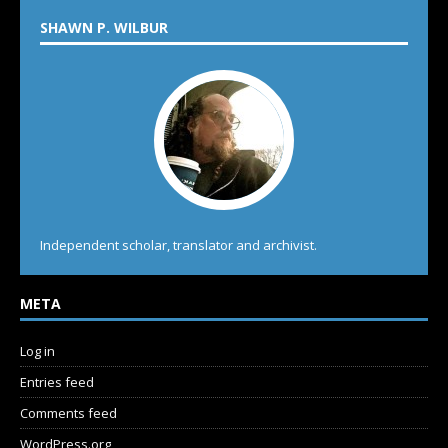
SHAWN P. WILBUR
Independent scholar, translator and archivist.
META
Log in
Entries feed
Comments feed
WordPress.org