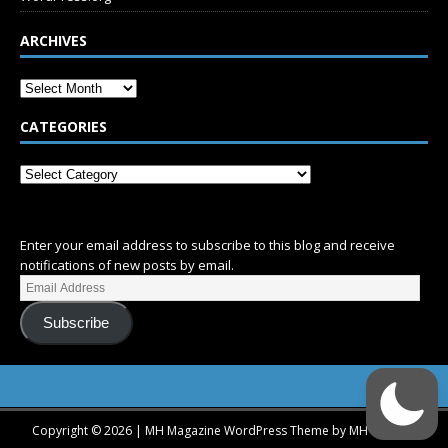
ARCHIVES
CATEGORIES
SUBSCRIBE
Enter your email address to subscribe to this blog and receive
notifications of new posts by email.
Subscribe
Copyright © 2026 | MH Magazine WordPress Theme by
MH Themes