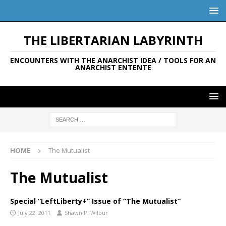
THE LIBERTARIAN LABYRINTH
ENCOUNTERS WITH THE ANARCHIST IDEA / TOOLS FOR AN
ANARCHIST ENTENTE
HOME
The Mutualist
The Mutualist
Special “LeftLiberty+” Issue of “The Mutualist”
July 22, 2011
Shawn P. Wilbur