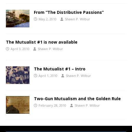
From “The Distributive Passions”
May 2, 2010
Shawn P. Wilbur
The Mutualist #1 is now available
April 3, 2010
Shawn P. Wilbur
The Mutualist #1 – Intro
April 1, 2010
Shawn P. Wilbur
Two-Gun Mutualism and the Golden Rule
February 28, 2010
Shawn P. Wilbur