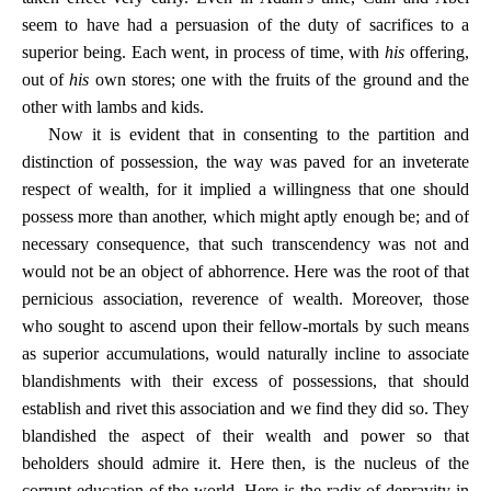
seem to have had a persuasion of the duty of sacrifices to a
superior being. Each went, in process of time, with
his
offering,
out of
his
own stores; one with the fruits of the ground and the
other with lambs and kids.
Now it is evident that in consenting to the partition and
distinction of possession, the way was paved for an inveterate
respect of wealth, for it implied a willingness that one should
possess more than another, which might aptly enough be; and of
necessary consequence, that such transcendency was not and
would not be an object of abhorrence. Here was the root of that
pernicious association, reverence of wealth. Moreover, those
who sought to ascend upon their fellow-mortals by such means
as superior accumulations, would naturally incline to associate
blandishments with their excess of possessions, that should
establish and rivet this association and we find they did so. They
blandished the aspect of their wealth and power so that
beholders should admire it. Here then, is the nucleus of the
corrupt education of the world. Here is the radix of depravity in