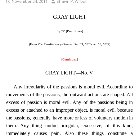
November 24, 2011
Shawn P. Wilbur
GRAY LIGHT
By “$” [Paul Brown]
(From
The New-Harmony Gazette
, Dec. 21, 1825-Jan. 10, 1827)
[
Continued
]
GRAY LIGHT—No. V.
Any irregularity of the passions is moral evil. According to
movements of the passions, the outward actions are shaped. All
excess of passion is moral evil. Any of the passions being in
excess or attached to an improper object, is moral evil, because
the passions, generally, have more or less of voluntary motion in
them. Any thing undue, irregular, excessive, of this kind,
immediately causes pain. Also these things constitute a