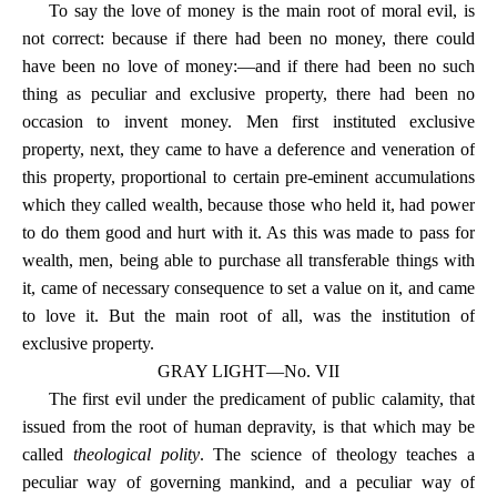
To say the love of money is the main root of moral evil, is
not correct: because if there had been no money, there could
have been no love of money:—and if there had been no such
thing as peculiar and exclusive property, there had been no
occasion to invent money. Men first instituted exclusive
property, next, they came to have a deference and veneration of
this property, proportional to certain pre-eminent accumulations
which they called wealth, because those who held it, had power
to do them good and hurt with it. As this was made to pass for
wealth, men, being able to purchase all transferable things with
it, came of necessary consequence to set a value on it, and came
to love it. But the main root of all, was the institution of
exclusive property.
GRAY LIGHT—No. VII
The first evil under the predicament of public calamity, that
issued from the root of human depravity, is that which may be
called
theological polity
. The science of theology teaches a
peculiar way of governing mankind, and a peculiar way of