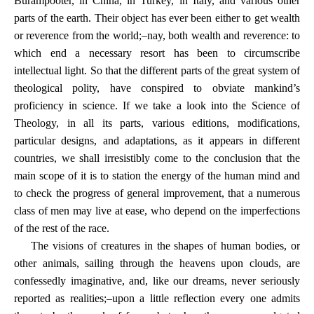
Burampooter, in China, in Turkey, in Italy, and various other
parts of the earth. Their object has ever been either to get wealth
or reverence from the world;–nay, both wealth and reverence: to
which end a necessary resort has been to circumscribe
intellectual light. So that the different parts of the great system of
theological polity, have conspired to obviate mankind’s
proficiency in science. If we take a look into the Science of
Theology, in all its parts, various editions, modifications,
particular designs, and adaptations, as it appears in different
countries, we shall irresistibly come to the conclusion that the
main scope of it is to station the energy of the human mind and
to check the progress of general improvement, that a numerous
class of men may live at ease, who depend on the imperfections
of the rest of the race.
The visions of creatures in the shapes of human bodies, or
other animals, sailing through the heavens upon clouds, are
confessedly imaginative, and, like our dreams, never seriously
reported as realities;–upon a little reflection every one admits