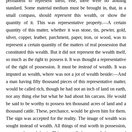
permanent to represent them; else, there were no abiding
standard. Some material medium must be brought in, that, in a
small compass, should
represent
this wealth, or show the
quantity of it. This was representative property.—A certain
quantity of this matter, whether it was stone, tin, pewter, gold,
silver, copper, leather, parchment, paper, iron, or wood, was to
represent a certain quantity of the matters of real possession that
constituted this wealth. But it did not represent the wealth itself,
so much as the right to possess it. It was thought a representative
of the right of possession. It must be
instead
of wealth. It was
imputed as wealth, where was not a jot of wealth beside:—And
a man having fifty thousand pieces of this representative matter,
would be called rich, though he had not an inch of land on earth,
nor any thing else but what he had about his carcass. He would
be said to be worthy to possess ten thousand acres of land and a
thousand cattle. These, perchance, would be given him for them.
The sign was accepted for the reality. The image of wealth was
sought instead of wealth. All things of real worth in possession,