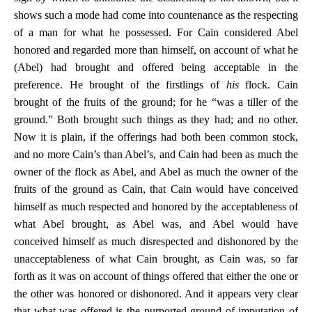
shows such a mode had come into countenance as the respecting
of a man for what he possessed. For Cain considered Abel
honored and regarded more than himself, on account of what he
(Abel) had brought and offered being acceptable in the
preference. He brought of the firstlings of
his
flock. Cain
brought of the fruits of the ground; for he “was a tiller of the
ground.” Both brought such things as they had; and no other.
Now it is plain, if the offerings had both been common stock,
and no more Cain’s than Abel’s, and Cain had been as much the
owner of the flock as Abel, and Abel as much the owner of the
fruits of the ground as Cain, that Cain would have conceived
himself as much respected and honored by the acceptableness of
what Abel brought, as Abel was, and Abel would have
conceived himself as much disrespected and dishonored by the
unacceptableness of what Cain brought, as Cain was, so far
forth as it was on account of things offered that either the one or
the other was honored or dishonored. And it appears very clear
that what was offered is the purported ground of imputation of