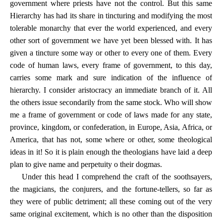
government where priests have not the control. But this same
Hierarchy has had its share in tincturing and modifying the most
tolerable monarchy that ever the world experienced, and every
other sort of government we have yet been blessed with. It has
given a tincture some way or other to every one of them. Every
code of human laws, every frame of government, to this day,
carries some mark and sure indication of the influence of
hierarchy. I consider aristocracy an immediate branch of it. All
the others issue secondarily from the same stock. Who will show
me a frame of government or code of laws made for any state,
province, kingdom, or confederation, in Europe, Asia, Africa, or
America, that has not, some where or other, some theological
ideas in it! So it is plain enough the theologians have laid a deep
plan to give name and perpetuity o their dogmas.
Under this head I comprehend the craft of the soothsayers,
the magicians, the conjurers, and the fortune-tellers, so far as
they were of public detriment; all these coming out of the very
same original excitement, which is no other than the disposition