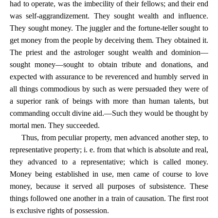
had to operate, was the imbecility of their fellows; and their end
was self-aggrandizement. They sought wealth and influence.
They sought money. The juggler and the fortune-teller sought to
get money from the people by deceiving them. They obtained it.
The priest and the astrologer sought wealth and dominion—
sought money—sought to obtain tribute and donations, and
expected with assurance to be reverenced and humbly served in
all things commodious by such as were persuaded they were of
a superior rank of beings with more than human talents, but
commanding occult divine aid.—Such they would be thought by
mortal men. They succeeded.
Thus, from peculiar property, men advanced another step, to
representative property; i. e. from that which is absolute and real,
they advanced to a representative; which is called money.
Money being established in use, men came of course to love
money, because it served all purposes of subsistence. These
things followed one another in a train of causation. The first root
is exclusive rights of possession.