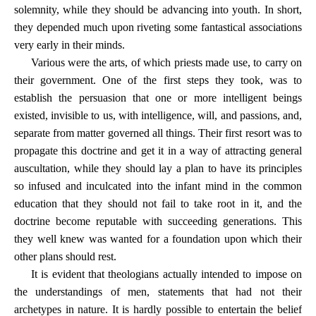
solemnity, while they should be advancing into youth. In short,
they depended much upon riveting some fantastical associations
very early in their minds.
Various were the arts, of which priests made use, to carry on
their government. One of the first steps they took, was to
establish the persuasion that one or more intelligent beings
existed, invisible to us, with intelligence, will, and passions, and,
separate from matter governed all things. Their first resort was to
propagate this doctrine and get it in a way of attracting general
auscultation, while they should lay a plan to have its principles
so infused and inculcated into the infant mind in the common
education that they should not fail to take root in it, and the
doctrine become reputable with succeeding generations. This
they well knew was wanted for a foundation upon which their
other plans should rest.
It is evident that theologians actually intended to impose on
the understandings of men, statements that had not their
archetypes in nature. It is hardly possible to entertain the belief