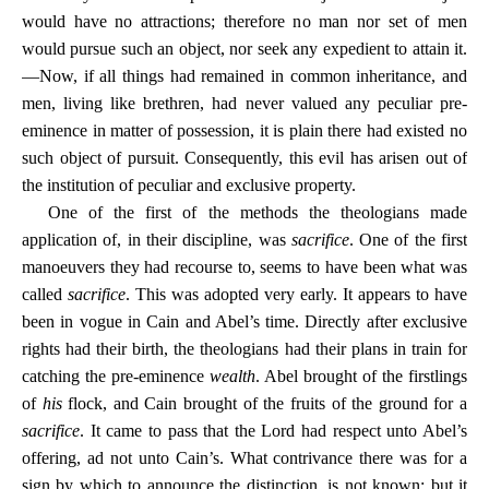
would have no attractions; therefore no man nor set of men
would pursue such an object, nor seek any expedient to attain it.
—Now, if all things had remained in common inheritance, and
men, living like brethren, had never valued any peculiar pre-
eminence in matter of possession, it is plain there had existed no
such object of pursuit. Consequently, this evil has arisen out of
the institution of peculiar and exclusive property.
One of the first of the methods the theologians made
application of, in their discipline, was
sacrifice
. One of the first
manoeuvers they had recourse to, seems to have been what was
called
sacrifice
. This was adopted very early. It appears to have
been in vogue in Cain and Abel’s time. Directly after exclusive
rights had their birth, the theologians had their plans in train for
catching the pre-eminence
wealth
. Abel brought of the firstlings
of
his
flock, and Cain brought of the fruits of the ground for a
sacrifice
. It came to pass that the Lord had respect unto Abel’s
offering, ad not unto Cain’s. What contrivance there was for a
sign by which to announce the distinction, is not known; but it