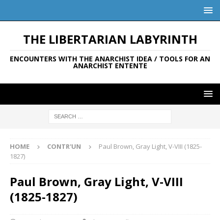
THE LIBERTARIAN LABYRINTH
ENCOUNTERS WITH THE ANARCHIST IDEA / TOOLS FOR AN
ANARCHIST ENTENTE
HOME
CONTR'UN
Paul Brown, Gray Light, V-VIII (1825-
1827)
Paul Brown, Gray Light, V-VIII
(1825-1827)