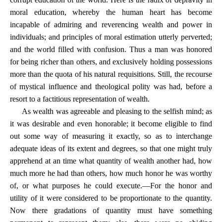
moral education, whereby the human heart has become
incapable of admiring and reverencing wealth and power in
individuals; and principles of moral estimation utterly perverted;
and the world filled with confusion. Thus a man was honored
for being richer than others, and exclusively holding possessions
more than the quota of his natural requisitions. Still, the recourse
of mystical influence and theological polity was had, before a
resort to a factitious representation of wealth.
As wealth was agreeable and pleasing to the selfish mind; as
it was desirable and even honorable; it become eligible to find
out some way of measuring it exactly, so as to interchange
adequate ideas of its extent and degrees, so that one might truly
apprehend at an time what quantity of wealth another had, how
much more he had than others, how much honor he was worthy
of, or what purposes he could execute.—For the honor and
utility of it were considered to be proportionate to the quantity.
Now there gradations of quantity must have something