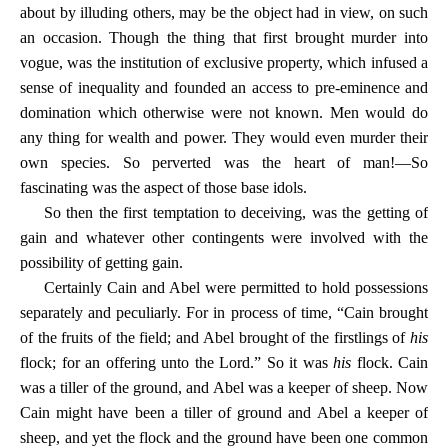
about by illuding others, may be the object had in view, on such
an occasion. Though the thing that first brought murder into
vogue, was the institution of exclusive property, which infused a
sense of inequality and founded an access to pre-eminence and
domination which otherwise were not known. Men would do
any thing for wealth and power. They would even murder their
own species. So perverted was the heart of man!—So
fascinating was the aspect of those base idols.
So then the first temptation to deceiving, was the getting of
gain and whatever other contingents were involved with the
possibility of getting gain.
Certainly Cain and Abel were permitted to hold possessions
separately and peculiarly. For in process of time, “Cain brought
of the fruits of the field; and Abel brought of the firstlings of
his
flock; for an offering unto the Lord.” So it was
his
flock. Cain
was a tiller of the ground, and Abel was a keeper of sheep. Now
Cain might have been a tiller of ground and Abel a keeper of
sheep, and yet the flock and the ground have been one common