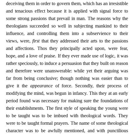
deceiving them in order to govern them, which has an irresistible
and tenacious effect because it is applied with signal force to
some strong passions that prevail in man. The reasons why the
theologians succeeded so well in subjecting mankind to their
influence, and controlling them into a subservience to their
views, were,
first
that they addressed their arts to the passions
and affections. Thos they principally acted upon, were fear,
hope, and a love of praise. If they ever made use of logic, it was
rather speciously, to induce a persuasion that they built on reason
and therefore were unanswerable: while yet their arguing was
far from being conclusive; though nothing was easier than to
give it the
appearance
of force. Secondly, their process of
modifying the mind, was begun in infancy. This they at an early
period found was necessary for making sure the foundations of
their establishments. The first style of speaking the young were
to be taught was to be imbued with theological words. They
were to be taught formal prayers. The name of some theological
character was to be awfully mentioned, and with punctilious