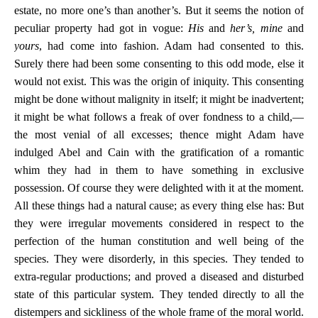
estate, no more one’s than another’s. But it seems the notion of
peculiar property had got in vogue:
His
and
her’s, mine
and
yours
, had come into fashion. Adam had consented to this.
Surely there had been some consenting to this odd mode, else it
would not exist. This was the origin of iniquity. This consenting
might be done without malignity in itself; it might be inadvertent;
it might be what follows a freak of over fondness to a child,—
the most venial of all excesses; thence might Adam have
indulged Abel and Cain with the gratification of a romantic
whim they had in them to have something in exclusive
possession. Of course they were delighted with it at the moment.
All these things had a natural cause; as every thing else has: But
they were irregular movements considered in respect to the
perfection of the human constitution and well being of the
species. They were disorderly, in this species. They tended to
extra-regular productions; and proved a diseased and disturbed
state of this particular system. They tended directly to all the
distempers and sickliness of the whole frame of the moral world.