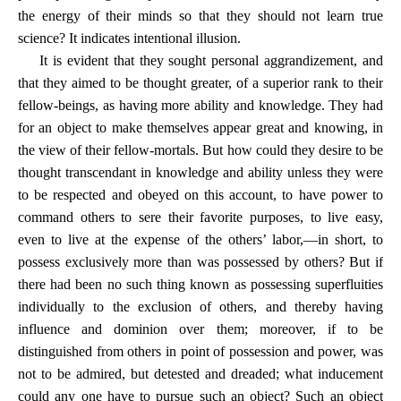
the energy of their minds so that they should not learn true
science? It indicates intentional illusion.
It is evident that they sought personal aggrandizement, and
that they aimed to be thought greater, of a superior rank to their
fellow-beings, as having more ability and knowledge. They had
for an object to make themselves appear great and knowing, in
the view of their fellow-mortals. But how could they desire to be
thought transcendant in knowledge and ability unless they were
to be respected and obeyed on this account, to have power to
command others to sere their favorite purposes, to live easy,
even to live at the expense of the others’ labor,—in short, to
possess exclusively more than was possessed by others? But if
there had been no such thing known as possessing superfluities
individually to the exclusion of others, and thereby having
influence and dominion over them; moreover, if to be
distinguished from others in point of possession and power, was
not to be admired, but detested and dreaded; what inducement
could any one have to pursue such an object? Such an object