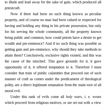
to illude and lead away for the sake of gain, which produced all
priestcraft.
Now if there had been no such thing known as peculiar
property, and of course no man had been valued or respected for
having and holding any thing in his private possession, but only
for his serving the whole community, all the property known
being public and common, how could priests have a desire to get
wealth and pre-eminence? And if no such thing was possible as
getting gain and pre-eminence, why should they take methods to
attain them? Conclusively, exclusive rights existed, and this was
the cause of the mischief. This gave grounds for it, it gave
opportunity of it, it offered temptation
to
it. Therefore I must
consider that train of public calamities that proceed out of such
manner of craft as comes under the predicament of theological
polity, are a direct legitimate emanation from the main root of all
moral evil.
Under this rank of evils come all
holy wars
, i. e. wears
which proceed from religious motives, or are set out with a view