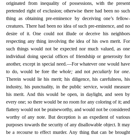
originated from inequality of possessions, with the present
pretended right of exclusion; otherwise there had been no such
thing as obtaining pre-eminence by deceiving one’s fellow-
creatures. There had been no idea of such pre-eminence, and no
desire of it. One could not illude or deceive his neighbors
respecting any thing involving the idea of his own merit. For
such things would not be expected nor much valued, as one
individual doing special offices of friendship or generosity for
another, except in special need.—For whatever one would have
to do, would be fore the
whole;
and not
peculiarly
for
one
.
Therein would lie his merit; his diligence, his carefulness, his
industry, his punctuality, in the public service, would measure
his merit. And this would be open, in daylight, and seen by
every one; so there would be no room for any coloring of it; and
flattery would not be praiseworthy, and would not be considered
worthy of any note. But deception is an expedient of various
purposes towards the security of any disallowable object. It may
be a recourse to effect murder. Any thing that can be brought