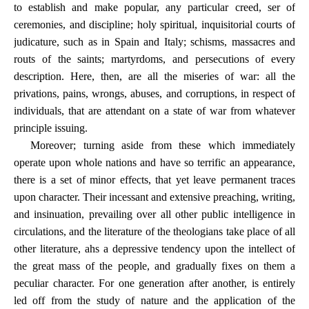
to establish and make popular, any particular creed, ser of
ceremonies, and discipline; holy spiritual, inquisitorial courts of
judicature, such as in Spain and Italy; schisms, massacres and
routs of the saints; martyrdoms, and persecutions of every
description. Here, then, are all the miseries of war: all the
privations, pains, wrongs, abuses, and corruptions, in respect of
individuals, that are attendant on a state of war from whatever
principle issuing.
Moreover; turning aside from these which immediately
operate upon whole nations and have so terrific an appearance,
there is a set of minor effects, that yet leave permanent traces
upon character. Their incessant and extensive preaching, writing,
and insinuation, prevailing over all other public intelligence in
circulations, and the literature of the theologians take place of all
other literature, ahs a depressive tendency upon the intellect of
the great mass of the people, and gradually fixes on them a
peculiar character. For one generation after another, is entirely
led off from the study of nature and the application of the