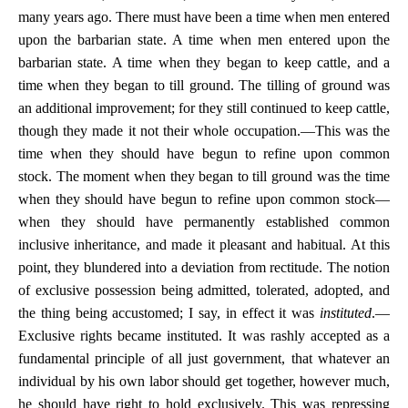
many years ago. There must have been a time when men entered
upon the barbarian state. A time when men entered upon the
barbarian state. A time when they began to keep cattle, and a
time when they began to till ground. The tilling of ground was
an additional improvement; for they still continued to keep cattle,
though they made it not their whole occupation.—This was the
time when they should have begun to refine upon common
stock. The moment when they began to till ground was the time
when they should have begun to refine upon common stock—
when they should have permanently established common
inclusive inheritance, and made it pleasant and habitual. At this
point, they blundered into a deviation from rectitude. The notion
of exclusive possession being admitted, tolerated, adopted, and
the thing being accustomed; I say, in effect it was
instituted
.—
Exclusive rights became instituted. It was rashly accepted as a
fundamental principle of all just government, that whatever an
individual by his own labor should get together, however much,
he should have right to hold exclusively. This was repressing