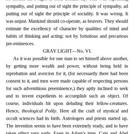
sympathy, and putting out of sight the principle of sympathy, ad
putting out of sight the principle of sociality. It was wrong. It
was unjust. Mankind should co-operate, as beavers. They should
estimate the excellency of character by qualities of mind and
habits of thinking and acting; not by fortuitous and precarious
pre-eminences.
GRAY LIGHT—No. VI.
As it was possible for one man to set himself above another,
by getting more wealth and power, without being held in
reprobation and avercion for it, (for necessarily there had been
consent to it, and men were made capable of respecting persons
for such adventitious preeminence,) they aptly inclined to seek
and to invent expedients to accomplish such an object. Of
course, individuals hit upon deluding their fellow-creatures.
Hence,
theological Polity
. Here all the craft of mystical and
occult sciences had its birth. Astrologers and priests started up.
The invention seems to have been extremely ready, and to have
taken effect very early. Even in Adam’s time, Cain and Abel