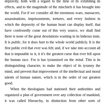
depravity, both with a regard to the time of its exhibiting its
effects, and to the magnitude of the mischiefs it has brought into
the world. For if we consider all the enormous wars, massacres,
assassinations, imprisonments, tortures, and every fashion in
which the depravity of the human heart can display itself, that
have confessedly come out of this very source, we shall find
there is none of the great desolations wanting in its hideous train.
It is
public
, for it does hurt to the whole world publicly. It is the
first public evil that ever was felt; and, if we take into account all
that is imputable to it, it it’s the greatest curse that ever fell upon
the human race. For is has tyrannized on the
mind
. This is its
distinguishing character, to make the object of its tyranny the
mind, and prevent that improvement of the intellectual and moral
talents of human nature, which is in the order of our greatest
good.
When the theologians had stationed their authorities and
organized a plan of government over any collection of mankind,
it was called Hierarchy, in distinction from other sorts of