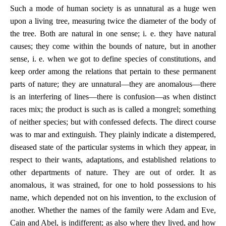
Such a mode of human society is as unnatural as a huge wen
upon a living tree, measuring twice the diameter of the body of
the tree. Both are natural in one sense; i. e. they have natural
causes; they come within the bounds of nature, but in another
sense, i. e. when we got to define species of constitutions, and
keep order among the relations that pertain to these permanent
parts of nature; they are unnatural—they are anomalous—there
is an interfering of lines—there is confusion—as when distinct
races mix; the product is such as is called a mongrel; something
of neither species; but with confessed defects. The direct course
was to mar and extinguish. They plainly indicate a distempered,
diseased state of the particular systems in which they appear, in
respect to their wants, adaptations, and established relations to
other departments of nature. They are out of order. It as
anomalous, it was strained, for one to hold possessions to his
name, which depended not on his invention, to the exclusion of
another. Whether the names of the family were Adam and Eve,
Cain and Abel, is indifferent; as also where they lived, and how