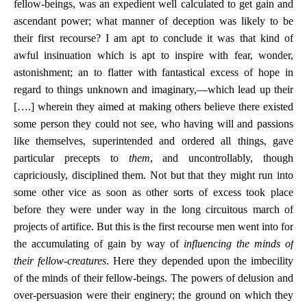
fellow-beings, was an expedient well calculated to get gain and
ascendant power; what manner of deception was likely to be
their first recourse? I am apt to conclude it was that kind of
awful insinuation which is apt to inspire with fear, wonder,
astonishment; an to flatter with fantastical excess of hope in
regard to things unknown and imaginary,—which lead up their
[….] wherein they aimed at making others believe there existed
some person they could not see, who having will and passions
like themselves, superintended and ordered all things, gave
particular precepts to
them
, and uncontrollably, though
capriciously, disciplined them. Not but that they might run into
some other vice as soon as other sorts of excess took place
before they were under way in the long circuitous march of
projects of artifice. But this is the first recourse men went into for
the accumulating of gain by way of
influencing the minds of
their fellow-creatures
. Here they depended upon the imbecility
of the minds of their fellow-beings. The powers of delusion and
over-persuasion were their enginery; the ground on which they