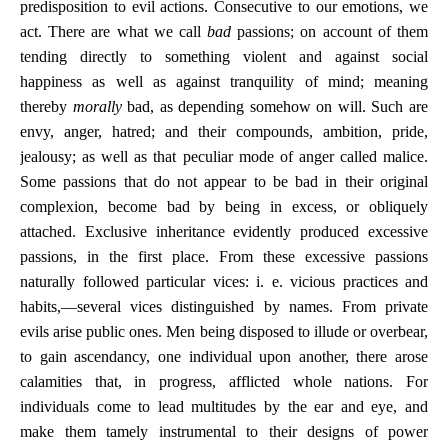
predisposition to evil actions. Consecutive to our emotions, we
act. There are what we call
bad
passions; on account of them
tending directly to something violent and against social
happiness as well as against tranquility of mind; meaning
thereby
morally
bad, as depending somehow on will. Such are
envy, anger, hatred; and their compounds, ambition, pride,
jealousy; as well as that peculiar mode of anger called malice.
Some passions that do not appear to be bad in their original
complexion, become bad by being in excess, or obliquely
attached. Exclusive inheritance evidently produced excessive
passions, in the first place. From these excessive passions
naturally followed particular vices: i. e. vicious practices and
habits,—several vices distinguished by names. From private
evils arise public ones. Men being disposed to illude or overbear,
to gain ascendancy, one individual upon another, there arose
calamities that, in progress, afflicted whole nations. For
individuals come to lead multitudes by the ear and eye, and
make them tamely instrumental to their designs of power