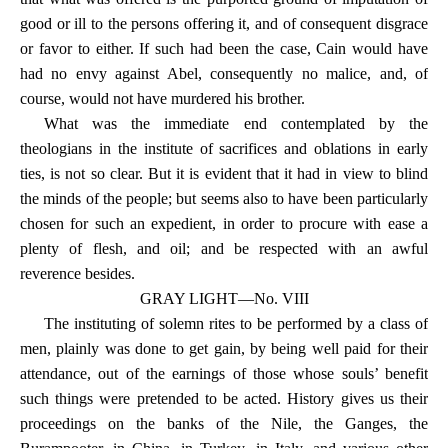
good or ill to the persons offering it, and of consequent disgrace
or favor to either. If such had been the case, Cain would have
had no envy against Abel, consequently no malice, and, of
course, would not have murdered his brother.
What was the immediate end contemplated by the
theologians in the institute of sacrifices and oblations in early
ties, is not so clear. But it is evident that it had in view to blind
the minds of the people; but seems also to have been particularly
chosen for such an expedient, in order to procure with ease a
plenty of flesh, and oil; and be respected with an awful
reverence besides.
GRAY LIGHT—No. VIII
The instituting of solemn rites to be performed by a class of
men, plainly was done to get gain, by being well paid for their
attendance, out of the earnings of those whose souls’ benefit
such things were pretended to be acted. History gives us their
proceedings on the banks of the Nile, the Ganges, the