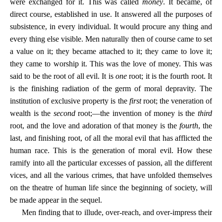
were exchanged for it. This was called
money
. It became, of
direct course, established in use. It answered all the purposes of
subsistence, in every individual. It would procure any thing and
every thing else visible. Men naturally then of course came to set
a value on it; they became attached to it; they came to love it;
they came to worship it. This was the love of money. This was
said to be the root of all evil. It is
one
root; it is the fourth root. It
is the finishing radiation of the germ of moral depravity. The
institution of exclusive property is the
first
root; the veneration of
wealth is the
second
root;—the invention of money is the
third
root, and the love and adoration of that money is the
fourth
, the
last, and finishing root, of all the moral evil that has afflicted the
human race. This is the generation of moral evil. How these
ramify into all the particular excesses of passion, all the different
vices, and all the various crimes, that have unfolded themselves
on the theatre of human life since the beginning of society, will
be made appear in the sequel.
Men finding that to illude, over-reach, and over-impress their