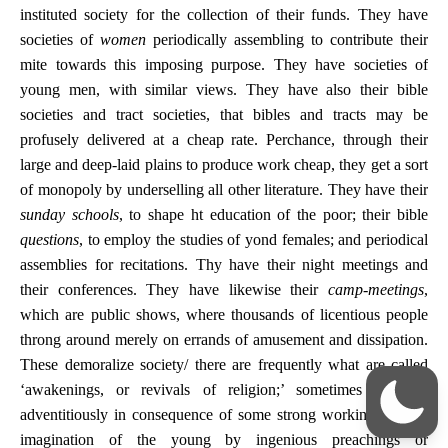
instituted society for the collection of their funds. They have
societies of
women
periodically assembling to contribute their
mite towards this imposing purpose. They have societies of
young men, with similar views. They have also their bible
societies and tract societies, that bibles and tracts may be
profusely delivered at a cheap rate. Perchance, through their
large and deep-laid plains to produce work cheap, they get a sort
of monopoly by underselling all other literature. They have their
sunday schools
, to shape ht education of the poor; their bible
questions
, to employ the studies of yond females; and periodical
assemblies for recitations. Thy have their night meetings and
their conferences. They have likewise their
camp-meetings
,
which are public shows, where thousands of licentious people
throng around merely on errands of amusement and dissipation.
These demoralize society/ there are frequently what are called
‘awakenings, or revivals of religion;’ sometimes accruing
adventitiously in consequence of some strong workings on the
imagination of the young by ingenious preachings or