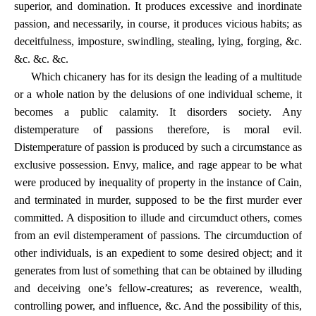
superior, and domination. It produces excessive and inordinate
passion, and necessarily, in course, it produces vicious habits; as
deceitfulness, imposture, swindling, stealing, lying, forging, &c.
&c. &c. &c.
Which chicanery has for its design the leading of a multitude
or a whole nation by the delusions of one individual scheme, it
becomes a public calamity. It disorders society. Any
distemperature of passions therefore, is moral evil.
Distemperature of passion is produced by such a circumstance as
exclusive possession. Envy, malice, and rage appear to be what
were produced by inequality of property in the instance of Cain,
and terminated in murder, supposed to be the first murder ever
committed. A disposition to illude and circumduct others, comes
from an evil distemperament of passions. The circumduction of
other individuals, is an expedient to some desired object; and it
generates from lust of something that can be obtained by illuding
and deceiving one’s fellow-creatures; as reverence, wealth,
controlling power, and influence, &c. And the possibility of this,