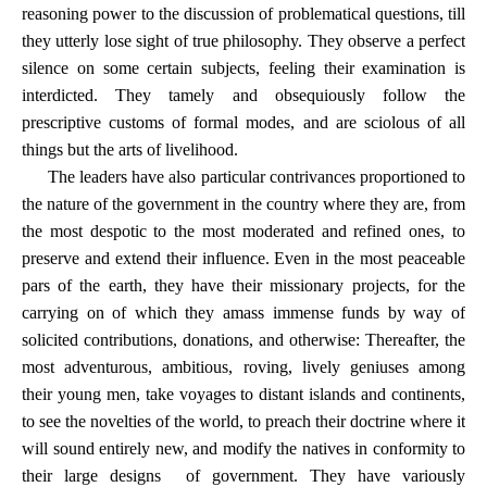
reasoning power to the discussion of problematical questions, till
they utterly lose sight of true philosophy. They observe a perfect
silence on some certain subjects, feeling their examination is
interdicted. They tamely and obsequiously follow the
prescriptive customs of formal modes, and are sciolous of all
things but the arts of livelihood.
The leaders have also particular contrivances proportioned to
the nature of the government in the country where they are, from
the most despotic to the most moderated and refined ones, to
preserve and extend their influence. Even in the most peaceable
pars of the earth, they have their missionary projects, for the
carrying on of which they amass immense funds by way of
solicited contributions, donations, and otherwise: Thereafter, the
most adventurous, ambitious, roving, lively geniuses among
their young men, take voyages to distant islands and continents,
to see the novelties of the world, to preach their doctrine where it
will sound entirely new, and modify the natives in conformity to
their large designs of government. They have variously