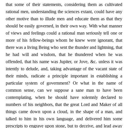
that some of their statements, considering them as cultivated
rational men, understanding the sciences extant, could have any
other motive than to illude men and educate them as that they
should be easily governed, in their own way. With what manner
of views and feelings could a rational man seriously tell one or
more of his fellow-beings whom he knew were ignorant, that
there was a living Being who sent the thunder and lightning, that
he had will and wisdom, that he thundered when he was
offended, that his name was Jupiter, or Jove, &c. unless it was
intently to delude, and, taking advantage of the vacant state of
their minds, radicate a principle important in establishing a
particular system of government? Or what in the name of
common sense, can we suppose a sane man to have been
contemplating, when he should have solemnly declared to
numbers of his neighbors, that the great Lord and Maker of all
things came down upon a cloud, in the shape of a man, and
talked to him in his own language, and delivered him some
prescripts to engrave upon stone, but to deceive, and lead away