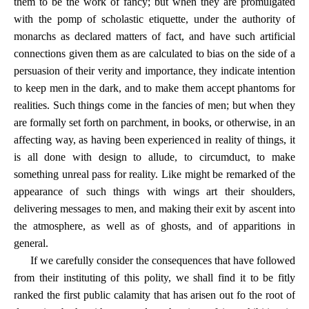
them to be the work of fancy; but when they are promulgated
with the pomp of scholastic etiquette, under the authority of
monarchs as declared matters of fact, and have such artificial
connections given them as are calculated to bias on the side of a
persuasion of their verity and importance, they indicate intention
to keep men in the dark, and to make them accept phantoms for
realities. Such things come in the fancies of men; but when they
are formally set forth on parchment, in books, or otherwise, in an
affecting way, as having been experienced in reality of things, it
is all done with design to allude, to circumduct, to make
something unreal pass for reality. Like might be remarked of the
appearance of such things with wings art their shoulders,
delivering messages to men, and making their exit by ascent into
the atmosphere, as well as of ghosts, and of apparitions in
general.
If we carefully consider the consequences that have followed
from their instituting of this polity, we shall find it to be fitly
ranked the first public calamity that has arisen out fo the root of