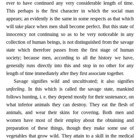
ever to have continued any very considerable length of time.
This perhaps is the first character in which the social man
appears; an evidently is the same in some respects as that which
will take place when men shall become perfect. But this state of
innocency not continuing so as to be very noticeable in any
collection of human beings, is not distinguished from the savage
state which therefore passes from the first stage of human
society; because men, according to all the history we have,
generally runs directly into this and stop in no other for any
length of time immediately after they first associate together.
Savage signifies wild and uncultivated; it also signifies
unfeeling
. In this which is called the savage state, mankind
follows hunting, i. e. they depend mostly for their sustenance, on
what inferior animals they can destroy. They eat the flesh of
animals, and wear their skins for covering. Both men and
women have most of their employ about the obtaining and
preparation of these things, though they make some use of
vegetables that grow wild. They attain to a skill in the medical