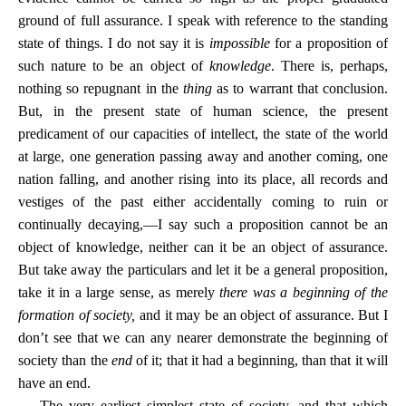
ground of full assurance. I speak with reference to the standing
state of things. I do not say it is
impossible
for a proposition of
such nature to be an object of
knowledge
. There is, perhaps,
nothing so repugnant in the
thing
as to warrant that conclusion.
But, in the present state of human science, the present
predicament of our capacities of intellect, the state of the world
at large, one generation passing away and another coming, one
nation falling, and another rising into its place, all records and
vestiges of the past either accidentally coming to ruin or
continually decaying,—I say such a proposition cannot be an
object of knowledge, neither can it be an object of assurance.
But take away the particulars and let it be a general proposition,
take it in a large sense, as merely
there was a beginning of the
formation of society,
and it may be an object of assurance. But I
don’t see that we can any nearer demonstrate the beginning of
society than the
end
of it; that it had a beginning, than that it will
have an end.
The very earliest simplest state of society, and that which