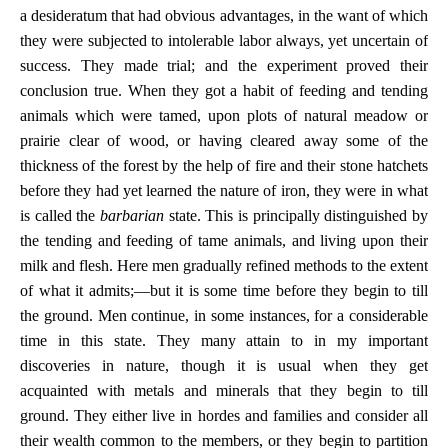
a desideratum that had obvious advantages, in the want of which
they were subjected to intolerable labor always, yet uncertain of
success. They made trial; and the experiment proved their
conclusion true. When they got a habit of feeding and tending
animals which were tamed, upon plots of natural meadow or
prairie clear of wood, or having cleared away some of the
thickness of the forest by the help of fire and their stone hatchets
before they had yet learned the nature of iron, they were in what
is called the
barbarian
state. This is principally distinguished by
the tending and feeding of tame animals, and living upon their
milk and flesh. Here men gradually refined methods to the extent
of what it admits;—but it is some time before they begin to till
the ground. Men continue, in some instances, for a considerable
time in this state. They many attain to in my important
discoveries in nature, though it is usual when they get
acquainted with metals and minerals that they begin to till
ground. They either live in hordes and families and consider all
their wealth common to the members, or they begin to partition