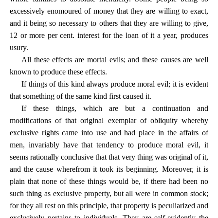
excessively enomoured of money that they are willing to exact,
and it being so necessary to others that they are willing to give,
12 or more per cent. interest for the loan of it a year, produces
usury.
All these effects are mortal evils; and these causes are well
known to produce these effects.
If things of this kind always produce moral evil; it is evident
that something of the same kind first caused it.
If these things, which are but a continuation and
modifications of that original exemplar of obliquity whereby
exclusive rights came into use and had place in the affairs of
men, invariably have that tendency to produce moral evil, it
seems rationally conclusive that that very thing was original of it,
and the cause wherefrom it took its beginning. Moreover, it is
plain that none of these things would be, if there had been no
such thing as exclusive property, but all were in common stock;
for they all rest on this principle, that property is peculiarized and
exclusively pertains to individuals. They are self-evidently the