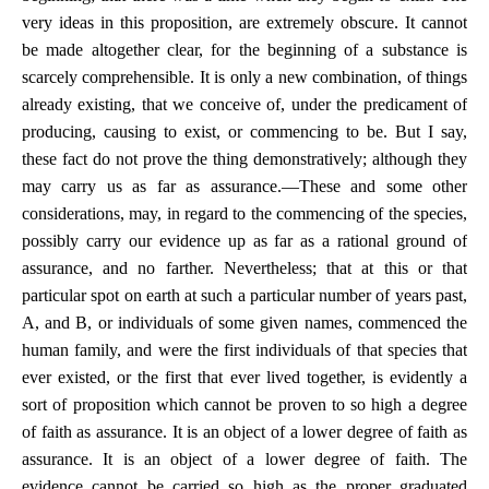
very ideas in this proposition, are extremely obscure. It cannot
be made altogether clear, for the beginning of a substance is
scarcely comprehensible. It is only a new combination, of things
already existing, that we conceive of, under the predicament of
producing, causing to exist, or commencing to be. But I say,
these fact do not prove the thing demonstratively; although they
may carry us as far as assurance.—These and some other
considerations, may, in regard to the commencing of the species,
possibly carry our evidence up as far as a rational ground of
assurance, and no farther. Nevertheless; that at this or that
particular spot on earth at such a particular number of years past,
A, and B, or individuals of some given names, commenced the
human family, and were the first individuals of that species that
ever existed, or the first that ever lived together, is evidently a
sort of proposition which cannot be proven to so high a degree
of faith as assurance. It is an object of a lower degree of faith as
assurance. It is an object of a lower degree of faith. The
evidence cannot be carried so high as the proper graduated