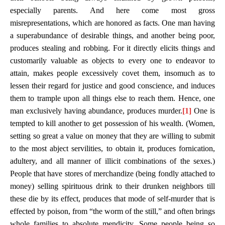
especially parents. And here come most gross
misrepresentations, which are honored as facts. One man having
a superabundance of desirable things, and another being poor,
produces stealing and robbing. For it directly elicits things and
customarily valuable as objects to every one to endeavor to
attain, makes people excessively covet them, insomuch as to
lessen their regard for justice and good conscience, and induces
them to trample upon all things else to reach them. Hence, one
man exclusively having abundance, produces murder.
[1]
One is
tempted to kill another to get possession of his wealth. (Women,
setting so great a value on money that they are willing to submit
to the most abject servilities, to obtain it, produces fornication,
adultery, and all manner of illicit combinations of the sexes.)
People that have stores of merchandize (being fondly attached to
money) selling spirituous drink to their drunken neighbors till
these die by its effect, produces that mode of self-murder that is
effected by poison, from “the worm of the still,” and often brings
whole families to absolute mendicity. Some people being so