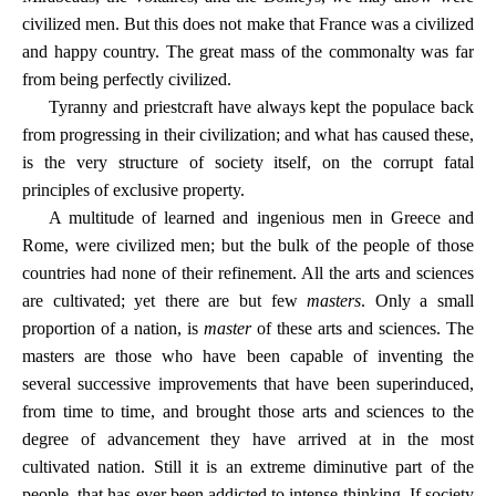
civilized men. But this does not make that France was a civilized
and happy country. The great mass of the commonalty was far
from being perfectly civilized.
Tyranny and priestcraft have always kept the populace back
from progressing in their civilization; and what has caused these,
is the very structure of society itself, on the corrupt fatal
principles of exclusive property.
A multitude of learned and ingenious men in Greece and
Rome, were civilized men; but the bulk of the people of those
countries had none of their refinement. All the arts and sciences
are cultivated; yet there are but few
masters
. Only a small
proportion of a nation, is
master
of these arts and sciences. The
masters are those who have been capable of inventing the
several successive improvements that have been superinduced,
from time to time, and brought those arts and sciences to the
degree of advancement they have arrived at in the most
cultivated nation. Still it is an extreme diminutive part of the
people, that has ever been addicted to intense thinking. If society