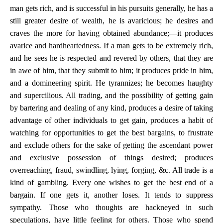
man gets rich, and is successful in his pursuits generally, he has a
still greater desire of wealth, he is avaricious; he desires and
craves the more for having obtained abundance;—it produces
avarice and hardheartedness. If a man gets to be extremely rich,
and he sees he is respected and revered by others, that they are
in awe of him, that they submit to him; it produces pride in him,
and a domineering spirit. He tyrannizes; he becomes haughty
and supercilious. All trading, and the possibility of getting gain
by bartering and dealing of any kind, produces a desire of taking
advantage of other individuals to get gain, produces a habit of
watching for opportunities to get the best bargains, to frustrate
and exclude others for the sake of getting the ascendant power
and exclusive possession of things desired; produces
overreaching, fraud, swindling, lying, forging, &c. All trade is a
kind of gambling. Every one wishes to get the best end of a
bargain. If one gets it, another loses. It tends to suppress
sympathy. Those who thoughts are hackneyed in such
speculations, have little feeling for others. Those who spend