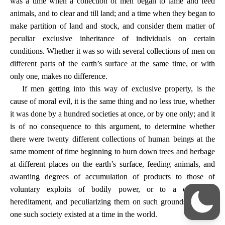
was a time when a collection of men began to tame and feed
animals, and to clear and till land; and a time when they began to
make partition of land and stock, and consider them matter of
peculiar exclusive inheritance of individuals on certain
conditions. Whether it was so with several collections of men on
different parts of the earth’s surface at the same time, or with
only one, makes no difference.
If men getting into this way of exclusive property, is the
cause of moral evil, it is the same thing and no less true, whether
it was done by a hundred societies at once, or by one only; and it
is of no consequence to this argument, to determine whether
there were twenty different collections of human beings at the
same moment of time beginning to burn down trees and herbage
at different places on the earth’s surface, feeding animals, and
awarding degrees of accumulation of products to those of
voluntary exploits of bodily power, or to a capricious
hereditament, and peculiarizing them on such grounds, or only
one such society existed at a time in the world.