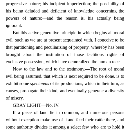
progressive nature; his incipient imperfection; the possibility of
his being deluded and deficient of knowledge concerning the
powers of nature;—and the reason is, his actually being
ignorant.
But this active generative principle in which begins all moral
evil, such as we are at present acquainted with, I conceive to be
that partitioning and peculiarizing of property, whereby has been
brought about the institution of those factitious rights of
exclusive possession, which have demoralized the human race.
Now to the law and to the testimony.—The root of moral
evil being assumed, that which is next required to be done, is to
exhibit some
specimens
of its productions, which in their turn, as
causes, propagate their kind, and eventually generate a diversity
of misery.
GRAY LIGHT—No. IV.
If a piece of land lie in common, and numerous persons
without exception make use of it and feed their cattle there, and
some authority divides it among a select few who are to hold it