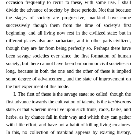
occasion frequently to recur to these, with some use, I shall
divide the advance of society by these periods. Not that because
the stages of society are progressive, mankind have come
successively though them from the time of society’s first
beginning, and all living now rest in the civilized state; but in
different places also are barbarians, and in other parts civilized,
though they are far from being perfectly so. Perhaps there have
been savage societies ever since the first formation of human
society; but there cannot have been barbarian or civil societies so
long, because in both the one and the other of these is implied
some degree of advancement, and the state of improvement on
the first experiment of this mode.
I. The first of these is the savage state; so called, though the
first advance towards the cultivation of talents, is the
herbivorous
state, or that wherein men live upon such fruits, roots, barks, and
herbs, as by chance fall in their way and which they can gather
with little effort, and have not a habit of killing living creatures.
In this, no collection of mankind appears by existing history,