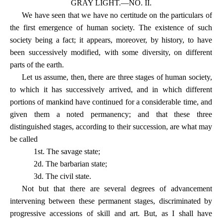
GRAY LIGHT.—NO. II.
We have seen that we have no certitude on the particulars of
the first emergence of human society. The existence of such
society being a fact; it appears, moreover, by history, to have
been successively modified, with some diversity, on different
parts of the earth.
Let us assume, then, there are three stages of human society,
to which it has successively arrived, and in which different
portions of mankind have continued for a considerable time, and
given them a noted permanency; and that these three
distinguished stages, according to their succession, are what may
be called
1st. The savage state;
2d. The barbarian state;
3d. The civil state.
Not but that there are several degrees of advancement
intervening between these permanent stages, discriminated by
progressive accessions of skill and art. But, as I shall have