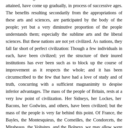
attained, have come up gradually, in process of successive ages.
The benefits resulting secondarily from the appropriations of
these arts and sciences, are participated by the body of the
people; yet but a very diminutive proportion of the people
understands them; especially the sublime arts and the liberal
sciences. But these nations are not yet civilized. As nations, they
fall far short of perfect civilization: Though a few individuals in
each, have been civilized; yet the structure of their inured
institutions has ever been such as to block up the course of
improvement as it respects the whole; and it has been
circumscribed to the few that have had a love of study and of
truth, concurring with a sufficient magnanimity to despise
inferior advantages. The mass of the people of Britain, rests at a
very low point of civilization. Her Sidneys, her Lockes, her
Bacons, her Godwins, and others, have been civilized; but the
mass of the people is very far behind this point. Of France, the
Bayles, the Montesquieus, the Corneilles, the Condorcets, the
Mirabeaus, the Voltaires, and the Bolneys, we may allow were