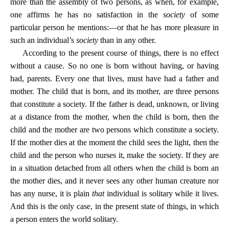
more than the assembly of two persons, as when, for example,
one affirms he has no satisfaction in the
society
of some
particular person he mentions:—or that he has more pleasure in
such an individual’s
society
than in any other.
According to the present course of things, there is no effect
without a cause. So no one is born without having, or having
had, parents. Every one that lives, must have had a father and
mother. The child that is born, and its mother, are three persons
that constitute a society. If the father is dead, unknown, or living
at a distance from the mother, when the child is born, then the
child and the mother are two persons which constitute a society.
If the mother dies at the moment the child sees the light, then the
child and the person who nurses it, make the society. If they are
in a situation detached from all others when the child is born an
the mother dies, and it never sees any other human creature nor
has any nurse, it is plain
that
individual is solitary while it lives.
And this is the only case, in the present state of things, in which
a person enters the world solitary.