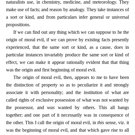
naturalists use, in chemistry, medicine, and meteorology. They
make use of facts; and reason by analogy. They take instances of
a sort or kind, and from particulars infer general or universal
propositions.
If we can find out any thing which we can suppose to be the
origin of moral evil, if we can prove by existing facts presently
experienced, that the same sort or kind, as a cause, does in
particular instances invariably produce the same sort or kind of
effect, we can make it appear rationally evident that that thing
was the origin and first beginning of moral evil.
The origin of moral evil, then, appears to me to have been
the distinction of property so as to peculiarize it and strongly
associate it with personality; and the institution of what are
called rights of exclusive possession of what was not wanted by
the possessor, and
was
wanted by others. This all bangs
together; and one part of it necessarily was in consequence of
the other. This I call the origin of moral evil, in
this
sense, viz. it
was the beginning of moral evil, and that which gave rise to all