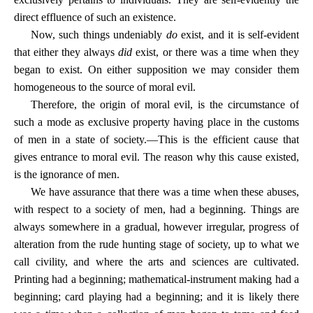
direct effluence of such an existence.
Now, such things undeniably
do
exist, and it is self-evident
that either they always
did
exist, or there was a time when they
began to exist. On either supposition we may consider them
homogeneous to the source of moral evil.
Therefore, the origin of moral evil, is the circumstance of
such a mode as exclusive property having place in the customs
of men in a state of society.—This is the efficient cause that
gives entrance to moral evil. The reason why this cause existed,
is the ignorance of men.
We have assurance that there was a time when these abuses,
with respect to a society of men, had a beginning. Things are
always somewhere in a gradual, however irregular, progress of
alteration from the rude hunting stage of society, up to what we
call civility, and where the arts and sciences are cultivated.
Printing had a beginning; mathematical-instrument making had a
beginning; card playing had a beginning; and it is likely there