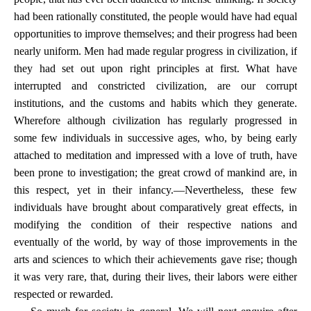
had been rationally constituted, the people would have had equal
opportunities to improve themselves; and their progress had been
nearly uniform. Men had made regular progress in civilization, if
they had set out upon right principles at first. What have
interrupted and constricted civilization, are our corrupt
institutions, and the customs and habits which they generate.
Wherefore although civilization has regularly progressed in
some few individuals in successive ages, who, by being early
attached to meditation and impressed with a love of truth, have
been prone to investigation; the great crowd of mankind are, in
this respect, yet in their infancy.—Nevertheless, these few
individuals have brought about comparatively great effects, in
modifying the condition of their respective nations and
eventually of the world, by way of those improvements in the
arts and sciences to which their achievements gave rise; though
it was very rare, that, during their lives, their labors were either
respected or rewarded.