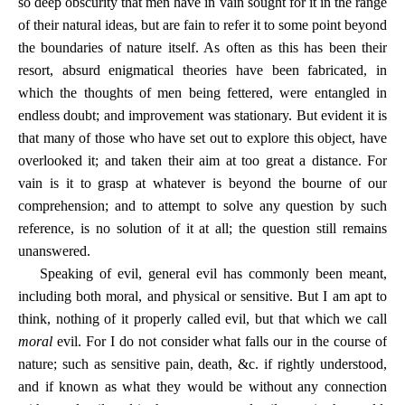
so deep obscurity that men have in vain sought for it in the range
of their natural ideas, but are fain to refer it to some point beyond
the boundaries of nature itself. As often as this has been their
resort, absurd enigmatical theories have been fabricated, in
which the thoughts of men being fettered, were entangled in
endless doubt; and improvement was stationary. But evident it is
that many of those who have set out to explore this object, have
overlooked it; and taken their aim at too great a distance. For
vain is it to grasp at whatever is beyond the bourne of our
comprehension; and to attempt to solve any question by such
reference, is no solution of it at all; the question still remains
unanswered.
Speaking of evil, general evil has commonly been meant,
including both moral, and physical or sensitive. But I am apt to
think, nothing of it properly called evil, but that which we call
moral
evil. For I do not consider what falls our in the course of
nature; such as sensitive pain, death, &c. if rightly understood,
and if known as what they would be without any connection