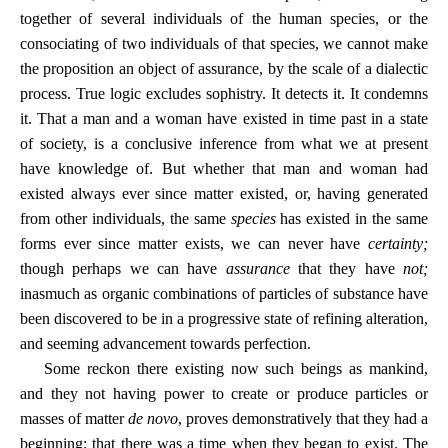
together of several individuals of the human species, or the
consociating of two individuals of that species, we cannot make
the proposition an object of assurance, by the scale of a dialectic
process. True logic excludes sophistry. It detects it. It condemns
it. That a man and a woman have existed in time past in a state
of society, is a conclusive inference from what we at present
have knowledge of. But whether that man and woman had
existed always ever since matter existed, or, having generated
from other individuals, the same
species
has existed in the same
forms ever since matter exists, we can never have
certainty;
though perhaps we can have
assurance
that they have
not;
inasmuch as organic combinations of particles of substance have
been discovered to be in a progressive state of refining alteration,
and seeming advancement towards perfection.
Some reckon there existing now such beings as mankind,
and they not having power to create or produce particles or
masses of matter
de novo
, proves demonstratively that they had a
beginning; that there was a time when they began to exist. The