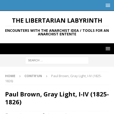
THE LIBERTARIAN LABYRINTH
ENCOUNTERS WITH THE ANARCHIST IDEA / TOOLS FOR AN
ANARCHIST ENTENTE
HOME
CONTR'UN
Paul Brown, Gray Light, I-IV (1825-
1826)
Paul Brown, Gray Light, I-IV (1825-
1826)