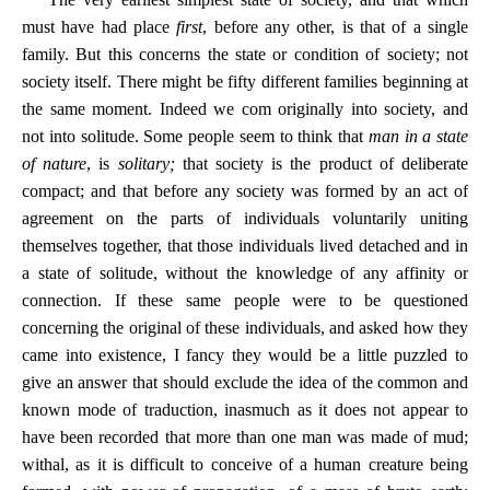
must have had place
first
, before any other, is that of a single
family. But this concerns the state or condition of society; not
society itself. There might be fifty different families beginning at
the same moment. Indeed we com originally into society, and
not into solitude. Some people seem to think that
man in a state
of nature
, is
solitary;
that society is the product of deliberate
compact; and that before any society was formed by an act of
agreement on the parts of individuals voluntarily uniting
themselves together, that those individuals lived detached and in
a state of solitude, without the knowledge of any affinity or
connection. If these same people were to be questioned
concerning the original of these individuals, and asked how they
came into existence, I fancy they would be a little puzzled to
give an answer that should exclude the idea of the common and
known mode of traduction, inasmuch as it does not appear to
have been recorded that more than one man was made of mud;
withal, as it is difficult to conceive of a human creature being