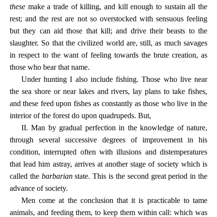
these
make a trade of killing, and kill enough to sustain all the
rest; and the rest are not so overstocked with sensuous feeling
but they can aid those that kill; and drive their beasts to the
slaughter. So that the civilized world are, still, as much savages
in respect to the want of feeling towards the brute creation, as
those who bear that name.
Under hunting I also include fishing. Those who live near
the sea shore or near lakes and rivers, lay plans to take fishes,
and these feed upon fishes as constantly as those who live in the
interior of the forest do upon quadrupeds. But,
II. Man by gradual perfection in the knowledge of nature,
through several successive degrees of improvement in his
condition, interrupted often with illusions and distemperatures
that lead him astray, arrives at another stage of society which is
called the
barbarian
state. This is the second great period in the
advance of society.
Men come at the conclusion that it is practicable to tame
animals, and feeding them, to keep them within call: which was