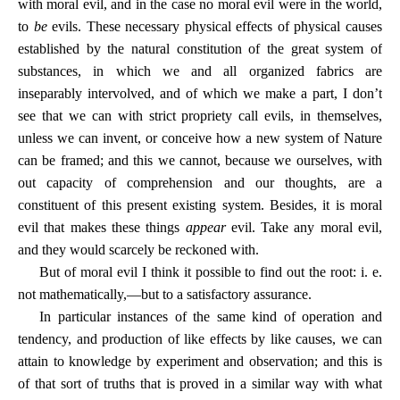
with moral evil, and in the case no moral evil were in the world,
to
be
evils. These necessary physical effects of physical causes
established by the natural constitution of the great system of
substances, in which we and all organized fabrics are
inseparably intervolved, and of which we make a part, I don’t
see that we can with strict propriety call evils, in themselves,
unless we can invent, or conceive how a new system of Nature
can be framed; and this we cannot, because we ourselves, with
out capacity of comprehension and our thoughts, are a
constituent of this present existing system. Besides, it is moral
evil that makes these things
appear
evil. Take any moral evil,
and they would scarcely be reckoned with.
But of moral evil I think it possible to find out the root: i. e.
not mathematically,—but to a satisfactory assurance.
In particular instances of the same kind of operation and
tendency, and production of like effects by like causes, we can
attain to knowledge by experiment and observation; and this is
of that sort of truths that is proved in a similar way with what