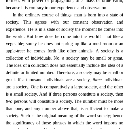
formed, with power of propagation, of a mass of brute earth;
because it is contrary to our experience and observation.
In the ordinary course of things, man is born into a state of
society. This agrees with our constant observation and
experience. He is in a state of society the moment he comes into
the world. But how does he come into the world!—not like a
vegetable; surely he does not spring up like a mushroom or an
apple-tree: he comes forth like other animals. A society is a
collection of individuals. No, a society may be small or great.
The idea of a collection does not essentially include the idea of a
definite or limited number. Therefore, a society may be small or
great. If a thousand individuals are a society,
three
individuals
are a society. One is comparatively a large society, and the other
is a small society. And if three persons constitute a society, then
two
persons will constitute a society. The number must be more
than one; and any number above that, is sufficient to make a
society. Such is the original meaning of the word society; hence
the significancy of those phrases in which the word imports no