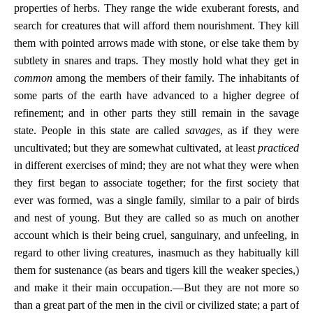
properties of herbs. They range the wide exuberant forests, and
search for creatures that will afford them nourishment. They kill
them with pointed arrows made with stone, or else take them by
subtlety in snares and traps. They mostly hold what they get in
common
among the members of their family. The inhabitants of
some parts of the earth have advanced to a higher degree of
refinement; and in other parts they still remain in the savage
state. People in this state are called
savages
, as if they were
uncultivated; but they are somewhat cultivated, at least
practiced
in different exercises of mind; they are not what they were when
they first began to associate together; for the first society that
ever was formed, was a single family, similar to a pair of birds
and nest of young. But they are called so as much on another
account which is their being cruel, sanguinary, and unfeeling, in
regard to other living creatures, inasmuch as they habitually kill
them for sustenance (as bears and tigers kill the weaker species,)
and make it their main occupation.—But they are not more so
than a great part of the men in the civil or civilized state; a part of