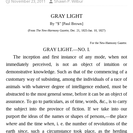
November 23, 2011
Shawn P. Wilbur
GRAY LIGHT
By “$” [Paul Brown]
(From
The New-Harmony Gazette
, Dec. 21, 1825-Jan. 10, 1827)
For the New-Harmony Gazette.
GRAY LIGHT.—NO. I.
The inception and first instance of any mode, when not
immediately perceived, is not an object of intuition or
demonstrative knowledge. Such as that of the commencing of a
customary way of subsisting, among the individuals of a race of
animals with whatever degree of intelligence endued, must be
abstracted to the most general sense, before it can be an object of
assurance. To go to particulars, as of time, words, &c., is to carry
the subject into the province of fiction. If we take into our
purport the ideas of the names or shapes of persons,—the place
where
and the time
when
, i. e. the number of revolutions of the
earth
since
, such a circumstance took place, as the herding