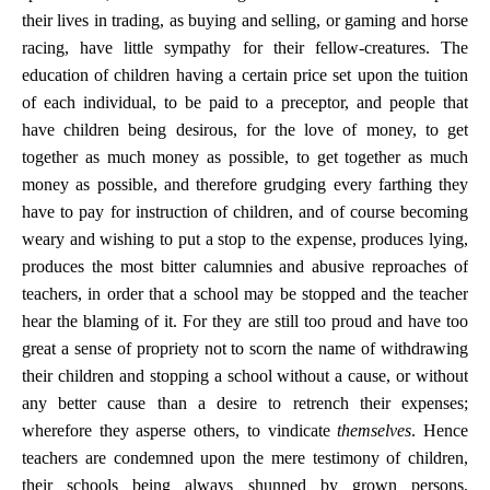
their lives in trading, as buying and selling, or gaming and horse
racing, have little sympathy for their fellow-creatures. The
education of children having a certain price set upon the tuition
of each individual, to be paid to a preceptor, and people that
have children being desirous, for the love of money, to get
together as much money as possible, to get together as much
money as possible, and therefore grudging every farthing they
have to pay for instruction of children, and of course becoming
weary and wishing to put a stop to the expense, produces lying,
produces the most bitter calumnies and abusive reproaches of
teachers, in order that a school may be stopped and the teacher
hear the blaming of it. For they are still too proud and have too
great a sense of propriety not to scorn the name of withdrawing
their children and stopping a school without a cause, or without
any better cause than a desire to retrench their expenses;
wherefore they asperse others, to vindicate
themselves
. Hence
teachers are condemned upon the mere testimony of children,
their schools being always shunned by grown persons,