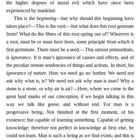
the higher degrees of moral evil which have since been
experienced by mankind.
This is the
beginning
—but why should this beginning have
taken place?—This is the root:—but what does this root generate
from? What do the fibres of this root spring out of? Wherever is
a root, must be or must
have been
, some principle from which it
first germinate. There must be a seed.—This utmost primordium,
is
ignorance
. It is man’s ignorance of causes and effects, and of
the peculiar remote tendencies of things and actions. In short, his
ignorance of nature.
Here we need go no further. We need not
ask why what is, is? We need not ask why man is man? Why a
stone is a stone, or why air is air?—Here, where we come to the
great land marks of our conception, if we begin talking in this
way we talk like geese, and without end. For man is a
progressive being. Not finished at the first moment, of his
existence; but capable of learning something. Capable of getting
knowledge; therefore not perfect in knowledge at first; else, he
could not learn. Man is such a being as we find exists; and this is