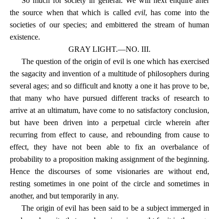
So much for society in general. We will next enquire after
the source when that which is called
evil
, has come into the
societies of our species; and embittered the stream of human
existence.
GRAY LIGHT.—NO. III.
The question of the origin of evil is one which has exercised
the sagacity and invention of a multitude of philosophers during
several ages; and so difficult and knotty a one it has prove to be,
that many who have pursued different tracks of research to
arrive at an ultimatum, have come to no satisfactory conclusion,
but have been driven into a perpetual circle wherein after
recurring from effect to cause, and rebounding from cause to
effect, they have not been able to fix an overbalance of
probability to a proposition making assignment of the beginning.
Hence the discourses of some visionaries are without end,
resting sometimes in one point of the circle and sometimes in
another, and but temporarily in any.
The origin of evil has been said to be a subject immerged in