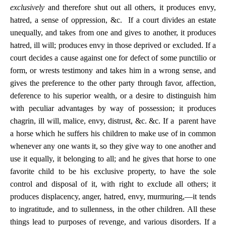
exclusively
and therefore shut out all others, it produces envy,
hatred, a sense of oppression, &c. If a court divides an estate
unequally, and takes from one and gives to another, it produces
hatred, ill will; produces envy in those deprived or excluded. If a
court decides a cause against one for defect of some punctilio or
form, or wrests testimony and takes him in a wrong sense, and
gives the preference to the other party through favor, affection,
deference to his superior wealth, or a desire to distinguish him
with peculiar advantages by way of possession; it produces
chagrin, ill will, malice, envy, distrust, &c. &c.
If a parent have
a horse which he suffers his children to make use of in common
whenever any one wants it, so they give way to one another and
use it equally, it belonging to all; and he gives that horse to one
favorite child to be his exclusive property, to have the sole
control and disposal of it, with right to exclude all others; it
produces displacency, anger, hatred, envy, murmuring,—it tends
to ingratitude, and to sullenness, in the other children. All these
things lead to purposes of revenge, and various disorders. If a