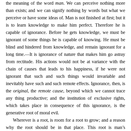
the meaning of the word
man
. We can perceive nothing more
than exists; and we can signify nothing by words but what we
perceive or have some ideas of. Man is not finished at first; but it
is to learn knowledge to make him perfect. Therefore he is
capable of ignorance. Before he gets knowledge, we must be
ignorant of some things he is capable of knowing. He must be
blind and hindered from knowledge, and remain ignorant for a
long time.—It is ignorance of nature that makes him go astray
from rectitude. His actions would not be at variance with the
chain of causes that leads to his happiness, if he were not
ignorant that such and such things would invariable and
inevitably have such and such remote effects. Ignorance, then, is
the
original
, the
remote cause
, beyond which we cannot trace
any thing productive; and the institution of exclusive rights,
which takes place in consequence of this ignorance, is the
generative root of moral evil.
Wherever is a root, is room for a root to grow; and a reason
why the root should be in that place. This root is man’s