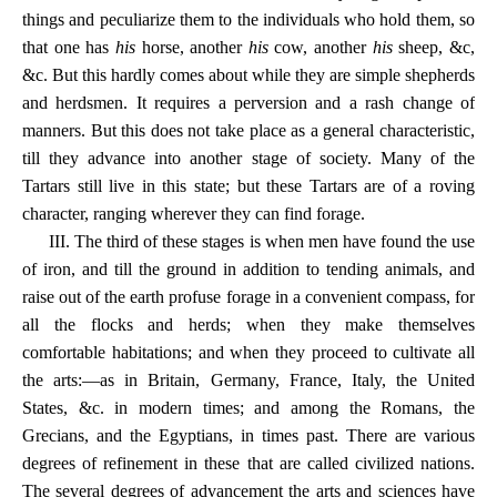
things and peculiarize them to the individuals who hold them, so
that one has
his
horse, another
his
cow, another
his
sheep, &c,
&c. But this hardly comes about while they are simple shepherds
and herdsmen. It requires a perversion and a rash change of
manners. But this does not take place as a general characteristic,
till they advance into another stage of society. Many of the
Tartars still live in this state; but these Tartars are of a roving
character, ranging wherever they can find forage.
III. The third of these stages is when men have found the use
of iron, and till the ground in addition to tending animals, and
raise out of the earth profuse forage in a convenient compass, for
all the flocks and herds; when they make themselves
comfortable habitations; and when they proceed to cultivate all
the arts:—as in Britain, Germany, France, Italy, the United
States, &c. in modern times; and among the Romans, the
Grecians, and the Egyptians, in times past. There are various
degrees of refinement in these that are called civilized nations.
The several degrees of advancement the arts and sciences have