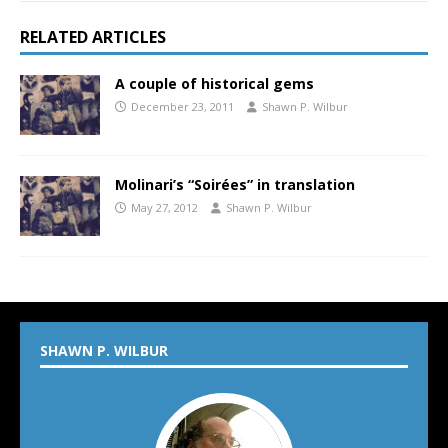
RELATED ARTICLES
A couple of historical gems
December 23, 2011
Shawn P. Wilbur
Molinari’s “Soirées” in translation
May 27, 2012
Shawn P. Wilbur
SHAWN P. WILBUR