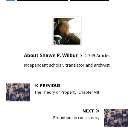
About Shawn P. Wilbur
2,749 Articles
Independent scholar, translator and archivist.
PREVIOUS
The Theory of Property, Chapter VIII
NEXT
Proudhonian consistency