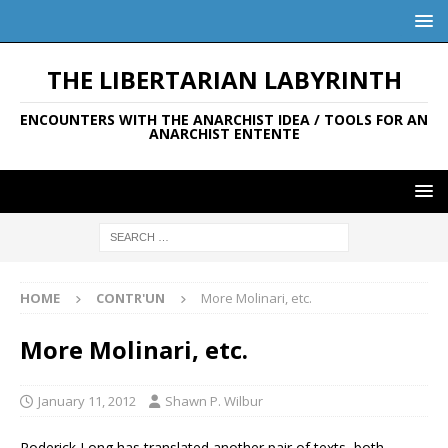
THE LIBERTARIAN LABYRINTH
ENCOUNTERS WITH THE ANARCHIST IDEA / TOOLS FOR AN
ANARCHIST ENTENTE
HOME
CONTR'UN
More Molinari, etc.
More Molinari, etc.
January 11, 2012
Shawn P. Wilbur
Roderick Long has translated another pair of texts, both