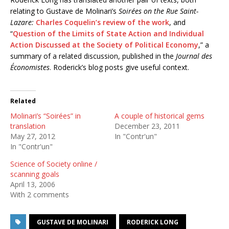
relating to Gustave de Molinari’s
Soirées on the Rue Saint-
Lazare:
Charles Coquelin’s review of the work
, and
“
Question of the Limits of State Action and Individual
Action Discussed at the Society of Political Economy
,” a
summary of a related discussion, published in the
Journal des
Économistes
. Roderick’s blog posts give useful context.
Related
Molinari’s “Soirées” in
A couple of historical gems
translation
December 23, 2011
May 27, 2012
In "Contr'un"
In "Contr'un"
Science of Society online /
scanning goals
April 13, 2006
With 2 comments
GUSTAVE DE MOLINARI
RODERICK LONG