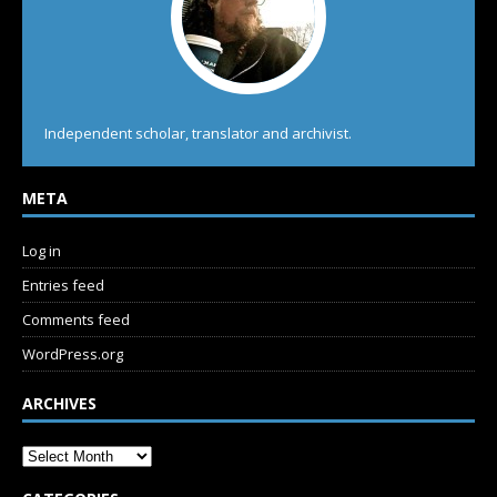
Independent scholar, translator and archivist.
META
Log in
Entries feed
Comments feed
WordPress.org
ARCHIVES