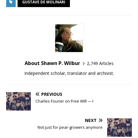
GUSTAVE DE MOLINARI
About Shawn P. Wilbur
2,749 Articles
Independent scholar, translator and archivist.
PREVIOUS
Charles Fourier on Free Will — I
NEXT
Not just for pear-growers anymore