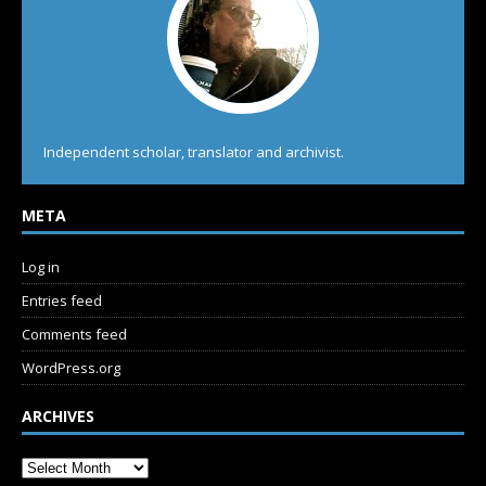
Independent scholar, translator and archivist.
META
Log in
Entries feed
Comments feed
WordPress.org
ARCHIVES