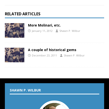
RELATED ARTICLES
More Molinari, etc.
January 11, 2012
Shawn P. Wilbur
A couple of historical gems
December 23, 2011
Shawn P. Wilbur
SHAWN P. WILBUR