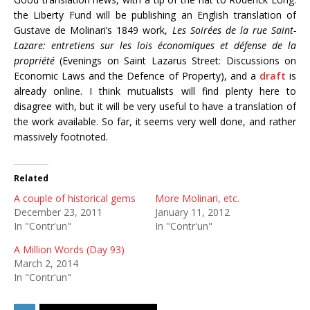
the Liberty Fund will be publishing an English translation of
Gustave de Molinari’s 1849 work,
Les Soirées de la rue Saint-
Lazare: entretiens sur les lois économiques et défense de la
propriété
(Evenings on Saint Lazarus Street: Discussions on
Economic Laws and the Defence of Property), and a
draft
is
already online. I think mutualists will find plenty here to
disagree with, but it will be very useful to have a translation of
the work available. So far, it seems very well done, and rather
massively footnoted.
Related
A couple of historical gems
More Molinari, etc.
December 23, 2011
January 11, 2012
In "Contr'un"
In "Contr'un"
A Million Words (Day 93)
March 2, 2014
In "Contr'un"