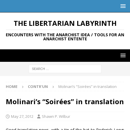
THE LIBERTARIAN LABYRINTH
ENCOUNTERS WITH THE ANARCHIST IDEA / TOOLS FOR AN
ANARCHIST ENTENTE
HOME
CONTR'UN
Molinari’s “Soirées” in translation
Molinari’s “Soirées” in translation
May 27, 2012
Shawn P. Wilbur
Good translation news, with a tip of the hat to Roderick Long: