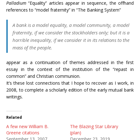
Palladium
“Equality” articles appear in sequence, the offhand
references to “model fraternity” in “The Banking System”
A bank is a model equality, a model community, a model
fraternity, if we consider the stockholders only; but it is a
horrible inequality, if we consider it in its relations to the
mass of the people.
appear as a continuation of themes addressed in the first
essay in the context of the institution of the “repast in
common” and Christian communion.
It’s these lost connections that I hope to recover as I work, in
2008, to complete a scholarly edition of the early mutual bank
writings.
Related
A few new William B.
The Blazing Star Library
Greene citations
(plan)
September 13, 2007
December 23, 2019