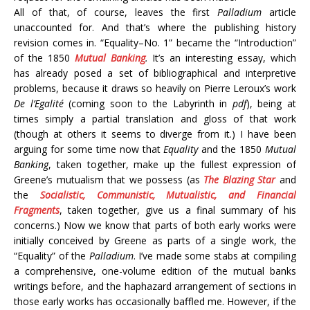
All of that, of course, leaves the first
Palladium
article
unaccounted for. And that’s where the publishing history
revision comes in. “Equality–No. 1” became the “Introduction”
of the 1850
Mutual Banking
.
It’s an interesting essay, which
has already posed a set of bibliographical and interpretive
problems, because it draws so heavily on Pierre Leroux’s work
De l’Egalité
(coming soon to the Labyrinth in
pdf
), being at
times simply a partial translation and gloss of that work
(though at others it seems to diverge from it.) I have been
arguing for some time now that
Equality
and the 1850
Mutual
Banking
, taken together, make up the fullest expression of
Greene’s mutualism that we possess (as
The Blazing Star
and
the
Socialistic, Communistic, Mutualistic, and Financial
Fragments
, taken together, give us a final summary of his
concerns.) Now we know that parts of both early works were
initially conceived by Greene as parts of a single work, the
“Equality” of the
Palladium
. I’ve made some stabs at compiling
a comprehensive, one-volume edition of the mutual banks
writings before, and the haphazard arrangement of sections in
those early works has occasionally baffled me. However, if the