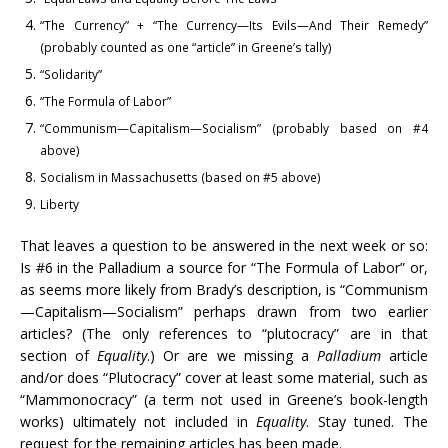
“The Currency” + “The Currency—Its Evils—And Their Remedy”
(probably counted as one “article” in Greene’s tally)
“Solidarity”
“The Formula of Labor”
“Communism—Capitalism—Socialism” (probably based on #4
above)
Socialism in Massachusetts (based on #5 above)
Liberty
That leaves a question to be answered in the next week or so:
Is #6 in the Palladium a source for “The Formula of Labor” or,
as seems more likely from Brady’s description, is “Communism
—Capitalism—Socialism” perhaps drawn from two earlier
articles? (The only references to “plutocracy” are in that
section of
Equality
.) Or are we missing a
Palladium
article
and/or does “Plutocracy” cover at least some material, such as
“Mammonocracy” (a term not used in Greene’s book-length
works) ultimately not included in
Equality
. Stay tuned. The
request for the remaining articles has been made.