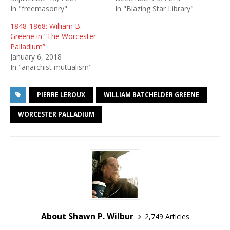
In "freemasonry"
In "Blazing Star Library"
1848-1868: William B.
Greene in “The Worcester
Palladium”
January 6, 2018
In "anarchist mutualism"
PIERRE LEROUX
WILLIAM BATCHELDER GREENE
WORCESTER PALLADIUM
About Shawn P. Wilbur
2,749 Articles