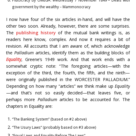
Plutocracy by OMEGA. Wednesday 7 November 1849 – Deals with
government by the wealthy – Mammonocracy
I now have four of the six articles in-hand, and will have the
other two soon. Already, however, there are some surprises.
The
publishing history
of the mutual bank writings is, as
readers here know, complex. And now it requires a bit of
revision. All accounts that I am aware of, which acknowledge
the
Palladium
articles, identify them as the building blocks of
Equality
, Greene’s 1949 work. And that work ends with a
somewhat cryptic note: “The foregoing articles—with the
exception of the third, the fourth, the fifth, and the ninth—
were originally published in the WORCESTER PALLADIUM.”
Depending on how many “articles” we think make up
Equality
—and that’s not so easily decided—that leaves five, or
perhaps more
Palladium
articles to be accounted for. The
chapters in Equality are:
“The Banking System” (based on #2 above)
“The Usury Laws” (probably based on #3 above)
“Equal Laws and Equality Before The Laws”