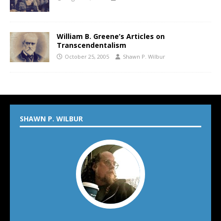
William B. Greene’s Articles on
Transcendentalism
October 25, 2005
Shawn P. Wilbur
SHAWN P. WILBUR