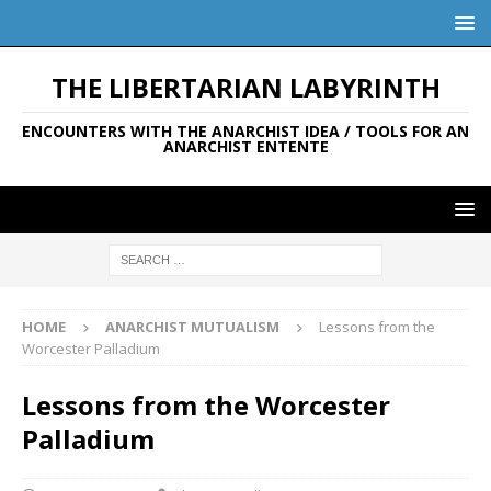
THE LIBERTARIAN LABYRINTH
ENCOUNTERS WITH THE ANARCHIST IDEA / TOOLS FOR AN
ANARCHIST ENTENTE
HOME
ANARCHIST MUTUALISM
Lessons from the
Worcester Palladium
Lessons from the Worcester
Palladium