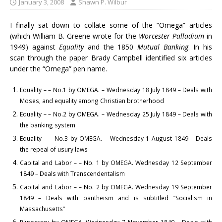
January 3, 2008
Shawn P. Wilbur
I finally sat down to collate some of the “Omega” articles
(which William B. Greene wrote for the
Worcester Palladium
in
1949) against
Equality
and the 1850
Mutual Banking
. In his
scan through the paper Brady Campbell identified six articles
under the “Omega” pen name.
Equality – – No.1 by OMEGA. – Wednesday 18 July 1849 – Deals with
Moses, and equality among Christian brotherhood
Equality – – No.2 by OMEGA. – Wednesday 25 July 1849 – Deals with
the banking system
Equality – – No.3 by OMEGA. – Wednesday 1 August 1849 – Deals
the repeal of usury laws
Capital and Labor – – No. 1 by OMEGA. Wednesday 12 September
1849 – Deals with Transcendentalism
Capital and Labor – – No. 2 by OMEGA. Wednesday 19 September
1849 – Deals with pantheism and is subtitled “Socialism in
Massachusetts”