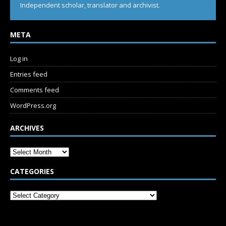
Independent scholar, translator and archivist.
META
Log in
Entries feed
Comments feed
WordPress.org
ARCHIVES
CATEGORIES
SUBSCRIBE