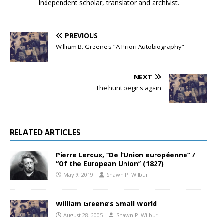
Independent scholar, translator and archivist.
PREVIOUS
William B. Greene’s “A Priori Autobiography”
NEXT
The hunt begins again
RELATED ARTICLES
Pierre Leroux, “De l’Union européenne” /
“Of the European Union” (1827)
May 9, 2019
Shawn P. Wilbur
William Greene’s Small World
August 28, 2005
Shawn P. Wilbur