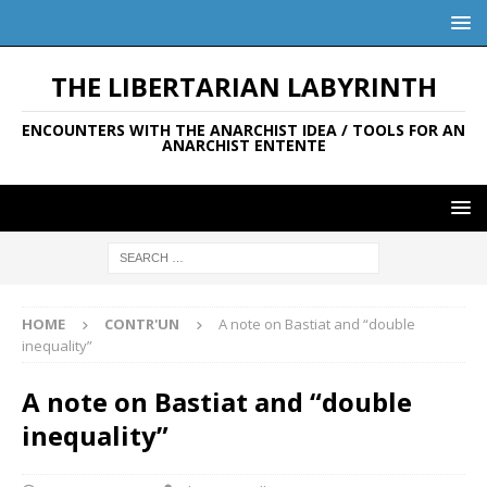
THE LIBERTARIAN LABYRINTH
ENCOUNTERS WITH THE ANARCHIST IDEA / TOOLS FOR AN
ANARCHIST ENTENTE
HOME
CONTR'UN
A note on Bastiat and “double
inequality”
A note on Bastiat and “double
inequality”