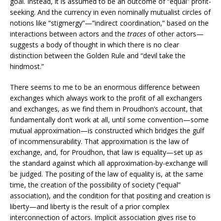
goal. Instead, it is assumed to be an outcome of “equal” profit-
seeking. And the currency in even nominally mutualist circles of
notions like “stigmergy”—”indirect coordination,” based on the
interactions between actors and the
traces
of other actors—
suggests a body of thought in which there is no clear
distinction between the Golden Rule and “devil take the
hindmost.”
There seems to me to be an enormous difference between
exchanges which always work to the profit of all exchangers
and exchanges, as we find them in Proudhon’s account, that
fundamentally don’t work at all, until some convention—some
mutual approximation—is constructed which bridges the gulf
of incommensurability. That approximation is the law of
exchange, and, for Proudhon, that law is equality—set up as
the standard against which all approximation-by-exchange will
be judged. The positing of the law of equality is, at the same
time, the creation of the possibility of society (“equal”
association), and the condition for that positing and creation is
liberty—and liberty is the result of a prior complex
interconnection of actors. Implicit association gives rise to