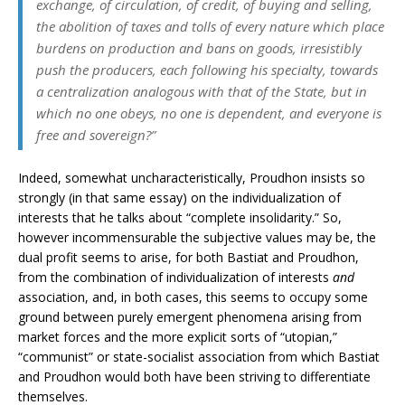
exchange, of circulation, of credit, of buying and selling,
the abolition of taxes and tolls of every nature which place
burdens on production and bans on goods, irresistibly
push the producers, each following his specialty, towards
a centralization analogous with that of the State, but in
which no one obeys, no one is dependent, and everyone is
free and sovereign?”
Indeed, somewhat uncharacteristically, Proudhon insists so
strongly (in that same essay) on the individualization of
interests that he talks about “complete insolidarity.” So,
however incommensurable the subjective values may be, the
dual profit seems to arise, for both Bastiat and Proudhon,
from the combination of individualization of interests
and
association, and, in both cases, this seems to occupy some
ground between purely emergent phenomena arising from
market forces and the more explicit sorts of “utopian,”
“communist” or state-socialist association from which Bastiat
and Proudhon would both have been striving to differentiate
themselves.