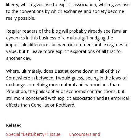
liberty, which gives rise to explicit association, which gives rise
to the conventions by which exchange and society become
really possible.
Regular readers of the blog will probably already see familiar
dynamics in this business of a mutual gift bridging the
impossible differences between incommensurable regimes of
value, but I’ll leave more explicit explorations of all that for
another day.
Where, ultimately, does Bastiat come down in all of this?
Somewhere in between, I would guess, seeing in the laws of
exchange something more natural and harmonious than
Proudhon, the philosopher of economic contradictions, but
still more concerned with explicit association and its empirical
effects than Condillac or Rothbard.
Related
Special “LeftLiberty+” Issue
Encounters and