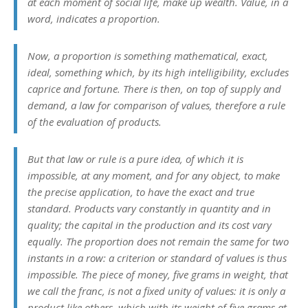
at each moment of social life, make up wealth. Value, in a
word, indicates a proportion.
Now, a proportion is something mathematical, exact,
ideal, something which, by its high intelligibility, excludes
caprice and fortune. There is then, on top of supply and
demand, a
law
for comparison of values, therefore a
rule
of the evaluation of products.
But that law or rule is a pure idea, of which it is
impossible, at any moment, and for any object, to make
the precise application, to have the exact and true
standard. Products vary constantly in quantity and in
quality; the capital in the production and its cost vary
equally. The proportion does not remain the same for two
instants in a row: a criterion or standard of values is thus
impossible. The piece of money, five grams in weight, that
we call the
franc
, is not a fixed unity of values: it is only a
product like others, which with its weight of five grams at