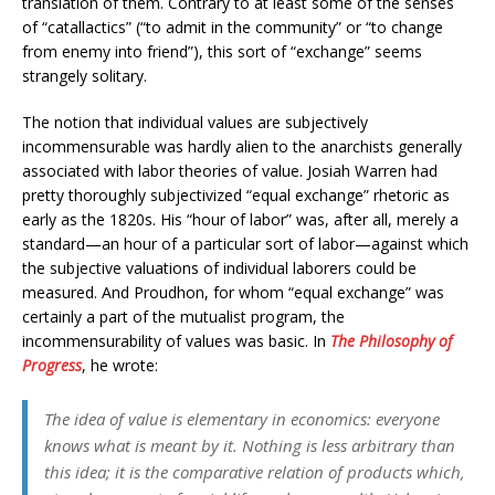
translation of them. Contrary to at least some of the senses
of “catallactics” (“to admit in the community” or “to change
from enemy into friend”), this sort of “exchange” seems
strangely solitary.
The notion that individual values are subjectively
incommensurable was hardly alien to the anarchists generally
associated with labor theories of value. Josiah Warren had
pretty thoroughly subjectivized “equal exchange” rhetoric as
early as the 1820s. His “hour of labor” was, after all, merely a
standard—an hour of a particular sort of labor—against which
the subjective valuations of individual laborers could be
measured. And Proudhon, for whom “equal exchange” was
certainly a part of the mutualist program, the
incommensurability of values was basic. In
The Philosophy of
Progress
, he wrote:
The idea of value is elementary in economics: everyone
knows what is meant by it. Nothing is less arbitrary than
this idea; it is the comparative relation of products which,