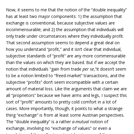
Now, it seems to me that the notion of the “double inequality”
has at least two major components: 1) the assumption that
exchange is conventional, because subjective values are
incommensurable; and 2) the assumption that individuals will
only trade under circumstances where they individually profit.
That second assumption seems to depend a great deal on
how you understand “profit,” and it isn’t clear that individual,
subjective standards of “profit” are any more commensurable
than the values on which they are based. But if we accept the
notion that individuals “gain from trade
per se
,”it doesn’t seem
to be a notion limited to “freed-market” transactions, and the
subjective “profits” don’t seem incompatible with a certain
amount of material loss. Like the arguments that claim we are
all “proprietors” because we have arms and legs, I suspect this
sort of “profit” amounts to pretty cold comfort in a lot of
cases. More importantly, though, it points to what a strange
thing “exchange” is from at least some Austrian perspectives.
The “double inequality” is a rather
a-mutual
notion of
exchange, involving no “exchange of values” or even a