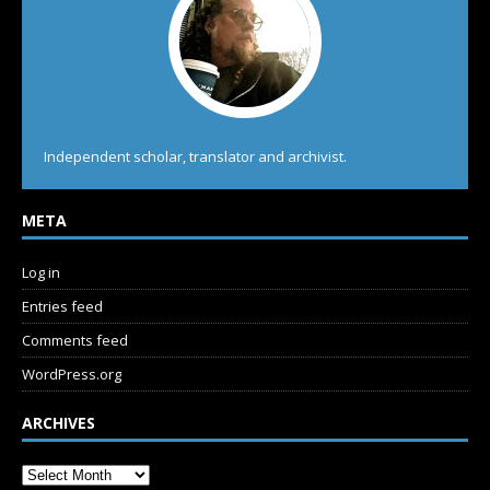
Independent scholar, translator and archivist.
META
Log in
Entries feed
Comments feed
WordPress.org
ARCHIVES