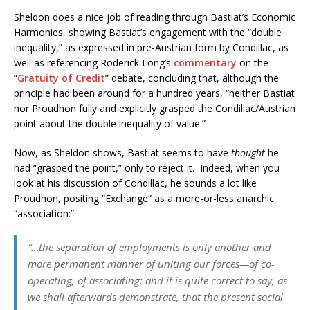
Sheldon does a nice job of reading through Bastiat’s Economic
Harmonies, showing Bastiat’s engagement with the “double
inequality,” as expressed in pre-Austrian form by Condillac, as
well as referencing Roderick Long’s
commentary
on the
“
Gratuity of Credit
” debate, concluding that, although the
principle had been around for a hundred years, “neither Bastiat
nor Proudhon fully and explicitly grasped the Condillac/Austrian
point about the double inequality of value.”
Now, as Sheldon shows, Bastiat seems to have
thought
he
had “grasped the point,” only to reject it. Indeed, when you
look at his discussion of Condillac, he sounds a lot like
Proudhon, positing “Exchange” as a more-or-less anarchic
“association:”
“…the separation of employments is only another and
more permanent manner of uniting our forces—of co-
operating, of associating; and it is quite correct to say, as
we shall afterwards demonstrate, that the present social