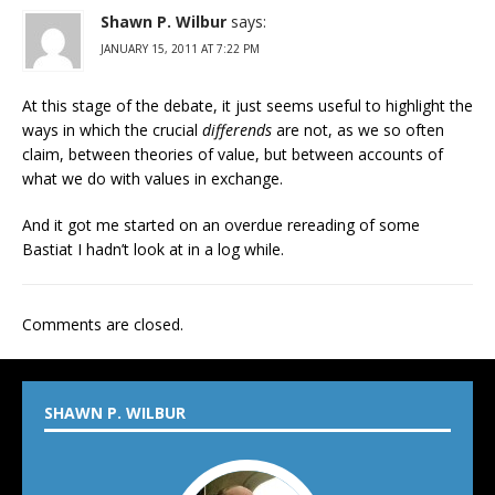
Shawn P. Wilbur
says:
JANUARY 15, 2011 AT 7:22 PM
At this stage of the debate, it just seems useful to highlight the
ways in which the crucial
differends
are not, as we so often
claim, between theories of value, but between accounts of
what we do with values in exchange.
And it got me started on an overdue rereading of some
Bastiat I hadn’t look at in a log while.
Comments are closed.
SHAWN P. WILBUR