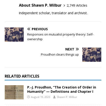
About Shawn P. Wilbur
2,749 Articles
Independent scholar, translator and archivist.
PREVIOUS
Responses on mutualist property theory: Self-
ownership
NEXT
Proudhon clears things up
RELATED ARTICLES
P.-J. Proudhon, “The Creation of Order in
Humanity” — Definitions and Chapter I
August 19, 2023
Shawn P. Wilbur