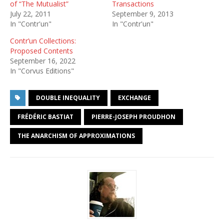
of “The Mutualist”
Transactions
July 22, 2011
September 9, 2013
In "Contr'un"
In "Contr'un"
Contr’un Collections:
Proposed Contents
September 16, 2022
In "Corvus Editions"
DOUBLE INEQUALITY
EXCHANGE
FRÉDÉRIC BASTIAT
PIERRE-JOSEPH PROUDHON
THE ANARCHISM OF APPROXIMATIONS