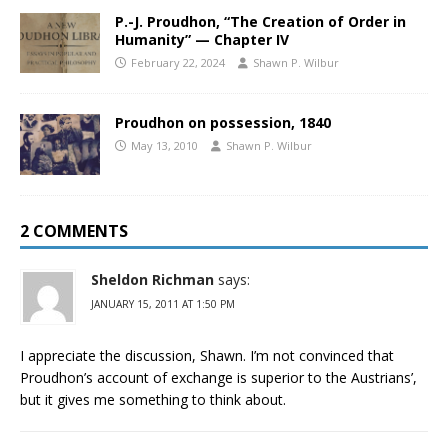
P.-J. Proudhon, “The Creation of Order in
Humanity” — Chapter IV
February 22, 2024
Shawn P. Wilbur
Proudhon on possession, 1840
May 13, 2010
Shawn P. Wilbur
2 COMMENTS
Sheldon Richman
says:
JANUARY 15, 2011 AT 1:50 PM
I appreciate the discussion, Shawn. I’m not convinced that
Proudhon’s account of exchange is superior to the Austrians’,
but it gives me something to think about.