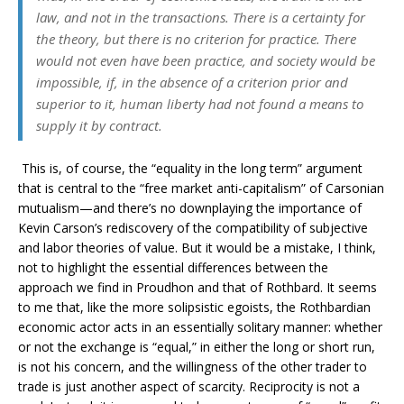
law, and not in the transactions. There is a certainty for
the theory, but there is no criterion for practice. There
would not even have been practice, and society would be
impossible, if, in the absence of a criterion prior and
superior to it, human liberty had not found a means to
supply it by
contract
.
This is, of course, the “equality in the long term” argument
that is central to the “free market anti-capitalism” of Carsonian
mutualism—and there’s no downplaying the importance of
Kevin Carson’s rediscovery of the compatibility of subjective
and labor theories of value. But it would be a mistake, I think,
not to highlight the essential differences between the
approach we find in Proudhon and that of Rothbard. It seems
to me that, like the more solipsistic egoists, the Rothbardian
economic actor acts in an essentially solitary manner: whether
or not the exchange is “equal,” in either the long or short run,
is not his concern, and the willingness of the other trader to
trade is just another aspect of scarcity. Reciprocity is not a