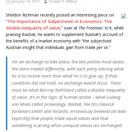
January 14, 2011
Shawn P. Wilbur
Sheldon Richman recently posted an interesting piece on
“
The Importance of Subjectivism in Economics: The
double inequality of value
,” over at
The Freeman
. In it, while
praising Bastiat, he wants to supplement Bastiat’s account of
the benefits of a market economy with “the subjectivist
Austrian insight that individuals gain from trade
per se
.”
For an exchange to take place, the two parties must assess
the items traded
differently
, with each party valuing what
he is to receive more than what he is to give up. If that
condition did not hold, no exchange would occur. There
must be what Murray Rothbard called a
double inequality
of value
. It’s in the logic of human action – what Ludwig
von Mises called praxeology. Bastiat, like his classical
forebears Smith and Ricardo, erroneously believed (at least
explicitly) that people trade
equal
values and that
something is wrong when unequal values are exchanged.