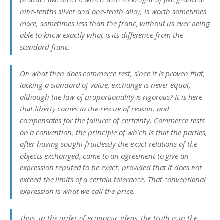
nine-tenths silver and one-tenth alloy, is worth sometimes
more, sometimes less than the franc, without us ever being
able to know exactly what is its difference from the
standard franc.
On what then does commerce rest, since it is proven that,
lacking a standard of value, exchange is never equal,
although the law of proportionality is rigorous? It is here
that liberty comes to the rescue of reason, and
compensates for the failures of certainty. Commerce rests
on a
convention
, the principle of which is that the parties,
after having sought fruitlessly the exact relations of the
objects exchanged, come to an agreement to give an
expression reputed to be exact, provided that it does not
exceed the limits of a certain tolerance. That conventional
expression is what we call the
price
.
Thus, in the order of economic ideas, the truth is in the