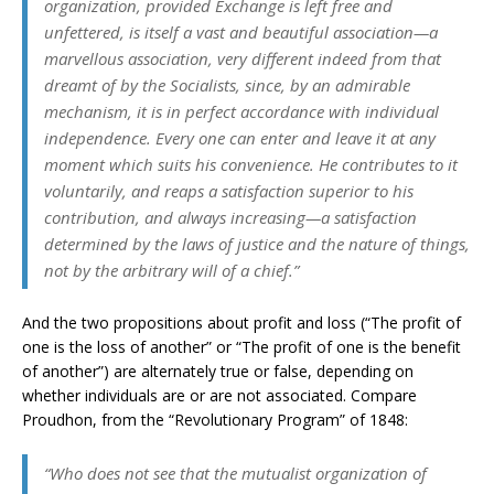
organization, provided Exchange is left free and
unfettered, is itself a vast and beautiful association—a
marvellous association, very different indeed from that
dreamt of by the Socialists, since, by an admirable
mechanism, it is in perfect accordance with individual
independence. Every one can enter and leave it at any
moment which suits his convenience. He contributes to it
voluntarily, and reaps a satisfaction superior to his
contribution, and always increasing—a satisfaction
determined by the laws of justice and the nature of things,
not by the arbitrary will of a chief.”
And the two propositions about profit and loss (“The profit of
one is the loss of another” or “The profit of one is the benefit
of another”) are alternately true or false, depending on
whether individuals are or are not associated. Compare
Proudhon, from the “Revolutionary Program” of 1848:
“Who does not see that the mutualist organization of