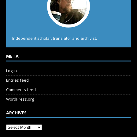
Independent scholar, translator and archivist.
META
Log in
Entries feed
Comments feed
WordPress.org
ARCHIVES