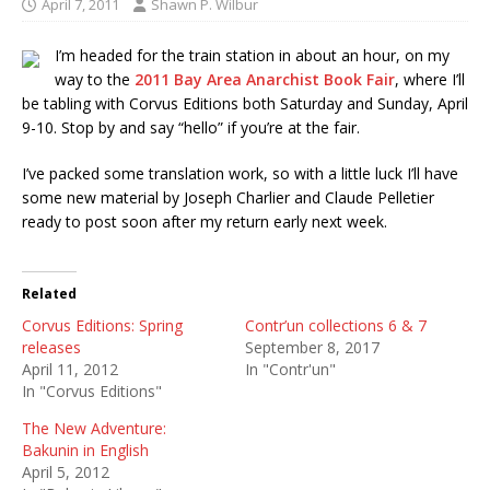
April 7, 2011
Shawn P. Wilbur
I’m headed for the train station in about an hour, on my
way to the
2011 Bay Area Anarchist Book Fair
, where I’ll
be tabling with Corvus Editions both Saturday and Sunday, April
9-10. Stop by and say “hello” if you’re at the fair.
I’ve packed some translation work, so with a little luck I’ll have
some new material by Joseph Charlier and Claude Pelletier
ready to post soon after my return early next week.
Related
Corvus Editions: Spring
Contr’un collections 6 & 7
releases
September 8, 2017
April 11, 2012
In "Contr'un"
In "Corvus Editions"
The New Adventure:
Bakunin in English
April 5, 2012