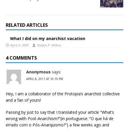
RELATED ARTICLES
What I did on my anarchist vacation
April 2, 2009
Shawn P. Wilbur
4 COMMENTS
Anonymous
says:
APRIL 8, 2011 AT 10:19 PM
Hey, I am a collaborator of the Protopia’s anarchist collective
and a fan of yours!
Passing by just to say that I translated your article “What’s
wrong with Post-Anarchism?”(in portuguese: “O que há de
errado com o Pós-Anarquismo?”) a few weeks ago and