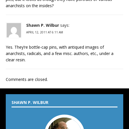
anarchists on the insides?
Shawn P. Wilbur
says:
APRIL 12, 2011 AT 6:11 AM
Yes. They’re bottle-cap pins, with antiqued images of
anarchists, radicals, and a few misc. authors, etc., under a
clear resin.
Comments are closed.
SHAWN P. WILBUR