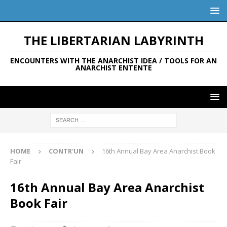
THE LIBERTARIAN LABYRINTH
ENCOUNTERS WITH THE ANARCHIST IDEA / TOOLS FOR AN
ANARCHIST ENTENTE
HOME
CONTR'UN
16th Annual Bay Area Anarchist Book
Fair
16th Annual Bay Area Anarchist
Book Fair