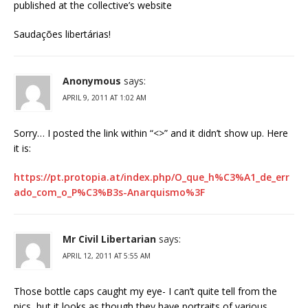
published at the collective’s website
Saudações libertárias!
Anonymous
says:
APRIL 9, 2011 AT 1:02 AM
Sorry… I posted the link within “<>” and it didn’t show up. Here
it is:
https://pt.protopia.at/index.php/O_que_h%C3%A1_de_err
ado_com_o_P%C3%B3s-Anarquismo%3F
Mr Civil Libertarian
says:
APRIL 12, 2011 AT 5:55 AM
Those bottle caps caught my eye- I can’t quite tell from the
pics, but it looks as though they have portraits of various