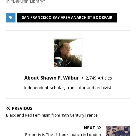
In "Bakunin Library"
SAN FRANCISCO BAY AREA ANARCHIST BOOKFAIR
About Shawn P. Wilbur
2,749 Articles
Independent scholar, translator and archivist.
PREVIOUS
Black and Red Feminism from 19th Century France
NEXT
“Property is Theft!” book launch in London