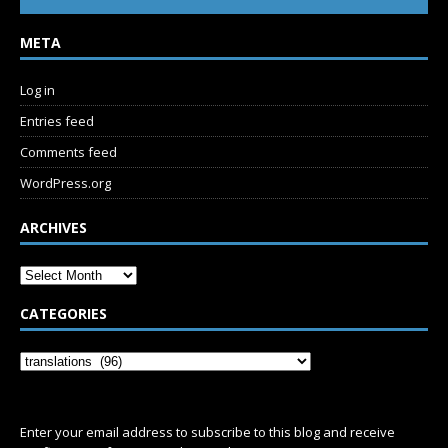
META
Log in
Entries feed
Comments feed
WordPress.org
ARCHIVES
CATEGORIES
SUBSCRIBE
Enter your email address to subscribe to this blog and receive