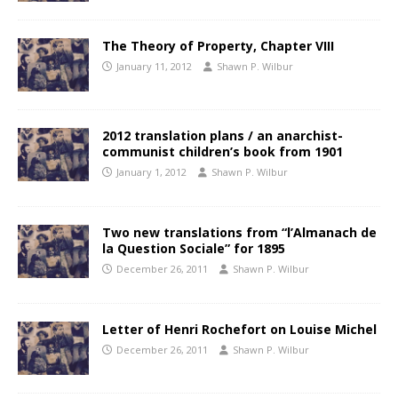
The Theory of Property, Chapter VIII
January 11, 2012
Shawn P. Wilbur
2012 translation plans / an anarchist-
communist children’s book from 1901
January 1, 2012
Shawn P. Wilbur
Two new translations from “l’Almanach de
la Question Sociale” for 1895
December 26, 2011
Shawn P. Wilbur
Letter of Henri Rochefort on Louise Michel
December 26, 2011
Shawn P. Wilbur