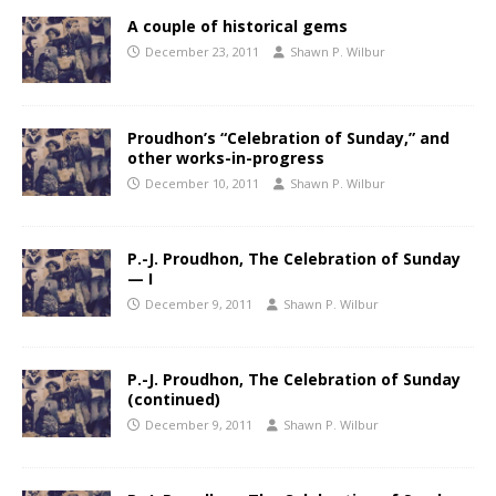
A couple of historical gems
December 23, 2011
Shawn P. Wilbur
Proudhon’s “Celebration of Sunday,” and
other works-in-progress
December 10, 2011
Shawn P. Wilbur
P.-J. Proudhon, The Celebration of Sunday
— I
December 9, 2011
Shawn P. Wilbur
P.-J. Proudhon, The Celebration of Sunday
(continued)
December 9, 2011
Shawn P. Wilbur