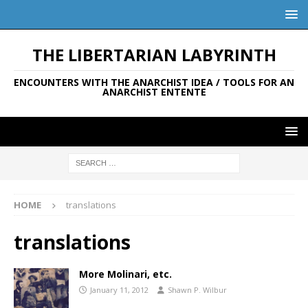
THE LIBERTARIAN LABYRINTH
ENCOUNTERS WITH THE ANARCHIST IDEA / TOOLS FOR AN
ANARCHIST ENTENTE
HOME
translations
translations
More Molinari, etc.
January 11, 2012
Shawn P. Wilbur