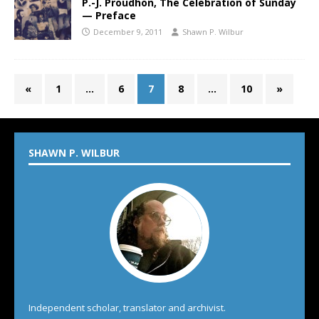
P.-J. Proudhon, The Celebration of Sunday
— Preface
December 9, 2011
Shawn P. Wilbur
«
1
…
6
7
8
…
10
»
SHAWN P. WILBUR
Independent scholar, translator and archivist.