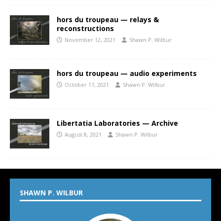
hors du troupeau — relays &
reconstructions
November 12, 2021
Shawn P. Wilbur
hors du troupeau — audio experiments
October 17, 2021
Shawn P. Wilbur
Libertatia Laboratories — Archive
August 8, 2021
Shawn P. Wilbur
SHAWN P. WILBUR