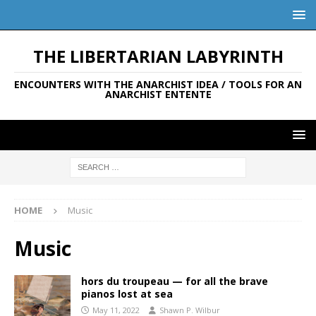
THE LIBERTARIAN LABYRINTH
ENCOUNTERS WITH THE ANARCHIST IDEA / TOOLS FOR AN
ANARCHIST ENTENTE
HOME
Music
Music
hors du troupeau — for all the brave
pianos lost at sea
May 11, 2022
Shawn P. Wilbur