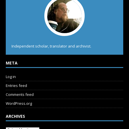
Independent scholar, translator and archivist.
META
Log in
Entries feed
Comments feed
WordPress.org
ARCHIVES