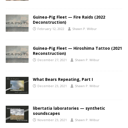
Guinea-Pig Fleet — Fire Raids (2022
Deconstruction)
February 12, 2022
Shawn P. Wilbur
Guinea-Pig Fleet — Hiroshima Tattoo (2021
Reconstruction)
December 27, 2021
Shawn P. Wilbur
What Bears Repeating, Part I
December 23, 2021
Shawn P. Wilbur
libertatia laboratories — synthetic
soundscapes
November 23, 2021
Shawn P. Wilbur