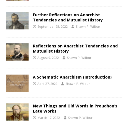
Further Reflections on Anarchist
Tendencies and Mutualist History
September 28, 2022
Shawn P. Wilbur
Reflections on Anarchist Tendencies and
Mutualist History
August 9, 2022
Shawn P. Wilbur
A Schematic Anarchism (Introduction)
April 27, 2022
Shawn P. Wilbur
New Things and Old Words in Proudhon’s
Late Works
March 17, 2022
Shawn P. Wilbur