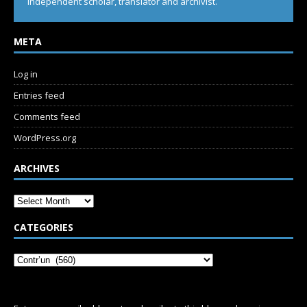
Independent scholar, translator and archivist.
META
Log in
Entries feed
Comments feed
WordPress.org
ARCHIVES
CATEGORIES
SUBSCRIBE