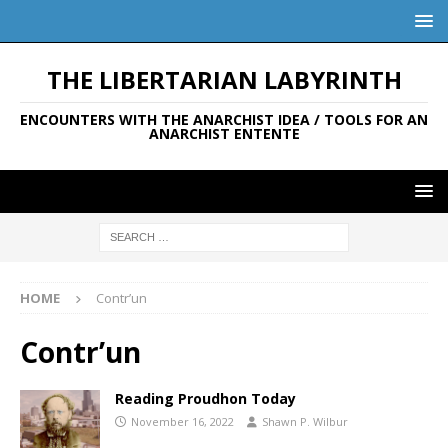
THE LIBERTARIAN LABYRINTH
ENCOUNTERS WITH THE ANARCHIST IDEA / TOOLS FOR AN
ANARCHIST ENTENTE
HOME
Contr’un
Contr’un
Reading Proudhon Today
November 16, 2022
Shawn P. Wilbur