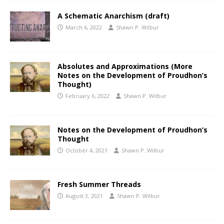
A Schematic Anarchism (draft)
March 6, 2022
Shawn P. Wilbur
Absolutes and Approximations (More
Notes on the Development of Proudhon’s
Thought)
February 6, 2022
Shawn P. Wilbur
Notes on the Development of Proudhon’s
Thought
October 4, 2021
Shawn P. Wilbur
Fresh Summer Threads
August 3, 2021
Shawn P. Wilbur