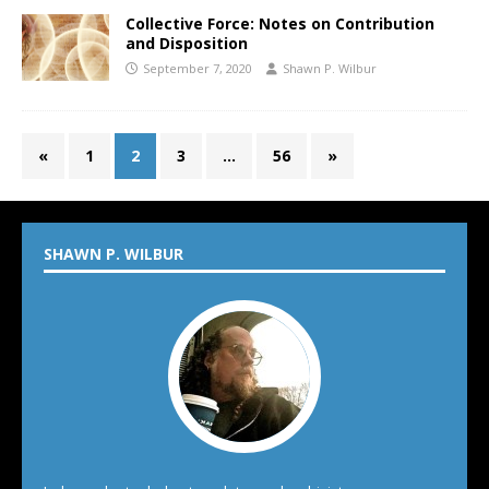
Collective Force: Notes on Contribution
and Disposition
September 7, 2020
Shawn P. Wilbur
«
1
2
3
…
56
»
SHAWN P. WILBUR