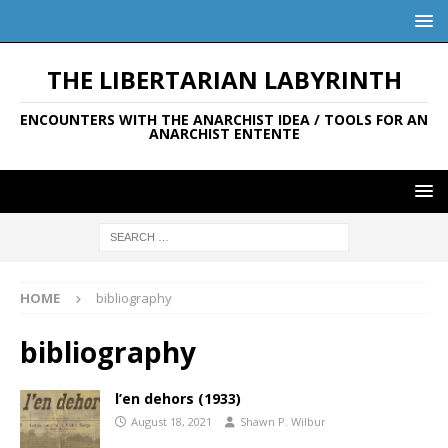
THE LIBERTARIAN LABYRINTH
ENCOUNTERS WITH THE ANARCHIST IDEA / TOOLS FOR AN
ANARCHIST ENTENTE
HOME
bibliography
bibliography
l’en dehors (1933)
August 18, 2021
Shawn P. Wilbur