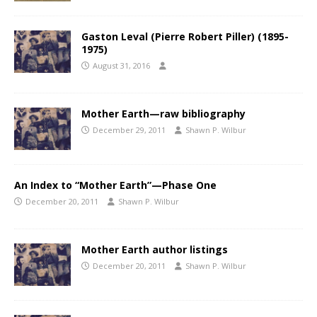
Gaston Leval (Pierre Robert Piller) (1895-
1975)
August 31, 2016
Mother Earth—raw bibliography
December 29, 2011
Shawn P. Wilbur
An Index to “Mother Earth”—Phase One
December 20, 2011
Shawn P. Wilbur
Mother Earth author listings
December 20, 2011
Shawn P. Wilbur