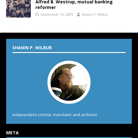
Alfred B. Westrup, mutual banking
reformer
September 13, 2005
Shawn P. Wilbur
SHAWN P. WILBUR
Independent scholar, translator and archivist.
META