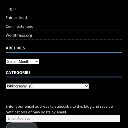
Log in
Entries feed
Comments feed
WordPress.org
ARCHIVES
CATEGORIES
SUBSCRIBE
Enter your email address to subscribe to this blog and receive
notifications of new posts by email.