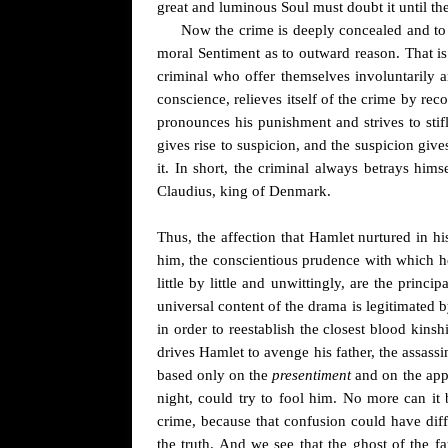
great and luminous Soul must doubt it until t
Now the crime is deeply concealed and to r
moral Sentiment as to outward reason. That i
criminal who offer themselves involuntarily an
conscience, relieves itself of the crime by rec
pronounces his punishment and strives to stifl
gives rise to suspicion
, and the suspicion give
it. In short, the criminal always betrays hims
Claudius, king of Denmark.
Thus, the affection that Hamlet nurtured in h
him, the conscientious prudence with which h
little by little and unwittingly, are the prin
universal content of the drama is legitimated 
in order to reestablish the closest blood kinsh
drives Hamlet to avenge his father, the assassin
based only on the
presentiment
and on the appe
night, could try to fool him. No more can it
crime, because that confusion could have diff
the truth. And we see that the ghost of the f