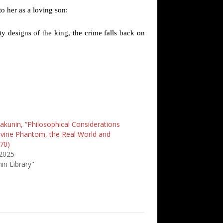
to her as a loving son:
ty designs of the king, the crime falls back on
akunin, “Philosophical Considerations
ivine Phantom, the Real World and
70)
 2025
in Library"