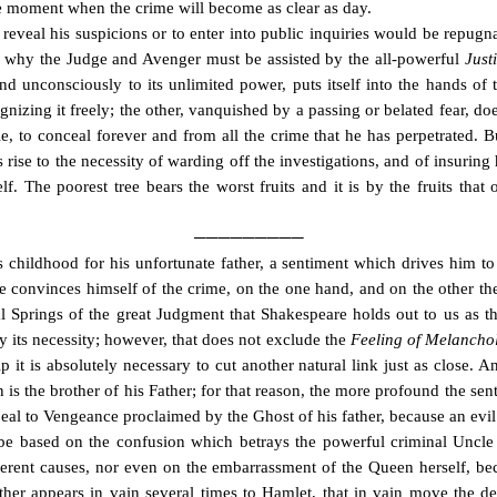
he moment when the crime will become as clear as day.
eveal his suspicions or to enter into public inquiries would be repugna
s why the Judge and Avenger must be assisted by the all-powerful
Justi
d unconsciously to its unlimited power, puts itself into the hands of th
ognizing it freely; the other, vanquished by a passing or belated fear, do
e, to conceal forever and from all the crime that he has perpetrated.
B
s rise to the necessity of warding off the investigations, and of insuri
elf. The poorest tree bears the worst fruits and it is by the fruits tha
─────────
is childhood for his unfortunate father, a sentiment which drives him t
e convinces himself of the crime, on the one hand, and on the other t
cipal Springs of the great Judgment that Shakespeare holds out to us a
by its necessity; however, that does not exclude the
Feeling of Melancho
ip it is absolutely necessary to cut another natural link just as close. 
 is the brother of his Father; for that reason, the more profound the sent
al to Vengeance proclaimed by the Ghost of his father, because an evi
 be based on the confusion which betrays the powerful criminal Uncle
erent causes, nor even on the embarrassment of the Queen herself, bec
ather appears in vain several times to Hamlet, that in vain move the 