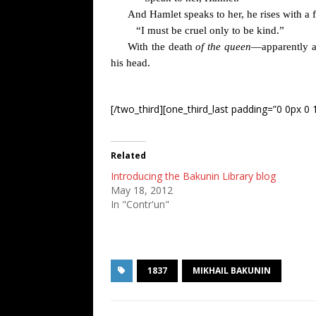
And Hamlet speaks to her, he rises with a f
“I must be cruel only to be kind.”
With the death
of the queen
—apparently ac
his head.
[/two_third][one_third_last padding=”0 0px 0 1
Related
Introducing the Bakunin Library blog
May 18, 2012
In "Contr'un"
1837
MIKHAIL BAKUNIN