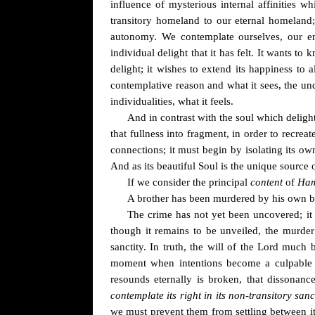
influence of mysterious internal affinities w
transitory homeland to our eternal homeland; 
autonomy. We contemplate ourselves, our en
individual delight that it has felt. It wants t
delight; it wishes to extend its happiness to 
contemplative reason and what it sees, the und
individualities, what it feels.
And in contrast with the soul which delight
that fullness into fragment, in order to recreat
connections; it must begin by isolating its o
And as its beautiful Soul is the unique source of
If we consider the principal
content
of
Ham
A brother has been murdered by his own broth
The crime has not yet been uncovered; it 
though it remains to be unveiled, the murde
sanctity. In truth, the will of the Lord muc
moment when intentions become a culpable a
resounds eternally is broken, that dissonanc
contemplate its right in its non-transitory sanc
we must prevent them from settling between it a