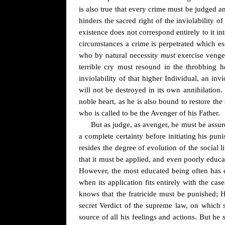
is also true that every crime must be judged a
hinders the sacred right of the inviolability of
existence does not correspond entirely to it in
circumstances a crime is perpetrated which e
who by natural necessity
must
exercise veng
terrible cry must resound in the throbbing h
inviolability of that higher Individual, an in
will
not be
destroyed in its own annihilation.
noble heart, as he is also bound to restore th
who is called to be the Avenger of his Father.
But as judge, as avenger, he must be assur
a complete certainty before initiating his puni
resides the degree of evolution of the social l
that it must be applied, and even poorly educa
However, the most educated being often has di
when its application fits entirely with the c
knows that the fratricide must be punished; 
secret Verdict of the supreme law, on which 
source of all his feelings and actions. But he 