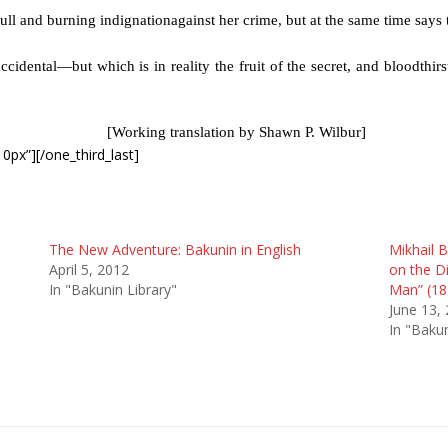
ull and burning indignationagainst her crime, but at the same time says 
cidental—but which is in reality the fruit of the secret, and bloodthirs
[Working translation by Shawn P. Wilbur]
0px”][/one_third_last]
The New Adventure: Bakunin in English
Mikhail B
April 5, 2012
on the D
In "Bakunin Library"
Man” (18
June 13,
In "Bakun