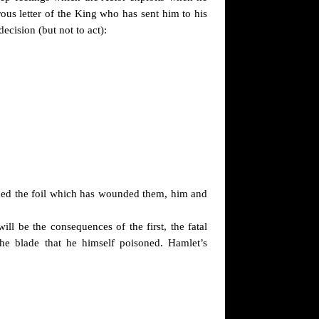
ous letter of the King who has sent him to his
ecision (but not to act):
oned the foil which has wounded them, him and
ill be the consequences of the first, the fatal
he blade that he himself poisoned. Hamlet’s