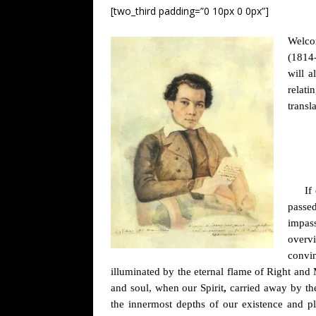
[two_third padding=”0 10px 0 0px”]
Welcom
(1814-
will a
relati
transl
If
passe
impass
overvi
convin
illuminated by the eternal flame of Right and
and soul, when our Spirit
,
carried away by the
the innermost depths of our existence and pl