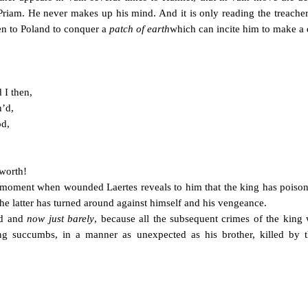
 Priam. He never makes up his mind. And it is only reading the treacher
en to Poland to conquer a
patch of earth
which can incite him to make a d
 I then,
n’d,
od,
worth!
the moment when wounded Laertes reveals to him that the king has pois
the latter has turned around against himself and his vengeance.
ed and
now just barely
, because all the subsequent crimes of the king w
ng succumbs, in a manner as unexpected as his brother, killed by t