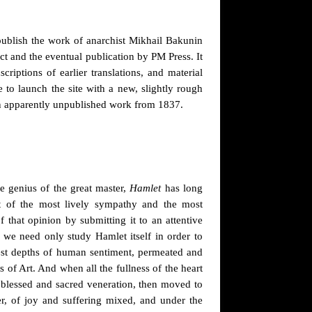
 publish the work of anarchist Mikhail Bakunin
ct and the eventual publication by PM Press. It
criptions of earlier translations, and material
e to launch the site with a new, slightly rough
n apparently unpublished work from 1837.
he genius of the great master,
Hamlet
has long
t of the most lively sympathy and the most
that opinion by submitting it to an attentive
 we need only study Hamlet itself in order to
pest depths of human sentiment, permeated and
of Art. And when all the fullness of the heart
 blessed and sacred veneration, then moved to
er, of joy and suffering mixed, and under the