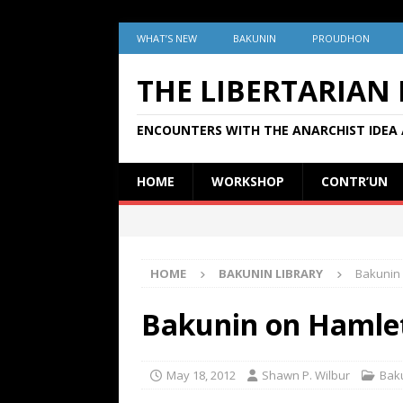
WHAT’S NEW
BAKUNIN
PROUDHON
THE LIBERTARIAN
ENCOUNTERS WITH THE ANARCHIST IDEA 
HOME
WORKSHOP
CONTR’UN
HOME
BAKUNIN LIBRARY
Bakunin 
Bakunin on Hamlet
May 18, 2012
Shawn P. Wilbur
Baku