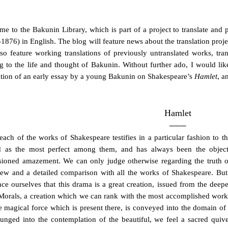
e to the Bakunin Library, which is part of a project to translate and
1876) in English. The blog will feature news about the translation proje
lso feature working translations of previously untranslated works, trans
ng to the life and thought of Bakunin. Without further ado, I would lik
ation of an early essay by a young Bakunin on Shakespeare’s
Hamlet
, a
Hamlet
───
 each of the works of Shakespeare testifies in a particular fashion to t
d as the most perfect among them, and has always been the objec
ioned amazement. We can only judge otherwise regarding the truth of 
ew and a detailed comparison with all the works of Shakespeare. But
ce ourselves that this drama is a great creation, issued from the dee
 Morals, a creation which we can rank with the most accomplished works 
 magical force which is present there, is conveyed into the domain of
unged into the contemplation of the beautiful, we feel a sacred quiv