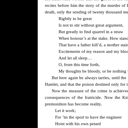
recites before him the story of the murder of
death, only the sending of twenty thousand m
Rightly to be great
Is not to stir without great argument,
But greatly to find quarrel in a straw
When honour’s at the stake. How stand
That have a father kill’d, a mother stai
Excitements of my reason and my blo
And let all sleep…
O, from this time forth,
My thoughts be bloody, or be nothing 
But here again he always tarries, until 
Hamlet, and that the poison destined only for 
Now the measure of the crime is achiev
consequences of the fratricide. Now the Ki
premonition has become reality.
Let it work;
For ’tis the sport to have the engineer
Hoist with his own petard