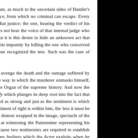
nt, as much to the uncertain sides
of Hamlet’s
ce,
from which no criminal can escape. Every
at justice; the one, hearing the verdict of his
es not hear the voice of that internal judge who
ut
it is this desire to hide an unknown act that
ng his impunity by killing the one who conceived
t one recognized the tree. Such was the case of
o avenge the death and the outrage suffered by
he way in which the murderer unmasks himself,
s the Organ of the supreme history. And now the
ly
which plunges its deep root into the fact that
And as strong and just as the sentiment is which
iment of right is within him, the less it must be
l demon wrapped in the image, spectacle of the
 at witnessing the Pantomime representing his
ause two testimonies are required to establish
deep feelings which the Actor exploits when he