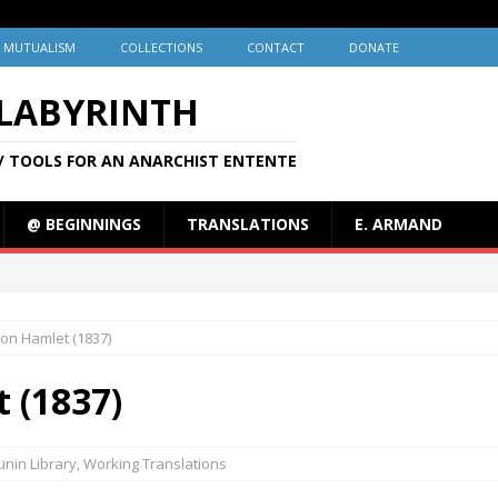
MUTUALISM
COLLECTIONS
CONTACT
DONATE
 LABYRINTH
/ TOOLS FOR AN ANARCHIST ENTENTE
@ BEGINNINGS
TRANSLATIONS
E. ARMAND
on Hamlet (1837)
 (1837)
nin Library
,
Working Translations