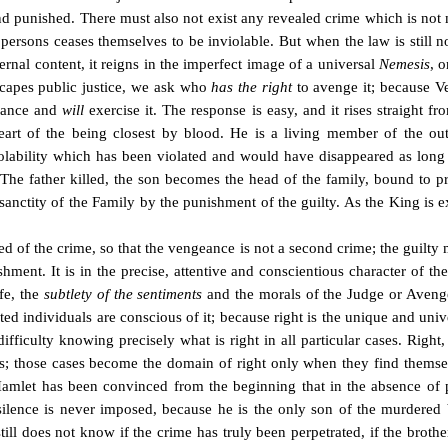
nd punished. There must also not exist any revealed crime which is not
 persons ceases themselves to be inviolable. But when the law is still no
ternal content, it reigns in the imperfect image of a universal
Nemesis
, 
scapes public justice, we ask who
has the right
to avenge it; because Ve
eance and
will
exercise it. The response is easy, and it rises straight fr
eart of the being closest by blood. He is a living member of the ou
violability which has been violated and would have disappeared as long
The father killed, the son becomes the head of the family, bound to pr
e sanctity of the Family by the punishment of the guilty. As the King is 
ed of the crime, so that the vengeance is not a second crime; the guilt
shment. It is in the precise, attentive and conscientious character of th
ife, the
subtlety of the sentiments
and the morals of the Judge or Avenger
ted individuals are conscious of it; because right is the unique and univ
fficulty knowing precisely what is right in all particular cases. Right
ases; those cases become the domain of right only when they find thems
Hamlet has been convinced from the beginning that in the absence of pu
silence is never imposed, because he is the only son of the murdered b
still does not know if the crime has truly been perpetrated, if the broth