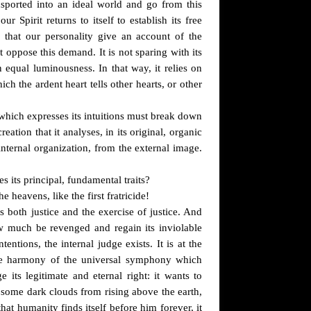
ansported into an ideal world and go from this
Spirit returns to itself to establish its free
that our personality give an account of the
t oppose this demand. It is not sparing with its
n equal luminousness. In that way, it relies on
h the ardent heart tells other hearts, or other
t which expresses its intuitions must break down
eation that it analyses, in its original, organic
s internal organization, from the external image.
es its principal, fundamental traits?
 heavens, like the first fratricide!
both justice and the exercise of justice. And
w much be revenged and regain its inviolable
tentions, the internal judge exists. It is at the
the harmony of the universal symphony which
its legitimate and eternal right: it wants to
nt some dark clouds from rising above the earth,
hat humanity finds itself before him forever, it