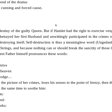
 end of the drama:
 cunning and forced cause,
x
e destiny of the guilty Queen. But if Hamlet had the right to exercise v
betrayed her first Husband and unwittingly participated in the crimes o
destroying itself; Self-destruction is thus a meaningless word (Ungeda
fferings, and because nothing can or should break the sanctity of those l
gent Father himself pronounces these words:
trive
o heaven
m lodge…
he picture of her crimes, loses his senses to the point of frenzy, then t
 the same time to soothe him:
ts:
oul:
orks: