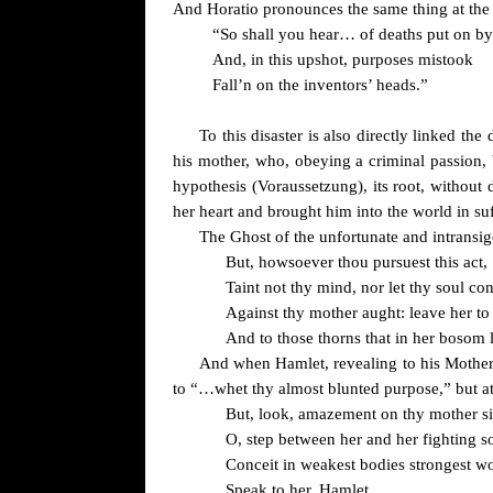
And Horatio pronounces the same thing at the
“So shall you hear
… of deaths put on by
And, in this upshot, purposes mistook
Fall’n on the inventors’ heads.”
To this disaster is also directly linked th
his mother, who, obeying a criminal passion, 
hypothesis (Voraussetzung), its root, without 
her heart and brought him into the world in su
The Ghost of the unfortunate and intransi
But, howsoever thou pursuest this act,
Taint not thy mind, nor let thy soul con
Against thy mother aught: leave her t
And to those thorns that in her boso
And when Hamlet, revealing to his Mother t
to “…whet thy almost blunted purpose,” but at
But, look, amazement on thy mother si
O, step between her and her fighting s
Conceit in weakest bodies strongest w
Speak to her, Hamlet.