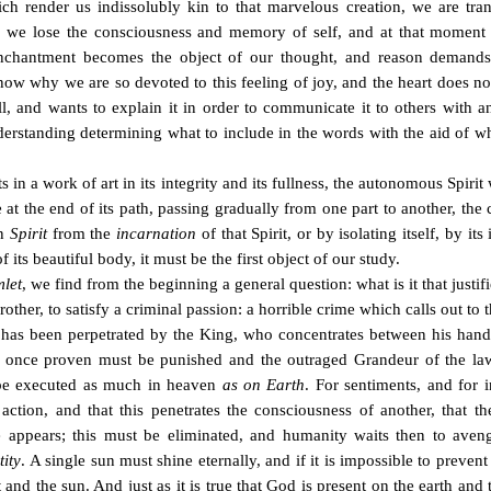
hich render us indissolubly kin to that marvelous creation, we are tr
we lose the consciousness and memory of self, and at that moment our 
chantment becomes the object of our thought, and reason demands 
o know why we are so devoted to this feeling of joy, and the heart does no
all, and wants to explain it in order to communicate it to others with a
erstanding determining what to include in the words with the aid of whic
s in a work of art in its integrity and its fullness, the autonomous Spiri
e at the end of its path, passing gradually from one part to another, the cr
wn
Spirit
from the
incarnation
of that Spirit, or by isolating itself, by it
 its beautiful body, it must be the first object of our study.
let
, we find from the beginning a general question: what is it that justifi
er, to satisfy a criminal passion: a horrible crime which calls out to the
has been perpetrated by the King, who concentrates between his hands 
r once proven must be punished and the outraged Grandeur of the la
h be executed as much in heaven
as on Earth
. For sentiments, and for in
ction, and that this penetrates the consciousness of another, that 
e appears; this must be eliminated, and humanity waits then to avenge 
tity
. A single sun must shine eternally, and if it is impossible to preve
nd the sun. And just as it is true that God is present on the earth and t