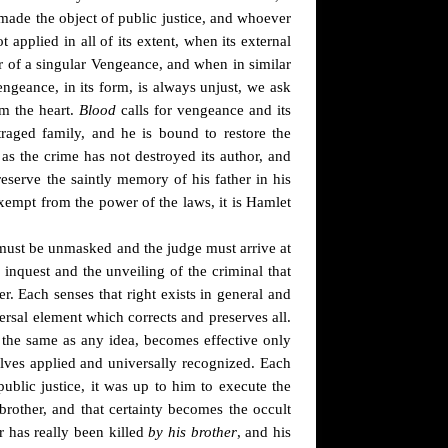
 made the object of public justice, and whoever
t applied in all of its extent, when its external
or of a singular Vengeance, and when in similar
ngeance, in its form, is always unjust, we ask
om the heart.
Blood
calls for vengeance and its
traged family, and he is bound to restore the
 as the crime has not destroyed its author, and
eserve the saintly memory of his father in his
exempt from the power of the laws, it is Hamlet
y must be unmasked and the judge must arrive at
e inquest and the unveiling of the criminal that
. Each senses that right exists in general and
ersal element which corrects and preserves all.
, the same as any idea, becomes effective only
elves applied and universally recognized. Each
blic justice, it was up to him to execute the
rother, and that certainty becomes the occult
er has really been killed
by his brother
, and his