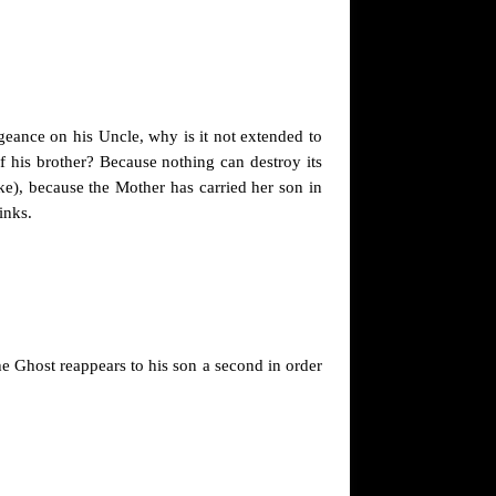
engeance on his Uncle, why is it not extended to
f his brother? Because nothing can destroy its
nke), because the Mother has carried her son in
inks.
he Ghost reappears to his son a second in order