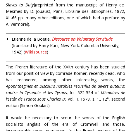
Slaves to Duty
](reprinted from the manuscript of Henry de
Mesmes by D. Jouaust, Paris, Librairie des Bibliophiles, 1872,
XII-66 pp.; many other editions, one of which had a preface by
A. Vermorel).
Etienne de la Boëtie,
Discourse on Voluntary Servitude
(translated by Harry Kurz; New York: Columbia University,
1942) (
Wikisource
)
The French literature of the XVIth century has been studied
from our point of view by comrade Körner, recently dead, who
has recovered, among other interesting works, the
Apophthegmes et Discours notables recueillis de divers auteurs:
contre la Tyrannie et les Tyrans,
fol. 522-554 of
Mémoires de
l’Estât de France sous Charles IX,
vol. II, 1578, s. 1., 12°, second
edition (Simon Goulart).
It would be necessary to scour the works of the English
socialists anglais of the era of Cromwell and those,
incomparably more numerous, fo the French writers of the