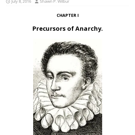
July 8, 2016
Shawn P. Wilbur
CHAPTER I
Precursors of Anarchy.