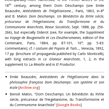
th
18
century, among them Dom Dèschamps (see Emile
Beausdre,
Antécédents de l’Hégélianisme..,
Paris, 1863, in-8°
and B. Malon:
Dom Deschamps. Un Bénédictin du XVIIIe siècle,
précurseur de l’Hegelianisme, du Transformisme et du
Communisme Anarchiste, Revue Socialiste
, Sept. 1888, pp. 256-
266), but especially Diderot (see, for example, the
Supplément
au Voyage de Bougainville
et
Les Eleutheromanes,
edition of the
Centenaire, Paris, 1884, pp. 87-101, 16°; pp. 5-83:
commentaire); cf.
I
costumi del Popolo di Taiti…,
Venezia, 1892,
17 pp. (brochure of propaganda published by Carlo Monticelli);
with long extracts in
Le Glaneur Anarchiste
, 1, 2, in the
supplement to La
Révolte
and in
El Productor
.
Emile Beausdre,
Antécédents de l’hégélianisme dans la
philosophie française Dom Deschamps: son système et son
école
[
Archive.org
]
Benoit Malon, “Dom Deschamps. Un Bénédictin du XVIIIe
siècle, précurseur de l’Hegelianisme, du Transformisme et
du Communisme Anarchiste” [
Google Books
]