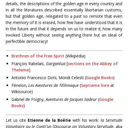
details, the descriptions of the golden age in every country and
in all the literatures described essentially libertarian customs,
but that golden age, relegated to a past so remote that even
the memory of it is erased, how few have understood that it is
in the future and that it depends on us to realize it; how many
invoked Liberty without seeing anything there but an ideal of
perfectible democracy!
Brethren of the Free Spirit
(Wikipedia)
François Rabelais,
Gargantua
[
sections on the Abbey of
Theleme
]
Antonio Francesco Doni, Mondi Celesti (
Google Books
)
Fénelon
,
Les Aventures de Télémaque
(
Septieme livre
at
Wikisource)
Gabriel de Foigny,
Aventures de Jacques Sadeur
(
Google
Books
)
Let us cite
Etienne de la Boëtie
with his work:
la Servitude
Volontaire ou le Contr’un
[
Discourse on Voluntary Servitude,
aka