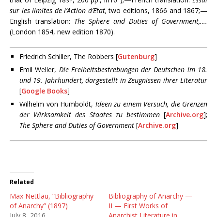
sur les limites de l’Action d’Etat,
two editions, 1866 and 1867;—
English translation:
The Sphere and Duties of Government,….
(London 1854, new edition 1870).
Friedrich Schiller
, The Robbers [
Gutenburg
]
Emil Weller,
Die Freiheitsbestrebungen der Deutschen im 18.
und 19. Jahrhundert, dargestellt in Zeugnissen ihrer Literatur
[
Google Books
]
Wilhelm von Humboldt,
Ideen zu einem Versuch, die Grenzen
der Wirksamkeit des Staates zu bestimmen
[
Archive.org
];
The Sphere and Duties of Government
[
Archive.org
]
Related
Max Nettlau, “Bibliography
Bibliography of Anarchy —
of Anarchy” (1897)
II — First Works of
July 8, 2016
Anarchist Literature in