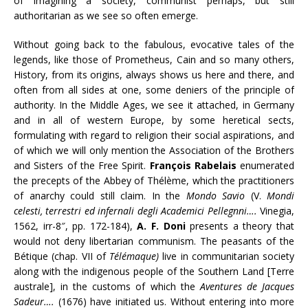
of imagining a society, communist perhaps, but still
authoritarian as we see so often emerge.
Without going back to the fabulous, evocative tales of the
legends, like those of Prometheus, Cain and so many others,
History, from its origins, always shows us here and there, and
often from all sides at one, some deniers of the principle of
authority. In the Middle Ages, we see it attached, in Germany
and in all of western Europe, by some heretical sects,
formulating with regard to religion their social aspirations, and
of which we will only mention the Association of the Brothers
and Sisters of the Free Spirit.
François Rabelais
enumerated
the precepts of the Abbey of Thélème, which the practitioners
of anarchy could still claim. In the
Mondo Savio
(V.
Mondi
celesti, terrestri ed infernali degli Academici Pellegnni….
Vinegia,
1562, irr-8″, pp. 172-184),
A. F. Doni
presents a theory that
would not deny libertarian communism. The peasants of the
Bétique (chap. VII of
Télémaque)
live in communitarian society
along with the indigenous people of the Southern Land [Terre
australe], in the customs of which the
Aventures de Jacques
Sadeur….
(1676) have initiated us. Without entering into more