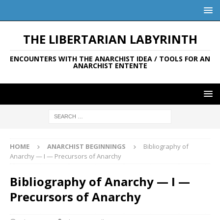
THE LIBERTARIAN LABYRINTH
ENCOUNTERS WITH THE ANARCHIST IDEA / TOOLS FOR AN
ANARCHIST ENTENTE
HOME
ANARCHIST BEGINNINGS
Bibliography of
Anarchy — I — Precursors of Anarchy
Bibliography of Anarchy — I —
Precursors of Anarchy