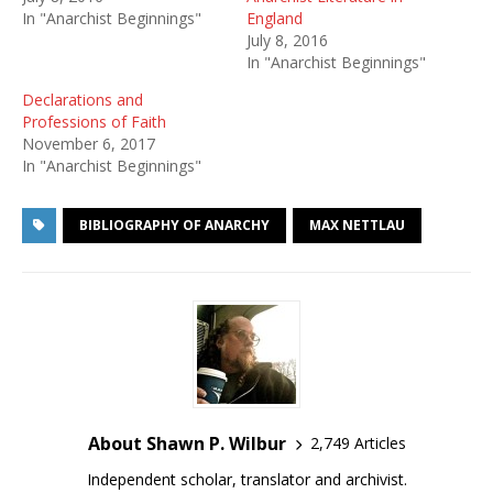
In "Anarchist Beginnings"
England
July 8, 2016
In "Anarchist Beginnings"
Declarations and
Professions of Faith
November 6, 2017
In "Anarchist Beginnings"
BIBLIOGRAPHY OF ANARCHY
MAX NETTLAU
About Shawn P. Wilbur
2,749 Articles
Independent scholar, translator and archivist.