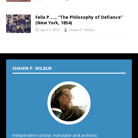
Felix P….., “The Philosophy of Defiance”
(New York, 1854)
April 9, 2012
Shawn P. Wilbur
SHAWN P. WILBUR
Independent scholar, translator and archivist.