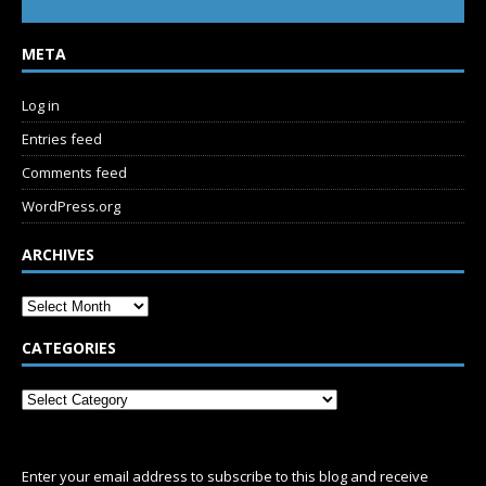
META
Log in
Entries feed
Comments feed
WordPress.org
ARCHIVES
CATEGORIES
SUBSCRIBE
Enter your email address to subscribe to this blog and receive