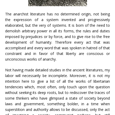
The anarchist literature has no determined origin, not being
the expression of a system invented and progressively
elaborated, but the very of systems. It is born of the need to
demolish arbitrary power in all its forms, the rules and duties
imposed by prejudices or by force, and to give rise to the free
development of humanity. Therefore every act that was
accomplised and every word that was spoken in hatred of that
constraint and in favor of that liberty are conscious or
unconscious works of anarchy.
Not having made detailed studies in the ancient literatures, my
labor will necessarily be incomplete. Moreover, it is not my
intention here to give a list of all the works of libertarian
tendencies which, most often, only touch upon the question
without seeking its deep roots, but to rediscover the traces of
some thinkers who have glimpsed a state of society beyond
laws and government, something bolder, in a time when
superstition and authority allows to be discussed, only the act