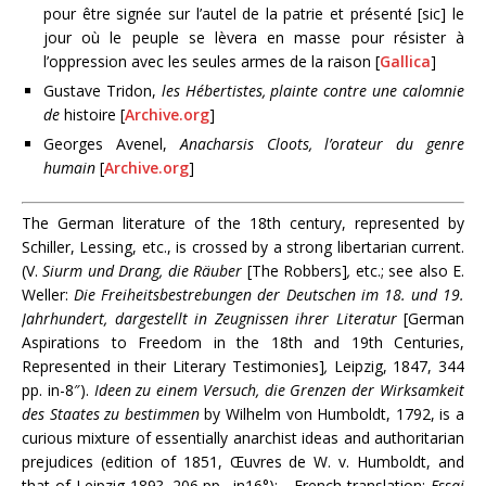
pour être signée sur l’autel de la patrie et présenté [sic] le
jour où le peuple se lèvera en masse pour résister à
l’oppression avec les seules armes de la raison [
Gallica
]
Gustave Tridon,
les Hébertistes, plainte contre une calomnie
de
histoire [
Archive.org
]
Georges Avenel,
Anacharsis Cloots, l’orateur du genre
humain
[
Archive.org
]
The German literature of the 18th century, represented by
Schiller, Lessing, etc., is crossed by a strong libertarian current.
(V.
Siurm und Drang, die Räuber
[The Robbers]
,
etc.; see also E.
Weller:
Die Freiheitsbestrebungen der Deutschen im 18. und 19.
Jahrhundert, dargestellt in Zeugnissen ihrer Literatur
[German
Aspirations to Freedom in the 18th and 19th Centuries,
Represented in their Literary Testimonies]
,
Leipzig, 1847, 344
pp. in-8″).
Ideen zu einem Versuch, die Grenzen der Wirksamkeit
des Staates zu bestimmen
by Wilhelm von Humboldt, 1792, is a
curious mixture of essentially anarchist ideas and authoritarian
prejudices (edition of 1851, Œuvres de W. v. Humboldt, and
that of Leipzig 189?, 206 pp., in16°);—French translation:
Essai