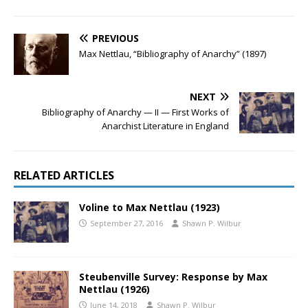
PREVIOUS
Max Nettlau, “Bibliography of Anarchy” (1897)
NEXT
Bibliography of Anarchy — II — First Works of
Anarchist Literature in England
RELATED ARTICLES
Voline to Max Nettlau (1923)
September 27, 2016
Shawn P. Wilbur
Steubenville Survey: Response by Max
Nettlau (1926)
June 14, 2018
Shawn P. Wilbur