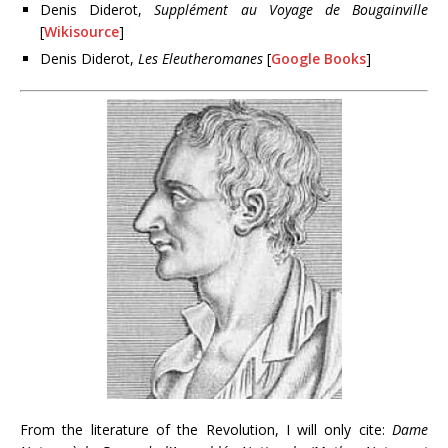
Denis Diderot,
Supplément au Voyage de Bougainville
[
Wikisource
]
Denis Diderot,
Les Eleutheromanes
[
Google Books
]
From the literature of the Revolution, I will only cite:
Dame