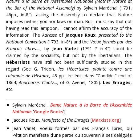
Nature à la Barre de l’Assemblée Nationale (Mother Nature at
the Bar of the National Assembly)
by Sylvain Maréchal (1791,
46pp., in-8″), asking the Assembly to declare that Nature
imposes neither god nor laws on man. But I must say that not
having read this lampoon, I cannot affirm the accuracy of the
information. The
Adresse
of
Jacques Roux
,
presented to the
National Convention
(1793, in-8°) and the
Vœux formés par des
Français libres….,
by
Jean Varlet
(1791 ? in-4″) could be
claimed by the socialists, but not by the libertarians. The
Hébertists
have still not been sufficiently studied in this
regard (See G. Tridon,
les Hébertistes, plainte contre une
calomnie de l’Histoire,
48 pp.; lre édit. dans “Candide,” end of
1864;
Anacharsis Clootz…,
of G. Avenel, 1805).
Les Enragés
,
etc.
Sylvain Maréchal,
Dame Nature à la Barre de l’Assemblée
Nationale
[
Google Books
]
Jacques Roux,
Manifesto of the Enragés
[
Marxists.org
]
Jean Varlet, Voeux formés par des Français libres, ou
Pétition manifeste d’une partie du souverain à ses délégués