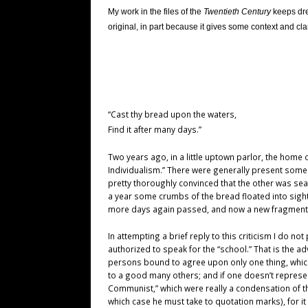
My work in the files of the
Twentieth Century
keeps dred
original, in part because it gives some context and cla
“Cast thy bread upon the waters,
Find it after many days.”
Two years ago, in a little uptown parlor, the home
Individualism.” There were generally present some f
pretty thoroughly convinced that the other was sear
a year some crumbs of the bread floated into sig
more days again passed, and now a new fragment, in t
In attempting a brief reply to this criticism I do 
authorized to speak for the “school.” That is the 
persons bound to agree upon only one thing, whic
to a good many others; and if one doesn’t represe
Communist,” which were really a condensation of t
which case he must take to quotation marks), for i