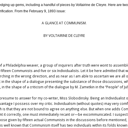
ging up gems, including a handful of pieces by Voltairine de Cleyre. Here are two 
rification. From the February 9, 1893 issue:
A GLANCE AT COMMUNISM.
BY VOLTAIRINE DE CLEYRE
 of a Philadelphia weaver, a group of inquirers after truth were wont to assem
ifteen Communists and five or six Individualists. Let it be here admitted that w
ching in the wrong direction, and as near as I am able to ascertain we are all o
ht in the shape of a dialogue presenting the substance of those discussions,
he shape of a criticism of the dialogue by M. Zametkin in the “People” of July 1
not presume to answer for my co-writer, Miss Slobodinsky. Being an Individualist
advantage I possess over my critic. Individualism (without quotes) may very com
h is that they are not bound to agree on anything else. But when one adds 
nt it correctly, one must immediately recant or—be excommunicated. I suspec
hose given by fifteen actual Communists in the discussions before mentioned,
t is well known that Communism itself has two individuals within its folds kn