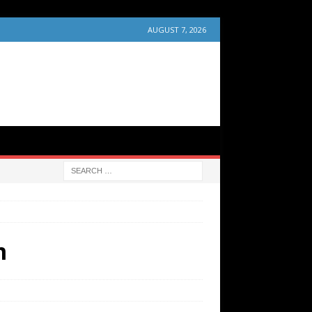
AUGUST 7, 2026
m