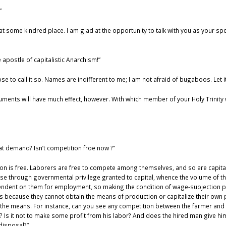
”
t some kindred place. I am glad at the opportunity to talk with you as your s
 apostle of capitalistic Anarchism!”
ose to call it so. Names are indifferent to me; I am not afraid of bugaboos. Let i
arguments will have much effect, however. With which member of your Holy Trinity 
t demand? Isn’t competition froe now ?”
ction is free. Laborers are free to compete among themselves, and so are capita
se through governmental privilege granted to capital, whence the volume of the 
endent on them for employment, so making the condition of wage-subjection pe
 because they cannot obtain the means of production or capitalize their own p
the means. For instance, can you see any competition between the farmer and h
Is it not to make some profit from his labor? And does the hired man give him
 disposal?”