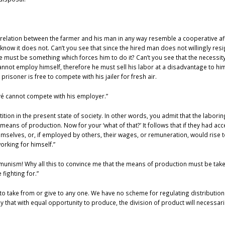
is relation between the farmer and his man in any way resemble a cooperative a
now it does not. Can’t you see that since the hired man does not willingly res
re must be something which forces him to do it? Can’t you see that the necessit
not employ himself, therefore he must sell his labor at a disadvantage to him
isoner is free to compete with his jailer for fresh air.
oyé cannot compete with his employer.”
ition in the present state of society. In other words, you admit that the labori
means of production. Now for your ‘what of that?’ It follows that if they had acc
mselves, or, if employed by others, their wages, or remuneration, would rise to 
orking for himself.”
mmunism! Why all this to convince me that the means of production must be take
 fighting for.”
to take from or give to any one. We have no scheme for regulating distribution
 that with equal opportunity to produce, the division of product will necessari