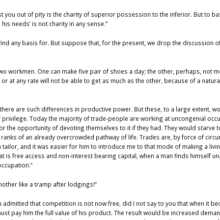
st you out of pity is the charity of superior possession to the inferior. But to b
his needs’ is not charity in any sense.”
 find any basis for. But suppose that, for the present, we drop the discussion of 
e two workmen. One can make five pair of shoes a day; the other, perhaps, not m
or at any rate will not be able to get as much as the other, because of a natural 
s, there are such differences in productive power. But these, to a large extent, 
of privilege. Today the majority of trade-people are working at uncongenial oc
r the opportunity of devoting themselves to it if they had. They would starve to
ranks of an already overcrowded pathway of life. Trades are, by force of circ
a tailor, and it was easier for him to introduce me to that mode of making a livi
hat is free access and non-interest bearing capital, when a man finds himself un
occupation.”
nother like a tramp after lodgings!”
u admitted that competition is not now free, did I not say to you that when it 
must pay him the full value of his product. The result would be increased dema