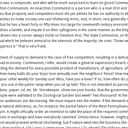
 was a composite, and who will be much surprised to learn on good Communist
rchist-Communists. An Anarchist-Communist is a person who is a man first and 
ves that property and competition must die yet admits he has no authority to ki
t wishes to make society one vast Sheltering Arms, and, in short, very generally
but he has a heart forty or fifty times too large for nineteenth century environ
 does a beetle, and impale it on their syllogisms in the same manner as the Em
en into a corner always holds to freedom first. The State Communist, on the o
al which he believes inimical to the interests of the majority. He cries: “Down 
ppress it.” That is very frank.
justment of supply to demand in the case of free competition, resulting in a defi
s bad economy. Communism, I infer, would create a general supervisory board, 
ding the demand for every possible product of manufacture, of agriculture, of
w many balls do your boys lose annually over the neighbors’ fence? How many b
your cellar weekly for Sunday use? Miss, have you a lover? If so, how often d
 you use in the parlor lamp when you sit up late? This is not intended as person
,: beer, paper, oil, etc. Mr. Storekeeper, show me your books, that the govern
ople were admitted to the Zoological Garden last week? Two thousand? At the p
ur audiences are decreasing. We must inquire into the matter. If the demand is 
atural deficiency, as, for instance, the partial failure of the West Pennsylva
ture. It might officially order an invention to take the place of the required com
sts in exchange and have everybody satisfied. Omniscience, however, might pro
 would prevent artificial shortening; but if nature went into the business th
 demand for it. “Ah,” cries Communism, “injustice.” To whom? “The fellows who