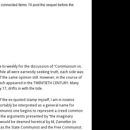
connected items. I’ll post the sequel before the
ble bi-weekly for the discussion of “Communism vs.
hile all were earnestly seeking truth, each side was
f the same opinion still. However, in the course of
 which appeared in the TWENTIETH CENTURY. Many
7, drifts in with the tide.
 of the ex-quoted stamp myself, I am in nowise
fortably be interpreted as a general name for
Communist one begins to represent a creed common
t the arguments presented by “the imaginary
 would be deemed heretical by M, Zametkin (in
own as the State Communist and the Free Communist.