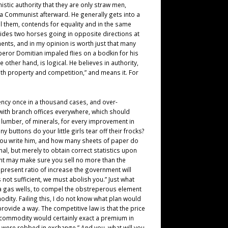
ic authority that they are only straw men,
a Communist afterward. He generally gets into a
ll them, contends for equality and in the same
 rides two horses going in opposite directions at
ments, and in my opinion is worth just that many
peror Domitian impaled flies on a bodkin for his
ther hand, is logical. He believes in authority,
with property and competition,” and means it. For
ciency once in a thousand cases, and over-
with branch offices everywhere, which should
 lumber, of minerals, for every improvement in
uttons do your little girls tear off their frocks?
o you write him, and how many sheets of paper do
al, but merely to obtain correct statistics upon
ment may make sure you sell no more than the
resent ratio of increase the government will
not sufficient, we must abolish you.” Just what
nia gas wells, to compel the obstreperous element
modity. Failing this, I do not know what plan would
vide a way. The competitive law is that the price
e commodity would certainly exact a premium in
 were robbed in exchange.” And you, what will you