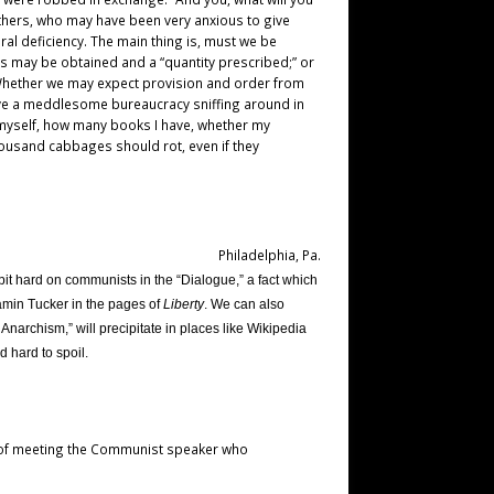
others, who may have been very anxious to give
ural deficiency. The main thing is, must we be
ics may be obtained and a “quantity prescribed;” or
? Whether we may expect provision and order from
ave a meddlesome bureaucracy sniffing around in
h myself, how many books I have, whether my
thousand cabbages should rot, even if they
Philadelphia, Pa.
bit hard on communists in the “Dialogue,” a fact which
amin Tucker in the pages of
Liberty
. We can also
 Anarchism,” will precipitate in places like Wikipedia
d hard to spoil.
re of meeting the Communist speaker who