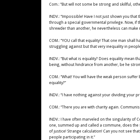
Com.: ”But will not some be strong and skillful, ot
INDV.: “Impossible! Have I not just shown you that
through a special governmental privilege. Now, if t
shrewder than another, he nevertheless can make n
COM.: “YOU call that equality! That one man shall 
struggling against but that very inequality in peop
INDV.: “But what is equality? Does equality mean th
being, without hindrance from another, be he stro
COM.: “What! You will have the weak person suffer 
equality?”
INDV.: “I have nothing against your dividing your p
COM.: “There you are with charity again. Communis
INDV.: I have often marveled on the singularity of C
one, summed up and called a commune, does the sam
of justice! Strange calculation! Can you not see t
people participating in it.”