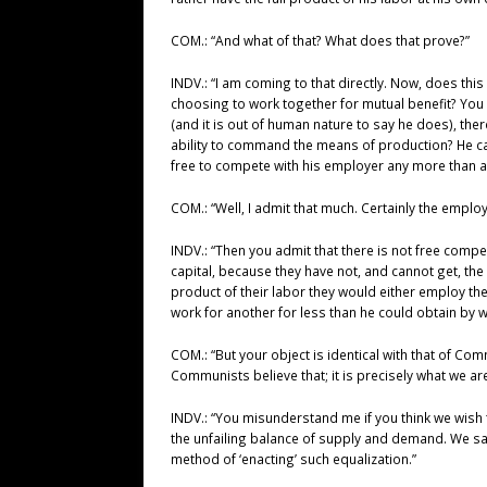
COM.: “And what of that? What does that prove?”
INDV.: “I am coming to that directly. Now, does th
choosing to work together for mutual benefit? You k
(and it is out of human nature to say he does), the
ability to command the means of production? He can
free to compete with his employer any more than a pr
COM.: “Well, I admit that much. Certainly the empl
INDV.: “Then you admit that there is not free compet
capital, because they have not, and cannot get, the 
product of their labor they would either employ the
work for another for less than he could obtain by w
COM.: “But your object is identical with that of Co
Communists believe that; it is precisely what we are
INDV.: “You misunderstand me if you think we wish 
the unfailing balance of supply and demand. We say
method of ‘enacting’ such equalization.”