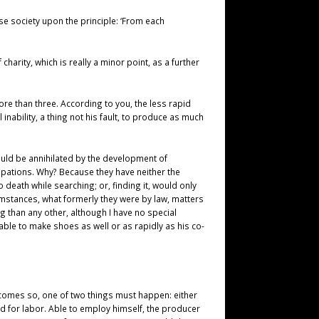
ase society upon the principle: ‘From each
charity, which is really a minor point, as a further
ore than three. According to you, the less rapid
inability, a thing not his fault, to produce as much
would be annihilated by the development of
cupations. Why? Because they have neither the
 death while searching; or, finding it, would only
umstances, what formerly they were by law, matters
ng than any other, although I have no special
able to make shoes as well or as rapidly as his co-
becomes so, one of two things must happen: either
nd for labor. Able to employ himself, the producer