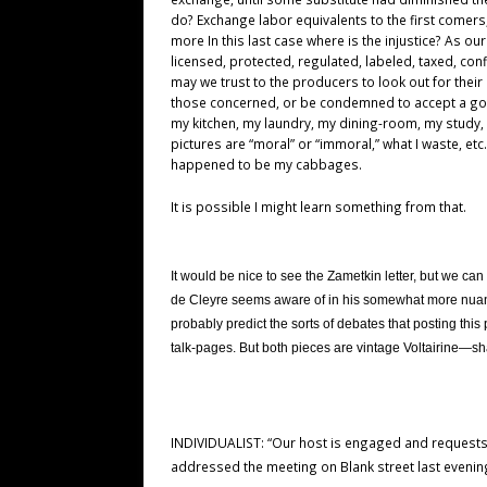
do? Exchange labor equivalents to the first comers
more In this last case where is the injustice? As ou
licensed, protected, regulated, labeled, taxed, con
may we trust to the producers to look out for the
those concerned, or be condemned to accept a gov
my kitchen, my laundry, my dining-room, my study, 
pictures are “moral” or “immoral,” what I waste, et
happened to be my cabbages.
It is possible I might learn something from that.
It would be nice to see the Zametkin letter, but we ca
de Cleyre seems aware of in his somewhat more nuanc
probably predict the sorts of debates that posting this 
talk-pages. But both pieces are vintage Voltairine—sha
INDIVIDUALIST: “Our host is engaged and requests 
addressed the meeting on Blank street last evenin