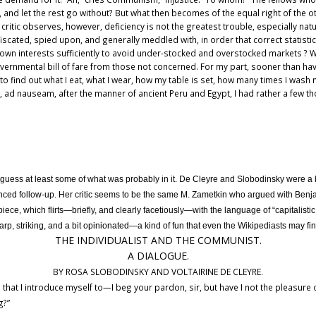
, and let the rest go without? But what then becomes of the equal right of the 
r critic observes, however, deficiency is not the greatest trouble, especially nat
fiscated, spied upon, and generally meddled with, in order that correct statist
ir own interests sufficiently to avoid under-stocked and overstocked markets 
ernmental bill of fare from those not concerned. For my part, sooner than h
to find out what I eat, what I wear, how my table is set, how many times I was
c., ad nauseam, after the manner of ancient Peru and Egypt, I had rather a few 
n guess at least some of what was probably in it. De Cleyre and Slobodinsky were a 
ed follow-up. Her critic seems to be the same M. Zametkin who argued with Benj
piece, which flirts—briefly, and clearly facetiously—with the language of “capitalistic
rp, striking, and a bit opinionated—a kind of fun that even the Wikipediasts may fin
THE INDIVIDUALIST AND THE COMMUNIST.
A DIALOGUE.
BY ROSA SLOBODINSKY AND VOLTAIRINE DE CLEYRE.
that I introduce myself to—I beg your pardon, sir, but have I not the pleasu
g?”