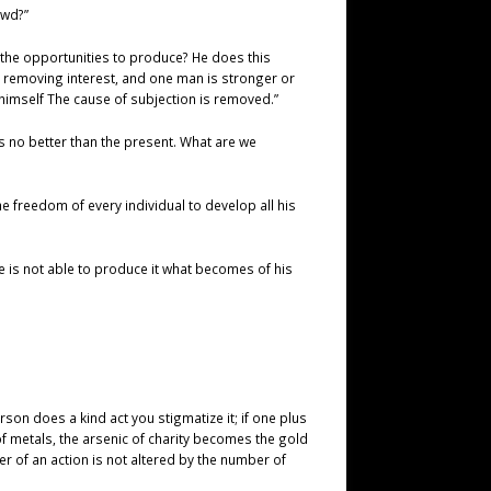
ewd?”
 the opportunities to produce? He does this
ts removing interest, and one man is stronger or
himself The cause of subjection is removed.”
s no better than the present. What are we
e freedom of every individual to develop all his
e is not able to produce it what becomes of his
rson does a kind act you stigmatize it; if one plus
 metals, the arsenic of charity becomes the gold
r of an action is not altered by the number of