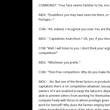
COMMUNIST: “Your face seems familiar to me, too.
INDV.: “Doubtless you may have seen me there, or a
Perhaps—”
COM.: “Ah, indeed, I recognize you now. You are the
INDV.: ” Capitalistic Anarchism ? Oh, yes, if you cho
COM: “Well, I will listen to you. I don’t think your 
competition?”
INDV.: “Whichever you prefer.”
COM.: “Then free competition. Why do you make tha
INDV.: ‘. No. But one of the three factors in produ
capitalists there is no competition whatever, becau
owners of it are enabled to keep the laborers dep
able to prevent others from working for themselves
compete freely with those to whom privilege gives 
work for himself? Why does the farmer employ him? 
rather have the full product of his labor at his own