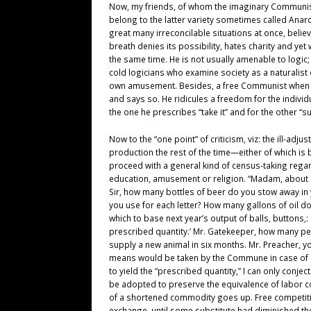
Now, my friends, of whom the imaginary Communist
belong to the latter variety sometimes called Ana
great many irreconcilable situations at once, belie
breath denies its possibility, hates charity and ye
the same time. He is not usually amenable to logic; 
cold logicians who examine society as a naturalist
own amusement. Besides, a free Communist when driv
and says so. He ridicules a freedom for the individu
the one he prescribes “take it” and for the other “su
Now to the “one point” of criticism, viz: the ill-ad
production the rest of the time—either of which i
proceed with a general kind of census-taking regar
education, amusement or religion. “Madam, about ho
Sir, how many bottles of beer do you stow away in 
you use for each letter? How many gallons of oil do
which to base next year’s output of balls, buttons
prescribed quantity.’ Mr. Gatekeeper, how many pe
supply a new animal in six months. Mr. Preacher, yo
means would be taken by the Commune in case of a n
to yield the “prescribed quantity,” I can only conjec
be adopted to preserve the equivalence of labor co
of a shortened commodity goes up. Free competition
exchange, until some substitute had diminished the