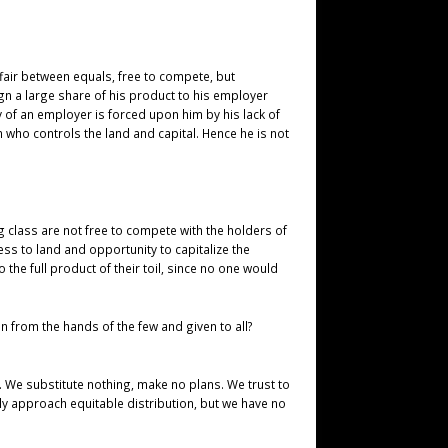
ffair between equals, free to compete, but
ign a large share of his product to his employer
y of an employer is forced upon him by his lack of
 who controls the land and capital. Hence he is not
ng class are not free to compete with the holders of
ess to land and opportunity to capitalize the
the full product of their toil, since no one would
n from the hands of the few and given to all?
. We substitute nothing, make no plans. We trust to
ly approach equitable distribution, but we have no