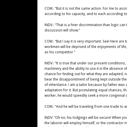
COM.: “But it is not the same action. For me to assi
according to his capacity, and to each according to 
INDV.: “That is a finer discrimination than logic can
discussion will show.”
COM.: “But I say it is very important. See! Here ar
workmen will be deprived of the enjoyments of life, 
as his competitor.”
INDV.: “It is true that under our present condition
machinery and the ability to use it in the absence 
chance for finding out for what they are adapted, no
bear the disappointment of being kept outside the 
of inheritance. I am a tailor because by father was 
adaptation for it. But postulating equal chances, t
worker, he would speedily seek a more congenial 
COM.: “And he will be traveling from one trade to a
INDV: “Oh no; his lodgings will be secure! When yo
the laborer will employ himself, or the contractor 