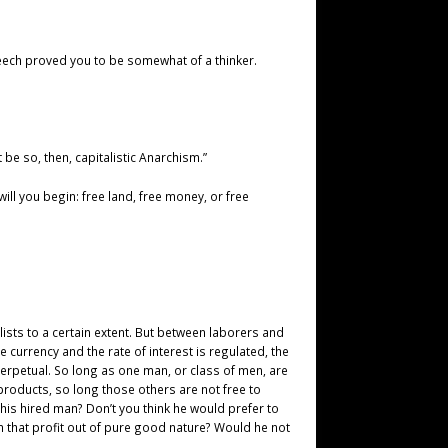
peech proved you to be somewhat of a thinker.
t be so, then, capitalistic Anarchism.”
will you begin: free land, free money, or free
lists to a certain extent. But between laborers and
currency and the rate of interest is regulated, the
rpetual. So long as one man, or class of men, are
roducts, so long those others are not free to
is hired man? Don’t you think he would prefer to
 that profit out of pure good nature? Would he not