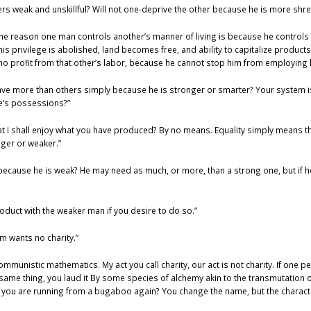
hers weak and unskillful? Will not one-deprive the other because he is more shr
 the reason one man controls another’s manner of living is because he controls
his privilege is abolished, land becomes free, and ability to capitalize produc
o profit from that other’s labor, because he cannot stop him from employing 
have more than others simply because he is stronger or smarter? Your system i
le’s possessions?”
at I shall enjoy what you have produced? By no means. Equality simply means th
nger or weaker.”
because he is weak? He may need as much, or more, than a strong one, but if h
roduct with the weaker man if you desire to do so.”
m wants no charity.”
ommunistic mathematics. My act you call charity, our act is not charity. If one pe
e thing, you laud it By some species of alchemy akin to the transmutation of
hat you are running from a bugaboo again? You change the name, but the characte