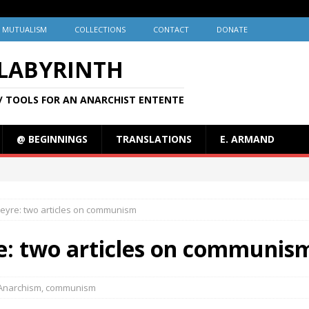
MUTUALISM
COLLECTIONS
CONTACT
DONATE
 LABYRINTH
/ TOOLS FOR AN ANARCHIST ENTENTE
@ BEGINNINGS
TRANSLATIONS
E. ARMAND
Cleyre: two articles on communism
re: two articles on communis
Anarchism
,
communism