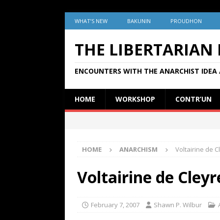
WHAT’S NEW
BAKUNIN
PROUDHON
THE LIBERTARIAN
ENCOUNTERS WITH THE ANARCHIST IDEA 
HOME
WORKSHOP
CONTR’UN
HOME
ANARCHISM
Voltairine de 
Voltairine de Cley
February 7, 2007
Shawn P. Wilbur