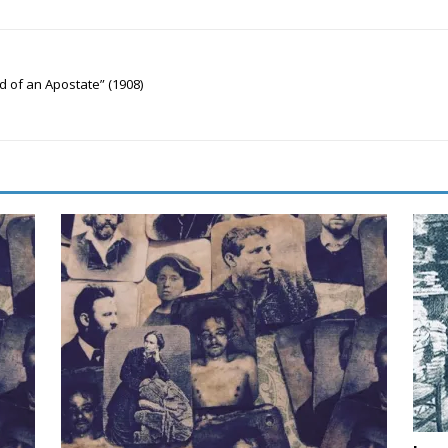
d of an Apostate” (1908)