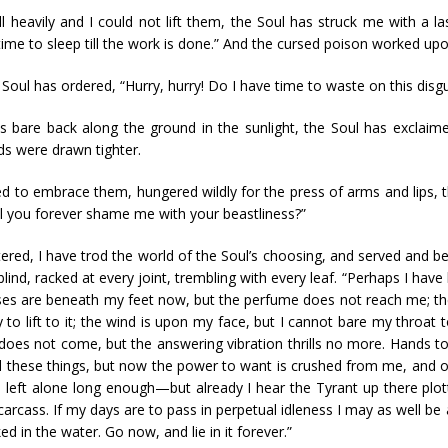
ll heavily and I could not lift them, the Soul has struck me with a l
ime to sleep till the work is done.” And the cursed poison worked upon 
oul has ordered, “Hurry, hurry! Do I have time to waste on this disgu
ts bare back along the ground in the sunlight, the Soul has exclai
ds were drawn tighter.
 to embrace them, hungered wildly for the press of arms and lips, 
Will you forever shame me with your beastliness?”
ettered, I have trod the world of the Soul’s choosing, and served an
lind, racked at every joint, trembling with every leaf. “Perhaps I have
ses are beneath my feet now, but the perfume does not reach me; the
o lift to it; the wind is upon my face, but I cannot bare my throat to
does not come, but the answering vibration thrills no more. Hands
l these things, but now the power to want is crushed from me, and 
were left alone long enough—but already I hear the Tyrant up there plot
 carcass. If my days are to pass in perpetual idleness I may as well b
in the water. Go now, and lie in it forever.”