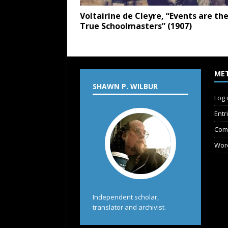
Voltairine de Cleyre, “Events are th
True Schoolmasters” (1907)
ME
SHAWN P. WILBUR
Log 
Entr
Com
Wor
Independent scholar,
translator and archivist.