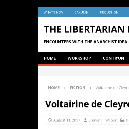
WHAT’S NEW
BAKUNIN
PROUDHON
THE LIBERTARIAN
ENCOUNTERS WITH THE ANARCHIST IDEA 
HOME
WORKSHOP
CONTR’UN
HOME
FICTION
Voltairine de Cleyr
Voltairine de Cley
August 11, 2017
Shawn P. Wilbur
f