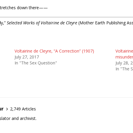
ea stretches down there——
dy,”
Selected Works of Voltairine de Cleyre
(Mother Earth Publishing Ass
Voltairine de Cleyre, “A Correction” (1907)
Voltairin
July 27, 2017
misunder
In "The Sex Question"
July 28, 
In "The 
ur
2,749 Articles
lator and archivist.