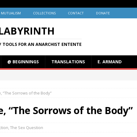
MUTUALISM
COLLECTIONS
CONTACT
DONATE
 LABYRINTH
/ TOOLS FOR AN ANARCHIST ENTENTE
@ BEGINNINGS
TRANSLATIONS
E. ARMAND
e, “The Sorrows of the Body”
re, “The Sorrows of the Body”
iction
,
The Sex Question