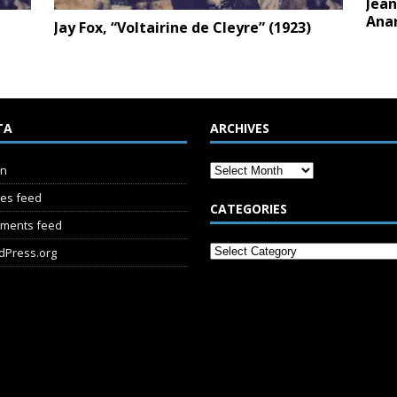
Jean
Anar
e
Jay Fox, “Voltairine de Cleyre” (1923)
TA
ARCHIVES
in
ies feed
CATEGORIES
ments feed
dPress.org