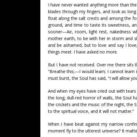
I have never wanted anything more than the w
blades through my fingers, and look as long
float along the salt crests and among the foa
ground, and time to taste its sweetness, and
sooner—Air, room, light rest, nakedness w
mother earth, to be with her in storm and sh
and be ashamed, but to love and say I love,
things meet. I have asked no more.
But I have not received. Over me there sits th
“Breathe this;—I would learn; I cannot learn
must burst, the Soul has said, “I will allow y
And when my eyes have cried out with tears of
the long, dull-red horror of walls, the Soul
the crickets and the music of the night, the 
to the spiritual voice, and it will not matter.”
When I have beat against my narrow confine
moment fly to the utterest universe? It matte