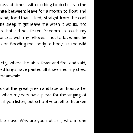
ass at times, with nothing to do but slip the
hite between; leave for a month to float and
and; food that I liked, straight from the cool
t the sleep might leave me when it would, not
s that did not fetter; freedom to touch my
contact with my fellows;—not to love, and lie
ssion flooding me, body to body, as the wild
ity, where the air is fever and fire, and said,
led lungs have panted till it seemed my chest
d meanwhile.”
ook at the great green and blue an hour, after
nd when my ears have plead for the singing of
 if you listen; but school yourself to hearken
ble slave! Why are you not as I, who in one