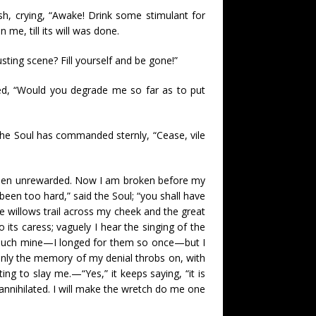
ash, crying, “Awake! Drink some stimulant for
me, till its will was done.
sting scene? Fill yourself and be gone!”
med, “Would you degrade me so far as to put
the Soul has commanded sternly, “Cease, vile
d been unrewarded. Now I am broken before my
 been too hard,” said the Soul; “you shall have
 willows trail across my cheek and the great
 its caress; vaguely I hear the singing of the
 touch mine—I longed for them so once—but I
only the memory of my denial throbs on, with
ting to slay me.—“Yes,” it keeps saying, “it is
e annihilated. I will make the wretch do me one