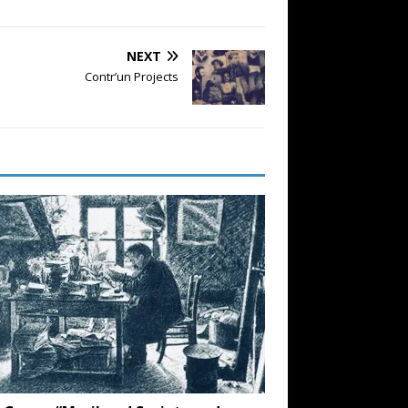
NEXT
Contr’un Projects