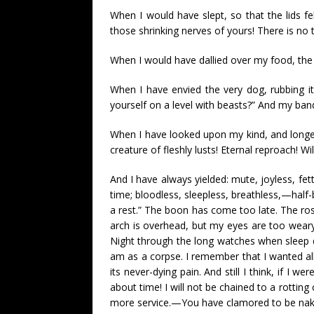
When I would have slept, so that the lids fe
those shrinking nerves of yours! There is no t
When I would have dallied over my food, the S
When I have envied the very dog, rubbing i
yourself on a level with beasts?” And my ban
When I have looked upon my kind, and longed
creature of fleshly lusts! Eternal reproach! 
And I have always yielded: mute, joyless, f
time; bloodless, sleepless, breathless,—half-b
a rest.” The boon has come too late. The ro
arch is overhead, but my eyes are too weary t
Night through the long watches when sleep 
am as a corpse. I remember that I wanted al
its never-dying pain. And still I think, if I 
about time! I will not be chained to a rotting
more service.—You have clamored to be naked 