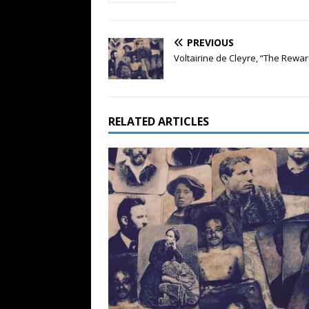
PREVIOUS
Voltairine de Cleyre, “The Rewar
RELATED ARTICLES