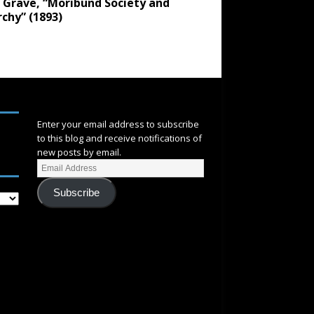
 Grave, “Moribund Society and
chy” (1893)
SUBSCRIBE
Enter your email address to subscribe
to this blog and receive notifications of
new posts by email.
Subscribe