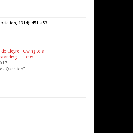
ociation, 1914): 451-453.
e de Cleyre, “Owing to a
standing…” (1895)
2017
Sex Question"