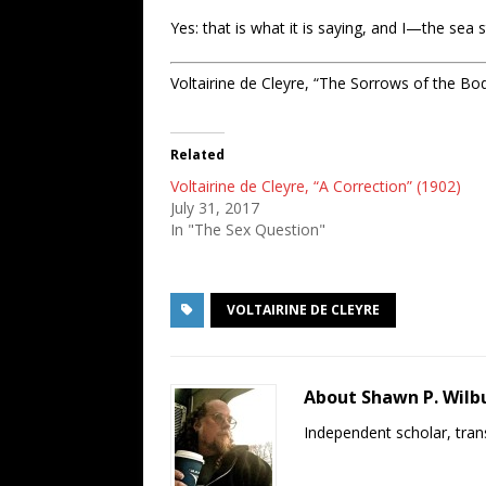
Yes: that is what it is saying, and I—the s
Voltairine de Cleyre, “The Sorrows of the Bo
Related
Voltairine de Cleyre, “A Correction” (1902)
July 31, 2017
In "The Sex Question"
VOLTAIRINE DE CLEYRE
About Shawn P. Wilb
Independent scholar, trans