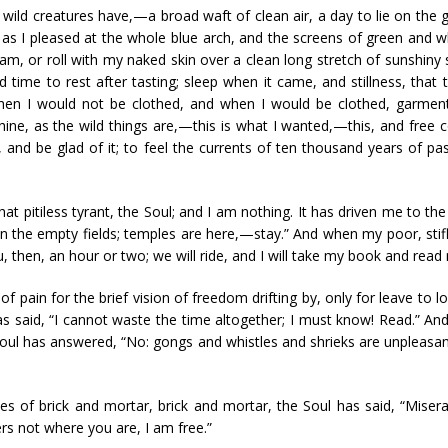
ild creatures have,—a broad waft of clean air, a day to lie on the gr
 as I pleased at the whole blue arch, and the screens of green and w
m, or roll with my naked skin over a clean long stretch of sunshiny s
 time to rest after tasting; sleep when it came, and stillness, tha
hen I would not be clothed, and when I would be clothed, garment
ine, as the wild things are,—this is what I wanted,—this, and free 
 and be glad of it; to feel the currents of ten thousand years of pa
at pitiless tyrant, the Soul; and I am nothing. It has driven me to the c
 in the empty fields; temples are here,—stay.” And when my poor, stif
ou, then, an hour or two; we will ride, and I will take my book and rea
 pain for the brief vision of freedom drifting by, only for leave to l
 has said, “I cannot waste the time altogether; I must know! Read.” A
Soul has answered, “No: gongs and whistles and shrieks are unpleasant
s of brick and mortar, brick and mortar, the Soul has said, “Misera
rs not where you are, I am free.”