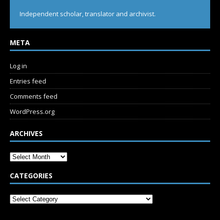
Independent scholar, translator and archivist.
META
Log in
Entries feed
Comments feed
WordPress.org
ARCHIVES
CATEGORIES