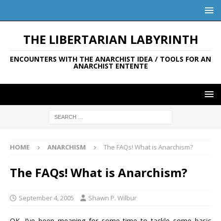
THE LIBERTARIAN LABYRINTH
ENCOUNTERS WITH THE ANARCHIST IDEA / TOOLS FOR AN
ANARCHIST ENTENTE
HOME
ANARCHISM
The FAQs! What is Anarchism?
The FAQs! What is Anarchism?
September 4, 2005
Shawn P. Wilbur
OK. I’ve been meaning for some time to tackle some basic