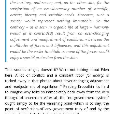
the territory, and so on; and, on the other side, for the
satisfaction of an ever-increasing number of scientific,
artistic, literary and sociable needs. Moreover, such a
society would represent nothing immutable. On the
contrary – as is seen in organic life at large – harmony
would (it is contended) result from an ever-changing
adjustment and readjustment of equilibrium between the
multitudes of forces and influences, and this adjustment
would be the easier to obtain as none of the forces would
enjoy a special protection from the state.
That sounds alright, doesn’t it? We’re not talking about Eden
here. A lot of conflict, and a constant
labor for liberty
, is
tucked away in that phrase about “ever-changing adjustment
and readjustment of equilibrium.” Reading Kropotkin it’s hard
to imagine why folks so immediately back away from the very
thought of anarchism. After all, the “no government system”
ought simply to be the vanishing point–which is to say, the
point of perfection–of any government truly of and by the