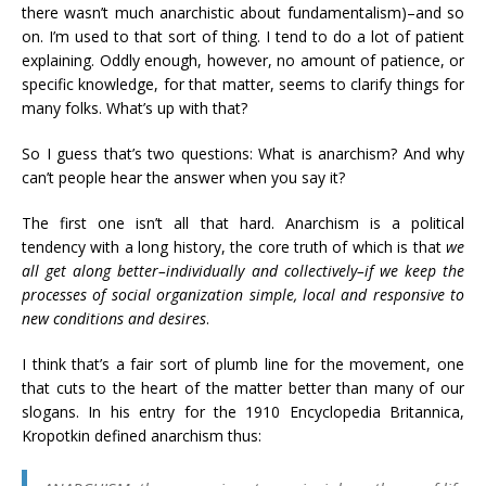
there wasn’t much anarchistic about fundamentalism)–and so
on. I’m used to that sort of thing. I tend to do a lot of patient
explaining. Oddly enough, however, no amount of patience, or
specific knowledge, for that matter, seems to clarify things for
many folks. What’s up with that?
So I guess that’s two questions: What is anarchism? And why
can’t people hear the answer when you say it?
The first one isn’t all that hard. Anarchism is a political
tendency with a long history, the core truth of which is that
we
all get along better–individually and collectively–if we keep the
processes of social organization simple, local and responsive to
new conditions and desires
.
I think that’s a fair sort of plumb line for the movement, one
that cuts to the heart of the matter better than many of our
slogans. In his entry for the 1910 Encyclopedia Britannica,
Kropotkin defined anarchism thus: