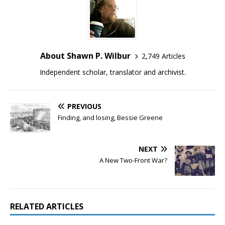
About Shawn P. Wilbur
2,749 Articles
Independent scholar, translator and archivist.
PREVIOUS
Finding, and losing, Bessie Greene
NEXT
A New Two-Front War?
RELATED ARTICLES