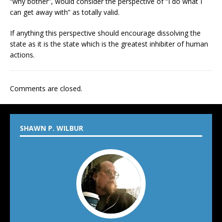
“why bother”, would consider the perspective of “I do what I
can get away with” as totally valid.
If anything this perspective should encourage dissolving the
state as it is the state which is the greatest inhibiter of human
actions.
Comments are closed.
SHAWN P. WILBUR