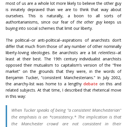
most of us are a whole lot more likely to believe the other guy
is innately depraved than we are to think that way about
ourselves. This is naturally, a boon to all sorts of
authoritarianisms, since our fear of
the other guy
keeps us
buying into social schemes that limit our liberty.
The political–or anti-political–aspirations of anarchists don’t
differ that much from those of any number of other nominally
liberty-loving ideologies. Be anarchists are a bit
relentless
–at
least at their best. The 19th century individualist anarchists
opposed their mutualism to capitalism’s version of the “free
market” on the grounds that they were, in the words of
Benjamin Tucker, “consistent Manchesterians.” In July 2002,
the anarchy-list was home to a lengthy
debate
on this and
related subjects. At that time, I described that rheterical move
in this way:
When Tucker speaks of being “a consistent Manchesterian”
the emphasis is on *consistency.* The implication is that
the Manchester crowd are not consistent in their