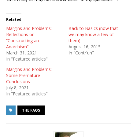
Related
Margins and Problems:
Back to Basics (now that
Reflections on
we may know a few of
“Constructing an
them)
Anarchism”
August 16, 2015
March 31, 2021
In "Contr'un"
In "Featured articles"
Margins and Problems:
Some Premature
Conclusions
July 8, 2021
In "Featured articles"
THE FAQS