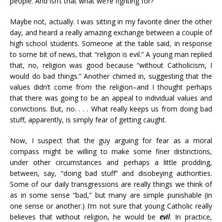
people. And isn’t that what we’re fighting for?
Maybe not, actually. I was sitting in my favorite diner the other
day, and heard a really amazing exchange between a couple of
high school students. Someone at the table said, in response
to some bit of news, that “religion is evil.” A young man replied
that, no, religion was good because “without Catholicism, I
would do bad things.” Another chimed in, suggesting that the
values didn’t come from the religion–and I thought perhaps
that there was going to be an appeal to individual values and
convictions. But, no. . . . What really keeps us from doing bad
stuff, apparently, is simply fear of getting caught.
Now, I suspect that the guy arguing for fear as a moral
compass might be willing to make some finer distinctions,
under other circumstances and perhaps a little prodding,
between, say, “doing bad stuff” and disobeying authorities.
Some of our daily transgressions are really things we think of
as in some sense “bad,” but many are simple punishable (in
one sense or another.) I’m not sure that young Catholic really
believes that without religion, he would be
evil
. In practice,