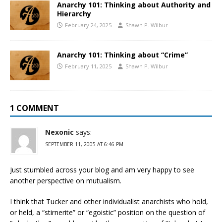
Anarchy 101: Thinking about Authority and
Hierarchy
February 24, 2025
Shawn P. Wilbur
Anarchy 101: Thinking about “Crime”
February 11, 2025
Shawn P. Wilbur
1 COMMENT
Nexonic
says:
SEPTEMBER 11, 2005 AT 6:46 PM
Just stumbled across your blog and am very happy to see
another perspective on mutualism.
I think that Tucker and other individualist anarchists who hold,
or held, a “stirnerite” or “egoistic” position on the question of