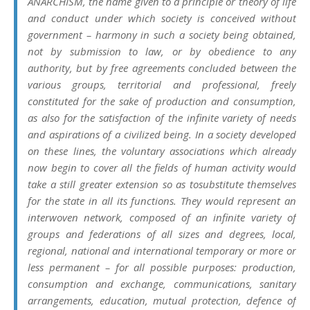
ANARCHISM, the name given to a principle or theory of life
and conduct under which society is conceived without
government – harmony in such a society being obtained,
not by submission to law, or by obedience to any
authority, but by free agreements concluded between the
various groups, territorial and professional, freely
constituted for the sake of production and consumption,
as also for the satisfaction of the infinite variety of needs
and aspirations of a civilized being. In a society developed
on these lines, the voluntary associations which already
now begin to cover all the fields of human activity would
take a still greater extension so as tosubstitute themselves
for the state in all its functions. They would represent an
interwoven network, composed of an infinite variety of
groups and federations of all sizes and degrees, local,
regional, national and international temporary or more or
less permanent – for all possible purposes: production,
consumption and exchange, communications, sanitary
arrangements, education, mutual protection, defence of