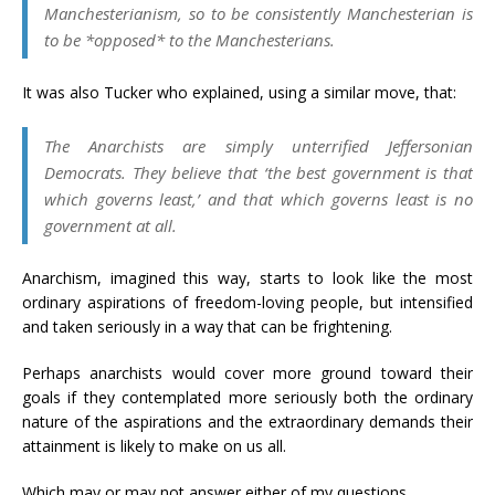
Manchesterianism, so to be consistently Manchesterian is
to be *opposed* to the Manchesterians.
It was also Tucker who explained, using a similar move, that:
The Anarchists are simply unterrified Jeffersonian
Democrats. They believe that ‘the best government is that
which governs least,’ and that which governs least is no
government at all.
Anarchism, imagined this way, starts to look like the most
ordinary aspirations of freedom-loving people, but intensified
and taken seriously in a way that can be frightening.
Perhaps anarchists would cover more ground toward their
goals if they contemplated more seriously both the ordinary
nature of the aspirations and the extraordinary demands their
attainment is likely to make on us all.
Which may or may not answer either of my questions. . .