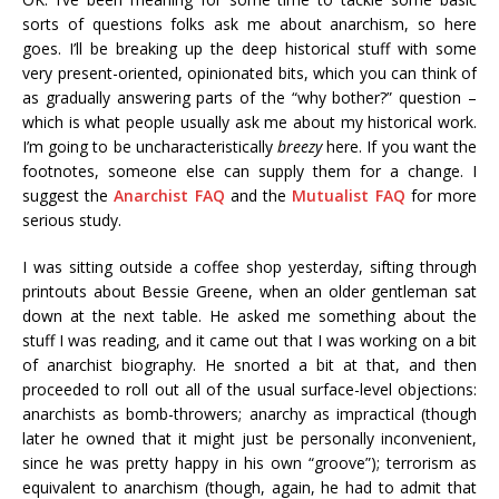
sorts of questions folks ask me about anarchism, so here
goes. I’ll be breaking up the deep historical stuff with some
very present-oriented, opinionated bits, which you can think of
as gradually answering parts of the “why bother?” question –
which is what people usually ask me about my historical work.
I’m going to be uncharacteristically
breezy
here. If you want the
footnotes, someone else can supply them for a change. I
suggest the
Anarchist FAQ
and the
Mutualist FAQ
for more
serious study.
I was sitting outside a coffee shop yesterday, sifting through
printouts about Bessie Greene, when an older gentleman sat
down at the next table. He asked me something about the
stuff I was reading, and it came out that I was working on a bit
of anarchist biography. He snorted a bit at that, and then
proceeded to roll out all of the usual surface-level objections:
anarchists as bomb-throwers; anarchy as impractical (though
later he owned that it might just be personally inconvenient,
since he was pretty happy in his own “groove”); terrorism as
equivalent to anarchism (though, again, he had to admit that