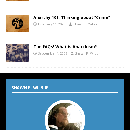
Anarchy 101: Thinking about “Crime”
February 11, 2025
Shawn P. Wilbur
The FAQs! What is Anarchism?
September 4, 2005
Shawn P. Wilbur
SHAWN P. WILBUR