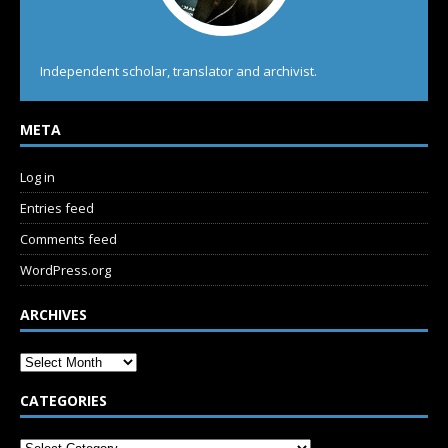
Independent scholar, translator and archivist.
META
Log in
Entries feed
Comments feed
WordPress.org
ARCHIVES
CATEGORIES