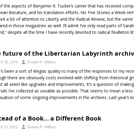
f the aspects of Benjamin R. Tucker’s career that has received comparati
ean literature, and his translation efforts. His Five Stories a Week r
ed a lot of attention to Liberty and the Radical Review, but the same is 
red in those magazines as well. I’ll admit I’ve only read parts of Sara
and,” despite all the time I have recently devoted to radical feuilleton 
 future of the Libertarian Labyrinth archi
il 16, 2013
Shawn P. Wilbur
’s been a sort of elegiac quality to many of the responses to my rec
ugh there are obviously costs involved with shifting from rhetorical gr
t all seem like upgrades and improvements. It’s a question of making
ials I’ve collected as useable as possible. That seems to mean a less 
nuation of some ongoing improvements in the archives. Last year’s bi
tead of a Book… a Different Book
il 15, 2013
Shawn P. Wilbur