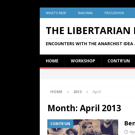
WHAT’S NEW
BAKUNIN
PROUDHON
THE LIBERTARIAN
ENCOUNTERS WITH THE ANARCHIST IDEA 
HOME
WORKSHOP
CONTR’UN
HOME
2013
April
Month:
April 2013
Ben
CONTR'UN
Apr