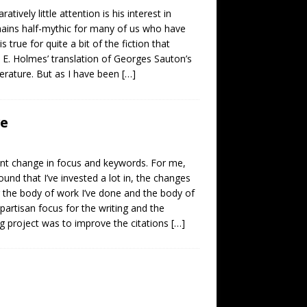
vely little attention is his interest in
emains half-mythic for many of us who have
true for quite a bit of the fiction that
h E. Holmes’ translation of Georges Sauton’s
literature. But as I have been
[…]
ve
ent change in focus and keywords. For me,
ound that I’ve invested a lot in, the changes
 the body of work I’ve done and the body of
partisan focus for the writing and the
g project was to improve the citations
[…]