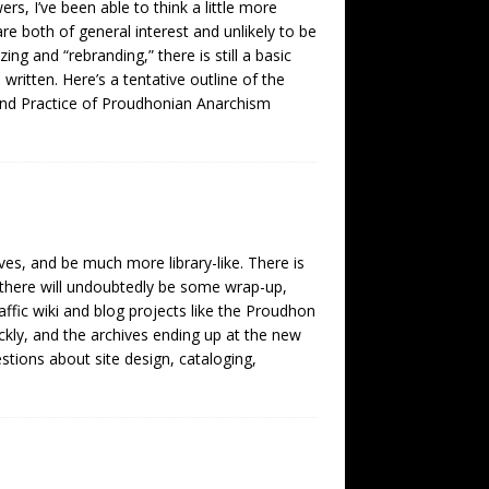
rs, I’ve been able to think a little more
 both of general interest and unlikely to be
ing and “rebranding,” there is still a basic
ritten. Here’s a tentative outline of the
nd Practice of Proudhonian Anarchism
ves, and be much more library-like. There is
o there will undoubtedly be some wrap-up,
affic wiki and blog projects like the Proudhon
ckly, and the archives ending up at the new
tions about site design, cataloging,