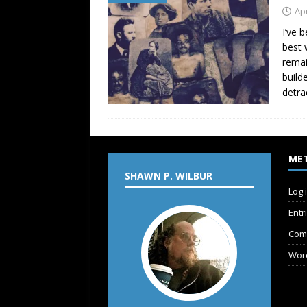
Apr
I’ve 
best 
remai
build
detra
ME
SHAWN P. WILBUR
Log 
Entr
Com
Wor