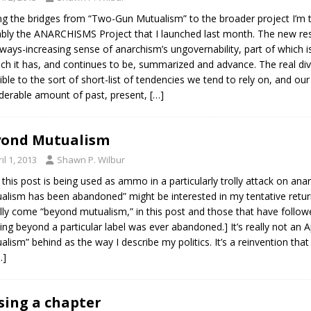
 the bridges from “Two-Gun Mutualism” to the broader project I’m t
bly the ANARCHISMS Project that I launched last month. The new res
ways-increasing sense of anarchism’s ungovernability, part of which
ich it has, and continues to be, summarized and advance. The real dive
ible to the sort of short-list of tendencies we tend to rely on, and our 
derable amount of past, present,
[…]
yond Mutualism
il 1, 2013
Shawn P. Wilbur
e this post is being used as ammo in a particularly trolly attack on ana
alism has been abandoned” might be interested in my tentative return
lly come “beyond mutualism,” in this post and those that have followe
ing beyond a particular label was ever abandoned.] It’s really not an Ap
alism” behind as the way I describe my politics. It’s a reinvention tha
…]
sing a chapter