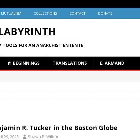
MUTUALISM
COLLECTIONS
CONTACT
DONATE
 LABYRINTH
/ TOOLS FOR AN ANARCHIST ENTENTE
@ BEGINNINGS
TRANSLATIONS
E. ARMAND
jamin R. Tucker in the Boston Globe
il 29, 2013
Shawn P. Wilbur