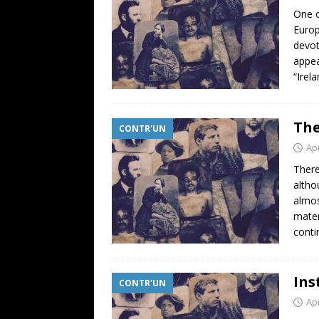
One o
Europ
devot
appea
“Irel
The
CONTR'UN
Apr
There
altho
almos
mater
conti
Ins
CONTR'UN
Apr