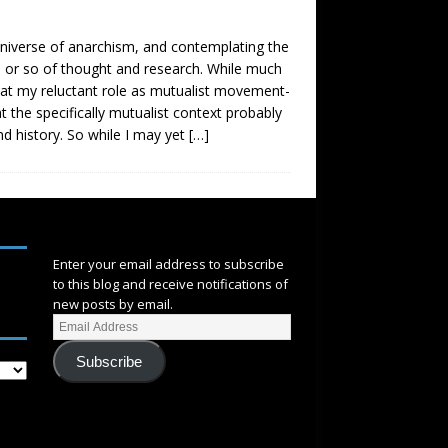
 universe of anarchism, and contemplating the
de or so of thought and research. While much
that my reluctant role as mutualist movement-
at the specifically mutualist context probably
d history. So while I may yet
[…]
SUBSCRIBE
Enter your email address to subscribe
to this blog and receive notifications of
new posts by email.
Subscribe