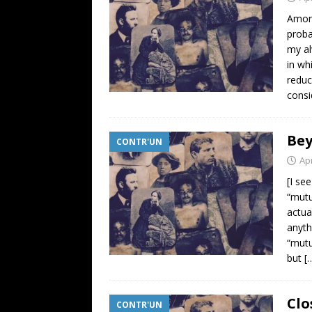
Among
proba
my al
in wh
reduc
consi
Be
CONTR'UN
Apr
[I se
“mutu
actua
anyth
“mutu
but
[
Clo
CONTR'UN