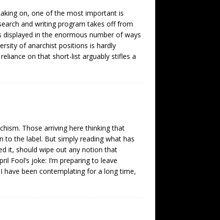
aking on, one of the most important is
earch and writing program takes off from
 is displayed in the enormous number of ways
rsity of anarchist positions is hardly
reliance on that short-list arguably stifles a
rchism. Those arriving here thinking that
 to the label. But simply reading what has
d it, should wipe out any notion that
ril Fool’s joke: I’m preparing to leave
t I have been contemplating for a long time,