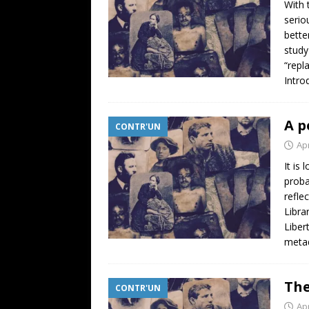
With 
serio
bette
study
“repl
Intro
A p
CONTR'UN
Apr
It is
proba
refle
Libra
Liber
metad
The
CONTR'UN
Apr