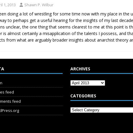
il 1, 2013
Shawn P. Wilbur
been doing a lot of wrestling for some time now with my place in the
way to perhaps get a useful hearing for the insights of my last deca
ns unclear, the one thing that seems clearest to me at this point is 
er is almost certainly a misapplication of the talents I possess, and th
cts from what are arguably broader insights about anarchist theory an
TA
ARCHIVES
in
ies feed
CATEGORIES
ments feed
dPress.org