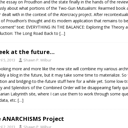
the essay on Proudhon and the state finally in the hands of the reviewe
usly about what portions of the Two-Gun Mutualism: Rearmed book are
r dealt with in the context of the Atercracy project. After recontextualiz
 of Proudhon’s thought and its modern application that remains to be w
acement” text: EVERYTHING IN THE BALANCE: Exploring the Theory a
duction: The Long Road Back to
[…]
eek at the future…
il 5, 2013
Shawn P. Wilbur
 looking more and more like the new site will combine my various archi
bly a blog in the future, but it may take some time to materialize. S
ction and bridging-to-the-future stuff here for a while yet. Some low-tr
ry and Splendors of the Combined Order will be disappearing fairly qui
tarian Labyrinth site, where I can use them to work through some ques
ata, etc.
[…]
 ANARCHISMS Project
il 2, 2013
Shawn P. Wilbur