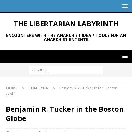
THE LIBERTARIAN LABYRINTH
ENCOUNTERS WITH THE ANARCHIST IDEA / TOOLS FOR AN
ANARCHIST ENTENTE
HOME
CONTR'UN
Benjamin R. Tucker in the Boston
Globe
Benjamin R. Tucker in the Boston
Globe