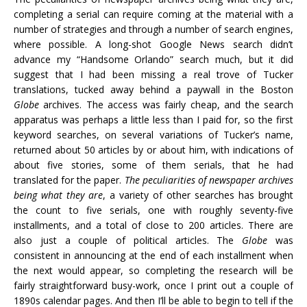
completing a serial can require coming at the material with a
number of strategies and through a number of search engines,
where possible. A long-shot Google News search didn’t
advance my “Handsome Orlando” search much, but it did
suggest that I had been missing a real trove of Tucker
translations, tucked away behind a paywall in the Boston
Globe
archives. The access was fairly cheap, and the search
apparatus was perhaps a little less than I paid for, so the first
keyword searches, on several variations of Tucker’s name,
returned about 50 articles by or about him, with indications of
about five stories, some of them serials, that he had
translated for the paper.
The peculiarities of newspaper archives
being what they are
, a variety of other searches has brought
the count to five serials, one with roughly seventy-five
installments, and a total of close to 200 articles. There are
also just a couple of political articles. The
Globe
was
consistent in announcing at the end of each
installment
when
the next would appear, so completing the research will be
fairly straightforward busy-work, once I print out a couple of
1890s calendar pages. And then I’ll be able to begin to tell if the