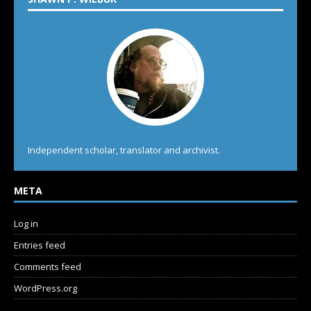
Independent scholar, translator and archivist.
META
Log in
Entries feed
Comments feed
WordPress.org