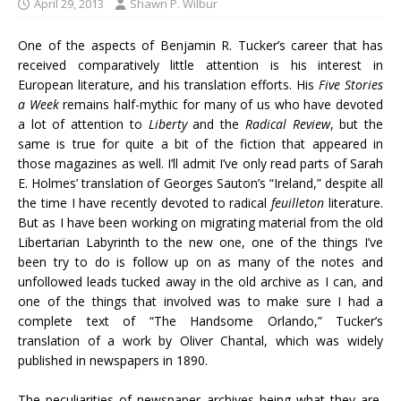
April 29, 2013
Shawn P. Wilbur
One of the aspects of Benjamin R. Tucker’s career that has
received comparatively little attention is his interest in
European literature, and his translation efforts. His
Five Stories
a Week
remains half-mythic for many of us who have devoted
a lot of attention to
Liberty
and the
Radical Review
, but the
same is true for quite a bit of the fiction that appeared in
those magazines as well. I’ll admit I’ve only read parts of Sarah
E. Holmes’ translation of Georges Sauton’s “Ireland,” despite all
the time I have recently devoted to radical
feuilleton
literature.
But as I have been working on migrating material from the old
Libertarian Labyrinth to the new one, one of the things I’ve
been try to do is follow up on as many of the notes and
unfollowed leads tucked away in the old archive as I can, and
one of the things that involved was to make sure I had a
complete text of “The Handsome Orlando,” Tucker’s
translation of a work by
Oliver Chantal, which was widely
published in newspapers in 1890.
The peculiarities of newspaper archives being what they are,