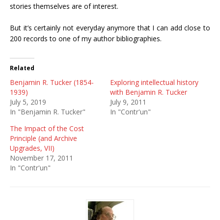
stories themselves are of interest.
But it’s certainly not everyday anymore that I can add close to
200 records to one of my author bibliographies.
Related
Benjamin R. Tucker (1854-
Exploring intellectual history
1939)
with Benjamin R. Tucker
July 5, 2019
July 9, 2011
In "Benjamin R. Tucker"
In "Contr'un"
The Impact of the Cost
Principle (and Archive
Upgrades, VII)
November 17, 2011
In "Contr'un"