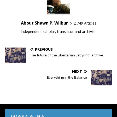
About Shawn P. Wilbur
2,749 Articles
Independent scholar, translator and archivist.
PREVIOUS
The future of the Libertarian Labyrinth archive
NEXT
Everything in the Balance
SHAWN P. WILBUR