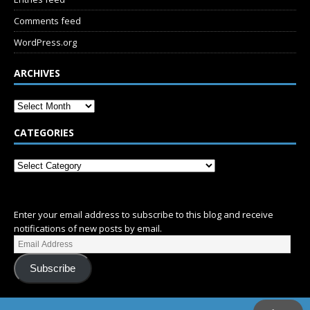
Comments feed
WordPress.org
ARCHIVES
CATEGORIES
SUBSCRIBE
Enter your email address to subscribe to this blog and receive
notifications of new posts by email.
Subscribe