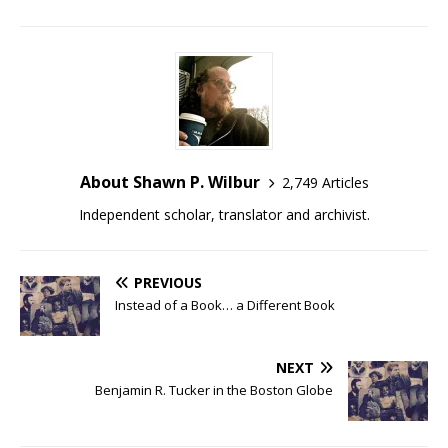
About Shawn P. Wilbur
2,749 Articles
Independent scholar, translator and archivist.
PREVIOUS
Instead of a Book… a Different Book
NEXT
Benjamin R. Tucker in the Boston Globe