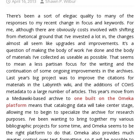
April 16, 2013
Shawn P. Wilbur
There’s been a sort of elegiac quality to many of the
responses to my recent change in focus and keywords. For
me, although there are obviously costs involved with shifting
from rhetorical ground that I’ve invested a lot in, the changes
almost all seem like upgrades and improvements. It’s a
question of making the body of work I’ve done and the body
of materials I’ve collected as useable as possible. That seems
to mean a less partisan focus for the writing and the
continuation of some ongoing improvements in the archives.
Last year’s big project was to improve the citations for
materials in the Labyrinth wiki, and the additions of COinS
metadata to a large number of articles. This year’s move from
a Mediawiki-based archive to
one built on the Omeka
platform
means that cataloging data will take center stage,
allowing me to begin to specialize the archive for research
purposes. I’ve been wanting to bring together my various
bibliographic projects for some time, and Omeka seems to be
the right platform to do that. Omeka also provides much
greater control over text formatting, so it will be possible to