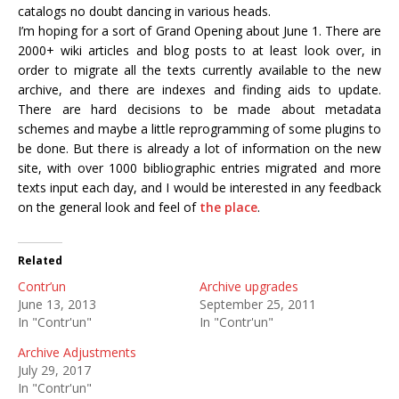
catalogs no doubt dancing in various heads.
I’m hoping for a sort of Grand Opening about June 1. There are
2000+ wiki articles and blog posts to at least look over, in
order to migrate all the texts currently available to the new
archive, and there are indexes and finding aids to update.
There are hard decisions to be made about metadata
schemes and maybe a little reprogramming of some plugins to
be done. But there is already a lot of information on the new
site, with over 1000 bibliographic entries migrated and more
texts input each day, and I would be interested in any feedback
on the general look and feel of
the place
.
Related
Contr’un
Archive upgrades
June 13, 2013
September 25, 2011
In "Contr'un"
In "Contr'un"
Archive Adjustments
July 29, 2017
In "Contr'un"