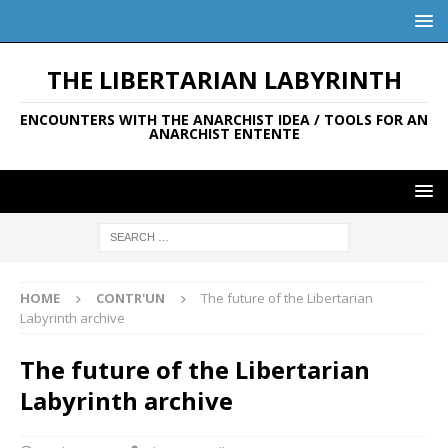
THE LIBERTARIAN LABYRINTH
ENCOUNTERS WITH THE ANARCHIST IDEA / TOOLS FOR AN
ANARCHIST ENTENTE
HOME
CONTR'UN
The future of the Libertarian
Labyrinth archive
The future of the Libertarian
Labyrinth archive