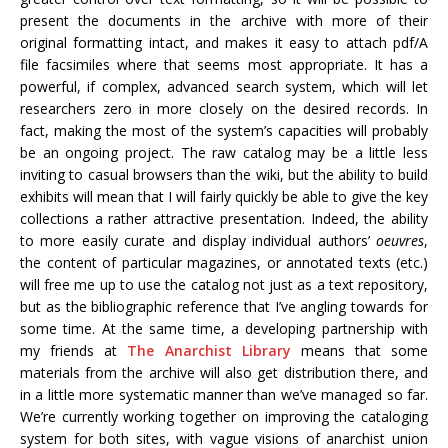
present the documents in the archive with more of their
original formatting intact, and makes it easy to attach pdf/A
file facsimiles where that seems most appropriate. It has a
powerful, if complex, advanced search system, which will let
researchers zero in more closely on the desired records. In
fact, making the most of the system’s capacities will probably
be an ongoing project. The raw catalog may be a little less
inviting to casual browsers than the wiki, but the ability to build
exhibits will mean that I will fairly quickly be able to give the key
collections a rather attractive presentation. Indeed, the ability
to more easily curate and display individual authors’
oeuvres
,
the content of particular magazines, or annotated texts (etc.)
will free me up to use the catalog not just as a text repository,
but as the bibliographic reference that I’ve angling towards for
some time. At the same time, a developing partnership with
my friends at
The Anarchist Library
means that some
materials from the archive will also get distribution there, and
in a little more systematic manner than we’ve managed so far.
We’re currently working together on improving the cataloging
system for both sites, with vague visions of anarchist union