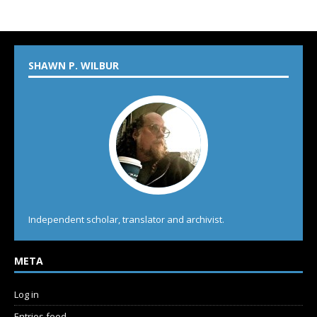
SHAWN P. WILBUR
Independent scholar, translator and archivist.
META
Log in
Entries feed