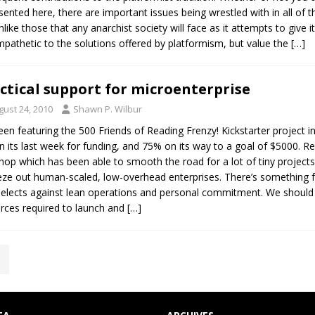
sented here, there are important issues being wrestled with in all of th
nlike those that any anarchist society will face as it attempts to give i
pathetic to the solutions offered by platformism, but value the
[…]
ctical support for microenterprise
gust 24, 2010
Shawn P. Wilbur
been featuring the 500 Friends of Reading Frenzy! Kickstarter project in
n its last week for funding, and 75% on its way to a goal of $5000. R
shop which has been able to smooth the road for a lot of tiny project
ze out human-scaled, low-overhead enterprises. There’s something
selects against lean operations and personal commitment. We should fi
rces required to launch and
[…]