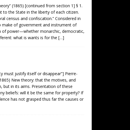
ory” (1865) [continued from section 1] § 1.
to the State in the liberty of each citizen.
oral census and confiscation.” Considered in
s to make of government and instrument of
stem of power—whether monarchic, democratic,
fferent: what is wants is for the
[…]
must justify itself or disappear”] Pierre-
1865) New theory: that the motives, and
n, but in its aims. Presentation of these
 beliefs: will it be the same for property? If
rudence has not grasped thus far the causes or