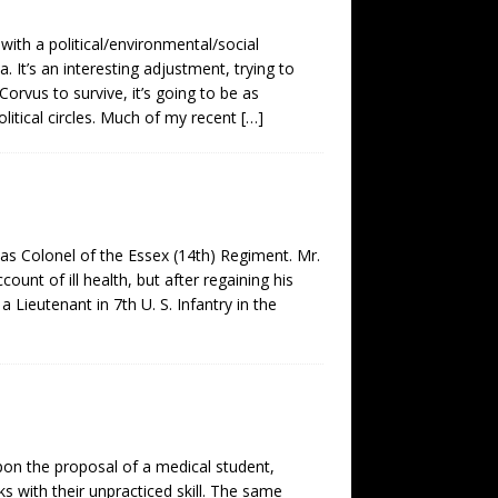
ith a political/environmental/social
It’s an interesting adjustment, trying to
 Corvus to survive, it’s going to be as
olitical circles. Much of my recent
[…]
 as Colonel of the Essex (14th) Regiment. Mr.
unt of ill health, but after regaining his
 Lieutenant in 7th U. S. Infantry in the
on the proposal of a medical student,
 with their unpracticed skill. The same