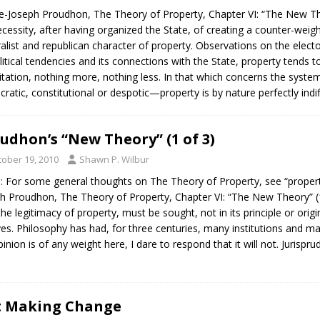
e-Joseph Proudhon, The Theory of Property, Chapter VI: “The New The
essity, after having organized the State, of creating a counter-weight 
alist and republican character of property. Observations on the elect
olitical tendencies and its connections with the State, property tend
itation, nothing more, nothing less. In that which concerns the sy
ocratic, constitutional or despotic—property is by nature perfectly indi
udhon’s “New Theory” (1 of 3)
tober 19, 2010
Shawn P. Wilbur
: For some general thoughts on The Theory of Property, see “property 
h Proudhon, The Theory of Property, Chapter VI: “The New Theory” (
the legitimacy of property, must be sought, not in its principle or origi
es. Philosophy has had, for three centuries, many institutions and many
inion is of any weight here, I dare to respond that it will not. Jurisp
at Making Change