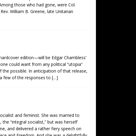
p. Among those who had gone, were Col.
ev. William B. Greene, late Unitarian
 hardcover edition—will be Edgar Chambless’
 one could want from any political “utopia”
the possible. In anticipation of that release,
t a few of the responses to
[…]
ocialist and feminist. She was married to
he “integral socialist,” but was herself
ne, and delivered a rather fiery speech on
eace and Freedom. And she was a delightfully