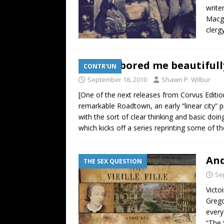
write
Macgr
clerg
“But he bored me beautiful
CONTR'UN
September 18, 2010
Shawn P. Wilbur
[One of the next releases from Corvus Editi
remarkable Roadtown, an early “linear city” p
with the sort of clear thinking and basic doi
which kicks off a series reprinting some of 
And
THE SEX QUESTION
Se
Victo
Grego
every
“The 