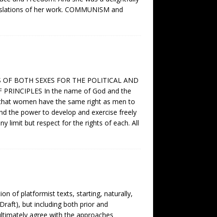
translations of her work. COMMUNISM and
S OF BOTH SEXES FOR THE POLITICAL AND
NCIPLES In the name of God and the
rm that women have the same right as men to
 and the power to develop and exercise freely
y limit but respect for the rights of each. All
on of platformist texts, starting, naturally,
raft), but including both prior and
ultimately agree with the approaches