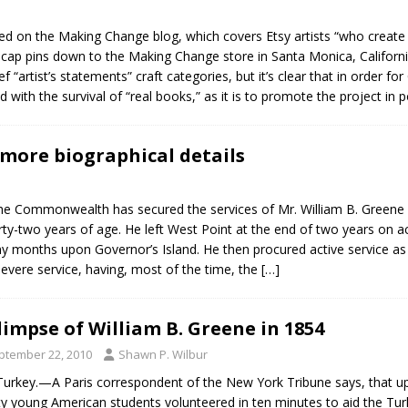
ed on the Making Change blog, which covers Etsy artists “who create w
ap pins down to the Making Change store in Santa Monica, California. 
f “artist’s statements” craft categories, but it’s clear that in order for
ith the survival of “real books,” as it is to promote the project in p
more biographical details
t the Commonwealth has secured the services of Mr. William B. Greene
ty-two years of age. He left West Point at the end of two years on acco
ny months upon Governor’s Island. He then procured active service as a
 severe service, having, most of the time, the
[…]
limpse of William B. Greene in 1854
ptember 22, 2010
Shawn P. Wilbur
Turkey.—A Paris correspondent of the New York Tribune says, that up
y young American students volunteered in ten minutes to aid the Turks