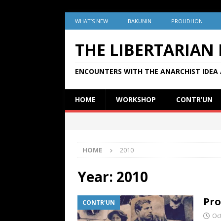
WHAT’S NEW
BAKUNIN
PROUDHON
THE LIBERTARIAN
ENCOUNTERS WITH THE ANARCHIST IDEA 
HOME
WORKSHOP
CONTR’UN
HOME
2010
Year:
2010
Pro
CONTR'UN
Oc