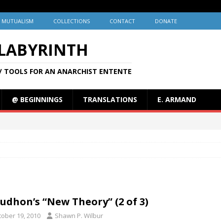
MUTUALISM
COLLECTIONS
CONTACT
DONATE
 LABYRINTH
/ TOOLS FOR AN ANARCHIST ENTENTE
@ BEGINNINGS
TRANSLATIONS
E. ARMAND
udhon’s “New Theory” (2 of 3)
tober 19, 2010
Shawn P. Wilbur