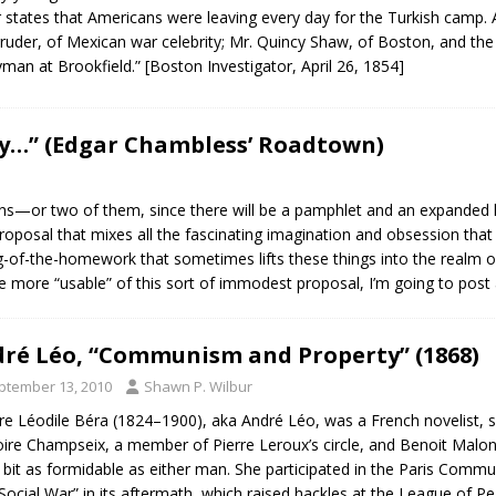
r states that Americans were leaving every day for the Turkish cam
uder, of Mexican war celebrity; Mr. Quincy Shaw, of Boston, and the R
yman at Brookfield.” [Boston Investigator, April 26, 1854]
ly…” (Edgar Chambless’ Roadtown)
ons—or two of them, since there will be a pamphlet and an expanded
roposal that mixes all the fascinating imagination and obsession that
ng-of-the-homework that sometimes lifts these things into the realm of 
the more “usable” of this sort of immodest proposal, I’m going to pos
ré Léo, “Communism and Property” (1868)
ptember 13, 2010
Shawn P. Wilbur
ire Léodile Béra (1824–1900), aka André Léo, was a French novelist, s
ire Champseix, a member of Pierre Leroux’s circle, and Benoit Malon, t
 bit as formidable as either man. She participated in the Paris Commu
Social War” in its aftermath, which raised hackles at the League of P