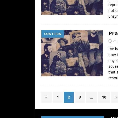
repre
not u
unsym
Pra
CONTR'UN
Au
I’ve 
now i
tiny 
squee
that 
resou
«
1
2
3
…
10
»