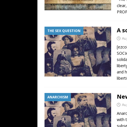
clear
PROP
A s
THE SEX QUESTION
Au
[ezc
SOCI
solid
liber
and h
liber
New
ANARCHISM
Au
Anarc
with 
subse