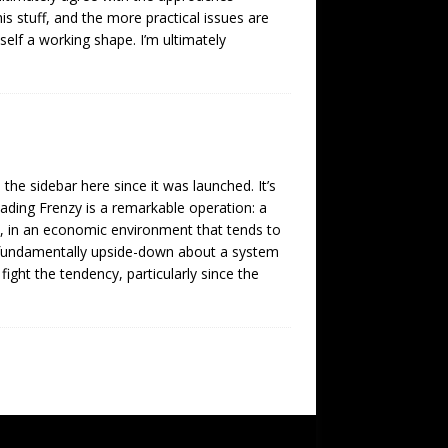
is stuff, and the more practical issues are
tself a working shape. I’m ultimately
 the sidebar here since it was launched. It’s
eading Frenzy is a remarkable operation: a
s, in an economic environment that tends to
 fundamentally upside-down about a system
ght the tendency, particularly since the