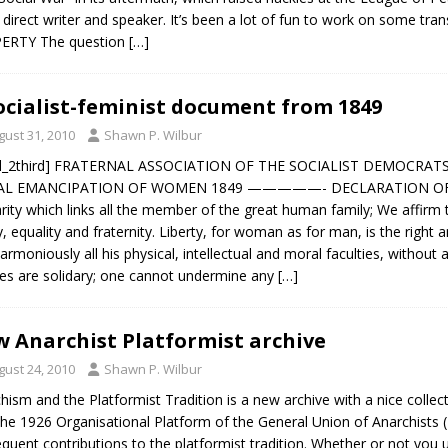
, direct writer and speaker. It’s been a lot of fun to work on some 
ERTY The question
[…]
ocialist-feminist document from 1849
gust 31, 2010
Shawn P. Wilbur
ol_2third] FRATERNAL ASSOCIATION OF THE SOCIALIST DEMOCRAT
AL EMANCIPATION OF WOMEN 1849 —————- DECLARATION OF PRI
arity which links all the member of the great human family; We affi
ty, equality and fraternity. Liberty, for woman as for man, is the right
armoniously all his physical, intellectual and moral faculties, without an
ties are solidary; one cannot undermine any
[…]
 Anarchist Platformist archive
gust 24, 2010
Shawn P. Wilbur
hism and the Platformist Tradition is a new archive with a nice collecti
the 1926 Organisational Platform of the General Union of Anarchists (D
quent contributions to the platformist tradition. Whether or not you 