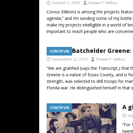
October 5, 2010
Shawn P. Wilbur
Corvus Editions is among the projects featur
agenda,” and I’m sending some of my bottle-c
make my projects intelligible in a world of brie
important to reach people who are concerned w
William Batchelder Greene: 
CONTR'UN
September 22, 2010
Shawn P. Wilbur
“We are gratified (says the Transcript,) tha
Greene is a native of Essex County, and is for
strength, was selected to drill troops for ma
Florida war. He distinguished himself in that
A g
CONTR'UN
Se
“For 
twent