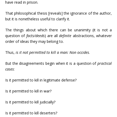
have read in prison.
That philosophical thesis [reveals] the ignorance of the author,
but it is nonetheless useful to clarify it.
The things about which there can be unanimity (it is not a
question of
facts/deeds
) are all
definite
abstractions, whatever
order of ideas they may belong to.
Thus,
is it not permitted to kill a man:
Non occides
.
But the disagreements begin when it is a question of
practical
cases
:
Is it permitted to kill in legitimate defense?
Is it permitted to kill in war?
Is it permitted to kill judicially?
Is it permitted to kill deserters?