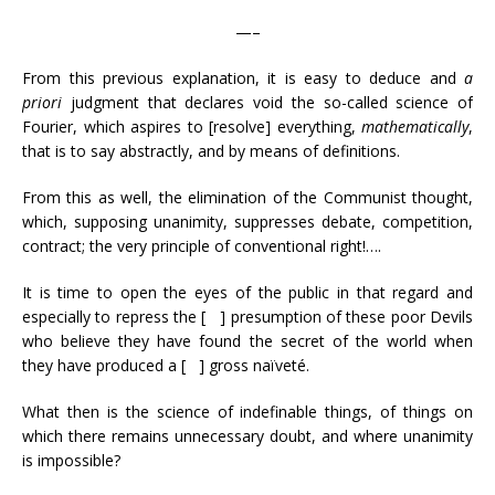
—–
From this previous explanation, it is easy to deduce and
a
priori
judgment that declares void the so-called science of
Fourier, which aspires to [resolve] everything,
mathematically
,
that is to say abstractly, and by means of definitions.
From this as well, the elimination of the Communist thought,
which, supposing unanimity, suppresses debate, competition,
contract; the very principle of conventional right!….
It is time to open the eyes of the public in that regard and
especially to repress the [ ] presumption of these poor Devils
who believe they have found the secret of the world when
they have produced a [ ] gross naïveté.
What then is the science of indefinable things, of things on
which there remains unnecessary doubt, and where unanimity
is impossible?