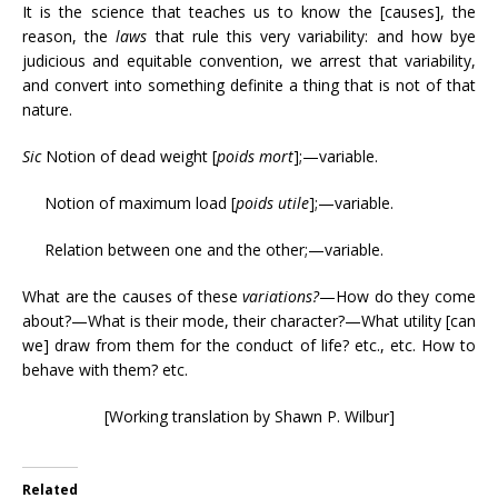
It is the science that teaches us to know the [causes], the
reason, the
laws
that rule this very variability: and how bye
judicious and equitable convention, we arrest that variability,
and convert into something definite a thing that is not of that
nature.
Sic
Notion of dead weight [
poids mort
];—variable.
Notion of maximum load [
poids utile
];—variable.
Relation between one and the other;—variable.
What are the causes of these
variations?
—How do they come
about?—What is their mode, their character?—What utility [can
we] draw from them for the conduct of life? etc., etc. How to
behave with them? etc.
[Working translation by Shawn P. Wilbur]
Related