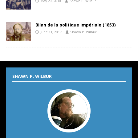
May 20, 2010
Shawn P. Wilbur
Bilan de la politique impériale (1853)
June 11, 2017
Shawn P. Wilbur
SHAWN P. WILBUR