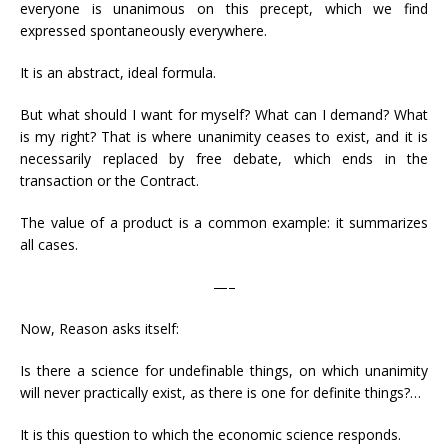
everyone is unanimous on this precept, which we find
expressed spontaneously everywhere.
It is an abstract, ideal formula.
But what should I want for myself? What can I demand? What
is my right? That is where unanimity ceases to exist, and it is
necessarily replaced by free debate, which ends in the
transaction or the Contract.
The value of a product is a common example: it summarizes
all cases.
—–
Now, Reason asks itself:
Is there a science for undefinable things, on which unanimity
will never practically exist, as there is one for definite things?…
It is this question to which the economic science responds.