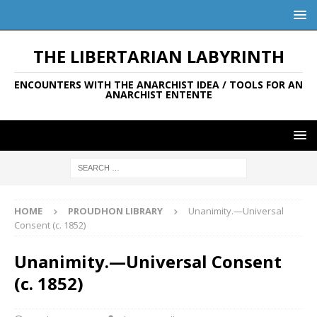
THE LIBERTARIAN LABYRINTH
ENCOUNTERS WITH THE ANARCHIST IDEA / TOOLS FOR AN
ANARCHIST ENTENTE
HOME
PROUDHON LIBRARY
Unanimity.—Universal
Consent (c. 1852)
Unanimity.—Universal Consent
(c. 1852)