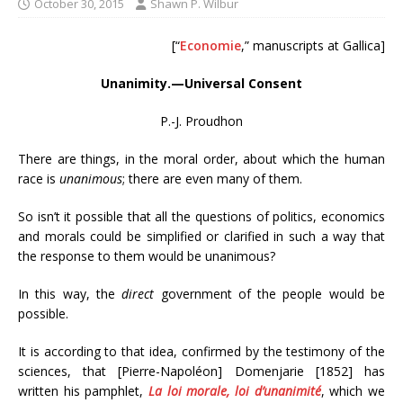
October 30, 2015
Shawn P. Wilbur
[“
Economie
,” manuscripts at Gallica]
Unanimity.—Universal Consent
P.-J. Proudhon
There are things, in the moral order, about which the human
race is
unanimous
; there are even many of them.
So isn’t it possible that all the questions of politics, economics
and morals could be simplified or clarified in such a way that
the response to them would be unanimous?
In this way, the
direct
government of the people would be
possible.
It is according to that idea, confirmed by the testimony of the
sciences, that [Pierre-Napoléon] Domenjarie [1852] has
written his pamphlet,
La loi morale, loi d’unanimité
, which we