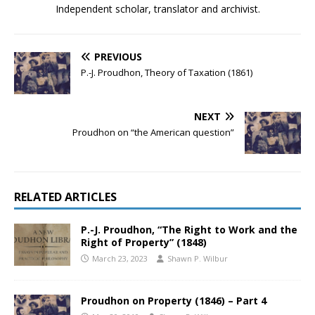
Independent scholar, translator and archivist.
PREVIOUS
P.-J. Proudhon, Theory of Taxation (1861)
NEXT
Proudhon on “the American question”
RELATED ARTICLES
P.-J. Proudhon, “The Right to Work and the
Right of Property” (1848)
March 23, 2023
Shawn P. Wilbur
Proudhon on Property (1846) – Part 4