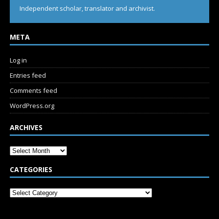
Independent scholar, translator and archivist.
META
Log in
Entries feed
Comments feed
WordPress.org
ARCHIVES
CATEGORIES
SUBSCRIBE