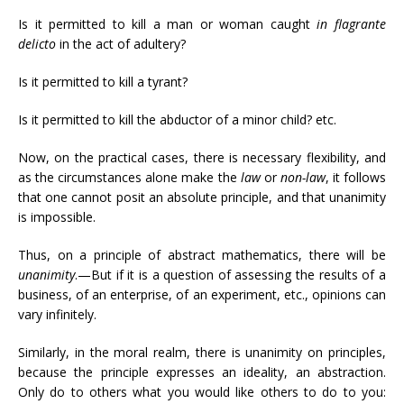
Is it permitted to kill a man or woman caught
in flagrante
delicto
in the act of adultery?
Is it permitted to kill a tyrant?
Is it permitted to kill the abductor of a minor child? etc.
Now, on the practical cases, there is necessary flexibility, and
as the circumstances alone make the
law
or
non-law
, it follows
that one cannot posit an absolute principle, and that unanimity
is impossible.
Thus, on a principle of abstract mathematics, there will be
unanimity
.—But if it is a question of assessing the results of a
business, of an enterprise, of an experiment, etc., opinions can
vary infinitely.
Similarly, in the moral realm, there is unanimity on principles,
because the principle expresses an ideality, an abstraction.
Only do to others what you would like others to do to you: