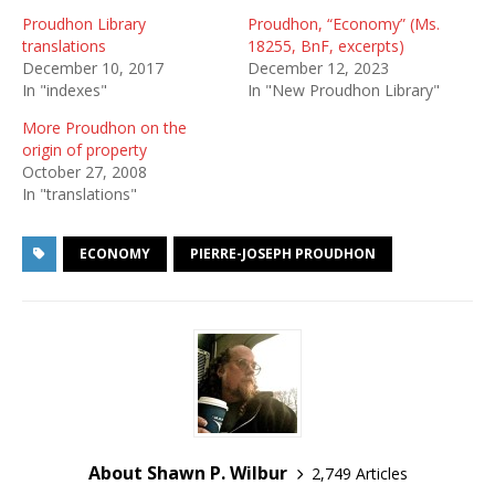
Proudhon Library
Proudhon, “Economy” (Ms.
translations
18255, BnF, excerpts)
December 10, 2017
December 12, 2023
In "indexes"
In "New Proudhon Library"
More Proudhon on the
origin of property
October 27, 2008
In "translations"
ECONOMY
PIERRE-JOSEPH PROUDHON
About Shawn P. Wilbur
2,749 Articles