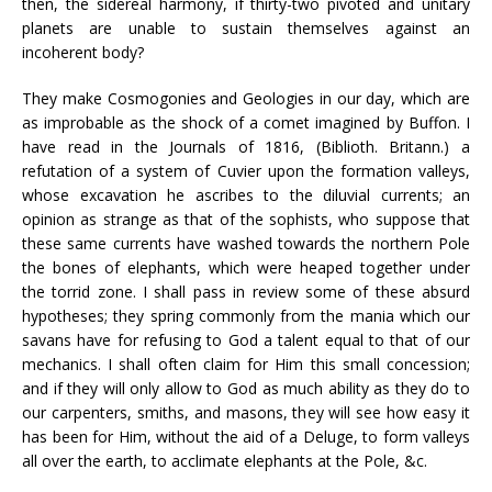
then, the sidereal harmony, if thirty-two pivoted and unitary
planets are unable to sustain themselves against an
incoherent body?
They make Cosmogonies and Geologies in our day, which are
as improbable as the shock of a comet imagined by Buffon. I
have read in the Journals of 1816, (Biblioth. Britann.) a
refutation of a system of Cuvier upon the formation valleys,
whose excavation he ascribes to the diluvial currents; an
opinion as strange as that of the sophists, who suppose that
these same currents have washed towards the northern Pole
the bones of elephants, which were heaped together under
the torrid zone. I shall pass in review some of these absurd
hypotheses; they spring commonly from the mania which our
savans have for refusing to God a talent equal to that of our
mechanics. I shall often claim for Him this small concession;
and if they will only allow to God as much ability as they do to
our carpenters, smiths, and masons, they will see how easy it
has been for Him, without the aid of a Deluge, to form valleys
all over the earth, to acclimate elephants at the Pole, &c.