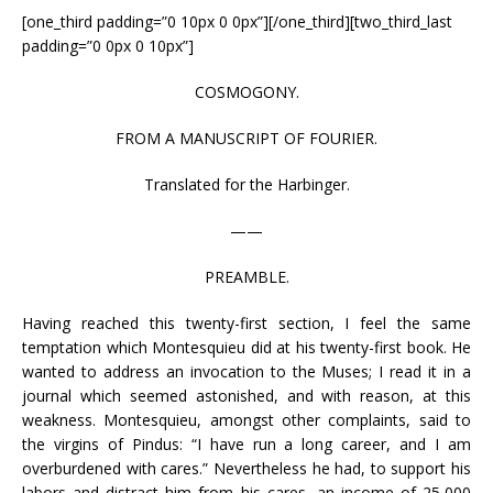
[one_third padding=”0 10px 0 0px”][/one_third][two_third_last
padding=”0 0px 0 10px”]
COSMOGONY.
FROM A MANUSCRIPT OF FOURIER.
Translated for the Harbinger.
——
PREAMBLE.
Having reached this twenty-first section, I feel the same
temptation which Montesquieu did at his twenty-first book. He
wanted to address an invocation to the Muses; I read it in a
journal which seemed astonished, and with reason, at this
weakness. Montesquieu, amongst other complaints, said to
the virgins of Pindus: “I have run a long career, and I am
overburdened with cares.” Nevertheless he had, to support his
labors and distract him from his cares, an income of 25,000