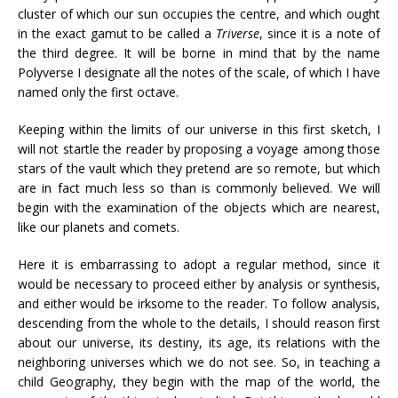
cluster of which our sun occupies the centre, and which ought
in the exact gamut to be called a
Triverse
, since it is a note of
the third degree. It will be borne in mind that by the name
Polyverse I designate all the notes of the scale, of which I have
named only the first octave.
Keeping within the limits of our universe in this first sketch, I
will not startle the reader by proposing a voyage among those
stars of the vault which they pretend are so remote, but which
are in fact much less so than is commonly believed. We will
begin with the examination of the objects which are nearest,
like our planets and comets.
Here it is embarrassing to adopt a regular method, since it
would be necessary to proceed either by analysis or synthesis,
and either would be irksome to the reader. To follow analysis,
descending from the whole to the details, I should reason first
about our universe, its destiny, its age, its relations with the
neighboring universes which we do not see. So, in teaching a
child Geography, they begin with the map of the world, the