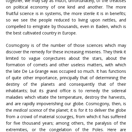
together; we may say as much, unfortunately, of the treatises
on political economy of one kind and another. The more
fruitful science is in systems, the more sterile it is in benefits;
so we see the people reduced to living upon nettles, and
compelled to emigrate by thousands, even in Baden, which is
the best cultivated country in Europe.
Cosmogony is of the number of those sciences which may
discover the remedy for these increasing miseries. They think it
limited to vague conjectures about the stars, about the
formation of comets and other useless matters, with which
the late De La Grange was occupied so much. It has functions
of quite other importance, principally that of determining the
destiny of the planets and consequently that of their
inhabitants; but its grand office is to remedy the sidereal
maladies which vitiate the temperature, destroy the harvests,
and are rapidly impoverishing our globe. Cosmogony, then, is
the
medical science
of the planet; it is for it to deliver the globe
from a crowd of material scourges, from which it has suffered
for five thousand years; among others, the paralysis of the
extremities, or the congelation of the Poles. Here are