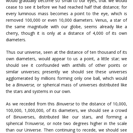
would gradually become so small to our eyes, that we would
cease to see it before we had reached half that distance; for
every luminous mass becomes a point to the eye, which is
removed 100,000 or even 10,000 diameters. Venus, a star of
the same magnitude with our globe, seems already like a
cherry, though it is only at a distance of 4,000 of its own
diameters.
Thus our universe, seen at the distance of ten thousand of its
own diameters, would appear to us a point, a little star; we
should see it confounded with anthills of other points or
similar universes; presently we should see these universes
agglomerated by millions forming only one ball, which would
be a
Binuverse,
or spherical mass of universes distributed like
the stars and systems in our own.
As we receded from this
Binuverse
to the distance of 10,000,
100,000, 1,000,000, of its diameters, we should see a crowd
of Binuverses, distributed like our stars, and forming a
spherical
Trinuverse,
or note two degrees higher in the scale
than our Universe. Then continuing to recede, we should see