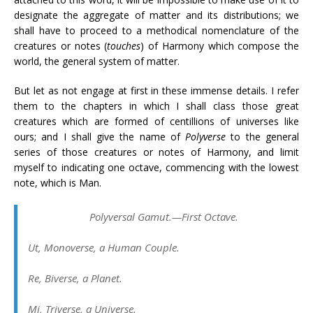
designate the aggregate of matter and its distributions; we
shall have to proceed to a methodical nomenclature of the
creatures or notes (
touches
) of Harmony which compose the
world, the general system of matter.
But let as not engage at first in these immense details. I refer
them to the chapters in which I shall class those great
creatures which are formed of centillions of universes like
ours; and I shall give the name of
Polyverse
to the general
series of those creatures or notes of Harmony, and limit
myself to indicating one octave, commencing with the lowest
note, which is Man.
Polyversal Gamut.—First Octave.
Ut
, Monoverse, a Human Couple.
Re
, Biverse, a Planet.
Mi
, Triverse, a Universe.