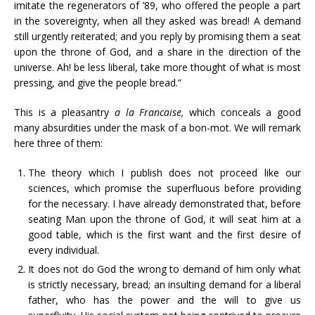
imitate the regenerators of ’89, who offered the people a part
in the sovereignty, when all they asked was bread! A demand
still urgently reiterated; and you reply by promising them a seat
upon the throne of God, and a share in the direction of the
universe. Ah! be less liberal, take more thought of what is most
pressing, and give the people bread.”
This is a pleasantry
a la Francaise,
which conceals a good
many absurdities under the mask of a bon-mot. We will remark
here three of them:
The theory which I publish does not proceed like our
sciences, which promise the superfluous before providing
for the necessary. I have already demonstrated that, before
seating Man upon the throne of God, it will seat him at a
good table, which is the first want and the first desire of
every individual.
It does not do God the wrong to demand of him only what
is strictly necessary, bread; an insulting demand for a liberal
father, who has the power and the will to give us