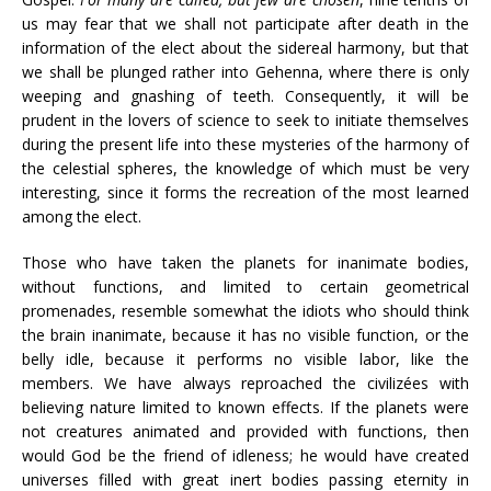
us may fear that we shall not participate after death in the
information of the elect about the sidereal harmony, but that
we shall be plunged rather into Gehenna, where there is only
weeping and gnashing of teeth. Consequently, it will be
prudent in the lovers of science to seek to initiate themselves
during the present life into these mysteries of the harmony of
the celestial spheres, the knowledge of which must be very
interesting, since it forms the recreation of the most learned
among the elect.
Those who have taken the planets for inanimate bodies,
without functions, and limited to certain geometrical
promenades, resemble somewhat the idiots who should think
the brain inanimate, because it has no visible function, or the
belly idle, because it performs no visible labor, like the
members. We have always reproached the civilizées with
believing nature limited to known effects. If the planets were
not creatures animated and provided with functions, then
would God be the friend of idleness; he would have created
universes filled with great inert bodies passing eternity in