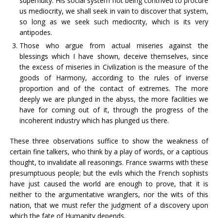
superfluity. His social system not being contrived to procure
us mediocrity, we shall seek in vain to discover that system,
so long as we seek such mediocrity, which is its very
antipodes.
Those who argue from actual miseries against the
blessings which I have shown, deceive themselves, since
the excess of miseries in Civilization is the measure of the
goods of Harmony, according to the rules of inverse
proportion and of the contact of extremes. The more
deeply we are plunged in the abyss, the more facilities we
have for coming out of it, through the progress of the
incoherent industry which has plunged us there.
These three observations suffice to show the weakness of
certain fine talkers, who think by a play of words, or a captious
thought, to invalidate all reasonings. France swarms with these
presumptuous people; but the evils which the French sophists
have just caused the world are enough to prove, that it is
neither to the argumentative wranglers, nor the wits of this
nation, that we must refer the judgment of a discovery upon
which the fate of Humanity depends.