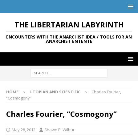
THE LIBERTARIAN LABYRINTH
ENCOUNTERS WITH THE ANARCHIST IDEA / TOOLS FOR AN
ANARCHIST ENTENTE
HOME
UTOPIAN AND SCIENTIFIC
Charles Fourier,
“Cosmogony”
Charles Fourier, “Cosmogony”
May 28, 2012
Shawn P. Wilbur