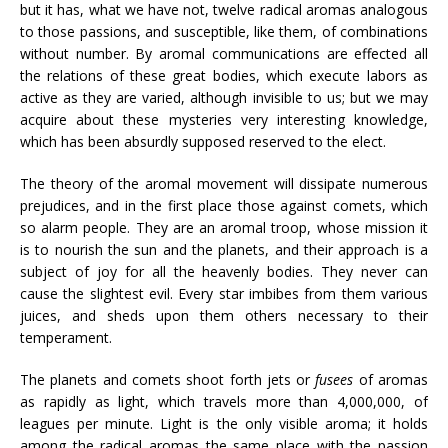
but it has, what we have not, twelve radical aromas analogous
to those passions, and susceptible, like them, of combinations
without number. By aromal communications are effected all
the relations of these great bodies, which execute labors as
active as they are varied, although invisible to us; but we may
acquire about these mysteries very interesting knowledge,
which has been absurdly supposed reserved to the elect.
The theory of the aromal movement will dissipate numerous
prejudices, and in the first place those against comets, which
so alarm people. They are an aromal troop, whose mission it
is to nourish the sun and the planets, and their approach is a
subject of joy for all the heavenly bodies. They never can
cause the slightest evil. Every star imbibes from them various
juices, and sheds upon them others necessary to their
temperament.
The planets and comets shoot forth jets or
fusees
of aromas
as rapidly as light, which travels more than 4,000,000, of
leagues per minute. Light is the only visible aroma; it holds
among the radical aromas the same place with the passion