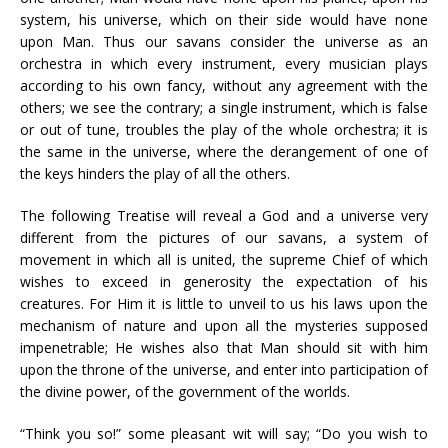
system, his universe, which on their side would have none
upon Man. Thus our savans consider the universe as an
orchestra in which every instrument, every musician plays
according to his own fancy, without any agreement with the
others; we see the contrary; a single instrument, which is false
or out of tune, troubles the play of the whole orchestra; it is
the same in the universe, where the derangement of one of
the keys hinders the play of all the others.
The following Treatise will reveal a God and a universe very
different from the pictures of our savans, a system of
movement in which all is united, the supreme Chief of which
wishes to exceed in generosity the expectation of his
creatures. For Him it is little to unveil to us his laws upon the
mechanism of nature and upon all the mysteries supposed
impenetrable; He wishes also that Man should sit with him
upon the throne of the universe, and enter into participation of
the divine power, of the government of the worlds.
“Think you so!” some pleasant wit will say; “Do you wish to