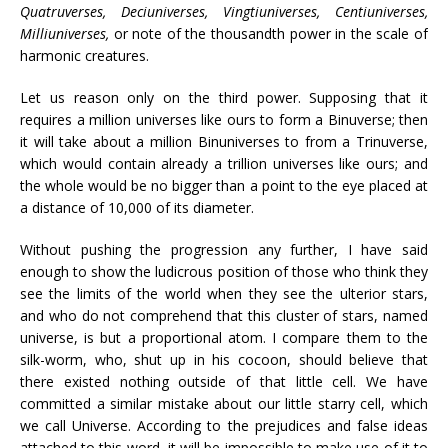
Quatruverses, Deciuniverses, Vingtiuniverses, Centiuniverses,
Milliuniverses,
or note of the thousandth power in the scale of
harmonic creatures.
Let us reason only on the third power. Supposing that it
requires a million universes like ours to form a Binuverse; then
it will take about a million Binuniverses to from a Trinuverse,
which would contain already a trillion universes like ours; and
the whole would be no bigger than a point to the eye placed at
a distance of 10,000 of its diameter.
Without pushing the progression any further, I have said
enough to show the ludicrous position of those who think they
see the limits of the world when they see the ulterior stars,
and who do not comprehend that this cluster of stars, named
universe, is but a proportional atom. I compare them to the
silk-worm, who, shut up in his cocoon, should believe that
there existed nothing outside of that little cell. We have
committed a similar mistake about our little starry cell, which
we call Universe. According to the prejudices and false ideas
attached to this word, it will be impossible to make use of it to