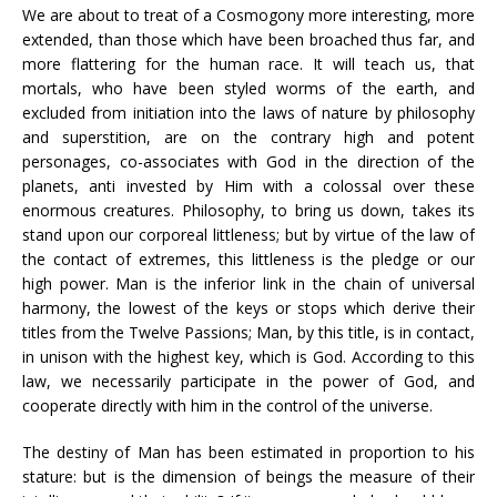
We are about to treat of a Cosmogony more interesting, more
extended, than those which have been broached thus far, and
more flattering for the human race. It will teach us, that
mortals, who have been styled worms of the earth, and
excluded from initiation into the laws of nature by philosophy
and superstition, are on the contrary high and potent
personages, co-associates with God in the direction of the
planets, anti invested by Him with a colossal over these
enormous creatures. Philosophy, to bring us down, takes its
stand upon our corporeal littleness; but by virtue of the law of
the contact of extremes, this littleness is the pledge or our
high power. Man is the inferior link in the chain of universal
harmony, the lowest of the keys or stops which derive their
titles from the Twelve Passions; Man, by this title, is in contact,
in unison with the highest key, which is God. According to this
law, we necessarily participate in the power of God, and
cooperate directly with him in the control of the universe.
The destiny of Man has been estimated in proportion to his
stature: but is the dimension of beings the measure of their