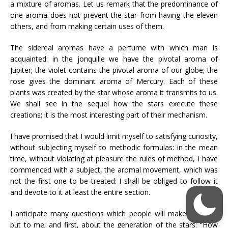
a mixture of aromas. Let us remark that the predominance of
one aroma does not prevent the star from having the eleven
others, and from making certain uses of them.
The sidereal aromas have a perfume with which man is
acquainted: in the jonquille we have the pivotal aroma of
Jupiter; the violet contains the pivotal aroma of our globe; the
rose gives the dominant aroma of Mercury. Each of these
plants was created by the star whose aroma it transmits to us.
We shall see in the sequel how the stars execute these
creations; it is the most interesting part of their mechanism.
I have promised that I would limit myself to satisfying curiosity,
without subjecting myself to methodic formulas: in the mean
time, without violating at pleasure the rules of method, I have
commenced with a subject, the aromal movement, which was
not the first one to be treated: I shall be obliged to follow it
and devote to it at least the entire section.
I anticipate many questions which people will make haste to
put to me; and first, about the generation of the stars: “How