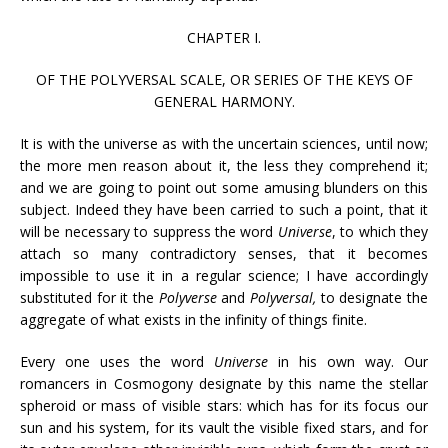
CHAPTER I.
OF THE POLYVERSAL SCALE, OR SERIES OF THE KEYS OF
GENERAL HARMONY.
It is with the universe as with the uncertain sciences, until now;
the more men reason about it, the less they comprehend it;
and we are going to point out some amusing blunders on this
subject. Indeed they have been carried to such a point, that it
will be necessary to suppress the word
Universe
, to which they
attach so many contradictory senses, that it becomes
impossible to use it in a regular science; I have accordingly
substituted for it the
Polyverse
and
Polyversal,
to designate the
aggregate of what exists in the infinity of things finite.
Every one uses the word
Universe
in his own way. Our
romancers in Cosmogony designate by this name the stellar
spheroid or mass of visible stars: which has for its focus our
sun and his system, for its vault the visible fixed stars, and for