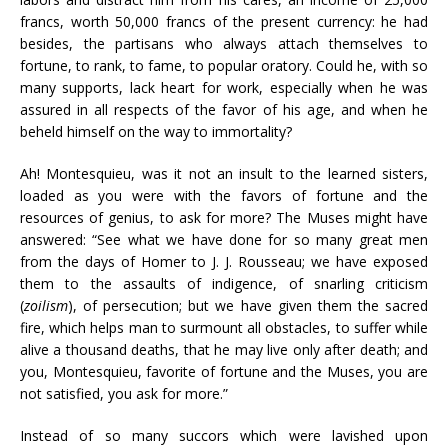
francs, worth 50,000 francs of the present currency: he had
besides, the partisans who always attach themselves to
fortune, to rank, to fame, to popular oratory. Could he, with so
many supports, lack heart for work, especially when he was
assured in all respects of the favor of his age, and when he
beheld himself on the way to immortality?
Ah! Montesquieu, was it not an insult to the learned sisters,
loaded as you were with the favors of fortune and the
resources of genius, to ask for more? The Muses might have
answered: “See what we have done for so many great men
from the days of Homer to J. J. Rousseau; we have exposed
them to the assaults of indigence, of snarling criticism
(
zoilism
), of persecution; but we have given them the sacred
fire, which helps man to surmount all obstacles, to suffer while
alive a thousand deaths, that he may live only after death; and
you, Montesquieu, favorite of fortune and the Muses, you are
not satisfied, you ask for more.”
Instead of so many succors which were lavished upon