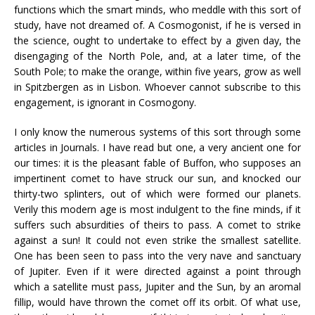
functions which the smart minds, who meddle with this sort of
study, have not dreamed of. A Cosmogonist, if he is versed in
the science, ought to undertake to effect by a given day, the
disengaging of the North Pole, and, at a later time, of the
South Pole; to make the orange, within five years, grow as well
in Spitzbergen as in Lisbon. Whoever cannot subscribe to this
engagement, is ignorant in Cosmogony.
I only know the numerous systems of this sort through some
articles in Journals. I have read but one, a very ancient one for
our times: it is the pleasant fable of Buffon, who supposes an
impertinent comet to have struck our sun, and knocked our
thirty-two splinters, out of which were formed our planets.
Verily this modern age is most indulgent to the fine minds, if it
suffers such absurdities of theirs to pass. A comet to strike
against a sun! It could not even strike the smallest satellite.
One has been seen to pass into the very nave and sanctuary
of Jupiter. Even if it were directed against a point through
which a satellite must pass, Jupiter and the Sun, by an aromal
fillip, would have thrown the comet off its orbit. Of what use,