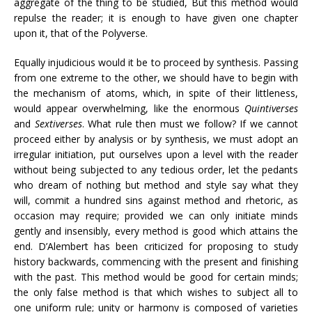
aggregate of the thing to be studied, But this method would
repulse the reader; it is enough to have given one chapter
upon it, that of the Polyverse.
Equally injudicious would it be to proceed by synthesis. Passing
from one extreme to the other, we should have to begin with
the mechanism of atoms, which, in spite of their littleness,
would appear overwhelming, like the enormous
Quintiverses
and
Sextiverses
. What rule then must we follow? If we cannot
proceed either by analysis or by synthesis, we must adopt an
irregular initiation, put ourselves upon a level with the reader
without being subjected to any tedious order, let the pedants
who dream of nothing but method and style say what they
will, commit a hundred sins against method and rhetoric, as
occasion may require; provided we can only initiate minds
gently and insensibly, every method is good which attains the
end. D’Alembert has been criticized for proposing to study
history backwards, commencing with the present and finishing
with the past. This method would be good for certain minds;
the only false method is that which wishes to subject all to
one uniform rule; unity or harmony is composed of varieties