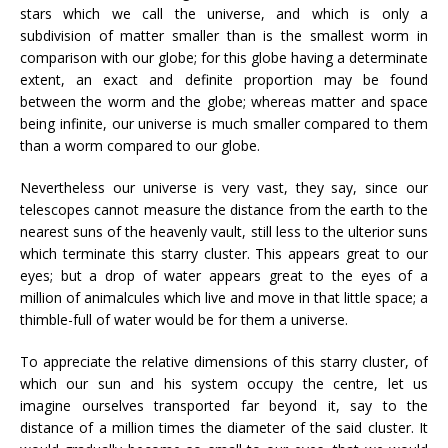
stars which we call the universe, and which is only a
subdivision of matter smaller than is the smallest worm in
comparison with our globe; for this globe having a determinate
extent, an exact and definite proportion may be found
between the worm and the globe; whereas matter and space
being infinite, our universe is much smaller compared to them
than a worm compared to our globe.
Nevertheless our universe is very vast, they say, since our
telescopes cannot measure the distance from the earth to the
nearest suns of the heavenly vault, still less to the ulterior suns
which terminate this starry cluster. This appears great to our
eyes; but a drop of water appears great to the eyes of a
million of animalcules which live and move in that little space; a
thimble-full of water would be for them a universe.
To appreciate the relative dimensions of this starry cluster, of
which our sun and his system occupy the centre, let us
imagine ourselves transported far beyond it, say to the
distance of a million times the diameter of the said cluster. It