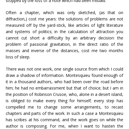
stopped by the loss of a note which had been mislaid.
Often a chapter, which was only sketched, (as that on
diffraction,) cost me years: the solutions of problems are not
measured off by the yard-stick, like articles of light literature
and systems of politics; in the calculation of attraction you
cannot cut short a difficulty by an arbitrary decision: the
problem of passional gravitation, in the direct ratio of the
masses and inverse of the distances, cost me two months
loss of sleep.
There was not one work, one single source from which I could
draw a shadow of information. Montesquieu found enough of
it in a thousand authors, who had been over the road before
him; he had no embarrassment but that of choice; but I am in
the position of Robinson Crusoe, who, alone in a desert island,
is obliged to make every thing for himself; every step has
compelled me to change some arrangements, to recast
chapters and parts of the work. In such a case a Montesquieu
has scribes at his command, and the work goes on while the
author is composing. For me, when I want to hasten the