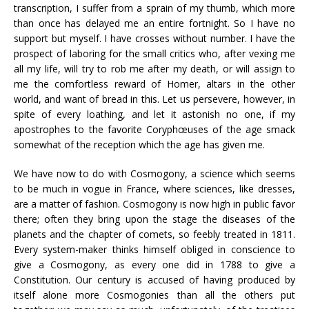
transcription, I suffer from a sprain of my thumb, which more
than once has delayed me an entire fortnight. So I have no
support but myself. I have crosses without number. I have the
prospect of laboring for the small critics who, after vexing me
all my life, will try to rob me after my death, or will assign to
me the comfortless reward of Homer, altars in the other
world, and want of bread in this. Let us persevere, however, in
spite of every loathing, and let it astonish no one, if my
apostrophes to the favorite Coryphœuses of the age smack
somewhat of the reception which the age has given me.
We have now to do with Cosmogony, a science which seems
to be much in vogue in France, where sciences, like dresses,
are a matter of fashion. Cosmogony is now high in public favor
there; often they bring upon the stage the diseases of the
planets and the chapter of comets, so feebly treated in 1811.
Every system-maker thinks himself obliged in conscience to
give a Cosmogony, as every one did in 1788 to give a
Constitution. Our century is accused of having produced by
itself alone more Cosmogonies than all the others put