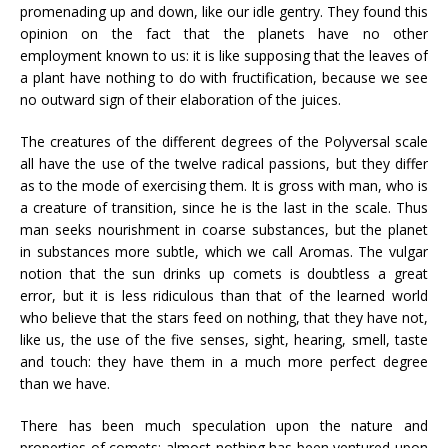
promenading up and down, like our idle gentry. They found this
opinion on the fact that the planets have no other
employment known to us: it is like supposing that the leaves of
a plant have nothing to do with fructification, because we see
no outward sign of their elaboration of the juices.
The creatures of the different degrees of the Polyversal scale
all have the use of the twelve radical passions, but they differ
as to the mode of exercising them. It is gross with man, who is
a creature of transition, since he is the last in the scale. Thus
man seeks nourishment in coarse substances, but the planet
in substances more subtle, which we call Aromas. The vulgar
notion that the sun drinks up comets is doubtless a great
error, but it is less ridiculous than that of the learned world
who believe that the stars feed on nothing, that they have not,
like us, the use of the five senses, sight, hearing, smell, taste
and touch: they have them in a much more perfect degree
than we have.
There has been much speculation upon the nature and
properties of comets; almost nothing has been ventured upon