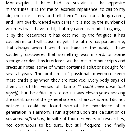
Montesquieu, I have had to sustain all the opposite
misfortunes. It is for me to express impatience, to call to my
aid, the nine sisters, and tell them: “I have run a long career,
and I am overburdened with cares.” It is not by the number of
volumes that I have to fill, that my career is made fatiguing; it
is by the researches it has cost me, by the fatigues it has
caused me and will cause me yet. The fatality has pursued me,
that always when I would put hand to the work, I have
suddenly discovered that something was mislaid, or some
strange accident has interfered, as the loss of manuscripts and
precious notes, some of which contained solutions sought for
several years. The problems of passional movement seem
mere child’s play when they are resolved. Every body says of
them, as of the verses of Racine: “
I could have done that
myself;
” but the difficulty is to do it. I was eleven years seeking
the distribution of the general scale of characters, and I did not
believe it could be found without the experience of a
generation in Harmony. I run aground upon the calculation of
passional
diffraction
, in spite of fourteen years of researches,
not continuous to be sure, but still frequent, and finally