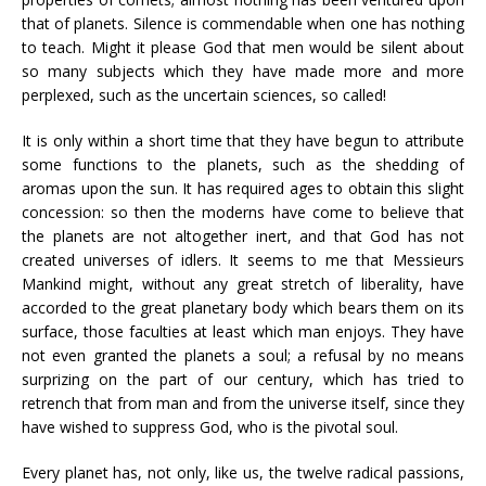
that of planets. Silence is commendable when one has nothing
to teach. Might it please God that men would be silent about
so many subjects which they have made more and more
perplexed, such as the uncertain sciences, so called!
It is only within a short time that they have begun to attribute
some functions to the planets, such as the shedding of
aromas upon the sun. It has required ages to obtain this slight
concession: so then the moderns have come to believe that
the planets are not altogether inert, and that God has not
created universes of idlers. It seems to me that Messieurs
Mankind might, without any great stretch of liberality, have
accorded to the great planetary body which bears them on its
surface, those faculties at least which man enjoys. They have
not even granted the planets a soul; a refusal by no means
surprizing on the part of our century, which has tried to
retrench that from man and from the universe itself, since they
have wished to suppress God, who is the pivotal soul.
Every planet has, not only, like us, the twelve radical passions,