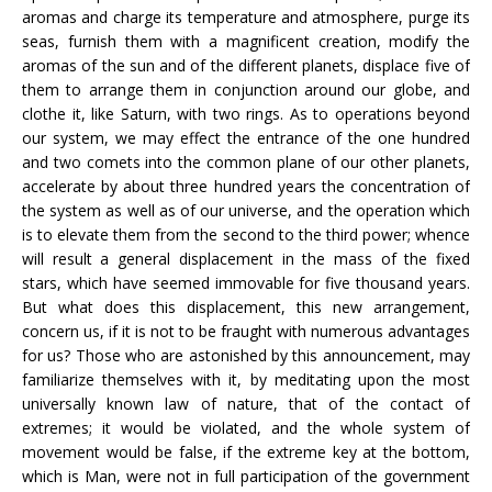
aromas and charge its temperature and atmosphere, purge its
seas, furnish them with a magnificent creation, modify the
aromas of the sun and of the different planets, displace five of
them to arrange them in conjunction around our globe, and
clothe it, like Saturn, with two rings. As to operations beyond
our system, we may effect the entrance of the one hundred
and two comets into the common plane of our other planets,
accelerate by about three hundred years the concentration of
the system as well as of our universe, and the operation which
is to elevate them from the second to the third power; whence
will result a general displacement in the mass of the fixed
stars, which have seemed immovable for five thousand years.
But what does this displacement, this new arrangement,
concern us, if it is not to be fraught with numerous advantages
for us? Those who are astonished by this announcement, may
familiarize themselves with it, by meditating upon the most
universally known law of nature, that of the contact of
extremes; it would be violated, and the whole system of
movement would be false, if the extreme key at the bottom,
which is Man, were not in full participation of the government