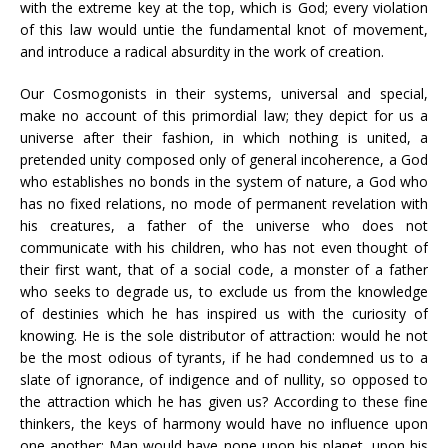
with the extreme key at the top, which is God; every violation
of this law would untie the fundamental knot of movement,
and introduce a radical absurdity in the work of creation.
Our Cosmogonists in their systems, universal and special,
make no account of this primordial law; they depict for us a
universe after their fashion, in which nothing is united, a
pretended unity composed only of general incoherence, a God
who establishes no bonds in the system of nature, a God who
has no fixed relations, no mode of permanent revelation with
his creatures, a father of the universe who does not
communicate with his children, who has not even thought of
their first want, that of a social code, a monster of a father
who seeks to degrade us, to exclude us from the knowledge
of destinies which he has inspired us with the curiosity of
knowing. He is the sole distributor of attraction: would he not
be the most odious of tyrants, if he had condemned us to a
slate of ignorance, of indigence and of nullity, so opposed to
the attraction which he has given us? According to these fine
thinkers, the keys of harmony would have no influence upon
one another; Man would have none upon his planet, upon his