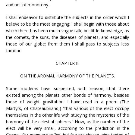
and not of monotony.
I shall endeavor to distribute the subjects in the order which I
believe to be the most engaging; I shall begin with those about
which there has been much vague talk, but little knowledge, as
the comets, the suns, the diseases of planets, and especially
those of our globe; from them I shall pass to subjects less
familiar.
CHAPTER II.
ON THE AROMAL HARMONY OF THE PLANETS.
Some moderns have suspected, with reason, that there
existed among the planets other bonds of harmony, besides
those of weight gravitation. I have read in a poem (The
Martyrs, of Chateaubriand,) “that various of the elect occupy
themselves in the other life with studying the mysteries of the
harmony of the celestial spheres.” Now, as the number of the
elect will be very small, according to the prediction in the
Gospel:
For many are called, but few are chosen
, nine tenths of