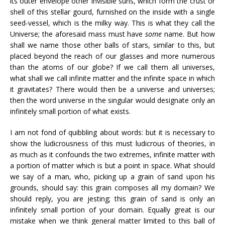
its outer envelope other invisible suns, which form the crust or
shell of this stellar gourd, furnished on the inside with a single
seed-vessel, which is the milky way. This is what they call the
Universe; the aforesaid mass must have
some
name. But how
shall we name those other balls of stars, similar to this, but
placed beyond the reach of our glasses and more numerous
than the atoms of our globe? If we call them all universes,
what shall we call infinite matter and the infinite space in which
it gravitates? There would then be a universe and universes;
then the word universe in the singular would designate only an
infinitely small portion of what exists.
I am not fond of quibbling about words: but it is necessary to
show the ludicrousness of this must ludicrous of theories, in
as much as it confounds the two extremes, infinite matter with
a portion of matter which is but a point in space. What should
we say of a man, who, picking up a grain of sand upon his
grounds, should say: this grain composes all my domain? We
should reply, you are jesting; this grain of sand is only an
infinitely small portion of your domain. Equally great is our
mistake when we think general matter limited to this ball of