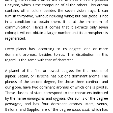
Unityism, which is the compound of all the others. This aroma
contains other colors besides the seven visible rays. It can
furnish thirty-two, without including white; but our globe is not
in a condition to obtain them. It is at the minimum of
communication. Hence it comes that it extracts only seven
colors; it will not obtain a larger number until its atmosphere is
regenerated.
Every planet has, according to its degree, one or more
dominant aromas, besides tonics. The distribution in this
regard, is the same with that of character.
A planet of the first or lowest degree, like the moons of
Jupiter, Saturn, or Herschel has but one dominant aroma. The
planets of the second degree, like those three cardinals and
our globe, have two dominant aromas of which one is pivotal.
These classes of stars correspond to the characters indicated
by the name
monogynes
and
dygynes
. Our sun is of the degree
pentagyne
, and has four dominant aromas. Mars, Venus,
Bellona, and Sappho, are of the degree
mono-mixt
, which has