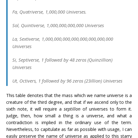
Fa
, Quatriverse, 1,000,000 Universes.
Sol
, Quintiverse, 1,000,000,000,000 Universes
La
, Sextiverse, 1,000,000,000,000,000,000,000,000
Universes
Si
, Septiverse, 1 followed by 48 zeros (Quinzillion)
Universes
Ut
, Octivers, 1 followed by 96 zeros (23illion) Universes
This table denotes that the mass which we name universe is a
creature of the third degree, and that if we ascend only to the
sixth note, it will require a
septillon
of universes to form it.
Judge, then, how small a thing is a universe, and what a
contradiction is implied in the ordinary use of the term.
Nevertheless, to capitulate as far as possible with usage, I can
easily preserve the name of universe as applied to this starry