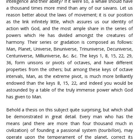
intelligence and their ability? If it were so, a whale should have
a thousand times more mind than any of our savans. Let us
reason better about the laws of movement; it is our position
as the link infinitely little, which assures us our identity of
action with God, and the most ample share in the series of
powers which He has divided amongst the creatures of
harmony. Their series or gradation is composed as follows:
Man, Planet, Universe, Binuniverse, Trinuniverse, Decuniverse,
Centuniverse, Milliuniverse, &c. &c. The keys 1, 8, 15, 22, 29,
36, form unisons or pivots of octaves, and have different
properties from the others; but among these keys of octave
intervals, Man, as the extreme pivot, is much more brilliantly
endowed than the keys 8, 15, 22, and indeed you would be
astounded by a table of the truly immense power which God
has given to Man.
Behold a thesis on this subject quite surprising, but which shall
be demonstrated in great detail. Every man who has the
means (and there are more than four thousand much in
civilization) of founding a passional system (
tourbillon
), may
operate upon the temperament of the planet, correct its