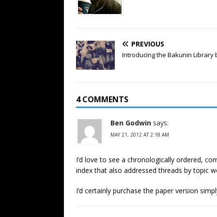
PREVIOUS
Introducing the Bakunin Library 
4 COMMENTS
Ben Godwin
says:
MAY 21, 2012 AT 2:18 AM
I’d love to see a chronologically ordered, co
index that also addressed threads by topic w
I’d certainly purchase the paper version simpl