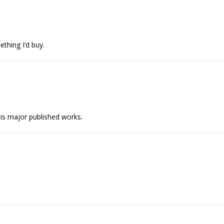
thing I’d buy.
 his major published works.