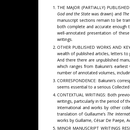
THE MAJOR (PARTIALLY) PUBLISHED WO
God and the State
was drawn)
and
The 
manuscript sections remain to be tra
both complete and accurate enough th
well-annotated presentation of these
writings.
OTHER PUBLISHED WORKS AND KEY MAN
wealth of published articles, letters t
And there there are unpublished manus
which ranges from Bakunin’s earliest w
number of annotated volumes, including
CORRESPONDENCE: Bakunin’s correspon
seems essential to a serious Collected
CONTEXTUAL WRITINGS: Both previous e
writings, particularly in the period of t
International and works by other coll
translation of Guillaume’s
The Interna
works by Guillame, César De Paepe, A
MINOR MANUSCRIPT WRITINGS RESEARCH