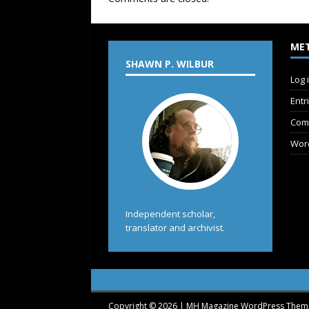
ME
SHAWN P. WILBUR
Log 
Entr
Com
Wor
Independent scholar,
translator and archivist.
Copyright © 2026 | MH Magazine WordPress The