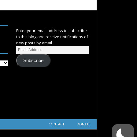
SUBSCRIBE
Enter your email address to subscribe
to this blog and receive notifications of
new posts by email.
Subscribe
CONTACT
DONATE