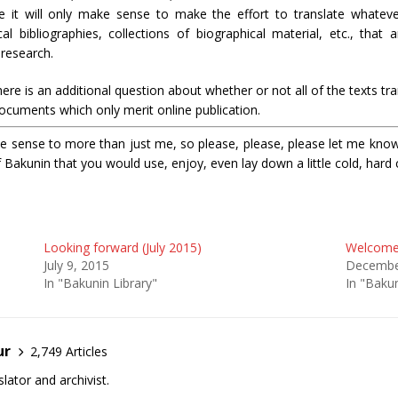
ne it will only make sense to make the effort to translate whateve
l bibliographies, collections of biographical material, etc., that a
 research.
ere is an additional question about whether or not all of the texts tra
documents which only merit online publication.
e sense to more than just me, so please, please, please let me know i
f Bakunin that you would use, enjoy, even lay down a little cold, hard 
Looking forward (July 2015)
Welcome 
July 9, 2015
Decembe
In "Bakunin Library"
In "Bakun
ur
2,749 Articles
lator and archivist.