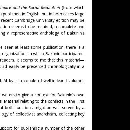
mpire and the Social Revolution
(from which
published in English, but in both cases large
 recent Cambridge University edition may be
lation seems to be required, a complete and
ng a representative anthology of Bakunin’s
en at least some publication, there is a
s organizations in which Bakunin participated.
 readers. It seems to me that this material—
ould easily be presented chronologically in a
 At least a couple of well-indexed volumes
riters to give a context for Bakunin’s own
 Material relating to the conflicts in the First
hat both functions might be well served by a
gy of collectivist anarchism, collecting key
ort for publishing a number of the other