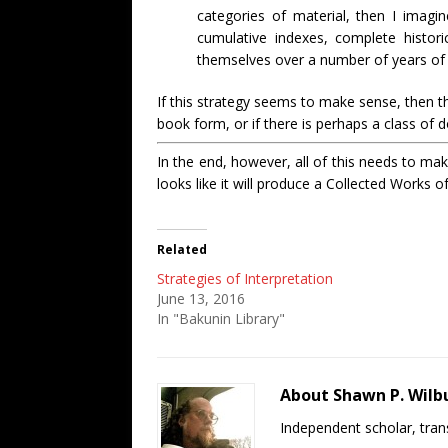
categories of material, then I imagi
cumulative indexes, complete historica
themselves over a number of years of
If this strategy seems to make sense, then th
book form, or if there is perhaps a class of 
In the end, however, all of this needs to mak
looks like it will produce a Collected Works o
Related
Strategies of Interpretation
June 13, 2016
In "Bakunin Library"
About Shawn P. Wilb
Independent scholar, trans