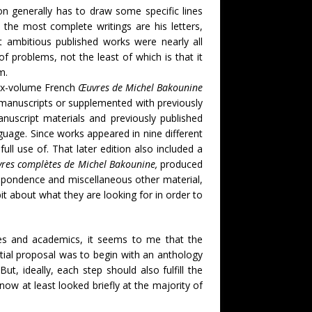
on generally has to draw some specific lines
 the most complete writings are his letters,
st ambitious published works were nearly all
f problems, not the least of which is that it
om.
six-volume French
Œuvres de Michel Bakounine
manuscripts or supplemented with previously
uscript materials and previously published
guage. Since works appeared in nine different
ull use of. That later edition also included a
res complètes de Michel Bakounine,
produced
respondence and miscellaneous other material,
bit about what they are looking for in order to
ries and academics, it seems to me that the
itial proposal was to begin with an anthology
t, ideally, each step should also fulfill the
 now at least looked briefly at the majority of