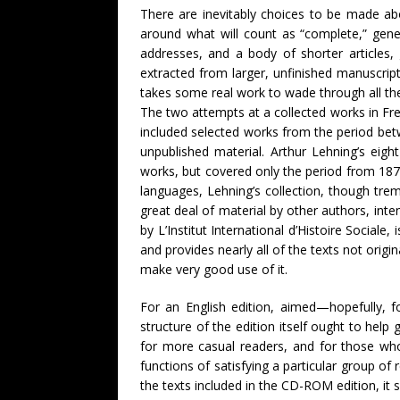
There are inevitably choices to be made abo
around what will count as “complete,” gener
addresses, and a body of shorter articles, 
extracted from larger, unfinished manuscript
takes some real work to wade through all th
The two attempts at a collected works in Fr
included selected works from the period be
unpublished material. Arthur Lehning’s eig
works, but covered only the period from 1870
languages, Lehning’s collection, though treme
great deal of material by other authors, in
by L’Institut International d’Histoire Socia
and provides nearly all of the texts not origi
make very good use of it.
For an English edition, aimed—hopefully, f
structure of the edition itself ought to hel
for more casual readers, and for those who w
functions of satisfying a particular group of 
the texts included in the CD-ROM edition, it 