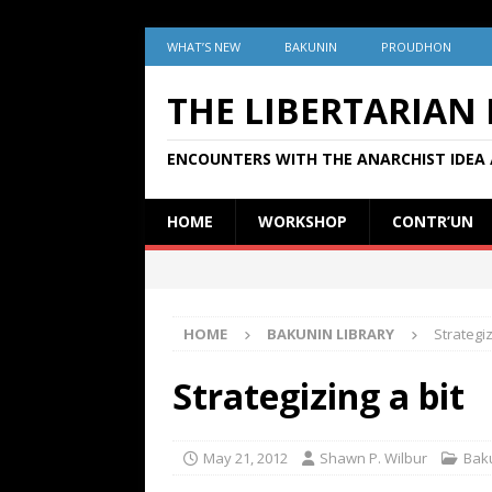
WHAT’S NEW
BAKUNIN
PROUDHON
THE LIBERTARIAN
ENCOUNTERS WITH THE ANARCHIST IDEA 
HOME
WORKSHOP
CONTR’UN
HOME
BAKUNIN LIBRARY
Strategiz
Strategizing a bit
May 21, 2012
Shawn P. Wilbur
Baku