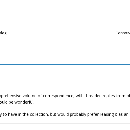
blog
Tentativ
mprehensive volume of correspondence, with threaded replies from other 
ould be wonderful.
y to have in the collection, but would probably prefer reading it as an