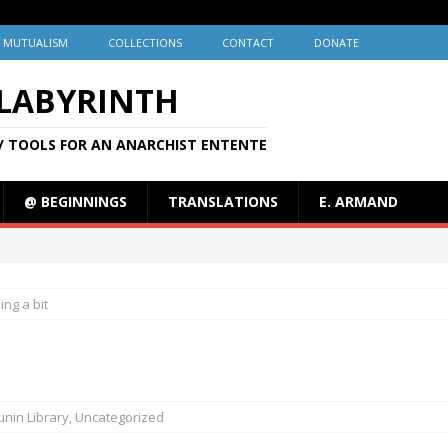
MUTUALISM
COLLECTIONS
CONTACT
DONATE
 LABYRINTH
/ TOOLS FOR AN ANARCHIST ENTENTE
@ BEGINNINGS
TRANSLATIONS
E. ARMAND
ing a bit
nin Library
,
Uncategorized