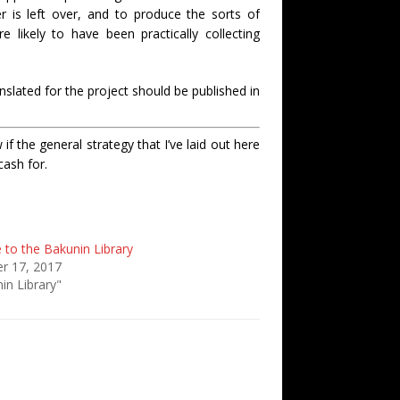
r is left over, and to produce the sorts of
re likely to have been practically collecting
nslated for the project should be published in
f the general strategy that I’ve laid out here
cash for.
to the Bakunin Library
r 17, 2017
in Library"