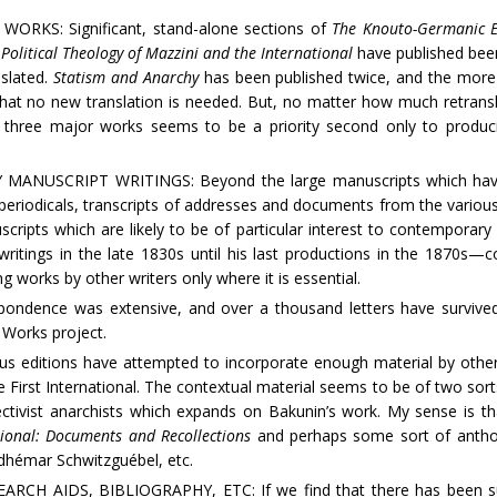
RKS: Significant, stand-alone sections of
The Knouto-Germanic E
Political Theology of Mazzini and the International
have published been 
nslated.
Statism and Anarchy
has been published twice, and the more
at no new translation is needed. But, no matter how much retrans
 three major works seems to be a priority second only to produci
USCRIPT WRITINGS: Beyond the large manuscripts which have se
o periodicals, transcripts of addresses and documents from the variou
cripts which are likely to be of particular interest to contemporary
ritings in the late 1830s until his last productions in the 1870s—c
 works by other writers only where it is essential.
dence was extensive, and over a thousand letters have survived.
 Works project.
ditions have attempted to incorporate enough material by other w
he First International. The contextual material seems to be of two sorts:
ectivist anarchists which expands on Bakunin’s work. My sense is t
tional: Documents and Recollections
and perhaps some sort of antholo
dhémar Schwitzguébel, etc.
 AIDS, BIBLIOGRAPHY, ETC: If we find that there has been supp