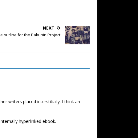
NEXT
e outline for the Bakunin Project
writers placed interstitially. I think an
 internally hyperlinked ebook.