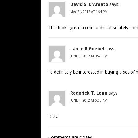
David S. D'Amato
says:
MAY 21, 2012 AT 4:54 PM
This looks great to me and is absolutely some
Lance R Goebel
says:
JUNE 3, 2012 AT 9:40 PM
I’d definitely be interested in buying a set of
Roderick T. Long
says:
JUNE 4, 2012 AT 5:03 AM
Ditto.
Comments are closed.