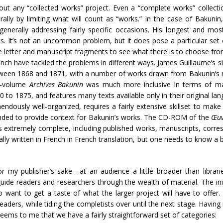
ut any “collected works” project. Even a “complete works” collecti
ally by limiting what will count as “works.” In the case of Bakunin,
generally addressing fairly specific occasions. His longest and mo
s. It’s not an uncommon problem, but it does pose a particular set o
e letter and manuscript fragments to see what there is to choose fr
ench have tackled the problems in different ways. James Guillaume’s 
tween 1868 and 1871, with a number of works drawn from Bakunin’s 
ht-volume
Archives Bakunin
was much more inclusive in terms of man
 to 1875, and features many texts available only in their original lan
ndously well-organized, requires a fairly extensive skillset to make f
tended to provide context for Bakunin’s works. The CD-ROM of the
Œuv
le, is extremely complete, including published works, manuscripts, cor
nally written in French in French translation, but one needs to know a 
or my publisher’s sake—at an audience a little broader than libra
p guide readers and researchers through the wealth of material. The in
ant to get a taste of what the larger project will have to offer. Bu
readers, while tiding the completists over until the next stage. Having
seems to me that we have a fairly straightforward set of categories: