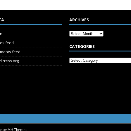
TA
ARCHIVES
in
ies feed
CATEGORIES
ments feed
dPress.org
me by
MH Themes