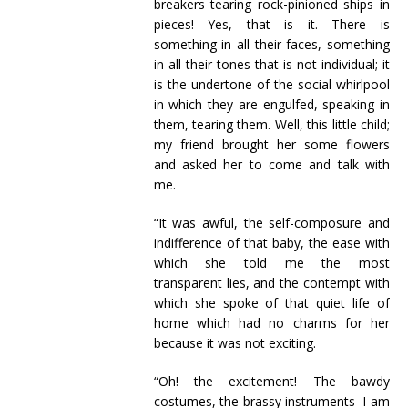
breakers tearing rock-pinioned ships in
pieces! Yes, that is it. There is
something in all their faces, something
in all their tones that is not individual; it
is the undertone of the social whirlpool
in which they are engulfed, speaking in
them, tearing them. Well, this little child;
my friend brought her some flowers
and asked her to come and talk with
me.
“It was awful, the self-composure and
indifference of that baby, the ease with
which she told me the most
transparent lies, and the contempt with
which she spoke of that quiet life of
home which had no charms for her
because it was not exciting.
“Oh! the excitement! The bawdy
costumes, the brassy instruments–I am