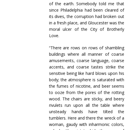
of the earth. Somebody told me that
since Philadelphia had been cleared of
its dives, the corruption had broken out
in a fresh place, and Gloucester was the
moral ulcer of the City of Brotherly
Love.
“There are rows on rows of shambling
buildings where all manner of coarse
amusements, coarse language, coarse
accents, and coarse tastes strike the
sensitive being like hard blows upon his
body; the atmosphere is saturated with
the fumes of nicotine, and beer seems
to ooze from the pores of the rotting
wood. The chairs are sticky, and beery
rivulets run upon all the table where
unsteady hands have tilted the
tumblers. Here and there the wreck of a
woman, gaudy with inharmonic colors,