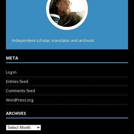
Independent scholar, translator and archivist.
META
Log in
Entries feed
Comments feed
WordPress.org
ARCHIVES