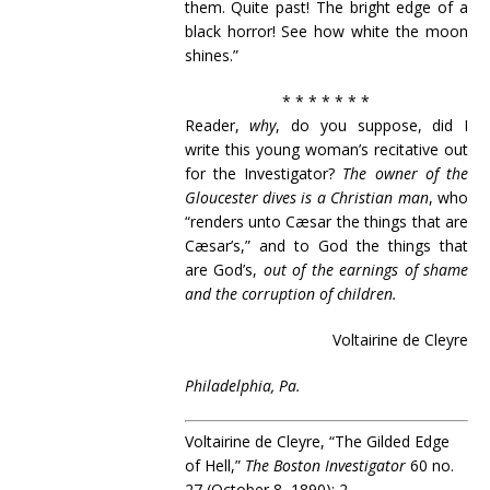
them. Quite past! The bright edge of a
black horror! See how white the moon
shines.”
* * * * * * *
Reader,
why
, do you suppose, did I
write this young woman’s recitative out
for the Investigator?
The owner of the
Gloucester dives is a Christian man
, who
“renders unto Cæsar the things that are
Cæsar’s,” and to God the things that
are God’s,
out of the earnings of shame
and the corruption of children.
Voltairine de Cleyre
Philadelphia, Pa.
Voltairine de Cleyre, “The Gilded Edge
of Hell,”
The Boston Investigator
60 no.
27 (October 8, 1890): 2.