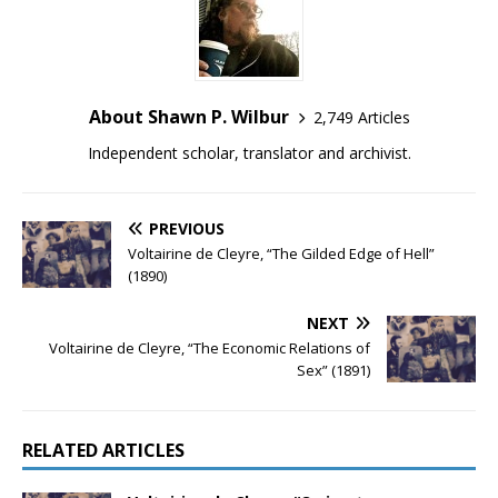
About Shawn P. Wilbur
2,749 Articles
Independent scholar, translator and archivist.
PREVIOUS
Voltairine de Cleyre, “The Gilded Edge of Hell”
(1890)
NEXT
Voltairine de Cleyre, “The Economic Relations of
Sex” (1891)
RELATED ARTICLES