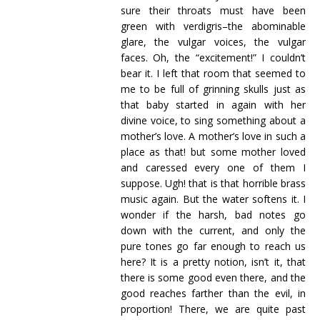
sure their throats must have been
green with verdigris–the abominable
glare, the vulgar voices, the vulgar
faces. Oh, the “excitement!” I couldn’t
bear it. I left that room that seemed to
me to be full of grinning skulls just as
that baby started in again with her
divine voice, to sing something about a
mother’s love. A mother’s love in such a
place as that! but some mother loved
and caressed every one of them I
suppose. Ugh! that is that horrible brass
music again. But the water softens it. I
wonder if the harsh, bad notes go
down with the current, and only the
pure tones go far enough to reach us
here? It is a pretty notion, isn’t it, that
there is some good even there, and the
good reaches farther than the evil, in
proportion! There, we are quite past