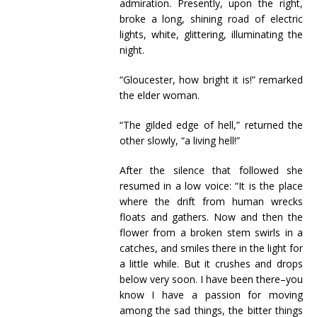
admiration. Presently, upon the right,
broke a long, shining road of electric
lights, white, glittering, illuminating the
night.
“Gloucester, how bright it is!” remarked
the elder woman.
“The gilded edge of hell,” returned the
other slowly, “a living hell!”
After the silence that followed she
resumed in a low voice: “It is the place
where the drift from human wrecks
floats and gathers. Now and then the
flower from a broken stem swirls in a
catches, and smiles there in the light for
a little while. But it crushes and drops
below very soon. I have been there–you
know I have a passion for moving
among the sad things, the bitter things