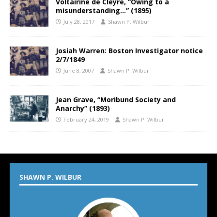
Voltairine de Cleyre, “Owing to a
misunderstanding…” (1895)
July 28, 2017
Shawn P. Wilbur
Josiah Warren: Boston Investigator notice
2/7/1849
June 8, 2007
Shawn P. Wilbur
Jean Grave, “Moribund Society and
Anarchy” (1893)
February 24, 2019
Shawn P. Wilbur
SHAWN P. WILBUR