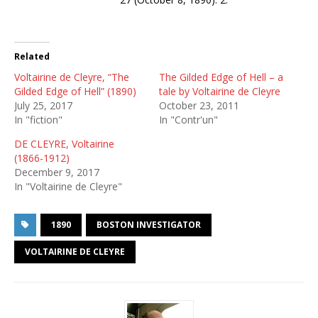
Related
Voltairine de Cleyre, “The
The Gilded Edge of Hell – a
Gilded Edge of Hell” (1890)
tale by Voltairine de Cleyre
July 25, 2017
October 23, 2011
In "fiction"
In "Contr'un"
DE CLEYRE, Voltairine
(1866-1912)
December 9, 2017
In "Voltairine de Cleyre"
1890
BOSTON INVESTIGATOR
VOLTAIRINE DE CLEYRE