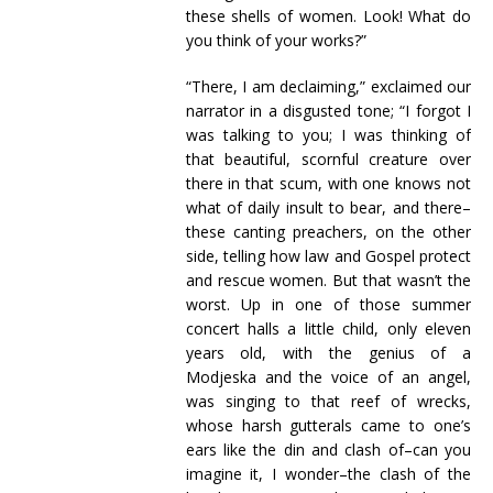
these shells of women. Look! What do
you think of your works?”
“There, I am declaiming,” exclaimed our
narrator in a disgusted tone; “I forgot I
was talking to you; I was thinking of
that beautiful, scornful creature over
there in that scum, with one knows not
what of daily insult to bear, and there–
these canting preachers, on the other
side, telling how law and Gospel protect
and rescue women. But that wasn’t the
worst. Up in one of those summer
concert halls a little child, only eleven
years old, with the genius of a
Modjeska and the voice of an angel,
was singing to that reef of wrecks,
whose harsh gutterals came to one’s
ears like the din and clash of–can you
imagine it, I wonder–the clash of the