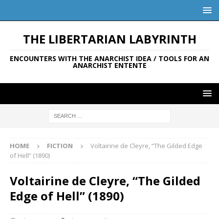
THE LIBERTARIAN LABYRINTH
ENCOUNTERS WITH THE ANARCHIST IDEA / TOOLS FOR AN
ANARCHIST ENTENTE
HOME
FICTION
Voltairine de Cleyre, “The Gilded Edge
of Hell” (1890)
Voltairine de Cleyre, “The Gilded
Edge of Hell” (1890)