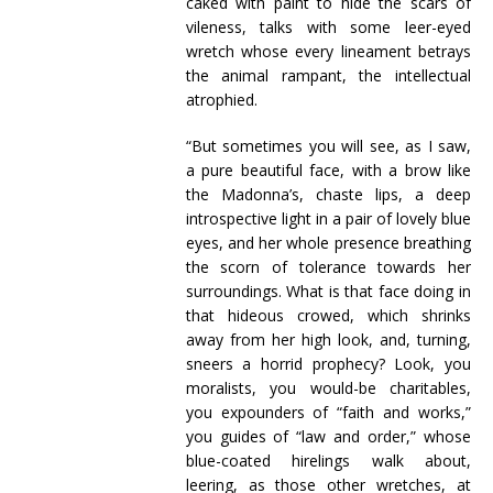
caked with paint to hide the scars of
vileness, talks with some leer-eyed
wretch whose every lineament betrays
the animal rampant, the intellectual
atrophied.
“But sometimes you will see, as I saw,
a pure beautiful face, with a brow like
the Madonna’s, chaste lips, a deep
introspective light in a pair of lovely blue
eyes, and her whole presence breathing
the scorn of tolerance towards her
surroundings. What is that face doing in
that hideous crowed, which shrinks
away from her high look, and, turning,
sneers a horrid prophecy? Look, you
moralists, you would-be charitables,
you expounders of “faith and works,”
you guides of “law and order,” whose
blue-coated hirelings walk about,
leering, as those other wretches, at