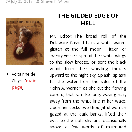
July 25, 2017
Shawn P. Wilbur
THE GILDED EDGE OF
HELL
Mr. Editor:–The broad roll of the
Delaware flashed back a white water-
glisten at the full moon. Fifteen or
twenty vessels spread their white wings
to the slow breeze, or sent the black
vomit from their whistling throats
Voltairine de
upward to the night sky. Splash, splash!
Cleyre [
main
fell the water from the sides of the
page
]
“John A. Warner” as she cut the flowing
current, that ran like long, waving hair,
away from the white line in her wake.
Upon her decks two thoughtful women
gazed at the dark banks, lifted their
eyes to the soft sky and occasionally
spoke a few words of murmured