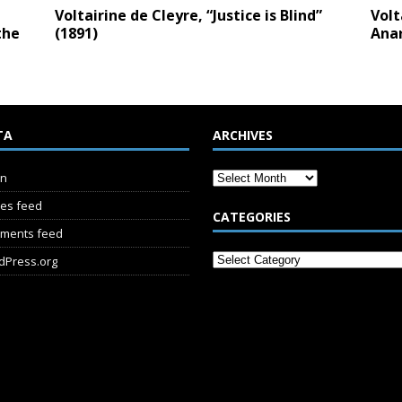
Voltairine de Cleyre, “Justice is Blind”
Volt
the
(1891)
Anar
TA
ARCHIVES
in
ies feed
CATEGORIES
ments feed
dPress.org