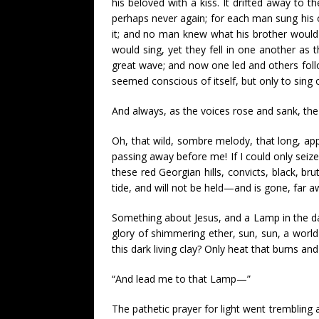
his beloved with a kiss. It drifted away to 
perhaps never again; for each man sung his ow
it; and no man knew what his brother would
would sing, yet they fell in one another as th
great wave; and now one led and others foll
seemed conscious of itself, but only to sing 
And always, as the voices rose and sank, the 
Oh, that wild, sombre melody, that long, ap
passing away before me! If I could only seize 
these red Georgian hills, convicts, black, br
tide, and will not be held—and is gone, far a
Something about Jesus, and a Lamp in the dar
glory of shimmering ether, sun, sun, a world o
this dark living clay? Only heat that burns and
“And lead me to that Lamp—”
The pathetic prayer for light went trembling