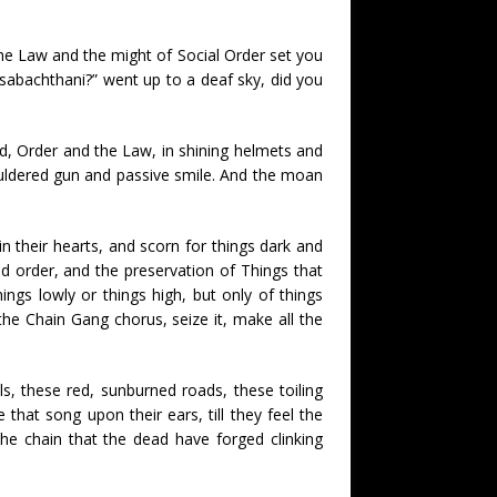
the Law and the might of Social Order set you
 sabachthani?” went up to a deaf sky, did you
 old, Order and the Law, in shining helmets and
shouldered gun and passive smile. And the moan
n their hearts, and scorn for things dark and
od order, and the preservation of Things that
ngs lowly or things high, but only of things
he Chain Gang chorus, seize it, make all the
ls, these red, sunburned roads, these toiling
that song upon their ears, till they feel the
he chain that the dead have forged clinking