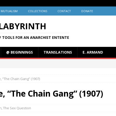
MUTUALISM
COLLECTIONS
CONTACT
DONATE
 LABYRINTH
/ TOOLS FOR AN ANARCHIST ENTENTE
@ BEGINNINGS
TRANSLATIONS
E. ARMAND
e, “The Chain Gang” (1907)
e, “The Chain Gang” (1907)
on
,
The Sex Question