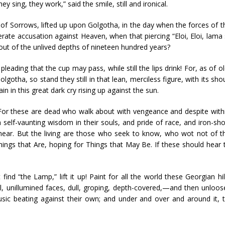
ey sing, they work,” said the smile, still and ironical.
of Sorrows, lifted up upon Golgotha, in the day when the forces of 
ate accusation against Heaven, when that piercing “Eloi, Eloi, lama
out of the unlived depths of nineteen hundred years?
pleading that the cup may pass, while still the lips drink! For, as of
lgotha, so stand they still in that lean, merciless figure, with its 
ain in this great dark cry rising up against the sun.
d! For these are dead who walk about with vengeance and despite withi
th self-vaunting wisdom in their souls, and pride of race, and iron-sh
hear. But the living are those who seek to know, who wot not of thi
ings that Are, hoping for Things that May Be. If these should hear t
d “the Lamp,” lift it up! Paint for all the world these Georgian hil
al, unillumined faces, dull, groping, depth-covered,—and then unloose 
usic beating against their own; and under and over and around it, t