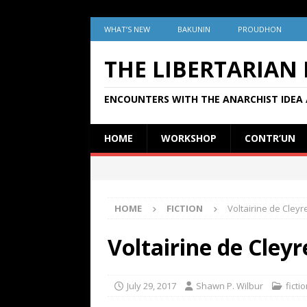
WHAT’S NEW
BAKUNIN
PROUDHON
THE LIBERTARIAN
ENCOUNTERS WITH THE ANARCHIST IDEA 
HOME
WORKSHOP
CONTR’UN
HOME
FICTION
Voltairine de Cleyr
Voltairine de Cleyr
July 29, 2017
Shawn P. Wilbur
ficti