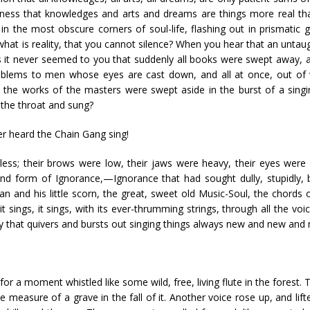
ness that knowledges and arts and dreams are things more real tha
 the most obscure corners of soul-life, flashing out in prismatic g
what is reality, that you cannot silence? When you hear that an untau
 it never seemed to you that suddenly all books were swept away, a
roblems to men whose eyes are cast down, and all at once, out of w
l the works of the masters were swept aside in the burst of a singi
 the throat and sung?
er heard the Chain Gang sing!
less; their brows were low, their jaws were heavy, their eyes were 
nd form of Ignorance,—Ignorance that had sought dully, stupidly, bl
an and his little scorn, the great, sweet old Music-Soul, the chords
it sings, it sings, with its ever-thrumming strings, through all the v
ncy that quivers and bursts out singing things always new and new and
 for a moment whistled like some wild, free, living flute in the forest.
he measure of a grave in the fall of it. Another voice rose up, and lif