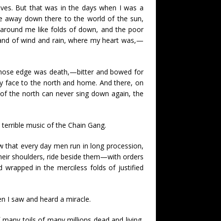
lives. But that was in the days when I was a
e away down there to the world of the sun,
 around me like folds of down, and the poor
e land of wind and rain, where my heart was,—
t whose edge was death,—bitter and bowed for
 my face to the north and home. And there, on
of the north can never sing down again, the
terrible music of the Chain Gang.
ow that every day men run in long procession,
their shoulders, ride beside them—with orders
d wrapped in the merciless folds of justified
n I saw and heard a miracle.
f many toils of many millions dead and living,