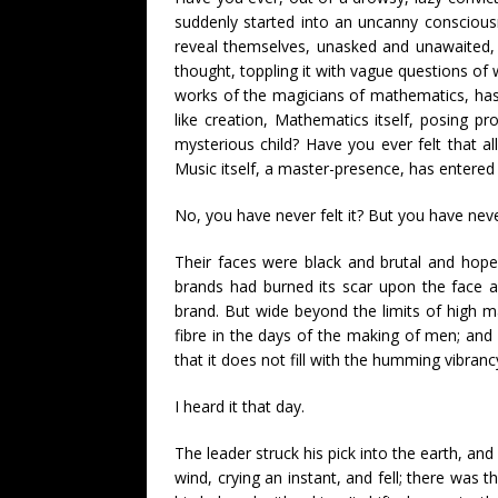
suddenly started into an uncanny conscious
reveal themselves, unasked and unawaited, in
thought, toppling it with vague questions of 
works of the magicians of mathematics, has
like creation, Mathematics itself, posing p
mysterious child? Have you ever felt that al
Music itself, a master-presence, has entered
No, you have never felt it? But you have nev
Their faces were black and brutal and hope
brands had burned its scar upon the face a
brand. But wide beyond the limits of high m
fibre in the days of the making of men; and 
that it does not fill with the humming vibra
I heard it that day.
The leader struck his pick into the earth, and
wind, crying an instant, and fell; there was t