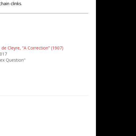
hain clinks.
e de Cleyre, “A Correction” (1907)
2017
Sex Question"