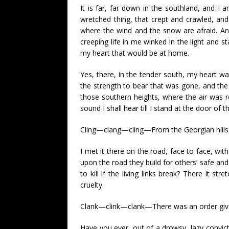
It is far, far down in the southland, and I
wretched thing, that crept and crawled, a
where the wind and the snow are afraid. An
creeping life in me winked in the light and 
my heart that would be at home.
Yes, there, in the tender south, my heart w
the strength to bear that was gone, and the 
those southern heights, where the air was 
sound I shall hear till I stand at the door of th
Cling—clang—cling—From the Georgian hills i
I met it there on the road, face to face, wi
upon the road they build for others’ safe an
to kill if the living links break? There it 
cruelty.
Clank—clink—clank—There was an order given. 
Have you ever, out of a drowsy, lazy convicti