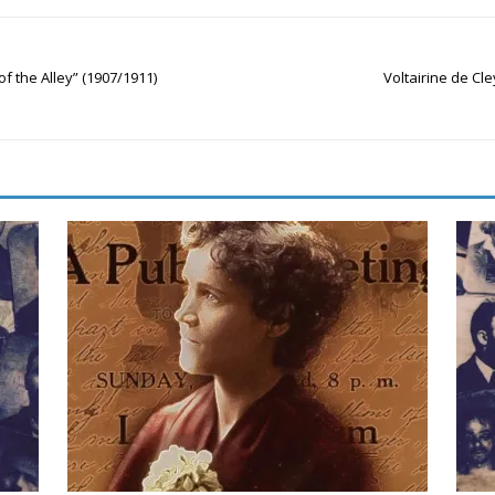
of the Alley” (1907/1911)
Voltairine de Cle