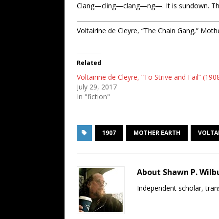
Clang—cling—clang—ng—. It is sundown. They a
Voltairine de Cleyre, “The Chain Gang,” Mothe
Related
Voltairine de Cleyre, “To Strive and Fail” (190
July 29, 2017
In "fiction"
1907
MOTHER EARTH
VOLTAI
About Shawn P. Wilb
Independent scholar, trans