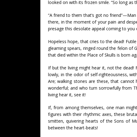
looked on with its frozen smile. “So long as th
“A friend to them that’s got no friend”—Man 
there, in the moment of your pain and desper
presage this desolate appeal coming to you 
Hopeless hope, that cries to the dead! Futile 
gleaming spears, ringed round the felon of Go
that died within the Place of Skulls is born ag
If but the living might hear it, not the dea
lowly, in the odor of self-righteousness, wi
Are; walking stones are these, that cannot 
wonderful; and who turn sorrowfully from Th
living hear it, see it!
If, from among themselves, one man might fin
figures with their rhythmic axes, these brut
smitten, quivering hearts of the Sons of M
between the heart-beats!