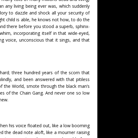
n any living being ever was, which suddenly
lory to dazzle and shock all your security of
ght child is able, he knows not how, to do the
nd there before you stood a superb, sphinx-
him, incorporating itself in that wide-eyed,
ng voice, unconscious that it sings, and that
hard; three hundred years of the scorn that
indly, and been answered with that pitiless
 of the World, smote through the black man’s
oices of the Chain Gang. And never one so low
 new.
 Then his voice floated out, like a low booming
ted the dead note aloft, like a mourner raising