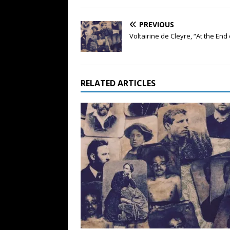
PREVIOUS
Voltairine de Cleyre, “At the End 
RELATED ARTICLES