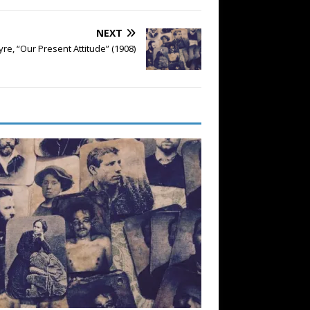
NEXT
yre, “Our Present Attitude” (1908)