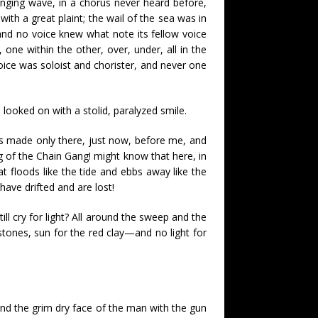
lunging wave, in a chorus never heard before,
ith a great plaint; the wail of the sea was in
nd no voice knew what note its fellow voice
, one within the other, over, under, all in the
ice was soloist and chorister, and never one
looked on with a stolid, paralyzed smile.
as made only there, just now, before me, and
ong of the Chain Gang! might know that here, in
at floods like the tide and ebbs away like the
have drifted and are lost!
l cry for light? All around the sweep and the
e stones, sun for the red clay—and no light for
and the grim dry face of the man with the gun