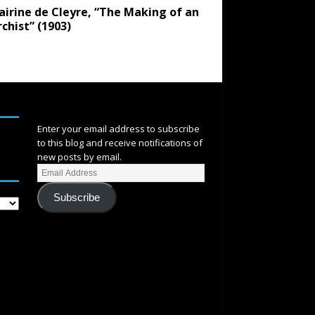
airine de Cleyre, “The Making of an
chist” (1903)
SUBSCRIBE
Enter your email address to subscribe
to this blog and receive notifications of
new posts by email.
Subscribe