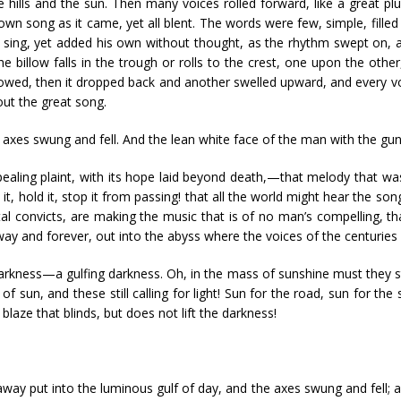
the hills and the sun. Then many voices rolled forward, like a great p
n song as it came, yet all blent. The words were few, simple, filled w
 sing, yet added his own without thought, as the rhythm swept on, a
e billow falls in the trough or rolls to the crest, one upon the other
owed, then it dropped back and another swelled upward, and every vo
out the great song.
axes swung and fell. And the lean white face of the man with the gun 
pealing plaint, with its hope laid beyond death,—that melody that w
it, hold it, stop it from passing! that all the world might hear the s
utal convicts, are making the music that is of no man’s compelling, th
way and forever, out into the abyss where the voices of the centuries 
kness—a gulfing darkness. Oh, in the mass of sunshine must they stil
f sun, and these still calling for light! Sun for the road, sun for th
 blaze that blinds, but does not lift the darkness!
 away put into the luminous gulf of day, and the axes swung and fell; 