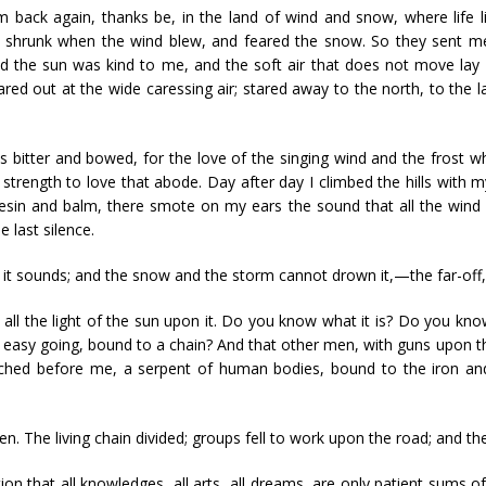
 am back again, thanks be, in the land of wind and snow, where life 
nd shrunk when the wind blew, and feared the snow. So they sent m
d the sun was kind to me, and the soft air that does not move lay
stared out at the wide caressing air; stared away to the north, to th
as bitter and bowed, for the love of the singing wind and the fros
strength to love that abode. Day after day I climbed the hills with
resin and balm, there smote on my ears the sound that all the wind 
e last silence.
t sounds; and the snow and the storm cannot drown it,—the far-off, 
th all the light of the sun upon it. Do you know what it is? Do you kn
d easy going, bound to a chain? And that other men, with guns upon 
stretched before me, a serpent of human bodies, bound to the iron an
The living chain divided; groups fell to work upon the road; and the
on that all knowledges, all arts, all dreams, are only patient sums o