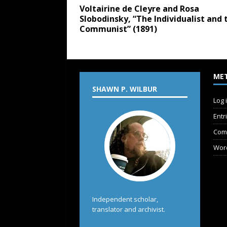
Voltairine de Cleyre and Rosa
Slobodinsky, “The Individualist and 
Communist” (1891)
ME
SHAWN P. WILBUR
Log 
Entr
Com
Wor
Independent scholar,
translator and archivist.