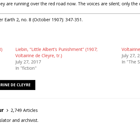
re running over the red road now. The voices are silent; only the c
r Earth 2, no. 8 (October 1907): 347-351.
8)
Liebin, “Little Albert’s Punishment” (1907;
Voltairin
Voltairine de Cleyre, tr.)
July 27, 
July 27, 2017
In "The 
In "fiction"
RINE DE CLEYRE
ur
2,749 Articles
lator and archivist.