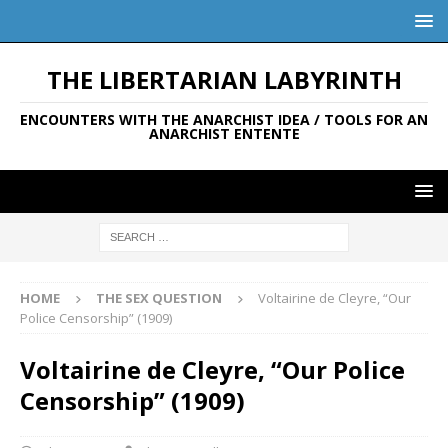
THE LIBERTARIAN LABYRINTH
ENCOUNTERS WITH THE ANARCHIST IDEA / TOOLS FOR AN
ANARCHIST ENTENTE
HOME
THE SEX QUESTION
Voltairine de Cleyre, “Our
Police Censorship” (1909)
Voltairine de Cleyre, “Our Police
Censorship” (1909)