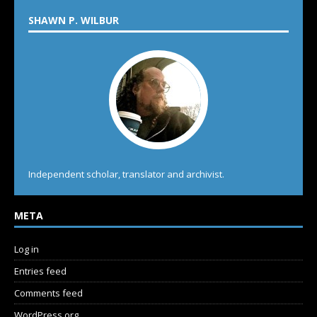
SHAWN P. WILBUR
Independent scholar, translator and archivist.
META
Log in
Entries feed
Comments feed
WordPress.org