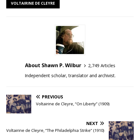
VOLTAIRINE DE CLEYRE
About Shawn P. Wilbur
2,749 Articles
Independent scholar, translator and archivist.
PREVIOUS
Voltairine de Cleyre, “On Liberty” (1909)
NEXT
Voltairine de Cleyre, “The Philadelphia Strike” (1910)