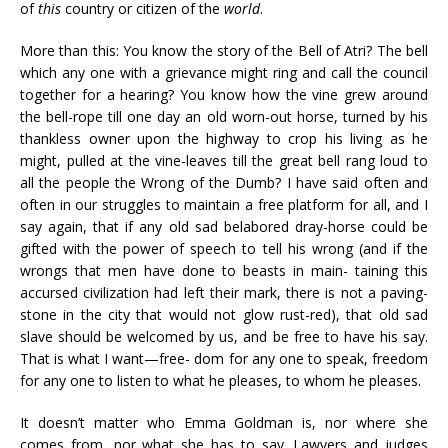
of
this
country or citizen of the
world
.
More than this: You know the story of the Bell of Atri? The bell
which any one with a grievance might ring and call the council
together for a hearing? You know how the vine grew around
the bell-rope till one day an old worn-out horse, turned by his
thankless owner upon the highway to crop his living as he
might, pulled at the vine-leaves till the great bell rang loud to
all the people the Wrong of the Dumb? I have said often and
often in our struggles to maintain a free platform for all, and I
say again, that if any old sad belabored dray-horse could be
gifted with the power of speech to tell his wrong (and if the
wrongs that men have done to beasts in main- taining this
accursed civilization had left their mark, there is not a paving-
stone in the city that would not glow rust-red), that old sad
slave should be welcomed by us, and be free to have his say.
That is what I want—free- dom for any one to speak, freedom
for any one to listen to what he pleases, to whom he pleases.
It doesn’t matter who Emma Goldman is, nor where she
comes from, nor what she has to say. Lawyers and judges