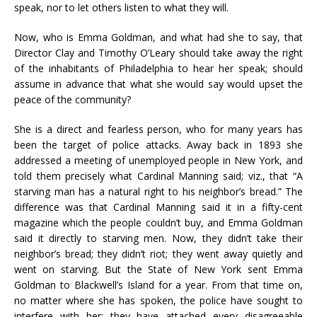
speak, nor to let others listen to what they will.
Now, who is Emma Goldman, and what had she to say, that
Director Clay and Timothy O’Leary should take away the right
of the inhabitants of Philadelphia to hear her speak; should
assume in advance that what she would say would upset the
peace of the community?
She is a direct and fearless person, who for many years has
been the target of police attacks. Away back in 1893 she
addressed a meeting of unemployed people in New York, and
told them precisely what Cardinal Manning said; viz., that “A
starving man has a natural right to his neighbor’s bread.” The
difference was that Cardinal Manning said it in a fifty-cent
magazine which the people couldn’t buy, and Emma Goldman
said it directly to starving men. Now, they didn’t take their
neighbor’s bread; they didn’t riot; they went away quietly and
went on starving. But the State of New York sent Emma
Goldman to Blackwell’s Island for a year. From that time on,
no matter where she has spoken, the police have sought to
interfere with her; they have attached every disagreeable