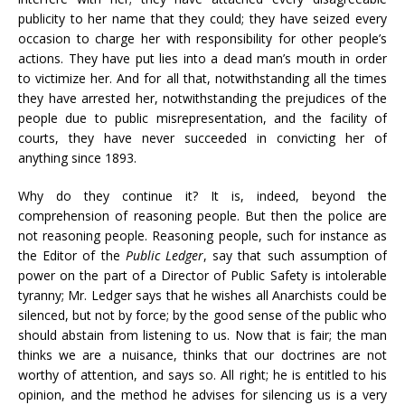
publicity to her name that they could; they have seized every
occasion to charge her with responsibility for other people’s
actions. They have put lies into a dead man’s mouth in order
to victimize her. And for all that, notwithstanding all the times
they have arrested her, notwithstanding the prejudices of the
people due to public misrepresentation, and the facility of
courts, they have never succeeded in convicting her of
anything since 1893.
Why do they continue it? It is, indeed, beyond the
comprehension of reasoning people. But then the police are
not reasoning people. Reasoning people, such for instance as
the Editor of the
Public Ledger
, say that such assumption of
power on the part of a Director of Public Safety is intolerable
tyranny; Mr. Ledger says that he wishes all Anarchists could be
silenced, but not by force; by the good sense of the public who
should abstain from listening to us. Now that is fair; the man
thinks we are a nuisance, thinks that our doctrines are not
worthy of attention, and says so. All right; he is entitled to his
opinion, and the method he advises for silencing us is a very