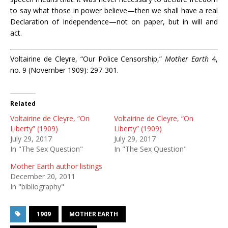
to say what those in power believe—then we shall have a real
Declaration of Independence—not on paper, but in will and
act.
Voltairine de Cleyre, “Our Police Censorship,”
Mother Earth
4,
no. 9 (November 1909): 297-301.
Related
Voltairine de Cleyre, “On
Voltairine de Cleyre, “On
Liberty” (1909)
Liberty” (1909)
July 29, 2017
July 29, 2017
In "The Sex Question"
In "The Sex Question"
Mother Earth author listings
December 20, 2011
In "bibliography"
1909
MOTHER EARTH