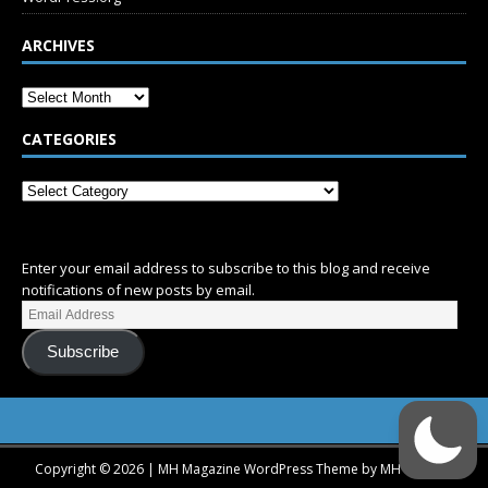
ARCHIVES
CATEGORIES
SUBSCRIBE
Enter your email address to subscribe to this blog and receive
notifications of new posts by email.
Subscribe
Copyright © 2026 | MH Magazine WordPress Theme by
MH Themes