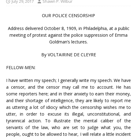
July 29, 2017
Shawn P. Wilbur
OUR POLICE CENSORSHIP
Address delivered October 8, 1909, in Philadelphia, at a public
meeting of protest against the police suppression of Emma
Goldman’s lectures.
By VOLTAIRINE DE CLEYRE
FELLOW-MEN:
I have written my speech; I generally write my speech. We have
a censor, and the censor may call me to account. He has
some reporters here; and in their anxiety to earn their money,
and their shortage of intelligence, they are likely to report me
as uttering a lot of idiocy which the censorship wishes me to
utter, in order to excuse its illegal, unconstitutional, and
tyrannical action. To illustrate the mental caliber of the
servants of the law, who are set to judge what you, the
people, ought to be allowed to hear, I will relate a little incident