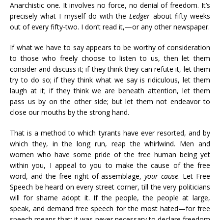
Anarchistic one. It involves no force, no denial of freedom. It’s
precisely what I myself do with the
Ledger
about fifty weeks
out of every fifty-two. I don’t read it,—or any other newspaper.
If what we have to say appears to be worthy of consideration
to those who freely choose to listen to us, then let them
consider and discuss it; if they think they can refute it, let them
try to do so; if they think what we say is ridiculous, let them
laugh at it; if they think we are beneath attention, let them
pass us by on the other side; but let them not endeavor to
close our mouths by the strong hand.
That is a method to which tyrants have ever resorted, and by
which they, in the long run, reap the whirlwind. Men and
women who have some pride of the free human being yet
within you, I appeal to you to make the cause of the free
word, and the free right of assemblage,
your cause
. Let Free
Speech be heard on every street corner, till the very politicians
will for shame adopt it. If the people, the people at large,
speak, and demand free speech for the most hated—for free
speech means that: it was never necessary to declare freedom