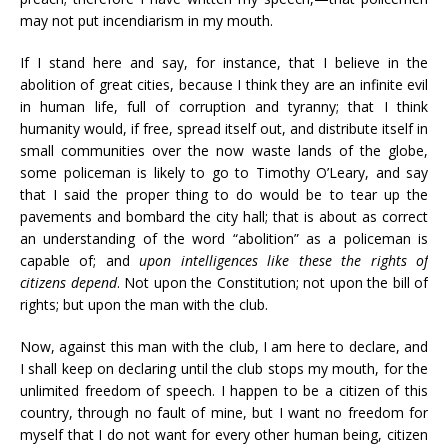
may not put incendiarism in my mouth.
If I stand here and say, for instance, that I believe in the
abolition of great cities, because I think they are an infinite evil
in human life, full of corruption and tyranny; that I think
humanity would, if free, spread itself out, and distribute itself in
small communities over the now waste lands of the globe,
some policeman is likely to go to Timothy O’Leary, and say
that I said the proper thing to do would be to tear up the
pavements and bombard the city hall; that is about as correct
an understanding of the word “abolition” as a policeman is
capable of; and
upon intelligences like these the rights of
citizens depend
. Not upon the Constitution; not upon the bill of
rights; but upon the man with the club.
Now, against this man with the club, I am here to declare, and
I shall keep on declaring until the club stops my mouth, for the
unlimited freedom of speech. I happen to be a citizen of this
country, through no fault of mine, but I want no freedom for
myself that I do not want for every other human being, citizen