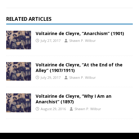
RELATED ARTICLES
Voltairine de Cleyre, “Anarchism” (1901)
July 27, 2017
Shawn P. Wilbur
Voltairine de Cleyre, “At the End of the
Alley” (1907/1911)
July 29, 2017
Shawn P. Wilbur
Voltairine de Cleyre, “Why I Am an
Anarchist” (1897)
August 29, 2016
Shawn P. Wilbur