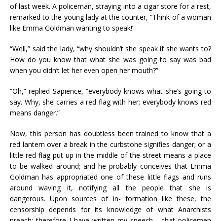
of last week. A policeman, straying into a cigar store for a rest,
remarked to the young lady at the counter, “Think of a woman
like Emma Goldman wanting to speak!”
“Well,” said the lady, “why shouldn’t she speak if she wants to?
How do you know that what she was going to say was bad
when you didn’t let her even open her mouth?”
“Oh,” replied Sapience, “everybody knows what she’s going to
say. Why, she carries a red flag with her; everybody knows red
means danger.”
Now, this person has doubtless been trained to know that a
red lantern over a break in the curbstone signifies danger; or a
little red flag put up in the middle of the street means a place
to be walked around; and he probably conceives that Emma
Goldman has appropriated one of these little flags and runs
around waving it, notifying all the people that she is
dangerous. Upon sources of in- formation like these, the
censorship depends for its knowledge of what Anarchists
preach; therefore I have written my speech,—that policemen