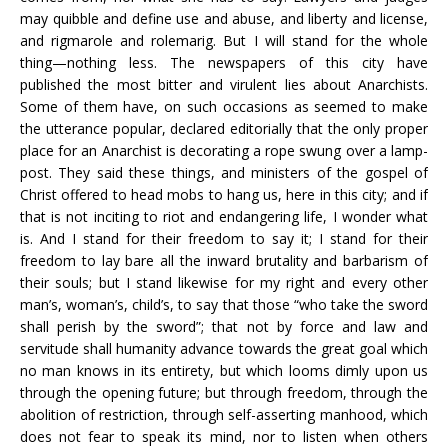
may quibble and define use and abuse, and liberty and license,
and rigmarole and rolemarig. But I will stand for the whole
thing—nothing less. The newspapers of this city have
published the most bitter and virulent lies about Anarchists.
Some of them have, on such occasions as seemed to make
the utterance popular, declared editorially that the only proper
place for an Anarchist is decorating a rope swung over a lamp-
post. They said these things, and ministers of the gospel of
Christ offered to head mobs to hang us, here in this city; and if
that is not inciting to riot and endangering life, I wonder what
is. And I stand for their freedom to say it; I stand for their
freedom to lay bare all the inward brutality and barbarism of
their souls; but I stand likewise for my right and every other
man’s, woman’s, child’s, to say that those “who take the sword
shall perish by the sword”; that not by force and law and
servitude shall humanity advance towards the great goal which
no man knows in its entirety, but which looms dimly upon us
through the opening future; but through freedom, through the
abolition of restriction, through self-asserting manhood, which
does not fear to speak its mind, nor to listen when others