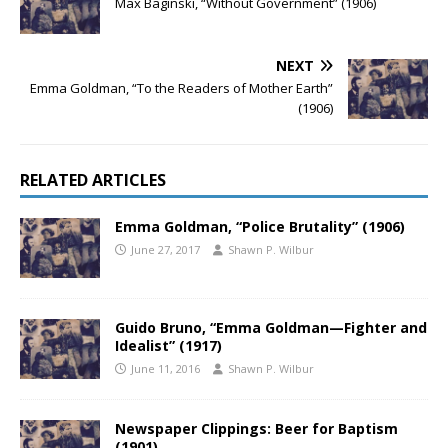
Max Baginski, “Without Government” (1906)
NEXT
Emma Goldman, “To the Readers of Mother Earth”
(1906)
RELATED ARTICLES
Emma Goldman, “Police Brutality” (1906)
June 27, 2017
Shawn P. Wilbur
Guido Bruno, “Emma Goldman—Fighter and
Idealist” (1917)
June 11, 2016
Shawn P. Wilbur
Newspaper Clippings: Beer for Baptism
(1901)