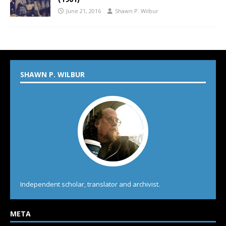
June 21, 2016
Shawn P. Wilbur
SHAWN P. WILBUR
Independent scholar, translator and archivist.
META