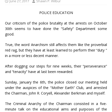
June 27, 2017
Shawn P. Wilbur
POLICE EDUCATION
Our criticism of the
police brutality
at the arrests on October
30th seems to have done the “Safety” Department some
good.
True, the word Anarchism still affects them like the proverbial
red rag, but they have at least learned to perform their “duty ”
in a more or less decent manner.
After dogging our steps for nine weeks, their “perseverance”
and “tenacity” have at last been rewarded.
Sunday, January the 6th, the police closed our meeting held
under the auspices of the “Mother Earth” Club, and arrested
the Chairman, John R. Coryell, Alexander Berkman and myself.
The Criminal Anarchy of the Chairman consisted in a five-
minute talk on the educational aims and purposes of the