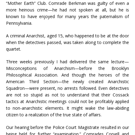
“Mother Earth” Club. Comrade Berkman was guilty of even a
more heinous crime—he had not spoken at all, but he is
known to have enjoyed for many years the paternalism of
Pennsylvania.
A criminal Anarchist, aged 15, who happened to be at the door
when the detectives passed, was taken along to complete the
quartet.
Three weeks previously I had delivered the same lecture—
Misconceptions of Anarchism—before the Brooklyn
Philosophical Association. And though the heroes of the
American Third Section—the newly created Anarchistic
Squadron—were present, no arrests followed. Even detectives
are not so stupid as not to understand that their Cossack
tactics at Anarchistic meetings could not be profitably applied
to non-anarchistic elements. It might wake the law-abiding
citizen to a realization of the true state of affairs.
Our hearing before the Police Court Magistrate resulted in our
being held for further “examination.”
Comrades Coryell and