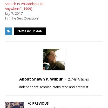
Speech in Philadelphia or
Anywhere” (1909)
July 7, 2017
In "The Sex Question"
EMMA GOLDMAN
About Shawn P. Wilbur
2,749 Articles
Independent scholar, translator and archivist.
PREVIOUS