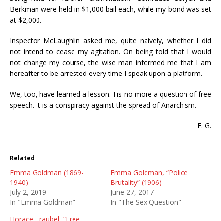
Berkman were held in $1,000 bail each, while my bond was set
at $2,000.
Inspector McLaughlin asked me, quite naively, whether I did
not intend to cease my agitation. On being told that I would
not change my course, the wise man informed me that I am
hereafter to be arrested every time I speak upon a platform.
We, too, have learned a lesson. Tis no more a question of free
speech. It is a conspiracy against the spread of Anarchism.
E. G.
Related
Emma Goldman (1869-
Emma Goldman, “Police
1940)
Brutality” (1906)
July 2, 2019
June 27, 2017
In "Emma Goldman"
In "The Sex Question"
Horace Traubel, “Free