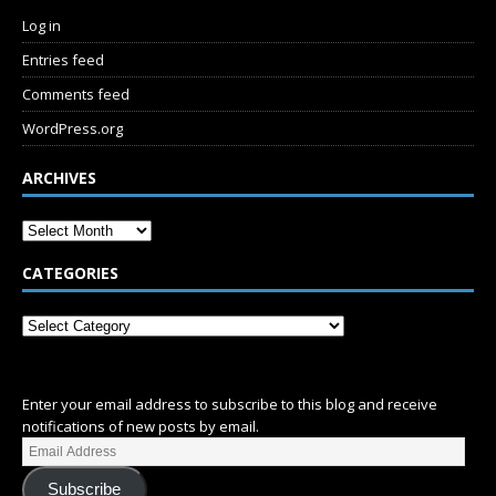
Log in
Entries feed
Comments feed
WordPress.org
ARCHIVES
CATEGORIES
SUBSCRIBE
Enter your email address to subscribe to this blog and receive
notifications of new posts by email.
Subscribe