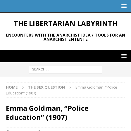
THE LIBERTARIAN LABYRINTH
ENCOUNTERS WITH THE ANARCHIST IDEA / TOOLS FOR AN
ANARCHIST ENTENTE
HOME
THE SEX QUESTION
Emma Goldman, “Police
Education” (1907)
Emma Goldman, “Police
Education” (1907)