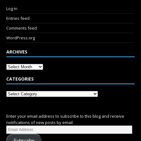
Log in
Entries feed
Comments feed
WordPress.org
ARCHIVES
CATEGORIES
SUBSCRIBE
Enter your email address to subscribe to this blog and receive
notifications of new posts by email.
Subscribe