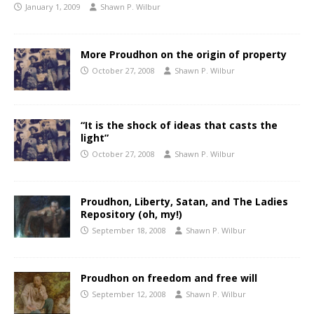
January 1, 2009
Shawn P. Wilbur
More Proudhon on the origin of property
October 27, 2008
Shawn P. Wilbur
“It is the shock of ideas that casts the
light”
October 27, 2008
Shawn P. Wilbur
Proudhon, Liberty, Satan, and The Ladies
Repository (oh, my!)
September 18, 2008
Shawn P. Wilbur
Proudhon on freedom and free will
September 12, 2008
Shawn P. Wilbur