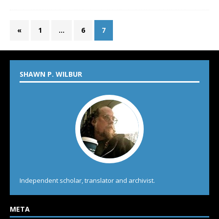
«
1
…
6
7
SHAWN P. WILBUR
Independent scholar, translator and archivist.
META