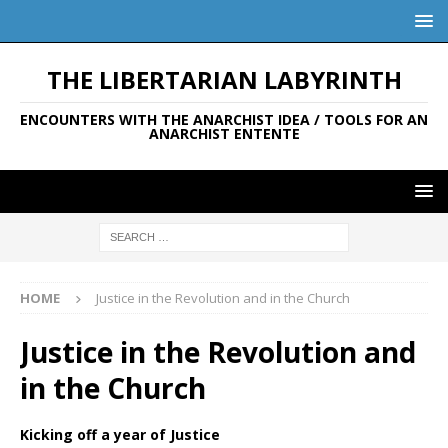
THE LIBERTARIAN LABYRINTH
ENCOUNTERS WITH THE ANARCHIST IDEA / TOOLS FOR AN
ANARCHIST ENTENTE
HOME
Justice in the Revolution and in the Church
Justice in the Revolution and
in the Church
Kicking off a year of Justice