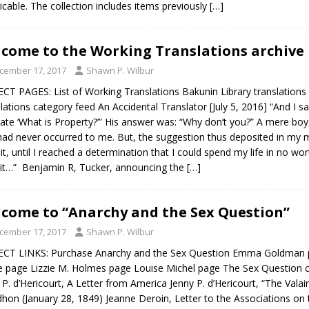
ricable. The collection includes items previously
[…]
come to the Working Translations archive
cember 17, 2017
Shawn P. Wilbur
CT PAGES: List of Working Translations Bakunin Library translations
lations category feed An Accidental Translator [July 5, 2016] “And I s
late ‘What is Property?’” His answer was: “Why don’t you?” A mere bo
had never occurred to me. But, the suggestion thus deposited in my m
it, until I reached a determination that I could spend my life in no wo
it…” Benjamin R, Tucker, announcing the
[…]
come to “Anarchy and the Sex Question”
cember 17, 2017
Shawn P. Wilbur
CT LINKS: Purchase Anarchy and the Sex Question Emma Goldman p
e page Lizzie M. Holmes page Louise Michel page The Sex Questi
 P. d’Hericourt, A Letter from America Jenny P. d’Hericourt, “The Valain
hon (January 28, 1849) Jeanne Deroin, Letter to the Associations on 