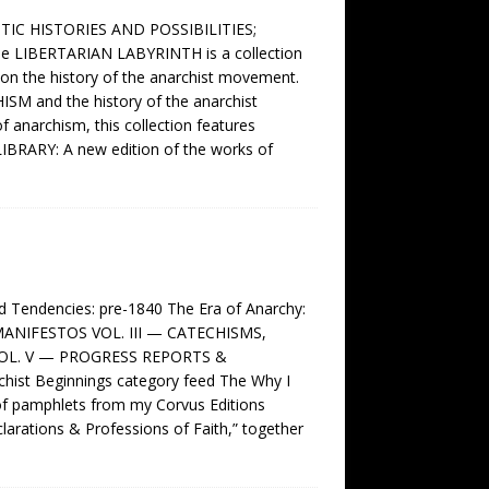
IC HISTORIES AND POSSIBILITIES;
LIBERTARIAN LABYRINTH is a collection
s on the history of the anarchist movement.
HISM and the history of the anarchist
f anarchism, this collection features
LIBRARY: A new edition of the works of
endencies: pre-1840 The Era of Anarchy:
MANIFESTOS VOL. III — CATECHISMS,
VOL. V — PROGRESS REPORTS &
st Beginnings category feed The Why I
f pamphlets from my Corvus Editions
eclarations & Professions of Faith,” together