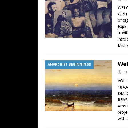
WELC
WRIT
of di
Explo
tradi
intro
Mikha
Wel
ANARCHIST BEGINNINGS
De
VOL.
1840
DIAL
REAS
Ams B
proje
with 