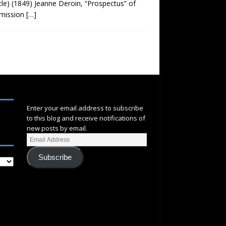
cle) (1849) Jeanne Deroin, “Prospectus” of
mmission
[…]
SUBSCRIBE
Enter your email address to subscribe
to this blog and receive notifications of
new posts by email.
Subscribe