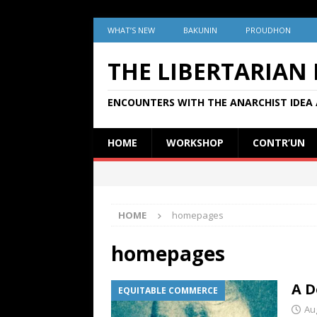
WHAT’S NEW
BAKUNIN
PROUDHON
THE LIBERTARIAN
ENCOUNTERS WITH THE ANARCHIST IDEA 
HOME
WORKSHOP
CONTR’UN
HOME
homepages
homepages
A D
EQUITABLE COMMERCE
Au