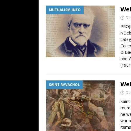
Wel
MUTUALISM.INFO
De
PROJE
r/Deb
categ
Colle
& Bac
and W
(1901
Wel
SAINT RAVACHOL
De
Saint
murde
he wa
war b
items