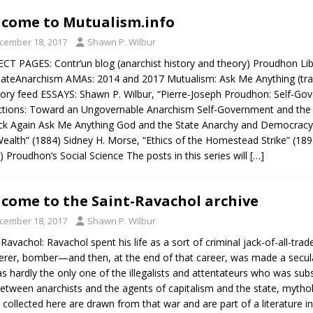
come to Mutualism.info
cember 18, 2017
Shawn P. Wilbur
CT PAGES: Contr’un blog (anarchist history and theory) Proudhon Li
ateAnarchism AMAs: 2014 and 2017 Mutualism: Ask Me Anything (tra
ory feed ESSAYS: Shawn P. Wilbur, “Pierre-Joseph Proudhon: Self-Gov
ctions: Toward an Ungovernable Anarchism Self-Government and the 
k Again Ask Me Anything God and the State Anarchy and Democracy Mu
ealth” (1884) Sidney H. Morse, “Ethics of the Homestead Strike” (1
) Proudhon’s Social Science The posts in this series will
[…]
come to the Saint-Ravachol archive
cember 18, 2017
Shawn P. Wilbur
-Ravachol: Ravachol spent his life as a sort of criminal jack-of-all-tr
rer, bomber—and then, at the end of that career, was made a secular 
s hardly the only one of the illegalists and attentateurs who was sub
etween anarchists and the agents of capitalism and the state, mytho
 collected here are drawn from that war and are part of a literature i