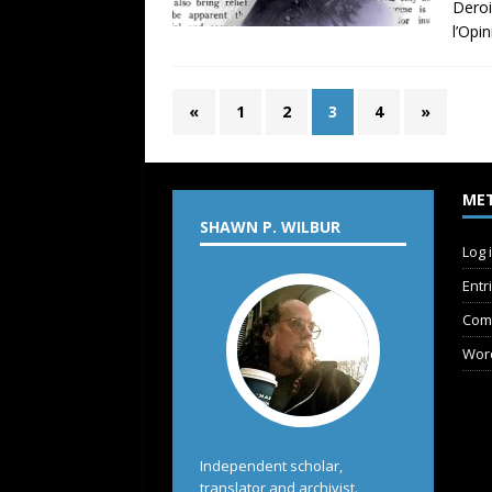
Deroi
l’Opi
«
1
2
3
4
»
ME
SHAWN P. WILBUR
Log 
Entr
Com
Wor
Independent scholar,
translator and archivist.