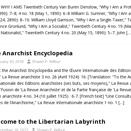
HY I AMS Twentieth Century Van Buren Denslow, “Why I Am a Protect
890): 7–8; 4 no. 18 (May 1, 1890): 6–8 William G. Sumner, “Why I Am a
l 24, 2890): 8–10. William Lloyd Garrison, “Why I Am a Single-Taxer,” 
nce Gronlund, “Why I Am a Socialist,” Twentieth Century 4 no. 19 (May
Nationalist,” Twentieth Century 4 no. 20 (May 15, 1890): 5–7. John
[…
 Anarchist Encyclopedia
nuary 30, 2018
Shawn P. Wilbur
 the Anarchist Encyclopedia and the Œuvre Internationale des Editions
” La Revue anarchiste 3 no. 26 (Avril 1924): 16. [Translation: “To the A
nationale des Editions anarchistes (ses buts, ses moyens),” La Revue 
 “Fusion de ‘La Revue Anarchiste’ et de la Partie française de ‘La Revue
 anarchiste 4 no. 34 (10 juillet 1925) : 6-7. [French text] “Une Consu
es de l’Anarchisme,” La Revue Internationale anarchiste 1 no. 1
[…]
come to the Libertarian Labyrinth
cember 18, 2017
Shawn P. Wilbur