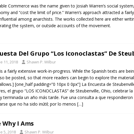
able Commerce was the name given to Josiah Warren’s social system, 
omy and “cost the limit of price.” Warren’s approach attracted a fairly
nfluential among anarchists. The works collected here are either writ
rating the system, or outside accounts of the movement.
uesta Del Grupo “Los Iconoclastas” De Steub
e 11, 2018
Shawn P. Wilbur
 is a fairly extensive work-in-progress. While the Spanish texts are bei
also be posted, so that more readers can begin to explore the material
allows.] [one_half padding=”0 10px 0 0px”] La Encuesta de Steubenvi
res, el grupo “LOS ICONOCLASTAS” de Steubenville, Ohio, celebrar la 
y terminada un año más tarde. Fue una consulta a que respondieron
arse que no ha sido inútil; por lo menos
[…]
 Why I Ams
e 5, 2018
Shawn P. Wilbur