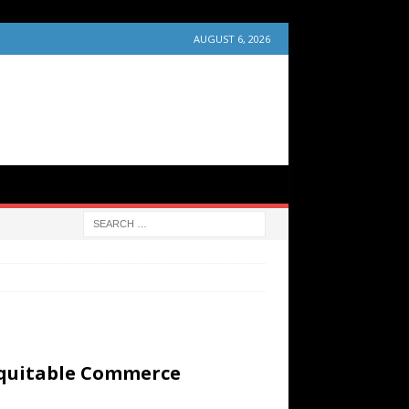
AUGUST 6, 2026
Equitable Commerce