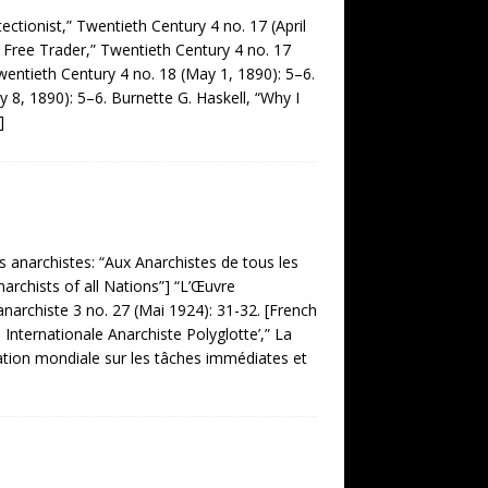
ionist,” Twentieth Century 4 no. 17 (April
 Free Trader,” Twentieth Century 4 no. 17
Twentieth Century 4 no. 18 (May 1, 1890): 5–6.
 8, 1890): 5–6. Burnette G. Haskell, “Why I
]
 anarchistes: “Aux Anarchistes de tous les
narchists of all Nations”] “L’Œuvre
anarchiste 3 no. 27 (Mai 1924): 31-32. [French
 Internationale Anarchiste Polyglotte’,” La
ltation mondiale sur les tâches immédiates et