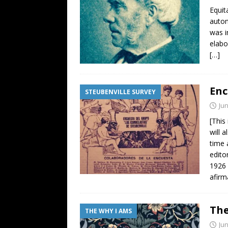
Equit
auton
was i
elabo
[…]
Enc
STEUBENVILLE SURVEY
Jun
[This
will 
time 
edito
1926 
afirm
The
THE WHY I AMS
Jun