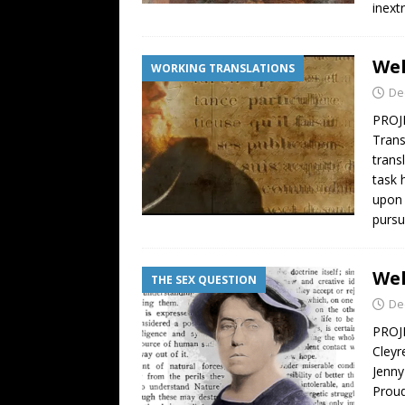
inext
Wel
WORKING TRANSLATIONS
De
PROJE
Trans
trans
task 
upon 
pursu
Wel
THE SEX QUESTION
De
PROJE
Cleyr
Jenny
Proud