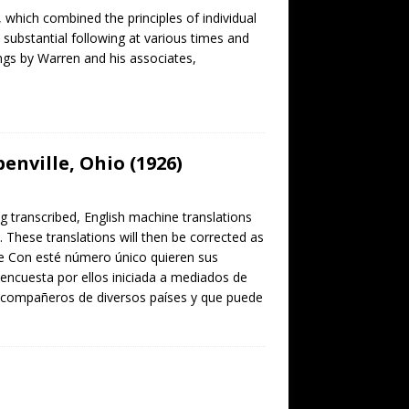
which combined the principles of individual
 substantial following at various times and
ings by Warren and his associates,
enville, Ohio (1926)
ng transcribed, English machine translations
. These translations will then be corrected as
lle Con esté número único quieren sus
encuesta por ellos iniciada a mediados de
 compañeros de diversos países y que puede