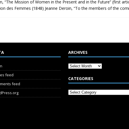
n, “The Mission of Women in the Present and in the Future” (first arti
nion des Femmes (1848) Jeanne Deroin, “To the members of the co
TA
ARCHIVES
in
ies feed
CATEGORIES
ments feed
dPress.org