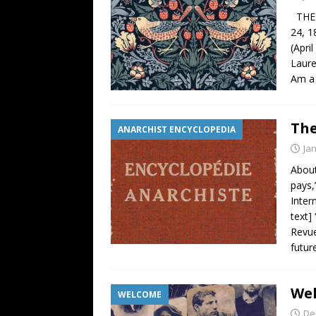
THE W
24, 1
(Apri
Laure
Am a 
The
ANARCHIST ENCYCLOPEDIA
Ja
About
pays,
Inter
text]
Revue
futur
Wel
WELCOME
De