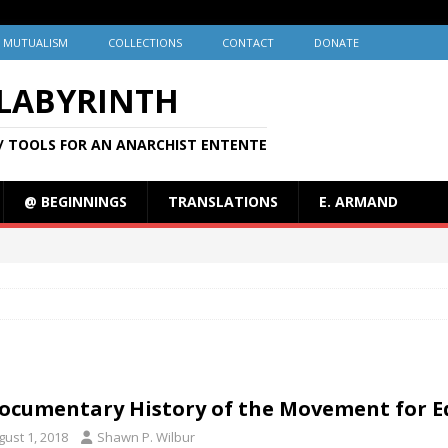
MUTUALISM
COLLECTIONS
CONTACT
DONATE
 LABYRINTH
/ TOOLS FOR AN ANARCHIST ENTENTE
@ BEGINNINGS
TRANSLATIONS
E. ARMAND
ocumentary History of the Movement for 
gust 1, 2018
Shawn P. Wilbur