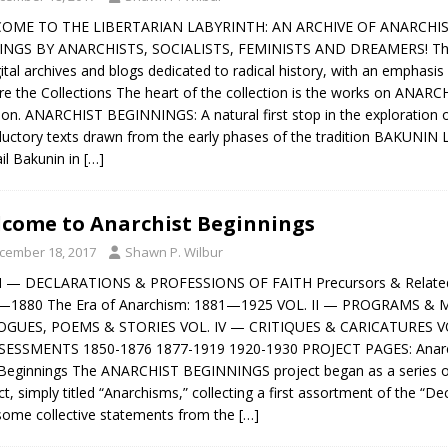
OME TO THE LIBERTARIAN LABYRINTH: AN ARCHIVE OF ANARCHIST
INGS BY ANARCHISTS, SOCIALISTS, FEMINISTS AND DREAMERS! The 
gital archives and blogs dedicated to radical history, with an emphasi
re the Collections The heart of the collection is the works on ANARC
tion. ANARCHIST BEGINNINGS: A natural first stop in the exploration o
ductory texts drawn from the early phases of the tradition BAKUNIN 
il Bakunin in
[…]
come to Anarchist Beginnings
cember 18, 2017
Shawn P. Wilbur
 I — DECLARATIONS & PROFESSIONS OF FAITH Precursors & Related T
—1880 The Era of Anarchism: 1881—1925 VOL. II — PROGRAMS & 
OGUES, POEMS & STORIES VOL. IV — CRITIQUES & CARICATURES 
SESSMENTS 1850-1876 1877-1919 1920-1930 PROJECT PAGES: Anarchi
eginnings The ANARCHIST BEGINNINGS project began as a series o
ct, simply titled “Anarchisms,” collecting a first assortment of the “D
some collective statements from the
[…]