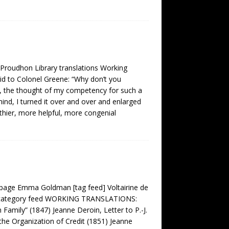
 Proudhon Library translations Working
aid to Colonel Greene: “Why don’t you
y, the thought of my competency for such a
ind, I turned it over and over and enlarged
rthier, more helpful, more congenial
age Emma Goldman [tag feed] Voltairine de
on category feed WORKING TRANSLATIONS:
 Family” (1847) Jeanne Deroin, Letter to P.-J.
the Organization of Credit (1851) Jeanne