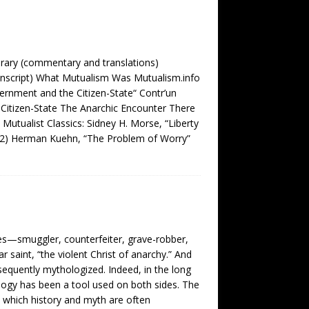
brary (commentary and translations)
nscript) What Mutualism Was Mutualism.info
ernment and the Citizen-State“ Contr’un
Citizen-State The Anarchic Encounter There
tualist Classics: Sidney H. Morse, “Liberty
892) Herman Kuehn, “The Problem of Worry”
ades—smuggler, counterfeiter, grave-robber,
saint, “the violent Christ of anarchy.” And
sequently mythologized. Indeed, in the long
logy has been a tool used on both sides. The
n which history and myth are often