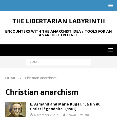
THE LIBERTARIAN LABYRINTH
ENCOUNTERS WITH THE ANARCHIST IDEA / TOOLS FOR AN
ANARCHIST ENTENTE
HOME
Christian anarchism
Christian anarchism
E. Armand and Marie Kugel, “La fin du
Christ légendaire” (1902)
November 2, 2020
Shawn P. Wilbur