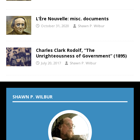
L’Ère Nouvelle: misc. documents
October 31, 2020
Shawn P. Wilbur
Charles Clark Rodolf, “The
Unrighteousness of Government” (1895)
July 20, 2017
Shawn P. Wilbur
SHAWN P. WILBUR