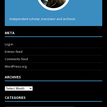
Independent scholar, translator and archivist.
META
Log in
Entries feed
Comments feed
WordPress.org
ARCHIVES
CATEGORIES