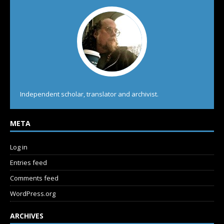
Independent scholar, translator and archivist.
META
Log in
Entries feed
Comments feed
WordPress.org
ARCHIVES