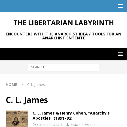
THE LIBERTARIAN LABYRINTH
ENCOUNTERS WITH THE ANARCHIST IDEA / TOOLS FOR AN
ANARCHIST ENTENTE
HOME
C. L. James
C. L. James
C. L. James & Henry Cohen, “Anarchy’s
Apostles” (1891–92)
October 14, 2018
Shawn P. Wilbur