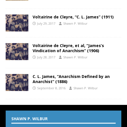
Voltairine de Cleyre, “C. L. James” (1911)
July 29, 2017
Shawn P. Wilbur
Voltairine de Cleyre, et al, “James’s
Vindication of Anarchism” (1906)
July 28, 2017
Shawn P. Wilbur
C. L. James, “Anarchism Defined by an
Anarchist” (1886)
September 8, 2016
Shawn P. Wilbur
SHAWN P. WILBUR