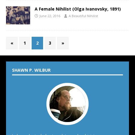
A Female Nihilist (Olga Ivanovsky, 1891)
June 22, 2016
A Beautiful Nihilist
«
1
2
3
»
SHAWN P. WILBUR