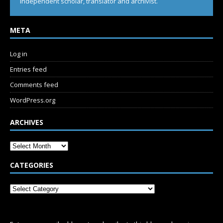
Independent scholar, translator and archivist.
META
Log in
Entries feed
Comments feed
WordPress.org
ARCHIVES
CATEGORIES
SUBSCRIBE