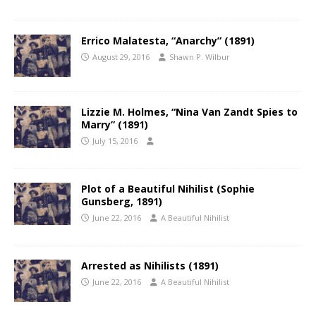
Errico Malatesta, “Anarchy” (1891)
August 29, 2016
Shawn P. Wilbur
Lizzie M. Holmes, “Nina Van Zandt Spies to
Marry” (1891)
July 15, 2016
Plot of a Beautiful Nihilist (Sophie
Gunsberg, 1891)
June 22, 2016
A Beautiful Nihilist
Arrested as Nihilists (1891)
June 22, 2016
A Beautiful Nihilist