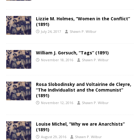
Lizzie M. Holmes, “Women in the Conflict”
(1891)
July 24, 2017
Shawn P. Wilbur
William J. Gorsuch, “Tags” (1891)
November 18, 2016
Shawn P. Wilbur
Rosa Slobodinsky and Voltairine de Cleyre,
“The Individualist and the Communist”
(1891)
November 12, 2016
Shawn P. Wilbur
Louise Michel, “Why we are Anarchists”
(1891)
August 29, 2016
Shawn P. Wilbur