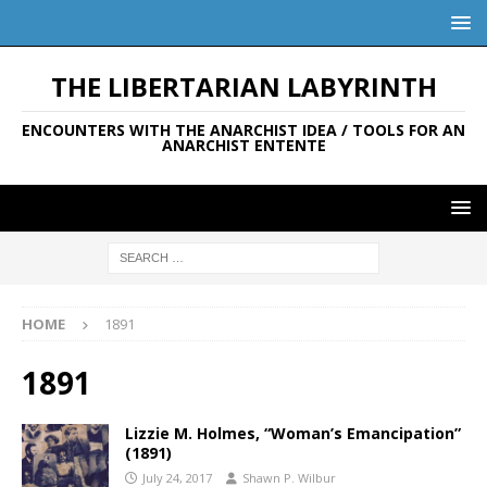
THE LIBERTARIAN LABYRINTH
ENCOUNTERS WITH THE ANARCHIST IDEA / TOOLS FOR AN
ANARCHIST ENTENTE
HOME
1891
1891
Lizzie M. Holmes, “Woman’s Emancipation”
(1891)
July 24, 2017
Shawn P. Wilbur