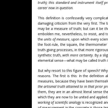
truth); this standard and instrument itself pr
career now in question
.
This definition is confessedly very complica
damaging criticism from the very first. The t
may be a measure of truth; but can it be
th
embolden me, nevertheless, to insist, and t
the
units of measure
, upon which every scien
the foot-rule, the square, the thermometer (
truth-giving processes, in that more rigorou
synthetic truth,
with more certainty
. By a sl
elemental sense—what may be called
truth 
But why resort to this figure of speech? Why
reasons. The first is this: In the definitio
measures, because they have been themselv
the artismal truth attained to in that prior pr
them, they are in an almost literal sense the
which they are now to be united and applied.
working of scientific analogy
is recognized and
of measurement in the concrete is those
le