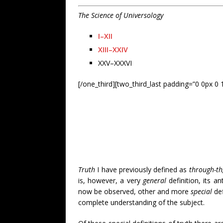
The Science of Universology
I–XII
XIII–XXIV
XXV–XXXVI
[/one_third][two_third_last padding=”0 0px 0 
Truth
I have previously defined as
through-th
is, however, a very
general
definition, its an
now be observed, other and more
special
def
complete understanding of the subject.