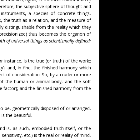
erefore, the subjective sphere of thought and
 instruments, a species of concrete things,
s, the truth as a relation, and the measure of
y distinguishable from the reality which they
er precisionized) thus becomes the organon of
uth of universal things as scientismally defined;
 instance, is the true (or truth) of the work;;
ity); and, in fine, the finished harmony which
bject of consideration. So, by a cruder or more
 of the human or animal body, and the soft
ntive factor); and the finished harmony from the
 to be, geometrically disposed of or arranged,
is the beautiful.
and is, as such, embodied truth itself, or the
ensitivity, etc.) is the real or reality of mind,