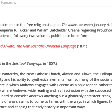
Pantarchy
tallments in the free religionist paper,
The Index
, between January 4, 
jamin R. Tucker and William Batchelder Greene regarding Proudhon. It
cience, following two volumes published in book form:
nd Alwato: The New Scientific Universal Language
(1871)
)
d in the
Spiritual Telegraph
in 1857.)
Pantarchy, the New Catholic Church, Alwato and Tikiwa, the Colloqu
ity and his ability to synthesize elements from so many of the social s
ere in which Andrews engages with Greene as a philosopher, rather th
prose where Andrews’ wide reading and his fascination with the supposed
s hard to consider Andrews anything but a gloriously persistent crank, b
ns of anarchism is to come to terms with the ways in which figures l
uence and shaping that early history in important ways.