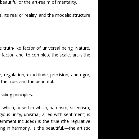
beautiful or the art-realm of mentality.
es, its real or reality; and the modelic structure
e truth-like factor of universal being; Nature,
d
factor: and, to complete the scale, art is the
 regulation, exactitude, precision, and rigor;
 the true, and the beautiful.
iding principles.
which, or within which, naturism, scientism,
gious unity, unismal, allied with sentiment) is
ernment included) is the true (the regulative
ting in harmony, is the beautiful,—the artistic