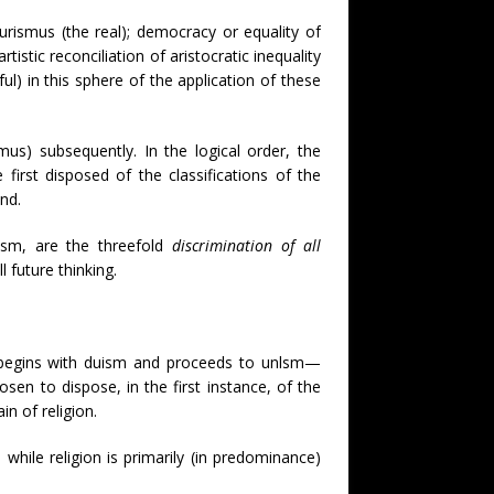
turismus (the real); democracy or equality of
istic reconciliation of aristocratic inequality
ful) in this sphere of the application of these
us) subsequently. In the logical order, the
first disposed of the classifications of the
nd.
tism, are the threefold
discrimination of all
 future thinking.
ts) begins with duism and proceeds to unlsm—
osen to dispose, in the first instance, of the
n of religion.
 while religion is primarily (in predominance)