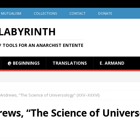
MUTUALISM
COLLECTIONS
CONTACT
DONATE
 LABYRINTH
/ TOOLS FOR AN ANARCHIST ENTENTE
@ BEGINNINGS
TRANSLATIONS
E. ARMAND
Andrews, “The Science of Universology” (XXV–XXXVI)
ews, “The Science of Univers