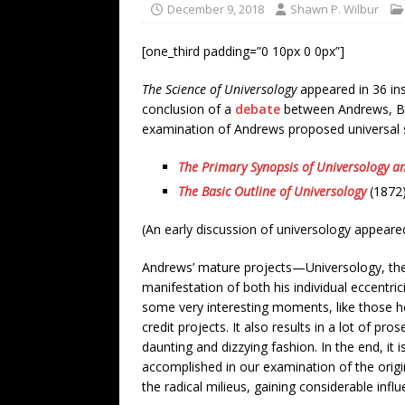
December 9, 2018
Shawn P. Wilbur
[one_third padding=”0 10px 0 0px”]
The Science of Universology
appeared in 36 ins
conclusion of a
debate
between Andrews, Ben
examination of Andrews proposed universal s
The Primary Synopsis of Universology a
The Basic Outline of Universology
(1872
(An early discussion of universology appeare
Andrews’ mature projects—Universology, the 
manifestation of both his individual eccentric
some very interesting moments, like those h
credit projects. It also results in a lot of 
daunting and dizzying fashion. In the end, it i
accomplished in our examination of the origi
the radical milieus, gaining considerable infl