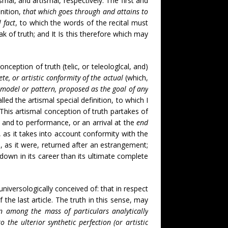
smal, and artismal, respectively. The first and
inition,
that which goes through and attains to
l fact
, to which the words of the recital must
 of truth; and It Is this therefore which may
onception of truth (telic, or teleologlcal, and)
ete, or artistic conformity of the actual
(which,
l model or pattern, proposed as the goal of any
lled the artismal special definition, to which I
This artismal conception of truth partakes of
; and to performance, or an arrival at the
end
r, as it takes into account conformity with the
as, as it were, returned after an estrangement;
r down in its career than its ultimate complete
universologically conceived of: that in respect
 the last article. The truth in this sense, may
on among the mass of particulars analytically
 the ulterior synthetic perfection (or artistic