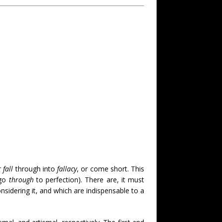
r
fall
through into
fallacy
, or come short. This
 go
through
to perfection). There are, it must
nsidering it, and which are indispensable to a