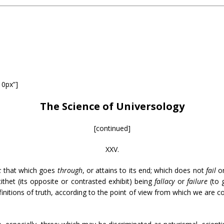
10px”]
The Science of Universology
[continued]
XXV.
;
that which goes
through
, or attains to its end; which does not
fail
o
tithet (its opposite or contrasted exhibit) being
fallacy
or
failure
(to
initions of truth, according to the point of view from which we are co