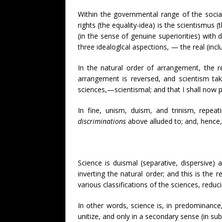
Within the governmental range of the social 
rights (the equality-idea) is the scientismus 
(in the sense of genuine superiorities) with d
three idealoglcal aspections, — the real (incl
In the natural order of arrangement, the r
arrangement is reversed, and scientism take
sciences,—scientismal; and that I shall now p
In fine, unism, duism, and trinism, repeat
discriminations
above alluded to; and, hence, 
Science is duismal (separative, dispersive)
inverting the natural order; and this is the 
various classifications of the sciences, redu
In other words, science is, in predominance, 
unitize, and only in a secondary sense (in sub