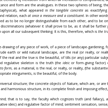
tance and form are the analogues. In these two spheres of being, th
etaphysical), what appeared in
the tangible concrete
as exactifying
and relation, each
at once a measure and a constituent
. In other word
ied as to be no longer distinguishable from each other, and to be onl
l discriminations (whatever it shall prove to be, as it shall be furth
upon all our subsequent thinking. It is this, therefore, which is
the tr
e-drawing of any piece of work, of a piece of landscape-gardening, for
ude earth or wild natural landscape, are the real (or realty, or real
he real and the true is the beautiful, of tills (or any) particular su
d regulative skeleton is the truth (the
ideic
or form-giving factor)
nto form
, as a material, is the real, or realty, or reality, (the substa
opriate integuments, is the beautiful, of the body.
universal structure; the concrete objects of Nature, which are, or are
ct and harmonious structure, in its complete finish and Imposing effect, 
mind; that is to say, the faculty which cognizes truth (and fallacy), 
ative ideic) and regulative factor of mind; sentiment sensation, sense, s