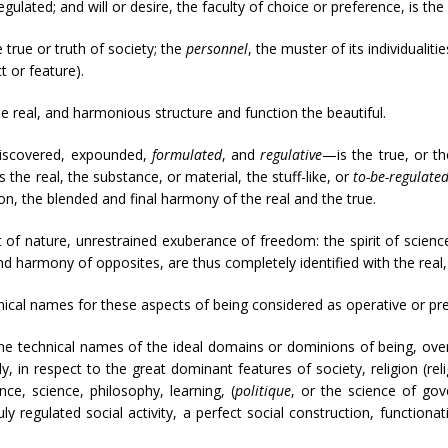
gulated; and will or desire, the faculty of choice or preference, is the 
 true or truth of society; the
personnel
, the muster of its individualiti
t or feature).
e real, and harmonious structure and function the beautiful.
 discovered, expounded,
formulated
, and
regulative
—is the true, or th
the real, the substance, or material, the stuff-like, or
to-be-regulate
n, the blended and final harmony of the real and the true.
t of nature, unrestrained exuberance of freedom: the spirit of science,
 and harmony of opposites, are thus completely identified with the real,
ical names for these aspects of being considered as operative or pres
he technical names of the ideal domains or dominions of being, over 
, in respect to the great dominant features of society, religion (reli
ence, science, philosophy, learning, (
politique
, or the science of gov
ly regulated social activity, a perfect social construction, functiona