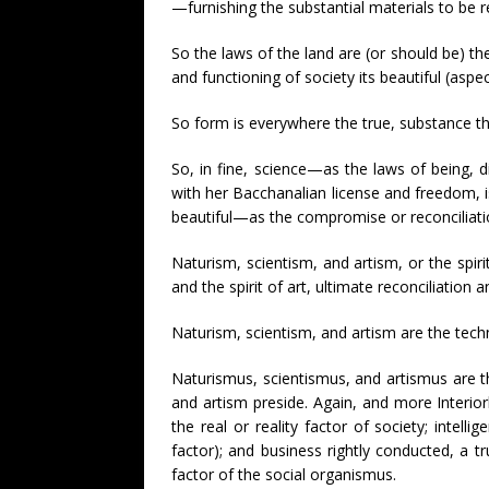
—furnishing the substantial materials to be re
So the laws of the land are (or should be) the
and functioning of society its beautiful (aspec
So form is everywhere the true, substance th
So, in fine, science—as the laws of being,
with her Bacchanalian license and freedom, is 
beautiful—as the compromise or reconciliatio
Naturism, scientism, and artism, or the spiri
and the spirit of art, ultimate reconciliation
Naturism, scientism, and artism are the techn
Naturismus, scientismus, and artismus are t
and artism preside. Again, and more Interiorly
the real or reality factor of society; intellig
factor); and business rightly conducted, a tru
factor of the social organismus.