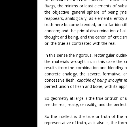
things
, the minims or least elements of subs
the objective general sphere of being (m
reappears, analogically, as elemental entity 
truth here become blended, or so far identif
concern; and the primal discrimination of al
thought and being, and the canon of criticism 
or, the true as contrasted with the real.
In this sense the rigorous, rectangular outlin
the materials wrought in, in this case the cr
results from the combination and blending of t
concrete analogy, the severe, formative, an
concessive flesh,
capable of being wrought i
perfect union of flesh and bone, with its appr
So geometry at large is the true or truth of 
are the real, realty, or reality, and the perfe
So the intellect is the true or truth of the 
representative of truth, as it also is, the form