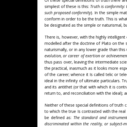
Of these special definitions of truth there ar
simplest of these is this:
Truth is conformity: 
such proposed conformity
). In the simple mat
conform in order to be the truth. This is wh
be designated as the simple or naturismal, but 
There is, however, with the highly intelligent 
modelled after the doctrine of Plato on the 
naturismally, or in any lower grade than this
evolution, or career of exertion or achievemen
thus pass over, leaving the intermediate sci
the practical, inasmuch as it looks more espe
of the career; whence it Is called telic or te
ideal in the infinity of ultimate particulars.
and its antithet (or that with which it is con
return to, and reconciliation with the ideal);
Neither of these special definitions of truth c
to which the true Is contrasted with the real 
be defined as:
The standard and instrument 
discriminated within the reality, or subject-m