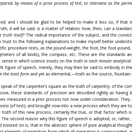
epared, by means of a prior process of test, to intervene as the perme
ted; and I should be glad to be helped to make it less so, if that is 
ruth, it will be said, is a matter of relation; how, then, can a stand
e truth itself?
The radical importance of the subject, and the convic
o trust to the following explanations to make myself better understo
tific procedure rests, as the pound-weight, the foot, the foot-pound
meters of all kinds), the compass, etc. These are the standards and i
s sense in which science insists on the truth
in each minute analytical
ight figure of speech, merely, they may then be said to embody in them
in the least form
and yet as elemental,—truth as the source, fountain-he
 speak of the carpenter’s square as the truth of carpentry; of the com
n above, these standards of precision are described rightly as havin
es measured in a prior process not now under consideration. They 
ocess
(of test); and brought now into a new process which they are to
 truth of this new process, certainly the true, or that factor which is
 The second reason why this figure of speech is adopted, or, rather
 insisted on is, that in the abstract sphere of pure analytical thoug
ast elements of mentation
from which all mentation is compounded, an