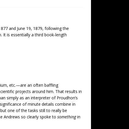
1877 and June 19, 1879, following the
 is essentially a third book-length
ium, etc.—are an often baffling
cientific projects around him. That results in
an simply as an interpreter of Proudhon’s
 significance of minute details combine in
ut one of the tasks still to really be
ike Andrews so clearly spoke to
something
in