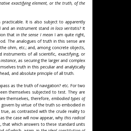
ative exactifying element, or the truth, of the
practicable. It is also subject to apparently
ard and an instrument stand
in loco veritatis?
It
tion that
in the sense I mean
I am quite right,
od. The analogues of truth in this sense are
, the ohm, etc.; and, among concrete objects,
nstruments of all scientific, exactifying, or
 instance
, as securing the larger and complex
selves truth in this peculiar and analytically
ad, and absolute principle of all truth.
pass as the truth of navigation? etc. For two
g been themselves subjected to test. They are
are themselves, therefore,
embodied types of
 govern by virtue of the truth so embodied in
 true, as contrasted with the crude reality to
, as the case will now appear, why
this radical
ht, that which answers to these standard units
d of.which, again, in
the ideal constitution of