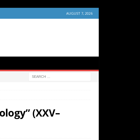
AUGUST 7, 2026
ology” (XXV–