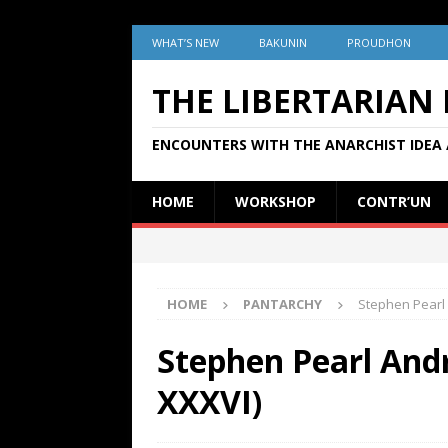
WHAT’S NEW
BAKUNIN
PROUDHON
THE LIBERTARIAN
ENCOUNTERS WITH THE ANARCHIST IDEA 
HOME
WORKSHOP
CONTR’UN
HOME
PANTARCHY
Stephen Pearl 
Stephen Pearl Andr
XXXVI)