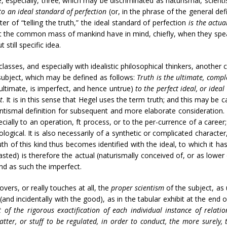
e, especially, three; which may be discriminated as naturismal, scienti
to an ideal standard of perfection
(or, in the phrase of the general def
ter of “telling the truth,” the ideal standard of perfection
is the actua
at the common mass of mankind have in mind, chiefly, when they speak
still specific idea.
classes, and especially with idealistic philosophical thinkers, another c
subject, which may be defined as follows:
Truth is the ultimate, compl
 ultimate, is imperfect, and hence untrue)
to the perfect ideal, or idea
t
. It is in this sense that Hegel uses the term truth; and this may be ca
entismal definition for subsequent and more elaborate consideration. 
cially to an operation, ft process, or to the per-currence of a career
leological. It is also necessarily of a synthetic or complicated characte
 Truth of this kind thus becomes identified with the ideal, to which it h
trasted) is therefore the actual (naturismally conceived of, or as lowe
 and as such the imperfect.
overs, or really touches at all, the
proper scientism
of the subject, as 
(and incidentally with the good), as in the tabular exhibit at the end of
of the rigorous exactification of each individual instance of relati
atter, or stuff to be regulated, in order to conduct, the more surely, to