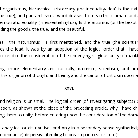
organismus, hierarchical aristocracy (the inequality-idea) is the na
(the true); and pantarchism, a word devised to mean the ultimate and art
emocratic equality (in essential rights), Is the artismus (or the beauti
uding the good), the true, and the beautiful.
eal—the naturismus—is first mentioned, and the true (the scientism
s the lead. It was by an adoption of the logical order that I have 
roceed to the consideration of the underlying religious unity of manki
ing, more elementarily and radically, naturism, scientism, and ar
the organon of thought and being; and the canon of criticism upon all
XXVI.
 and religion is unismal. The logical order (of investigating subjec
reason, as shown at the close of the preceding article, why I have ch
cing them to unity, before entering upon the consideration of the domai
analytical or distributive, and only in a secondary sense synthetical;
dominance) dispersive (tending to break up into sects, etc.).