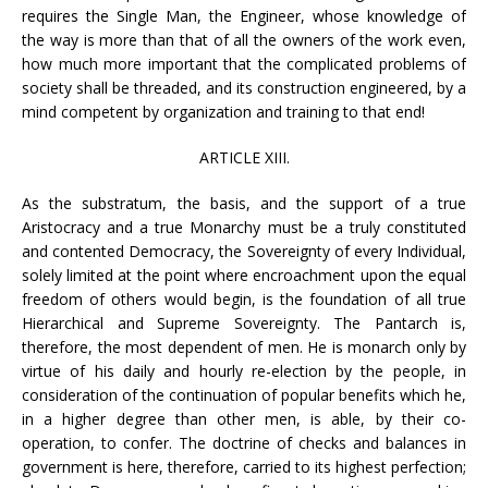
requires the Single Man, the Engineer, whose knowledge of
the way is more than that of all the owners of the work even,
how much more important that the complicated problems of
society shall be threaded, and its construction engineered, by a
mind competent by organization and training to that end!
ARTICLE XIII.
As the substratum, the basis, and the support of a true
Aristocracy and a true Monarchy must be a truly constituted
and contented Democracy, the Sovereignty of every Individual,
solely limited at the point where encroachment upon the equal
freedom of others would begin, is the foundation of all true
Hierarchical and Supreme Sovereignty. The Pantarch is,
therefore, the most dependent of men. He is monarch only by
virtue of his daily and hourly re-election by the people, in
consideration of the continuation of popular benefits which he,
in a higher degree than other men, is able, by their co-
operation, to confer. The doctrine of checks and balances in
government is here, therefore, carried to its highest perfection;