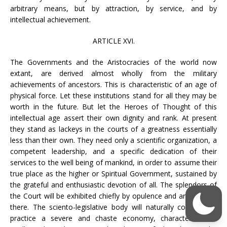
arbitrary means, but by attraction, by service, and by
intellectual achievement.
ARTICLE XVI.
The Governments and the Aristocracies of the world now
extant, are derived almost wholly from the military
achievements of ancestors. This is characteristic of an age of
physical force. Let these institutions stand for all they may be
worth in the future. But let the Heroes of Thought of this
intellectual age assert their own dignity and rank. At present
they stand as lackeys in the courts of a greatness essentially
less than their own. They need only a scientific organization, a
competent leadership, and a specific dedication of their
services to the well being of mankind, in order to assume their
true place as the higher or Spiritual Government, sustained by
the grateful and enthusiastic devotion of all. The splendors of
the Court will be exhibited chiefly by opulence and art resident
there. The sciento-legislative body will naturally continue to
practice a severe and chaste economy, characteristic of