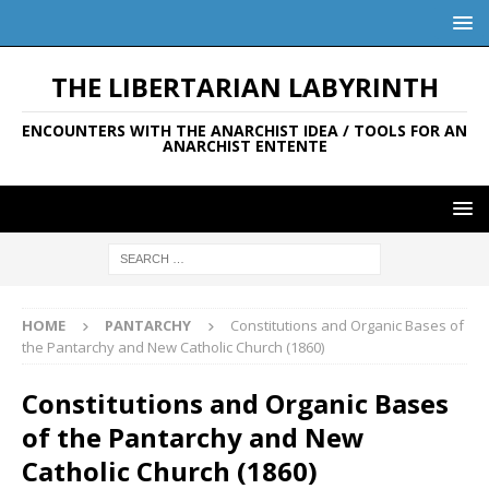
THE LIBERTARIAN LABYRINTH
ENCOUNTERS WITH THE ANARCHIST IDEA / TOOLS FOR AN
ANARCHIST ENTENTE
HOME
PANTARCHY
Constitutions and Organic Bases of
the Pantarchy and New Catholic Church (1860)
Constitutions and Organic Bases
of the Pantarchy and New
Catholic Church (1860)