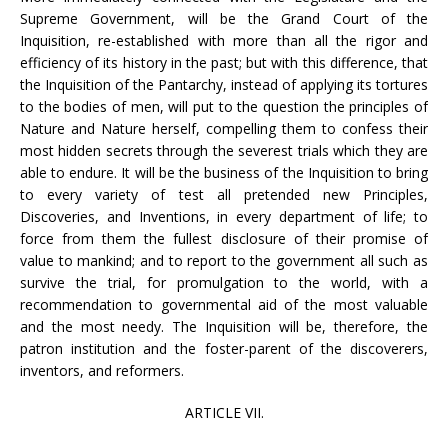
Supreme Government, will be the Grand Court of the
Inquisition, re-established with more than all the rigor and
efficiency of its history in the past; but with this difference, that
the Inquisition of the Pantarchy, instead of applying its tortures
to the bodies of men, will put to the question the principles of
Nature and Nature herself, compelling them to confess their
most hidden secrets through the severest trials which they are
able to endure. It will be the business of the Inquisition to bring
to every variety of test all pretended new Principles,
Discoveries, and Inventions, in every department of life; to
force from them the fullest disclosure of their promise of
value to mankind; and to report to the government all such as
survive the trial, for promulgation to the world, with a
recommendation to governmental aid of the most valuable
and the most needy. The Inquisition will be, therefore, the
patron institution and the foster-parent of the discoverers,
inventors, and reformers.
ARTICLE VII.