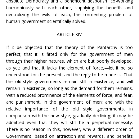
absolute Democracy and a beneficent despotism co-working
harmoniously with each other, supplying the benefits and
neutralizing the evils of each; the tormenting problem of
human government scientifically solved.
ARTICLE XIV.
If it be objected that the theory of the Pantarchy is too
perfect; that it is fitted only for the government of men
through their higher natures, which are but poorly developed,
as yet; and that it lacks the element of force,—let it be so
understood for the present; and the reply to be made is, That
the old-style governments remain still in existence, and will
remain in existence, so long as the demand for them remains.
With a reduced prominence of the elements of force, and fear,
and punishment, in the government of men; and with the
relative importance of the old style governments, in
comparison with the new style, gradually declining; it may be
admitted even that they will still be a perpetual necessity.
There is no reason in this, however, why a different order of
Government, based on attraction and rewards, and benefits