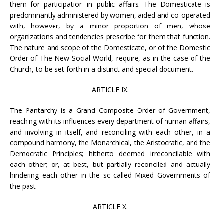
them for participation in public affairs. The Domesticate is
predominantly administered by women, aided and co-operated
with, however, by a minor proportion of men, whose
organizations and tendencies prescribe for them that function.
The nature and scope of the Domesticate, or of the Domestic
Order of The New Social World, require, as in the case of the
Church, to be set forth in a distinct and special document.
ARTICLE IX.
The Pantarchy is a Grand Composite Order of Government,
reaching with its influences every department of human affairs,
and involving in itself, and reconciling with each other, in a
compound harmony, the Monarchical, the Aristocratic, and the
Democratic Principles; hitherto deemed irreconcilable with
each other; or, at best, but partially reconciled and actually
hindering each other in the so-called Mixed Governments of
the past
ARTICLE X.