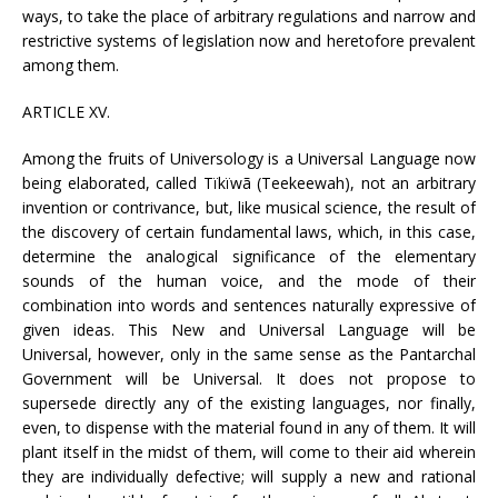
ways, to take the place of arbitrary regulations and narrow and
restrictive systems of legislation now and heretofore prevalent
among them.
ARTICLE XV.
Among the fruits of Universology is a Universal Language now
being elaborated, called Tïkïwã (Teekeewah), not an arbitrary
invention or contrivance, but, like musical science, the result of
the discovery of certain fundamental laws, which, in this case,
determine the analogical significance of the elementary
sounds of the human voice, and the mode of their
combination into words and sentences naturally expressive of
given ideas. This New and Universal Language will be
Universal, however, only in the same sense as the Pantarchal
Government will be Universal. It does not propose to
supersede directly any of the existing languages, nor finally,
even, to dispense with the material found in any of them. It will
plant itself in the midst of them, will come to their aid wherein
they are individually defective; will supply a new and rational