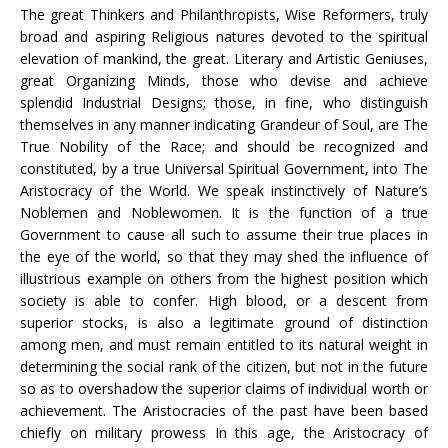
The great Thinkers and Philanthropists, Wise Reformers, truly
broad and aspiring Religious natures devoted to the spiritual
elevation of mankind, the great. Literary and Artistic Geniuses,
great Organizing Minds, those who devise and achieve
splendid Industrial Designs; those, in fine, who distinguish
themselves in any manner indicating Grandeur of Soul, are The
True Nobility of the Race; and should be recognized and
constituted, by a true Universal Spiritual Government, into The
Aristocracy of the World. We speak instinctively of Nature’s
Noblemen and Noblewomen. It is the function of a true
Government to cause all such to assume their true places in
the eye of the world, so that they may shed the influence of
illustrious example on others from the highest position which
society is able to confer. High blood, or a descent from
superior stocks, is also a legitimate ground of distinction
among men, and must remain entitled to its natural weight in
determining the social rank of the citizen, but not in the future
so as to overshadow the superior claims of individual worth or
achievement. The Aristocracies of the past have been based
chiefly on military prowess In this age, the Aristocracy of