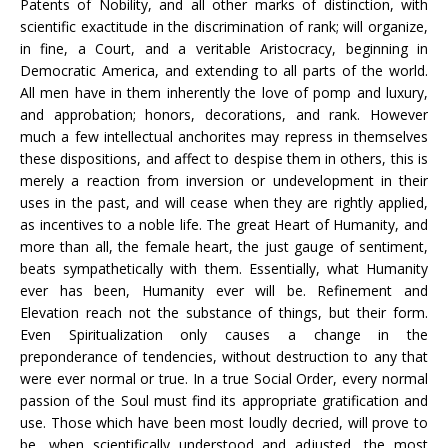
Patents of Nobility, and all other marks of distinction, with
scientific exactitude in the discrimination of rank; will organize,
in fine, a Court, and a veritable Aristocracy, beginning in
Democratic America, and extending to all parts of the world.
All men have in them inherently the love of pomp and luxury,
and approbation; honors, decorations, and rank. However
much a few intellectual anchorites may repress in themselves
these dispositions, and affect to despise them in others, this is
merely a reaction from inversion or undevelopment in their
uses in the past, and will cease when they are rightly applied,
as incentives to a noble life. The great Heart of Humanity, and
more than all, the female heart, the just gauge of sentiment,
beats sympathetically with them. Essentially, what Humanity
ever has been, Humanity ever will be. Refinement and
Elevation reach not the substance of things, but their form.
Even Spiritualization only causes a change in the
preponderance of tendencies, without destruction to any that
were ever normal or true. In a true Social Order, every normal
passion of the Soul must find its appropriate gratification and
use. Those which have been most loudly decried, will prove to
be, when scientifically understood and adjusted, the most