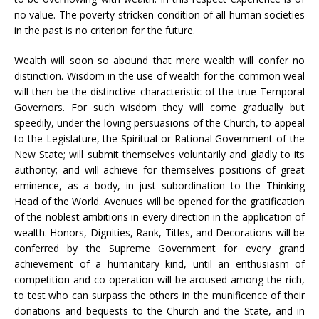
no value. The poverty-stricken condition of all human societies
in the past is no criterion for the future.
Wealth will soon so abound that mere wealth will confer no
distinction. Wisdom in the use of wealth for the common weal
will then be the distinctive characteristic of the true Temporal
Governors. For such wisdom they will come gradually but
speedily, under the loving persuasions of the Church, to appeal
to the Legislature, the Spiritual or Rational Government of the
New State; will submit themselves voluntarily and gladly to its
authority; and will achieve for themselves positions of great
eminence, as a body, in just subordination to the Thinking
Head of the World. Avenues will be opened for the gratification
of the noblest ambitions in every direction in the application of
wealth. Honors, Dignities, Rank, Titles, and Decorations will be
conferred by the Supreme Government for every grand
achievement of a humanitary kind, until an enthusiasm of
competition and co-operation will be aroused among the rich,
to test who can surpass the others in the munificence of their
donations and bequests to the Church and the State, and in