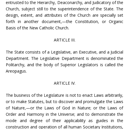
entrusted to the Hierarchy, Deaconarchy, and Judicatory of the
Church, subject still to the superintendence of the State. The
design, extent, and attributes of the Church are specially set
forth in another document,—the Constitution, or Organic
Basis of the New Catholic Church.
ARTICLE III.
The State consists of a Legislative, an Executive, and a Judicial
Department. The Legislative Department is denominated the
Politarchy, and the body of Superior Legislators is called the
Areopagus.
ARTICLE IV.
The business of the Legislature is not to enact Laws arbitrarily,
or to make Statutes, but to discover and promulgate the Laws
of Nature,—or the Laws of God in Nature; or the Laws of
Order and Harmony in the Universe; and to demonstrate the
mode and degree of their applicability as guides in the
construction and operation of all human Societary Institutions,