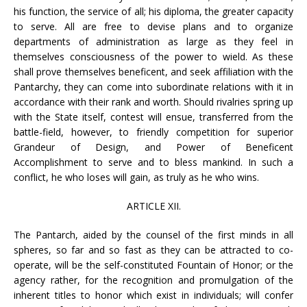
his function, the service of all; his diploma, the greater capacity
to serve. All are free to devise plans and to organize
departments of administration as large as they feel in
themselves consciousness of the power to wield. As these
shall prove themselves beneficent, and seek affiliation with the
Pantarchy, they can come into subordinate relations with it in
accordance with their rank and worth. Should rivalries spring up
with the State itself, contest will ensue, transferred from the
battle-field, however, to friendly competition for superior
Grandeur of Design, and Power of Beneficent
Accomplishment to serve and to bless mankind. In such a
conflict, he who loses will gain, as truly as he who wins.
ARTICLE XII.
The Pantarch, aided by the counsel of the first minds in all
spheres, so far and so fast as they can be attracted to co-
operate, will be the self-constituted Fountain of Honor; or the
agency rather, for the recognition and promulgation of the
inherent titles to honor which exist in individuals; will confer