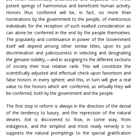
potent springs of harmonious and beneficent human activity.
Honors thus conferred will be, in fact, no more than
nominations by the government to the people, of meritorious
individuals for the reception of such exalted consideration as
can alone be conferred in the end by the people themselves.
The popularity and continuance in power of the Government
itself will depend among other similar titles, upon its just
discrimination and judiciousness in selecting and designating
the genuine nobility,—and in assigning to the different sections
of society their true relative rank. This will constitute the
scientifically adjusted and effectual check upon favoritism and
false honors in every sphere; and this, in turn will give a real
value to the honors which are conferred, as virtually they will
be conferred, both by the government and the people.
The first step in reform is always in the direction of the denial
of the tendency to luxury, and the repression of the natural
desires. Evil is discovered to flow, in some way, from
indulgence, and the simplest and most ready remedy is to
suppress the natural promptings to the special gratification