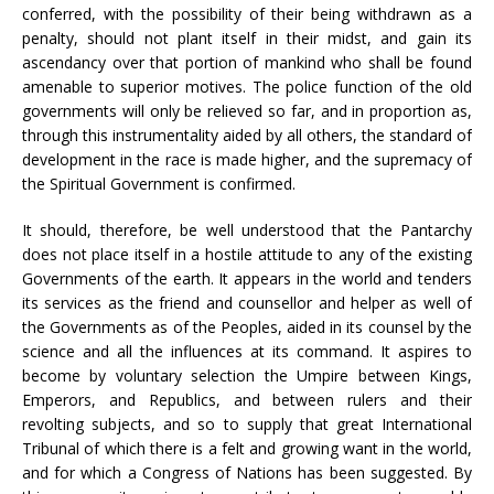
conferred, with the possibility of their being withdrawn as a
penalty, should not plant itself in their midst, and gain its
ascendancy over that portion of mankind who shall be found
amenable to superior motives. The police function of the old
governments will only be relieved so far, and in proportion as,
through this instrumentality aided by all others, the standard of
development in the race is made higher, and the supremacy of
the Spiritual Government is confirmed.
It should, therefore, be well understood that the Pantarchy
does not place itself in a hostile attitude to any of the existing
Governments of the earth. It appears in the world and tenders
its services as the friend and counsellor and helper as well of
the Governments as of the Peoples, aided in its counsel by the
science and all the influences at its command. It aspires to
become by voluntary selection the Umpire between Kings,
Emperors, and Republics, and between rulers and their
revolting subjects, and so to supply that great International
Tribunal of which there is a felt and growing want in the world,
and for which a Congress of Nations has been suggested. By