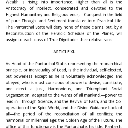
Wealth is rising into importance. Higher than all is the
Aristocracy of Intellect, consecrated and devoted to the
Highest Humanitary and Religious ends,—Conquest in the field
of pure Thought and Sentiment translated into Practical Life.
The Pantarchal State will deny none of these claims, but, by a
Reconstruction of the Heraldic Schedule of the Planet, will
assign to each class of True Dignitaries their relative rank.
ARTICLE XI.
As Head of the Pantarchal State, representing the monarchical
principle, or Individuality of Lead, is the Individual, self-elected,
but powerless except as he is voluntarily acknowledged and
obeyed, who is most conscious of power to devise, constitute,
and direct a Just, Harmonious, and Triumphant Social
Organization, adapted to the wants of all mankind,—power to
lead in—through Science, and the Revival of Faith, and the Co-
operation of the Spirit World, and the Divine Guidance back of
all—the period of the reconciliation of all conflicts; the
harmonial or millennial age; the Golden Age of the Future. The
office of this functionary is the Pantarchate; his title, Pantarch;