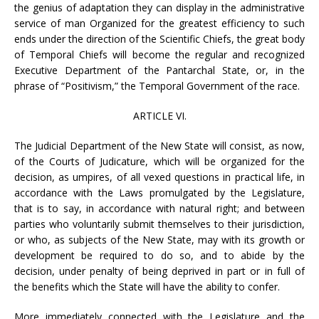
the genius of adaptation they can display in the administrative
service of man Organized for the greatest efficiency to such
ends under the direction of the Scientific Chiefs, the great body
of Temporal Chiefs will become the regular and recognized
Executive Department of the Pantarchal State, or, in the
phrase of “Positivism,” the Temporal Government of the race.
ARTICLE VI.
The Judicial Department of the New State will consist, as now,
of the Courts of Judicature, which will be organized for the
decision, as umpires, of all vexed questions in practical life, in
accordance with the Laws promulgated by the Legislature,
that is to say, in accordance with natural right; and between
parties who voluntarily submit themselves to their jurisdiction,
or who, as subjects of the New State, may with its growth or
development be required to do so, and to abide by the
decision, under penalty of being deprived in part or in full of
the benefits which the State will have the ability to confer.
More immediately connected with the Legislature and the