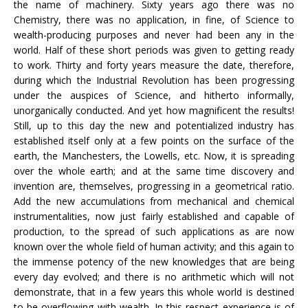
the name of machinery. Sixty years ago there was no
Chemistry, there was no application, in fine, of Science to
wealth-producing purposes and never had been any in the
world. Half of these short periods was given to getting ready
to work. Thirty and forty years measure the date, therefore,
during which the Industrial Revolution has been progressing
under the auspices of Science, and hitherto informally,
unorganically conducted. And yet how magnificent the results!
Still, up to this day the new and potentialized industry has
established itself only at a few points on the surface of the
earth, the Manchesters, the Lowells, etc. Now, it is spreading
over the whole earth; and at the same time discovery and
invention are, themselves, progressing in a geometrical ratio.
Add the new accumulations from mechanical and chemical
instrumentalities, now just fairly established and capable of
production, to the spread of such applications as are now
known over the whole field of human activity; and this again to
the immense potency of the new knowledges that are being
every day evolved; and there is no arithmetic which will not
demonstrate, that in a few years this whole world is destined
to be overflowing with wealth. In this respect experience is of