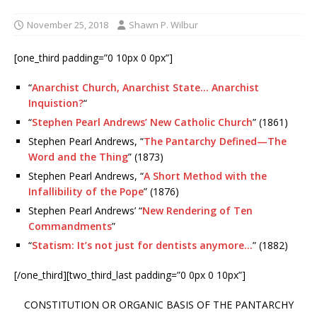
November 25, 2018
Shawn P. Wilbur
[one_third padding=”0 10px 0 0px”]
“
Anarchist Church, Anarchist State… Anarchist
Inquistion?
“
“
Stephen Pearl Andrews’ New Catholic Church
” (1861)
Stephen Pearl Andrews, “
The Pantarchy Defined—The
Word and the Thing
” (1873)
Stephen Pearl Andrews, “
A Short Method with the
Infallibility of the Pope
” (1876)
Stephen Pearl Andrews’ “
New Rendering of Ten
Commandments
”
“
Statism: It’s not just for dentists anymore…
” (1882)
[/one_third][two_third_last padding=”0 0px 0 10px”]
CONSTITUTION OR ORGANIC BASIS OF THE PANTARCHY