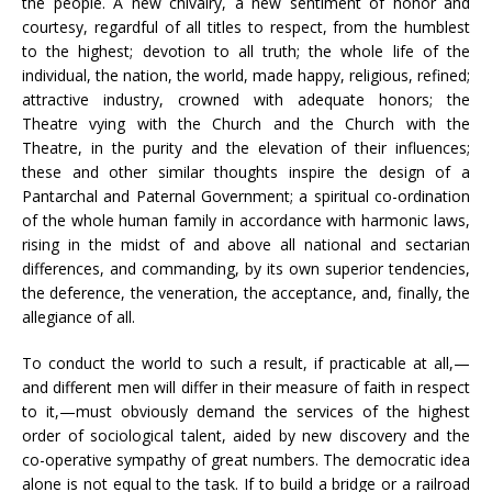
the people. A new chivalry, a new sentiment of honor and
courtesy, regardful of all titles to respect, from the humblest
to the highest; devotion to all truth; the whole life of the
individual, the nation, the world, made happy, religious, refined;
attractive industry, crowned with adequate honors; the
Theatre vying with the Church and the Church with the
Theatre, in the purity and the elevation of their influences;
these and other similar thoughts inspire the design of a
Pantarchal and Paternal Government; a spiritual co-ordination
of the whole human family in accordance with harmonic laws,
rising in the midst of and above all national and sectarian
differences, and commanding, by its own superior tendencies,
the deference, the veneration, the acceptance, and, finally, the
allegiance of all.
To conduct the world to such a result, if practicable at all,—
and different men will differ in their measure of faith in respect
to it,—must obviously demand the services of the highest
order of sociological talent, aided by new discovery and the
co-operative sympathy of great numbers. The democratic idea
alone is not equal to the task. If to build a bridge or a railroad