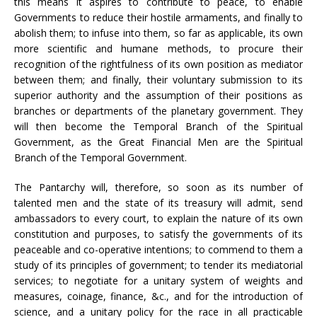
this means it aspires to contribute to peace, to enable
Governments to reduce their hostile armaments, and finally to
abolish them; to infuse into them, so far as applicable, its own
more scientific and humane methods, to procure their
recognition of the rightfulness of its own position as mediator
between them; and finally, their voluntary submission to its
superior authority and the assumption of their positions as
branches or departments of the planetary government. They
will then become the Temporal Branch of the Spiritual
Government, as the Great Financial Men are the Spiritual
Branch of the Temporal Government.
The Pantarchy will, therefore, so soon as its number of
talented men and the state of its treasury will admit, send
ambassadors to every court, to explain the nature of its own
constitution and purposes, to satisfy the governments of its
peaceable and co-operative intentions; to commend to them a
study of its principles of government; to tender its mediatorial
services; to negotiate for a unitary system of weights and
measures, coinage, finance, &c., and for the introduction of
science, and a unitary policy for the race in all practicable