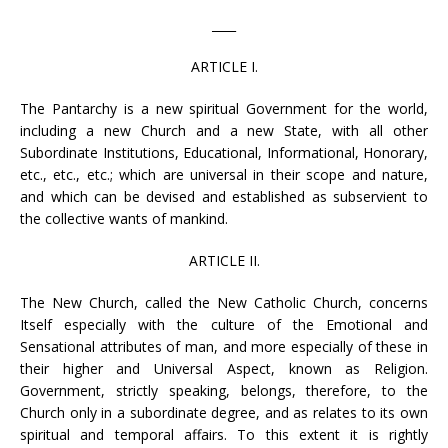
____
ARTICLE I.
The Pantarchy is a new spiritual Government for the world,
including a new Church and a new State, with all other
Subordinate Institutions, Educational, Informational, Honorary,
etc., etc., etc.; which are universal in their scope and nature,
and which can be devised and established as subservient to
the collective wants of mankind.
ARTICLE II.
The New Church, called the New Catholic Church, concerns
Itself especially with the culture of the Emotional and
Sensational attributes of man, and more especially of these in
their higher and Universal Aspect, known as Religion.
Government, strictly speaking, belongs, therefore, to the
Church only in a subordinate degree, and as relates to its own
spiritual and temporal affairs. To this extent it is rightly