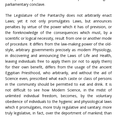
parliamentary conclave.
The Legislature of the Pantarchy does not arbitrarily enact
Laws; yet it not only promulgates Laws, but announces
penalties by virtue of the power which it has of prevision, or
the foreknowledge of the consequences which must, by a
scientific or logical necessity, result from one or another mode
of procedure. It differs from the law-making power of the old-
style, arbitrary governments precisely as modern Physiology,
in discovering and announcing the Laws of Life and Health,
leaving individuals free to apply them (or not to apply them)
for their own benefit, differs from the usage of the ancient
Egyptian Priesthood, who arbitrarily, and without the aid of
Science even, prescribed what each caste or class of persons
in the community should be permitted to eat and drink. It is
not difficult to see how Modern Science, in the midst of
unlimited individual freedom, becomes, by the voluntary
obedience of individuals to the hygienic and physiological laws
which it promulgates, more truly regulative and sanitary; more
truly legislative, in fact, over the deportment of mankind; than