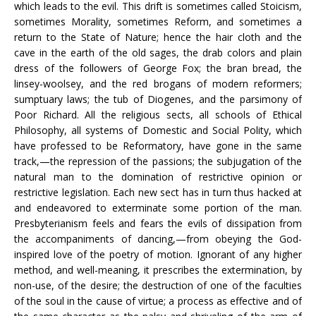
which leads to the evil. This drift is sometimes called Stoicism,
sometimes Morality, sometimes Reform, and sometimes a
return to the State of Nature; hence the hair cloth and the
cave in the earth of the old sages, the drab colors and plain
dress of the followers of George Fox; the bran bread, the
linsey-woolsey, and the red brogans of modern reformers;
sumptuary laws; the tub of Diogenes, and the parsimony of
Poor Richard. All the religious sects, all schools of Ethical
Philosophy, all systems of Domestic and Social Polity, which
have professed to be Reformatory, have gone in the same
track,—the repression of the passions; the subjugation of the
natural man to the domination of restrictive opinion or
restrictive legislation. Each new sect has in turn thus hacked at
and endeavored to exterminate some portion of the man.
Presbyterianism feels and fears the evils of dissipation from
the accompaniments of dancing,—from obeying the God-
inspired love of the poetry of motion. Ignorant of any higher
method, and well-meaning, it prescribes the extermination, by
non-use, of the desire; the destruction of one of the faculties
of the soul in the cause of virtue; a process as effective and of