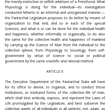
the merely instinctive or selfish arbitrium of a Priesthood. What
Physiology is doing for the individual—its investigation
conducted hitherto in an informal and unorganized manner,—
the Pantarchal Legislature proposes to do better by means of
organization to that end; and so in each of the special
Sciences; and what is or can be done for the individual health
and happiness, whether informally or organically, to do also
the same for the collective health and happiness of mankind
by carrying up the Science of Man from the individual to the
collective sphere; from Physiology to Sociology; from self-
government by virtue of science to social or political
government by the same scientific and rational method.
ARTICLE V.
The Executive Department of the Pantarchal State will have
for its office to devise, to organize, and to conduct those
Institutions, or instituted forms of the collective life of man,
which shall best embody, express, and represent the Laws of
Life promulgated by the Legislature, and best subserve the
collective wants of all individuals in all spheres; not, again, as