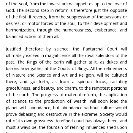
of the soul, from the lowest animal appetites up to the love of
God. The second step in reform is therefore just the opposite
of the first. It reverts, from the suppression of the passions or
desires, or motor forces of the soul, to their development and
harmonization, through the numerousness, exuberance, and
balanced action of them all.
Justified therefore by science, the Pantarchal Court will
ultimately exceed in magnificence all the royal splendors of the
past. The Rings of the earth will gather at it, as dukes and
barons now gather at the Courts of Rings. All the refinements
of Nature and Science and Art and Religion, will be cultured
there, and go forth, as from a spiritual focus, radiating
gracefulness, and beauty, and charm, to the remotest portions
of the earth. The progress of material reform, the application
of science to the production of wealth, will soon load the
planet with abundance; but abundance without culture would
prove debasing and destructive in the extreme. Society would
rot of its own grossness. A refined court has always been, and
must always be, the fountain of refining influences shed upon