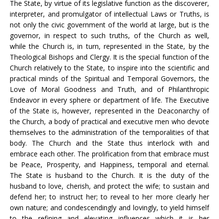
The State, by virtue of its legislative function as the discoverer,
interpreter, and promulgator of intellectual Laws or Truths, is
not only the civic government of the world at large, but is the
governor, in respect to such truths, of the Church as well,
while the Church is, in turn, represented in the State, by the
Theological Bishops and Clergy. It is the special function of the
Church relatively to the State, to inspire into the scientific and
practical minds of the Spiritual and Temporal Governors, the
Love of Moral Goodness and Truth, and of Philanthropic
Endeavor in every sphere or department of life. The Executive
of the State is, however, represented in the Deaconarchy of
the Church, a body of practical and executive men who devote
themselves to the administration of the temporalities of that
body. The Church and the State thus interlock with and
embrace each other. The prolification from that embrace must
be Peace, Prosperity, and Happiness, temporal and eternal.
The State is husband to the Church. It is the duty of the
husband to love, cherish, and protect the wife; to sustain and
defend her; to instruct her; to reveal to her more clearly her
own nature; and condescendingly and lovingly, to yield himself
to the refining and elevating influences which it is her