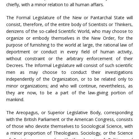
chiefly, with a minor relation to all human affairs.
The Formal Legislature of the New or Pantarchal State will
consist, therefore, of the entire body of Scientists or Thinkers,
denizens of the so-called Scientific World, who may choose to
organize or embody themselves in the New Order, for the
purpose of furnishing to the world at large, the rational law of
deportment or conduct in every field of human activity,
without constraint or the arbitrary enforcement of their
Decrees. The Informal Legislature will consist of such scientific
men as may choose to conduct their investigations
independently of the Organization, or to be related only to
minor organizations; and who will continue, nevertheless, as
they are now, to be a part of the law-giving portion of
mankind.
The Areopagus, or Superior Legislative Body, corresponding
with the British Parliament or the American Congress, consists
of those who devote themselves to Sociological Science, with
a minor proportion of Theologians. Sociology, or the Science