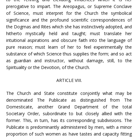
prerogative to impart. The Areopagus, or Supreme Conclave
of Science, must interpret for the Church the symbolical
significance and the profound scientific correspondences of
the Dogmas and Rites which she has instinctively adopted, and
hitherto mystically held and taught; must translate her
intuitional aspirations and obscure faith into the language of
pure reason; must learn of her to feel experimentally the
substance of which Science thus supplies the form; and so act
as guardian and instructor, without damage, still, to the
Spirituality or the Devotion, of the Church.
ARTICLE VIII.
The Church and State constitute conjointly what may be
denominated The Publicate as distinguished from The
Domesticate, another Grand Department of the total
Societary Order, subordinate to but closely allied with the
former. This, in turn, has its corresponding subdivisions. The
Publicate is predominantly administered by men, with a minor
proportion of such women as have tastes and capacity fitting