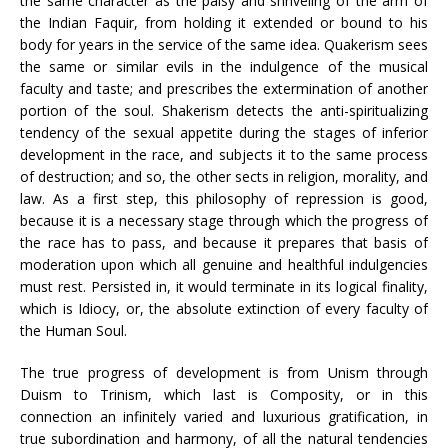
the same character as the palsy and shriveling of the arm of
the Indian Faquir, from holding it extended or bound to his
body for years in the service of the same idea. Quakerism sees
the same or similar evils in the indulgence of the musical
faculty and taste; and prescribes the extermination of another
portion of the soul. Shakerism detects the anti-spiritualizing
tendency of the sexual appetite during the stages of inferior
development in the race, and subjects it to the same process
of destruction; and so, the other sects in religion, morality, and
law. As a first step, this philosophy of repression is good,
because it is a necessary stage through which the progress of
the race has to pass, and because it prepares that basis of
moderation upon which all genuine and healthful indulgencies
must rest. Persisted in, it would terminate in its logical finality,
which is Idiocy, or, the absolute extinction of every faculty of
the Human Soul.
The true progress of development is from Unism through
Duism to Trinism, which last is Composity, or in this
connection an infinitely varied and luxurious gratification, in
true subordination and harmony, of all the natural tendencies