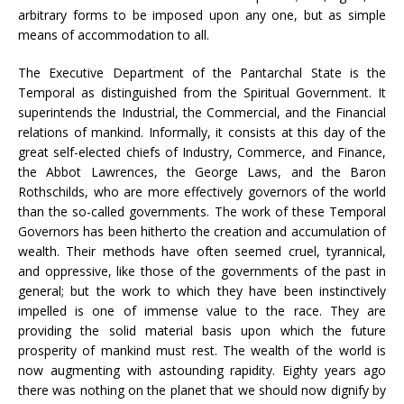
arbitrary forms to be imposed upon any one, but as simple
means of accommodation to all.
The Executive Department of the Pantarchal State is the
Temporal as distinguished from the Spiritual Government. It
superintends the Industrial, the Commercial, and the Financial
relations of mankind. Informally, it consists at this day of the
great self-elected chiefs of Industry, Commerce, and Finance,
the Abbot Lawrences, the George Laws, and the Baron
Rothschilds, who are more effectively governors of the world
than the so-called governments. The work of these Temporal
Governors has been hitherto the creation and accumulation of
wealth. Their methods have often seemed cruel, tyrannical,
and oppressive, like those of the governments of the past in
general; but the work to which they have been instinctively
impelled is one of immense value to the race. They are
providing the solid material basis upon which the future
prosperity of mankind must rest. The wealth of the world is
now augmenting with astounding rapidity. Eighty years ago
there was nothing on the planet that we should now dignify by