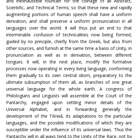
and inexhaustible fountain for the coinage of all Abstract,
Scientific, and Technical Terms; so that these new and rapidly
augmenting portions of human speech shall have a uniform
derivation, and shall preserve a uniform pronunciation in all
languages over the world. It will thus put an end to that
interminable confusion of technicalities now being formed,
guided by no principle, chiefly from the Greek, but also from
other sources, and furnish at the same time a basis of Unity, in
pronunciation as well as in derivation, between different
tongues. It will, in the next place, modify the formative
processes now operating in every living language, conforming
them gradually to its own central idiom, preparatory to the
ultimate subsumption of them all, as branches of one great
universal language for the whole earth. A congress of
Philologians and Linguists will assemble at the Court of the
Pantarchy, engaged upon settling minor details of the
Universal Alphabet, and in forwarding generally the
development of the Tïkïwã, its adaptations to the particular
languages, and the possible modifications of which they are
susceptible under the influence of its universal laws. Thus the
Pantarchy will in all ways tend to the Unity of the Race, not by