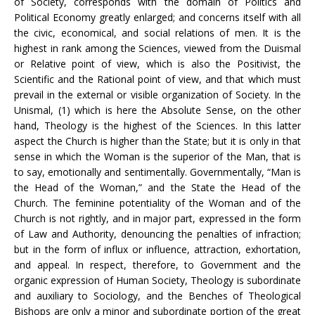
of Society, corresponds with the domain of Politics and
Political Economy greatly enlarged; and concerns itself with all
the civic, economical, and social relations of men. It is the
highest in rank among the Sciences, viewed from the Duismal
or Relative point of view, which is also the Positivist, the
Scientific and the Rational point of view, and that which must
prevail in the external or visible organization of Society. In the
Unismal, (1) which is here the Absolute Sense, on the other
hand, Theology is the highest of the Sciences. In this latter
aspect the Church is higher than the State; but it is only in that
sense in which the Woman is the superior of the Man, that is
to say, emotionally and sentimentally. Governmentally, “Man is
the Head of the Woman,” and the State the Head of the
Church. The feminine potentiality of the Woman and of the
Church is not rightly, and in major part, expressed in the form
of Law and Authority, denouncing the penalties of infraction;
but in the form of influx or influence, attraction, exhortation,
and appeal. In respect, therefore, to Government and the
organic expression of Human Society, Theology is subordinate
and auxiliary to Sociology, and the Benches of Theological
Bishops are only a minor and subordinate portion of the great