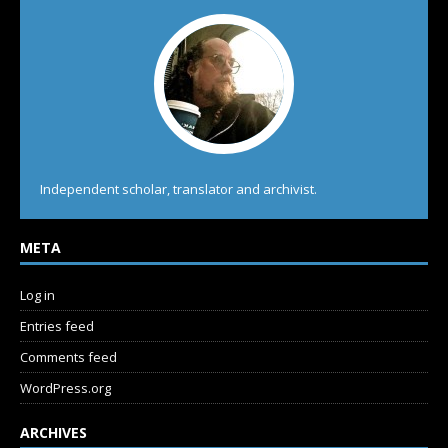
Independent scholar, translator and archivist.
META
Log in
Entries feed
Comments feed
WordPress.org
ARCHIVES