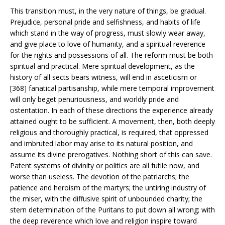
This transition must, in the very nature of things, be gradual.
Prejudice, personal pride and selfishness, and habits of life
which stand in the way of progress, must slowly wear away,
and give place to love of humanity, and a spiritual reverence
for the rights and possessions of all. The reform must be both
spiritual and practical. Mere spiritual development, as the
history of all sects bears witness, will end in asceticism or
[368] fanatical partisanship, while mere temporal improvement
will only beget penuriousness, and worldly pride and
ostentation. In each of these directions the experience already
attained ought to be sufficient. A movement, then, both deeply
religious and thoroughly practical, is required, that oppressed
and imbruted labor may arise to its natural position, and
assume its divine prerogatives. Nothing short of this can save.
Patent systems of divinity or politics are all futile now, and
worse than useless. The devotion of the patriarchs; the
patience and heroism of the martyrs; the untiring industry of
the miser, with the diffusive spirit of unbounded charity; the
stern determination of the Puritans to put down all wrong; with
the deep reverence which love and religion inspire toward