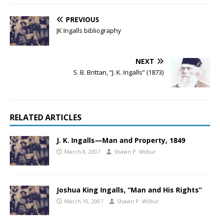
PREVIOUS
JK Ingalls bibliography
NEXT
S. B. Brittan, “J. K. Ingalls” (1873)
RELATED ARTICLES
J. K. Ingalls—Man and Property, 1849
March 8, 2007
Shawn P. Wilbur
Joshua King Ingalls, “Man and His Rights”
March 10, 2007
Shawn P. Wilbur