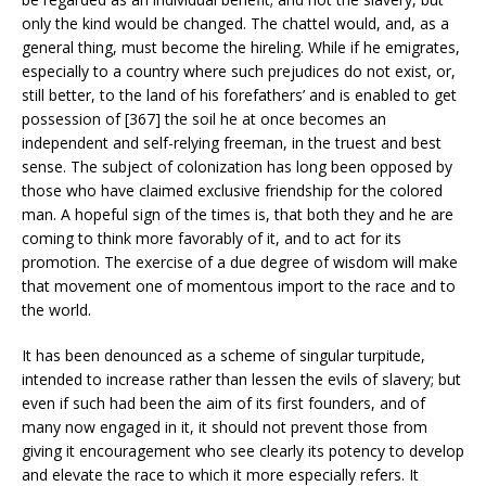
only the kind would be changed. The chattel would, and, as a
general thing, must become the hireling. While if he emigrates,
especially to a country where such prejudices do not exist, or,
still better, to the land of his forefathers’ and is enabled to get
possession of [367] the soil he at once becomes an
independent and self-relying freeman, in the truest and best
sense. The subject of colonization has long been opposed by
those who have claimed exclusive friendship for the colored
man. A hopeful sign of the times is, that both they and he are
coming to think more favorably of it, and to act for its
promotion. The exercise of a due degree of wisdom will make
that movement one of momentous import to the race and to
the world.
It has been denounced as a scheme of singular turpitude,
intended to increase rather than lessen the evils of slavery; but
even if such had been the aim of its first founders, and of
many now engaged in it, it should not prevent those from
giving it encouragement who see clearly its potency to develop
and elevate the race to which it more especially refers. It