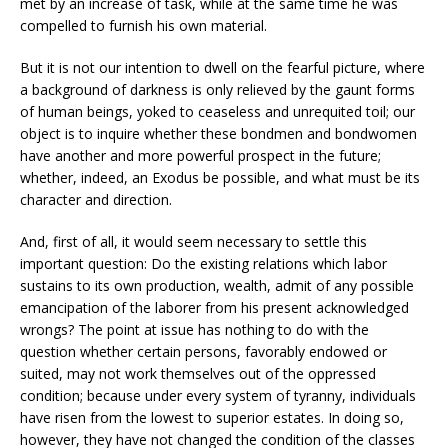
met by an increase of task, while at the same time he was
compelled to furnish his own material.
But it is not our intention to dwell on the fearful picture, where
a background of darkness is only relieved by the gaunt forms
of human beings, yoked to ceaseless and unrequited toil; our
object is to inquire whether these bondmen and bondwomen
have another and more powerful prospect in the future;
whether, indeed, an Exodus be possible, and what must be its
character and direction.
And, first of all, it would seem necessary to settle this
important question: Do the existing relations which labor
sustains to its own production, wealth, admit of any possible
emancipation of the laborer from his present acknowledged
wrongs? The point at issue has nothing to do with the
question whether certain persons, favorably endowed or
suited, may not work themselves out of the oppressed
condition; because under every system of tyranny, individuals
have risen from the lowest to superior estates. In doing so,
however, they have not changed the condition of the classes