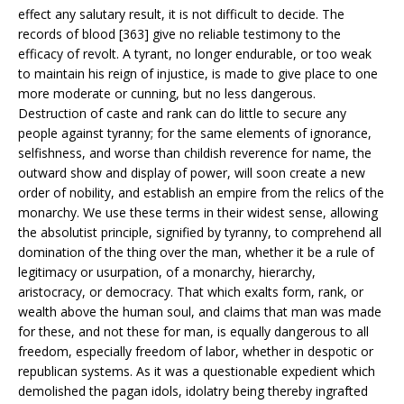
effect any salutary result, it is not difficult to decide. The
records of blood [363] give no reliable testimony to the
efficacy of revolt. A tyrant, no longer endurable, or too weak
to maintain his reign of injustice, is made to give place to one
more moderate or cunning, but no less dangerous.
Destruction of caste and rank can do little to secure any
people against tyranny; for the same elements of ignorance,
selfishness, and worse than childish reverence for name, the
outward show and display of power, will soon create a new
order of nobility, and establish an empire from the relics of the
monarchy. We use these terms in their widest sense, allowing
the absolutist principle, signified by tyranny, to comprehend all
domination of the thing over the man, whether it be a rule of
legitimacy or usurpation, of a monarchy, hierarchy,
aristocracy, or democracy. That which exalts form, rank, or
wealth above the human soul, and claims that man was made
for these, and not these for man, is equally dangerous to all
freedom, especially freedom of labor, whether in despotic or
republican systems. As it was a questionable expedient which
demolished the pagan idols, idolatry being thereby ingrafted