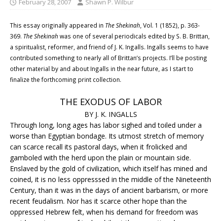
February 28, 2007
Shawn P. Wilbur
This essay originally appeared in
The Shekinah
, Vol. 1 (1852), p. 363-
369.
The Shekinah
was one of several periodicals edited by S. B. Brittan,
a spiritualist, reformer, and friend of J. K. Ingalls. Ingalls seems to have
contributed something to nearly all of Brittan’s projects. I’ll be posting
other material by and about Ingalls in the near future, as I start to
finalize the forthcoming print collection.
THE EXODUS OF LABOR
BY J. K. INGALLS
Through long, long ages has labor sighed and toiled under a
worse than Egyptian bondage. Its utmost stretch of memory
can scarce recall its pastoral days, when it frolicked and
gamboled with the herd upon the plain or mountain side.
Enslaved by the gold of civilization, which itself has mined and
coined, it is no less oppresssed in the middle of the Nineteenth
Century, than it was in the days of ancient barbarism, or more
recent feudalism. Nor has it scarce other hope than the
oppressed Hebrew felt, when his demand for freedom was