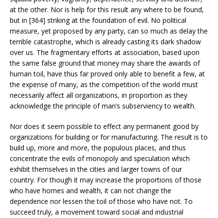
at the other. Nor is help for this result any where to be found,
but in [364] striking at the foundation of evil. No political
measure, yet proposed by any party, can so much as delay the
terrible catastrophe, which is already casting its dark shadow
over us. The fragmentary efforts at association, based upon
the same false ground that money may share the awards of
human toil, have thus far proved only able to benefit a few, at
the expense of many, as the competition of the world must
necessarily affect all organizations, in proportion as they
acknowledge the principle of man’s subserviency to wealth.
Nor does it seem possible to effect any permanent good by
organizations for building or for manufacturing. The result is to
build up, more and more, the populous places, and thus
concentrate the evils of monopoly and speculation which
exhibit themselves in the cities and larger towns of our
country. For though it may increase the proportions of those
who have homes and wealth, it can not change the
dependence nor lessen the toil of those who have not. To
succeed truly, a movement toward social and industrial