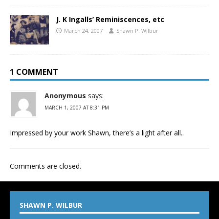
J. K Ingalls’ Reminiscences, etc
March 24, 2007
Shawn P. Wilbur
1 COMMENT
Anonymous
says:
MARCH 1, 2007 AT 8:31 PM
Impressed by your work Shawn, there’s a light after all..
Comments are closed.
SHAWN P. WILBUR