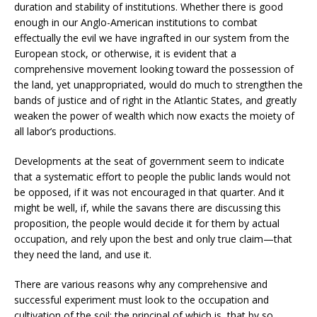
duration and stability of institutions. Whether there is good
enough in our Anglo-American institutions to combat
effectually the evil we have ingrafted in our system from the
European stock, or otherwise, it is evident that a
comprehensive movement looking toward the possession of
the land, yet unappropriated, would do much to strengthen the
bands of justice and of right in the Atlantic States, and greatly
weaken the power of wealth which now exacts the moiety of
all labor’s productions.
Developments at the seat of government seem to indicate
that a systematic effort to people the public lands would not
be opposed, if it was not encouraged in that quarter. And it
might be well, if, while the savans there are discussing this
proposition, the people would decide it for them by actual
occupation, and rely upon the best and only true claim—that
they need the land, and use it.
There are various reasons why any comprehensive and
successful experiment must look to the occupation and
cultivation of the soil; the principal of which is, that by so