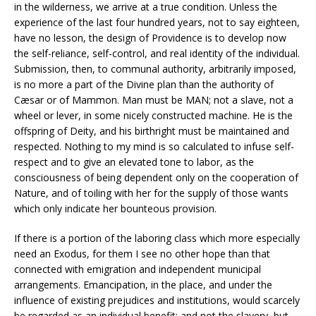
in the wilderness, we arrive at a true condition. Unless the
experience of the last four hundred years, not to say eighteen,
have no lesson, the design of Providence is to develop now
the self-reliance, self-control, and real identity of the individual.
Submission, then, to communal authority, arbitrarily imposed,
is no more a part of the Divine plan than the authority of
Cæsar or of Mammon. Man must be MAN; not a slave, not a
wheel or lever, in some nicely constructed machine. He is the
offspring of Deity, and his birthright must be maintained and
respected. Nothing to my mind is so calculated to infuse self-
respect and to give an elevated tone to labor, as the
consciousness of being dependent only on the cooperation of
Nature, and of toiling with her for the supply of those wants
which only indicate her bounteous provision.
If there is a portion of the laboring class which more especially
need an Exodus, for them I see no other hope than that
connected with emigration and independent municipal
arrangements. Emancipation, in the place, and under the
influence of existing prejudices and institutions, would scarcely
be regarded as an individual benefit; and not the slavery, but