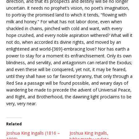
direction, and that its prospects and destiny will be no longer
uncertain. It needs no prophet’s vision, no poet’s imagination,
to portray the promised land to which it tends, “flowing with
milk and honey.” For what has not labor done, even when
shackled in chains, pinched with cold and want, with every
hope crushed, and every noble aspiration withered? What will it
not do, when accorded its divine rights, and moved by an
enlightened and world-[369]-embracing love? Nor has earth a
power to stay for a moment its enfranchisement. Only its own
blindness, and servility, and antagonism can retard the Exodus;
and even these will be conquered, yet not, it may be feared,
until they shall have so far favored tyranny, that only through a
Red Sea a passage will be found possible, and weary days of
wandering be made to precede the advent of Universal Peace,
and Right, and Brotherhood, the dawning light proclaims to be
very, very near.
Related
Joshua King Ingalls (1816 –
Joshua King Ingalls,