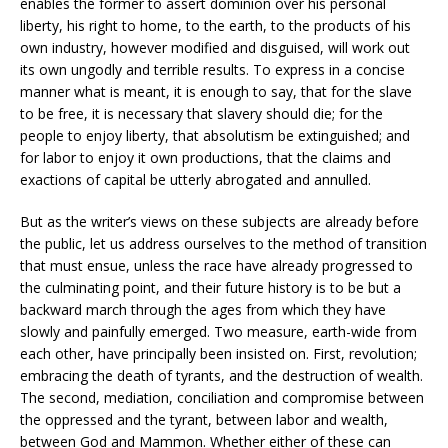
enables the former to assert dominion over his personal
liberty, his right to home, to the earth, to the products of his
own industry, however modified and disguised, will work out
its own ungodly and terrible results. To express in a concise
manner what is meant, it is enough to say, that for the slave
to be free, it is necessary that slavery should die; for the
people to enjoy liberty, that absolutism be extinguished; and
for labor to enjoy it own productions, that the claims and
exactions of capital be utterly abrogated and annulled.
But as the writer’s views on these subjects are already before
the public, let us address ourselves to the method of transition
that must ensue, unless the race have already progressed to
the culminating point, and their future history is to be but a
backward march through the ages from which they have
slowly and painfully emerged. Two measure, earth-wide from
each other, have principally been insisted on. First, revolution;
embracing the death of tyrants, and the destruction of wealth.
The second, mediation, conciliation and compromise between
the oppressed and the tyrant, between labor and wealth,
between God and Mammon. Whether either of these can