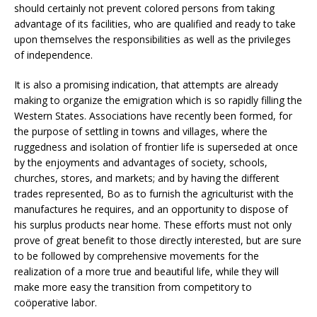
should certainly not prevent colored persons from taking
advantage of its facilities, who are qualified and ready to take
upon themselves the responsibilities as well as the privileges
of independence.
It is also a promising indication, that attempts are already
making to organize the emigration which is so rapidly filling the
Western States. Associations have recently been formed, for
the purpose of settling in towns and villages, where the
ruggedness and isolation of frontier life is superseded at once
by the enjoyments and advantages of society, schools,
churches, stores, and markets; and by having the different
trades represented, Bo as to furnish the agriculturist with the
manufactures he requires, and an opportunity to dispose of
his surplus products near home. These efforts must not only
prove of great benefit to those directly interested, but are sure
to be followed by comprehensive movements for the
realization of a more true and beautiful life, while they will
make more easy the transition from competitory to
coöperative labor.