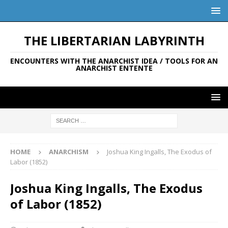
THE LIBERTARIAN LABYRINTH
ENCOUNTERS WITH THE ANARCHIST IDEA / TOOLS FOR AN
ANARCHIST ENTENTE
HOME
ANARCHISM
Joshua King Ingalls, The Exodus of
Labor (1852)
Joshua King Ingalls, The Exodus
of Labor (1852)