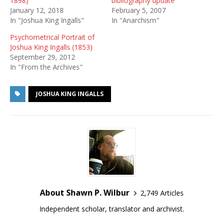
1898)
bibliography update
January 12, 2018
February 5, 2007
In "Joshua King Ingalls"
In "Anarchism"
Psychometrical Portrait of
Joshua King Ingalls (1853)
September 29, 2012
In "From the Archives"
JOSHUA KING INGALLS
About Shawn P. Wilbur
2,749 Articles
Independent scholar, translator and archivist.