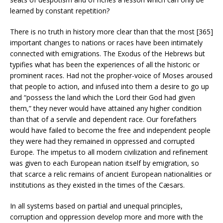
learned by constant repetition?
There is no truth in history more clear than that the most [365]
important changes to nations or races have been intimately
connected with emigrations. The Exodus of the Hebrews but
typifies what has been the experiences of all the historic or
prominent races. Had not the propher-voice of Moses aroused
that people to action, and infused into them a desire to go up
and “possess the land which the Lord their God had given
them,” they never would have attained any higher condition
than that of a servile and dependent race. Our forefathers
would have failed to become the free and independent people
they were had they remained in oppressed and corrupted
Europe. The impetus to all modern civilization and refinement
was given to each European nation itself by emigration, so
that scarce a relic remains of ancient European nationalities or
institutions as they existed in the times of the Cæsars.
In all systems based on partial and unequal principles,
corruption and oppression develop more and more with the