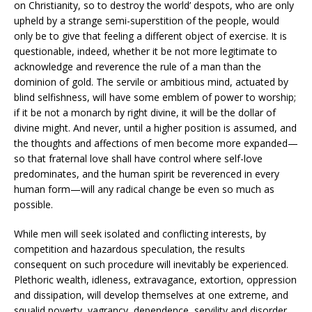
on Christianity, so to destroy the world’ despots, who are only
upheld by a strange semi-superstition of the people, would
only be to give that feeling a different object of exercise. It is
questionable, indeed, whether it be not more legitimate to
acknowledge and reverence the rule of a man than the
dominion of gold. The servile or ambitious mind, actuated by
blind selfishness, will have some emblem of power to worship;
if it be not a monarch by right divine, it will be the dollar of
divine might. And never, until a higher position is assumed, and
the thoughts and affections of men become more expanded—
so that fraternal love shall have control where self-love
predominates, and the human spirit be reverenced in every
human form—will any radical change be even so much as
possible.
While men will seek isolated and conflicting interests, by
competition and hazardous speculation, the results
consequent on such procedure will inevitably be experienced.
Plethoric wealth, idleness, extravagance, extortion, oppression
and dissipation, will develop themselves at one extreme, and
squalid poverty, vagrancy, dependence, servility and disorder,