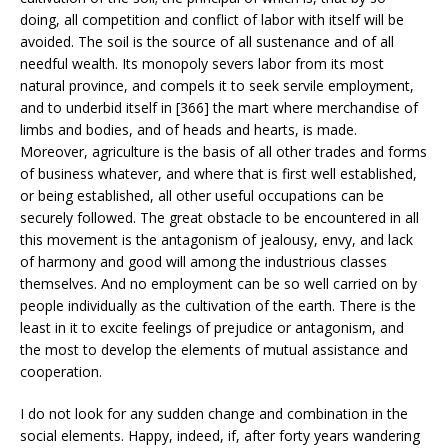
doing, all competition and conflict of labor with itself will be
avoided. The soil is the source of all sustenance and of all
needful wealth. Its monopoly severs labor from its most
natural province, and compels it to seek servile employment,
and to underbid itself in [366] the mart where merchandise of
limbs and bodies, and of heads and hearts, is made.
Moreover, agriculture is the basis of all other trades and forms
of business whatever, and where that is first well established,
or being established, all other useful occupations can be
securely followed. The great obstacle to be encountered in all
this movement is the antagonism of jealousy, envy, and lack
of harmony and good will among the industrious classes
themselves. And no employment can be so well carried on by
people individually as the cultivation of the earth. There is the
least in it to excite feelings of prejudice or antagonism, and
the most to develop the elements of mutual assistance and
cooperation.
I do not look for any sudden change and combination in the
social elements. Happy, indeed, if, after forty years wandering