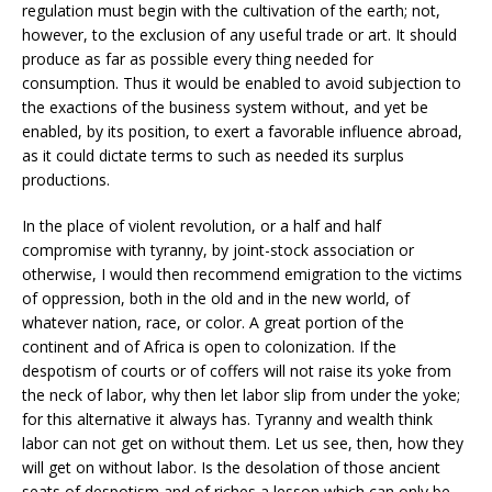
regulation must begin with the cultivation of the earth; not,
however, to the exclusion of any useful trade or art. It should
produce as far as possible every thing needed for
consumption. Thus it would be enabled to avoid subjection to
the exactions of the business system without, and yet be
enabled, by its position, to exert a favorable influence abroad,
as it could dictate terms to such as needed its surplus
productions.
In the place of violent revolution, or a half and half
compromise with tyranny, by joint-stock association or
otherwise, I would then recommend emigration to the victims
of oppression, both in the old and in the new world, of
whatever nation, race, or color. A great portion of the
continent and of Africa is open to colonization. If the
despotism of courts or of coffers will not raise its yoke from
the neck of labor, why then let labor slip from under the yoke;
for this alternative it always has. Tyranny and wealth think
labor can not get on without them. Let us see, then, how they
will get on without labor. Is the desolation of those ancient
seats of despotism and of riches a lesson which can only be