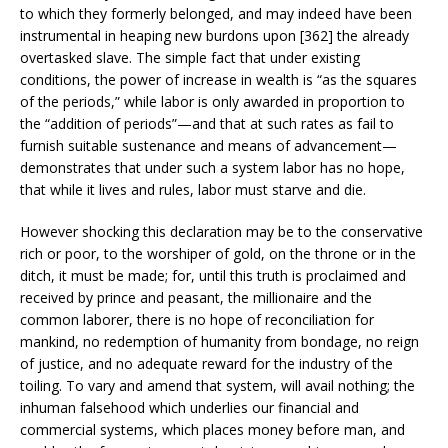
to which they formerly belonged, and may indeed have been
instrumental in heaping new burdons upon [362] the already
overtasked slave. The simple fact that under existing
conditions, the power of increase in wealth is “as the squares
of the periods,” while labor is only awarded in proportion to
the “addition of periods”—and that at such rates as fail to
furnish suitable sustenance and means of advancement—
demonstrates that under such a system labor has no hope,
that while it lives and rules, labor must starve and die.
However shocking this declaration may be to the conservative
rich or poor, to the worshiper of gold, on the throne or in the
ditch, it must be made; for, until this truth is proclaimed and
received by prince and peasant, the millionaire and the
common laborer, there is no hope of reconciliation for
mankind, no redemption of humanity from bondage, no reign
of justice, and no adequate reward for the industry of the
toiling. To vary and amend that system, will avail nothing; the
inhuman falsehood which underlies our financial and
commercial systems, which places money before man, and