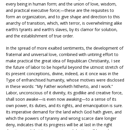
every being in human form; and the union of love, wisdom,
and practical executive force;—these are the requisites to
form an organization, and to give shape and direction to this
anarchy of transition, which, with terror, is overwhelming alike
earth’s tyrants and earth’s slaves, by its clamor for solution,
and the establishment of true order.
In the spread of more exalted sentiments, the development of
fraternal and universal love, combined with untiring effort to
make practical the great idea of Republican Christianity, I see
the future of labor to be hopeful beyond the utmost stretch of
its present conceptions, divine, indeed, as it once was in the
Type of enfranchised humanity, whose motives were disclosed
in these words: “My Father worketh hitherto, and I work.”
Labor, unconscious of it divinity, its godlike and creative force,
shall soon awake—is even now awaking—to a sense of its
own power, its duties, and its rights, and emancipation is sure.
Its imperative demand for the land which God hath given, and
which the powers of tyranny and wrong scarce dare longer
deny, indicates that its progress will be at last in the right