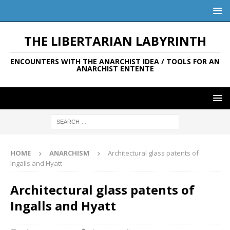
THE LIBERTARIAN LABYRINTH
ENCOUNTERS WITH THE ANARCHIST IDEA / TOOLS FOR AN
ANARCHIST ENTENTE
HOME
ANARCHISM
Architectural glass patents of
Ingalls and Hyatt
Architectural glass patents of
Ingalls and Hyatt