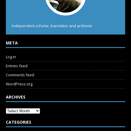
Independent scholar, translator and archivist.
META
Log in
Entries feed
Comments feed
WordPress.org
ARCHIVES
CATEGORIES