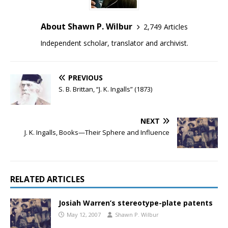
About Shawn P. Wilbur
2,749 Articles
Independent scholar, translator and archivist.
PREVIOUS
S. B. Brittan, “J. K. Ingalls” (1873)
NEXT
J. K. Ingalls, Books—Their Sphere and Influence
RELATED ARTICLES
Josiah Warren’s stereotype-plate patents
May 12, 2007
Shawn P. Wilbur