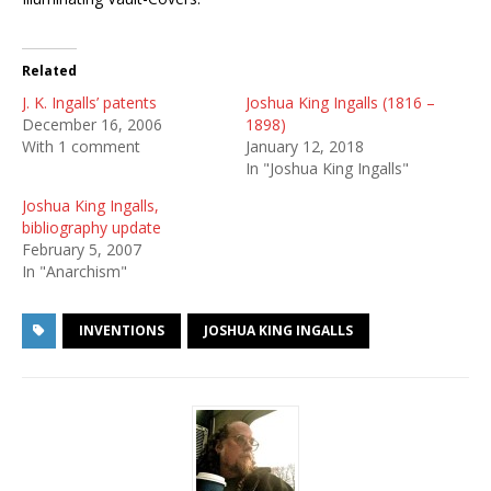
Related
J. K. Ingalls’ patents
Joshua King Ingalls (1816 –
December 16, 2006
1898)
With 1 comment
January 12, 2018
In "Joshua King Ingalls"
Joshua King Ingalls,
bibliography update
February 5, 2007
In "Anarchism"
INVENTIONS
JOSHUA KING INGALLS