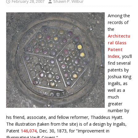
February 28, 2007
Shawn P. Wilbur
Among the
records of
the
Architectu
ral Glass
Patent
Index
, you’ll
find several
patents by
Joshua King
Ingalls, as
well as a
much
greater
number by
his friend, associate, and fellow reformer, Thaddeus Hyatt.
The illustration (taken from the site) is of a design by Ingalls,
Patent
146,074
, Dec. 30, 1873, for “Improvement in
Illuminating Vault-Covers.”