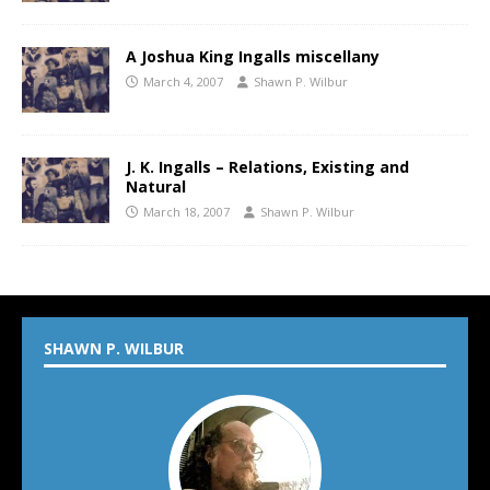
A Joshua King Ingalls miscellany
March 4, 2007
Shawn P. Wilbur
J. K. Ingalls – Relations, Existing and
Natural
March 18, 2007
Shawn P. Wilbur
SHAWN P. WILBUR