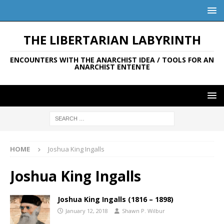
THE LIBERTARIAN LABYRINTH
ENCOUNTERS WITH THE ANARCHIST IDEA / TOOLS FOR AN
ANARCHIST ENTENTE
HOME
Joshua King Ingalls
Joshua King Ingalls
Joshua King Ingalls (1816 – 1898)
January 12, 2018
Shawn P. Wilbur