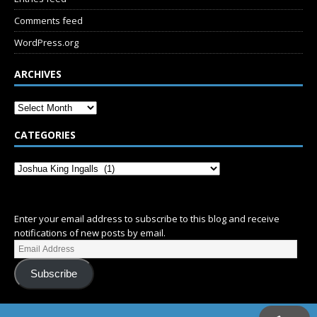
Comments feed
WordPress.org
ARCHIVES
CATEGORIES
SUBSCRIBE
Enter your email address to subscribe to this blog and receive
notifications of new posts by email.
Subscribe