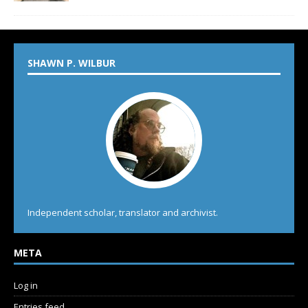
SHAWN P. WILBUR
Independent scholar, translator and archivist.
META
Log in
Entries feed