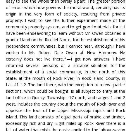
easy to see the whole than barely a part. The greater portion
of errour which now governs the moral world, certainly has its
origin in the very form of society, resulting from private
property. I wish to see the further experiment made of the
community property system, and to get good materials for it. I
have been endeavoring to learn without Mr. Owen obtained a
grant of land on the Rio-del-Norte, for the establishment of his
independent communities, but I cannot hear, although I have
written to Mr. Robert Dale Owen at New Harmony. He
certainly does not live there,*—I get now answers. I have
informed several persons of a suitable situation for the
establishment of a social community, in the north of this
State, at the mouth of Rock River, in Rock-Island County, in
Lat. 41 1-2. The land there, with the exception of a few quarter
sections, which could be bought, is all subject to entry at the
land office in Quincy. Townships 17 north, and ranges 1 and 2
west, includes the country about the mouth of Rock River and
opposite the foot of the Upper Mississippi rapids and Rock
Island. This land consists of equal parts of prairie and timber,
exceedingly rich and dry. Eight miles up Rock River there is a
fall of water that might be easily applied to the labour-saving