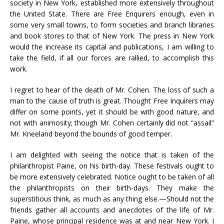
society in New York, established more extensively throughout
the United State. There are Free Enquirers enough, even in
some very small towns, to form societies and branch libraries
and book stores to that of New York. The press in New York
would the increase its capital and publications, I am willing to
take the field, if all our forces are rallied, to accomplish this
work.
I regret to hear of the death of Mr. Cohen. The loss of such a
man to the cause of truth is great. Thought Free Inquirers may
differ on some points, yet it should be with good nature, and
not with animosity; though Mr. Cohen certainly did not “assail”
Mr. Kneeland beyond the bounds of good temper.
I am delighted with seeing the notice that is taken of the
philanthropist Paine, on his birth-day. These festivals ought to
be more extensively celebrated. Notice ought to be taken of all
the philanthropists on their birth-days. They make the
superstitious think, as much as any thing else.—Should not the
friends gather all accounts and anecdotes of the life of Mr.
Paine, whose principal residence was at and near New York. I