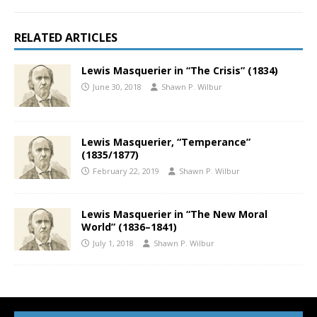
RELATED ARTICLES
Lewis Masquerier in “The Crisis” (1834)
June 30, 2018
Shawn P. Wilbur
Lewis Masquerier, “Temperance”
(1835/1877)
February 22, 2019
Shawn P. Wilbur
Lewis Masquerier in “The New Moral
World” (1836–1841)
July 1, 2018
Shawn P. Wilbur