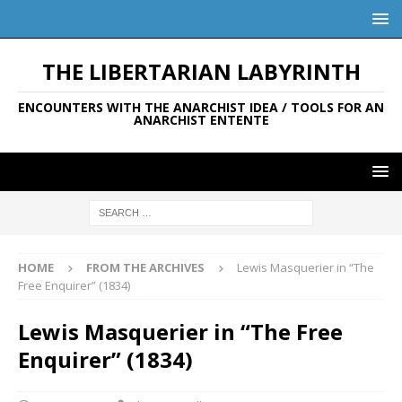
THE LIBERTARIAN LABYRINTH
ENCOUNTERS WITH THE ANARCHIST IDEA / TOOLS FOR AN
ANARCHIST ENTENTE
HOME
FROM THE ARCHIVES
Lewis Masquerier in “The
Free Enquirer” (1834)
Lewis Masquerier in “The Free
Enquirer” (1834)