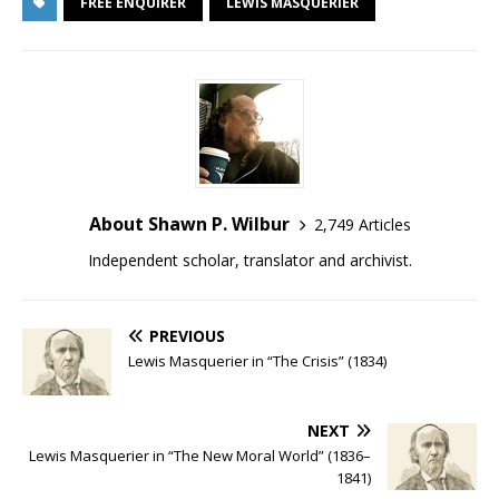
FREE ENQUIRER
LEWIS MASQUERIER
About Shawn P. Wilbur
2,749 Articles
Independent scholar, translator and archivist.
PREVIOUS
Lewis Masquerier in “The Crisis” (1834)
NEXT
Lewis Masquerier in “The New Moral World” (1836–
1841)