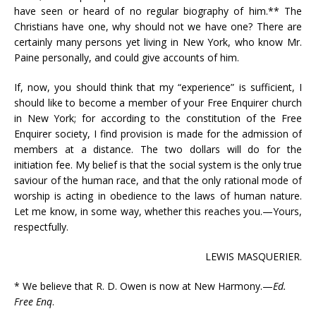
have seen or heard of no regular biography of him.** The
Christians have one, why should not we have one? There are
certainly many persons yet living in New York, who know Mr.
Paine personally, and could give accounts of him.
If, now, you should think that my “experience” is sufficient, I
should like to become a member of your Free Enquirer church
in New York; for according to the constitution of the Free
Enquirer society, I find provision is made for the admission of
members at a distance. The two dollars will do for the
initiation fee. My belief is that the social system is the only true
saviour of the human race, and that the only rational mode of
worship is acting in obedience to the laws of human nature.
Let me know, in some way, whether this reaches you.—Yours,
respectfully.
LEWIS MASQUERIER.
* We believe that R. D. Owen is now at New Harmony.—
Ed.
Free Enq
.