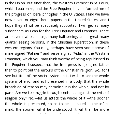
in the Union. But since then, the Western Examiner in St. Louis,
which I patronize, and the Free Enquirer, have informed me of
the progress of liberal principles in the U. States. I find we have
now seven or eight liberal papers in the United States, and I
hope they all will be adequately supported. I will get as many
subscribers as I can for the Free Enquirer and Examiner. There
are several whole seeing, many half seeing, and a great many
quarter seeing persons, in the Christian superstition, in these
western regions. You may, perhaps, have seen some prose of
mine signed “Palmer,” and verse signed “Vida,” in the Western
Examiner, which you may think worthy of being republished in
the Enquirer. I suspect that the free press is going no father
than to point out the errours of the Christian religion, &c., for I
see but little of the social system in it. I wish to see the whole
system of error and evil presented in a body, that the whole
broadside of reason may demolish it in the whole, and not by
parts. Are we to struggle through centuries against the evils of
religion only? No,—let us attack the whole of it,—the sooner
the whole is presented, so as to be educated in the infant
mind, the sooner will it be understood. It will then be more