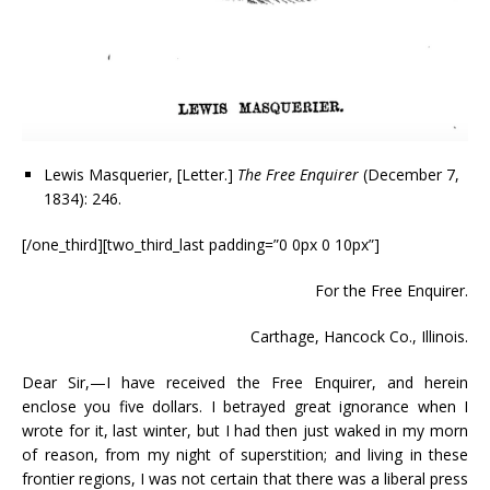
Lewis Masquerier, [Letter.]
The Free Enquirer
(December 7,
1834): 246.
[/one_third][two_third_last padding=”0 0px 0 10px”]
For the Free Enquirer.
Carthage, Hancock Co., Illinois.
Dear Sir,—I have received the Free Enquirer, and herein
enclose you five dollars. I betrayed great ignorance when I
wrote for it, last winter, but I had then just waked in my morn
of reason, from my night of superstition; and living in these
frontier regions, I was not certain that there was a liberal press