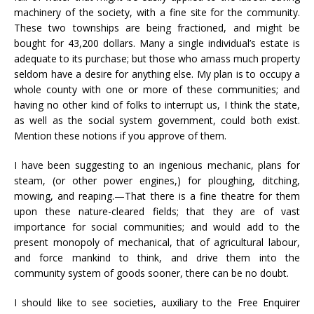
machinery of the society, with a fine site for the community.
These two townships are being fractioned, and might be
bought for 43,200 dollars. Many a single individual’s estate is
adequate to its purchase; but those who amass much property
seldom have a desire for anything else. My plan is to occupy a
whole county with one or more of these communities; and
having no other kind of folks to interrupt us, I think the state,
as well as the social system government, could both exist.
Mention these notions if you approve of them.
I have been suggesting to an ingenious mechanic, plans for
steam, (or other power engines,) for ploughing, ditching,
mowing, and reaping.—That there is a fine theatre for them
upon these nature-cleared fields; that they are of vast
importance for social communities; and would add to the
present monopoly of mechanical, that of agricultural labour,
and force mankind to think, and drive them into the
community system of goods sooner, there can be no doubt.
I should like to see societies, auxiliary to the Free Enquirer