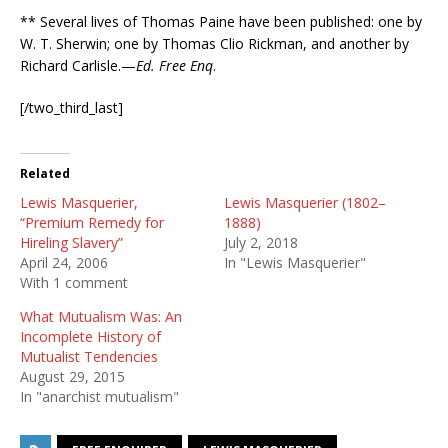
** Several lives of Thomas Paine have been published: one by
W. T. Sherwin; one by Thomas Clio Rickman, and another by
Richard Carlisle.—
Ed. Free Enq
.
[/two_third_last]
Related
Lewis Masquerier,
Lewis Masquerier (1802–
“Premium Remedy for
1888)
Hireling Slavery”
July 2, 2018
April 24, 2006
In "Lewis Masquerier"
With 1 comment
What Mutualism Was: An
Incomplete History of
Mutualist Tendencies
August 29, 2015
In "anarchist mutualism"