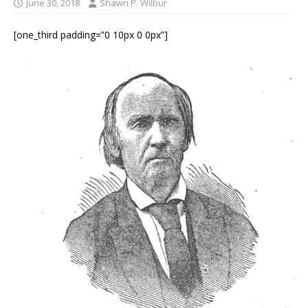
June 30, 2018
Shawn P. Wilbur
[one_third padding=”0 10px 0 0px”]