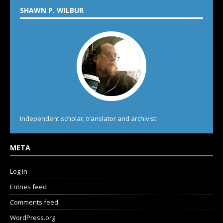
SHAWN P. WILBUR
Independent scholar, translator and archivist.
META
Log in
Entries feed
Comments feed
WordPress.org