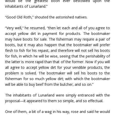
would be the greatest boon ever bestowed upon the
inhabitants of Lunarland.”
“Good Old Roth,” shouted the astonished natives.
“Very well,” he resumed, “then let each and all of you agree to
accept yellow dirt in payment for products. The bootmaker
may have boots for sale. The fisherman may require a pair of
boots, but it may also happen that the bootmaker will prefer
flesh to fish for his repast, and therefore will not sell his boots
for fish, in which he will be wise, seeing that the perishability of
the latter is more rapid than that of the former. Now if you will
all agree to accept yellow dirt for your vendible products, the
problem is solved. The bootmaker will sell his boots to the
fisherman for so much yellow dirt; with which the bootmaker
will be able to buy beef from the butcher, and so on.”
The inhabitants of Lunarland were simply entranced with the
proposal—it appeared to them so simple, and so effectual.
One of them, a bit of a wag in his way, rose and said he would