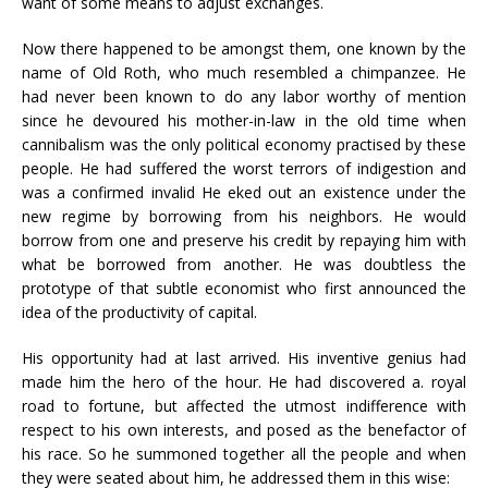
want of some means to adjust exchanges.
Now there happened to be amongst them, one known by the
name of Old Roth, who much resembled a chimpanzee. He
had never been known to do any labor worthy of mention
since he devoured his mother-in-law in the old time when
cannibalism was the only political economy practised by these
people. He had suffered the worst terrors of indigestion and
was a confirmed invalid He eked out an existence under the
new regime by borrowing from his neighbors. He would
borrow from one and preserve his credit by repaying him with
what be borrowed from another. He was doubtless the
prototype of that subtle economist who first announced the
idea of the productivity of capital.
His opportunity had at last arrived. His inventive genius had
made him the hero of the hour. He had discovered a. royal
road to fortune, but affected the utmost indifference with
respect to his own interests, and posed as the benefactor of
his race. So he summoned together all the people and when
they were seated about him, he addressed them in this wise: