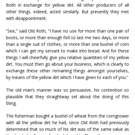
Both in exchange for yellow dirt. All other producers of all
other things. indeed, acted similarly. But presently they met
with disappointment.
“See,” said Old Roth, “I have no use for more than one pair of
boots, or more than enough fish to last me two days, or more
than a single suit of clothes, or more than one bushel of corn
which I can get my servant to make into bread. And for these
things I will cheerfully give you relative quantities of my yellow
dirt. You must then go about your business, which is clearly to
exchange these other remaining things amongst yourselves,
by means of the yellow dirt which I have given to each of you.”
The old man’s manner was so persuasive, his contention so
plausible that they straightway set about the doing of this
thing.
The fisherman bought a bushel of wheat from the corngrower
with all the yellow dirt he had, since Old Roth had previously
determined that so much of his dirt was of the same value as