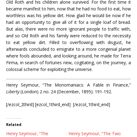
Old Roth and his children alone survived. For the first time it
became manifest to him, now that he had no food to eat, how
worthless was his yellow dirt. How glad he would be now if he
had an opportunity to give all of it for a single loaf of bread.
But alas, there were no more ignorant people to traffic with,
and so Old Roth and his family were reduced to the necessity
to eat yellow dirt. Filled to overflowing with disgust, he
afterwards concluded to emigrate to a more congenial planet
where fools abounded, and looking around, he made for Terra
Firma, in search of fortunes new, cogitating, on the journey, a
colossal scheme for exploiting the universe.
Henry Seymour, “The Monomaniacs: A Fable in Finance,”
Liberty
(London) 2 no. 24 (December, 1895): 191-192.
[/ezcol_2third] [ezcol_1third_end] [/ezcol_1third_end]
Related
Henry Seymour, “The
Henry Seymour, “The Two