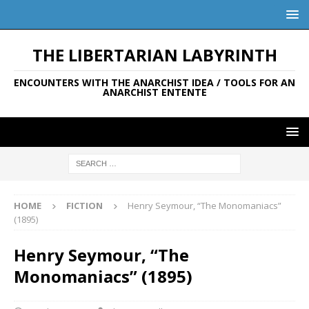
THE LIBERTARIAN LABYRINTH
ENCOUNTERS WITH THE ANARCHIST IDEA / TOOLS FOR AN
ANARCHIST ENTENTE
HOME
FICTION
Henry Seymour, “The Monomaniacs”
(1895)
Henry Seymour, “The
Monomaniacs” (1895)