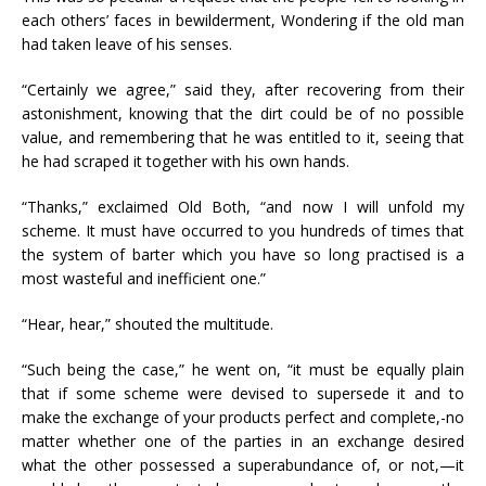
each others’ faces in bewilderment, Wondering if the old man
had taken leave of his senses.
“Certainly we agree,” said they, after recovering from their
astonishment, knowing that the dirt could be of no possible
value, and remembering that he was entitled to it, seeing that
he had scraped it together with his own hands.
“Thanks,” exclaimed Old Both, “and now I will unfold my
scheme. It must have occurred to you hundreds of times that
the system of barter which you have so long practised is a
most wasteful and inefficient one.”
“Hear, hear,” shouted the multitude.
“Such being the case,” he went on, “it must be equally plain
that if some scheme were devised to supersede it and to
make the exchange of your products perfect and complete,-no
matter whether one of the parties in an exchange desired
what the other possessed a superabundance of, or not,—it