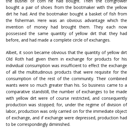
the bushel of corn he had bought. Then the corngrower
bought a pair of shoes from the bootmaker with the yellow
dirt he had. And the bootmaker bought a basket of fish from
the fisherman. Here was an obvious advantage which the
invention of money had brought them. They each now
possessed the same quantity of yellow dirt that they had
before, and had made a complete circle of exchanges.
Albeit, it soon became obvious that the quantity of yellow dirt
Old Roth had given them in exchange for products for his
individual consumption was insufficient to effect the exchange
of all the multitudinous products that were requisite for the
consumption of the rest of the community. Their combined
wants were so much greater than his. So business came to a
comparative standstill, the number of exchanges to be made
with yellow dirt were of course restricted, and consequently
production was stopped; for, under the regime of division of
labor, production was only carried on for the immediate object
of exchange, and if exchange were depressed, production had
to be correspondingly diminished.