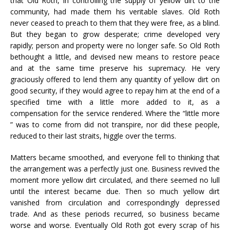
that Old Roth, in controlling the supply of yellow dirt to the
community, had made them his veritable slaves. Old Roth
never ceased to preach to them that they were free, as a blind.
But they began to grow desperate; crime developed very
rapidly; person and property were no longer safe. So Old Roth
bethought a little, and devised new means to restore peace
and at the same time preserve his supremacy. He very
graciously offered to lend them any quantity of yellow dirt on
good security, if they would agree to repay him at the end of a
specified time with a little more added to it, as a
compensation for the service rendered. Where the “little more
” was to come from did not transpire, nor did these people,
reduced to their last straits, higgle over the terms.
Matters became smoothed, and everyone fell to thinking that
the arrangement was a perfectly just one. Business revived the
moment more yellow dirt circulated, and there seemed no lull
until the interest became due. Then so much yellow dirt
vanished from circulation and correspondingly depressed
trade. And as these periods recurred, so business became
worse and worse. Eventually Old Roth got every scrap of his