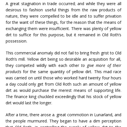
A great stagnation in trade occurred; and while they were all
desirous to fashion useful things from the raw products of
nature, they were compelled to be idle and to suffer privation
for the want of these things, for the reason that the means of
exchanging them were insufficient. There was plenty of yellow
dirt to suffice for this purpose, but it remained in Old Roth’s
possession.
This commercial anomaly did not fail to bring fresh grist to Old
Roth’s mill. Yellow dirt being so desirable an acquisition for all,
they competed wildly with each other
to give more of their
products
for the same quantity of yellow dirt. This mad race
was carried on until those who worked hard twenty four hours
a day could only get from Old Roth such an amount of yellow
dirt as would purchase the merest means of supporting life.
The finance king chuckled exceedingly that his stock of yellow
dirt would last the longer.
After a time, there arose a. great commotion in Lunarland, and
the people murmured. They began to have a dim perception