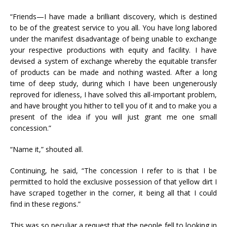
“Friends—I have made a brilliant discovery, which is destined
to be of the greatest service to you all. You have long labored
under the manifest disadvantage of being unable to exchange
your respective productions with equity and facility. I have
devised a system of exchange whereby the equitable transfer
of products can be made and nothing wasted. After a long
time of deep study, during which I have been ungenerously
reproved for idleness, I have solved this all-important problem,
and have brought you hither to tell you of it and to make you a
present of the idea if you will just grant me one small
concession.”
“Name it,” shouted all.
Continuing, he said, “The concession I refer to is that I be
permitted to hold the exclusive possession of that yellow dirt I
have scraped together in the corner, it being all that I could
find in these regions.”
This was so peculiar a request that the people fell to looking in