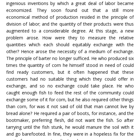
ingenious inventions by which a great deal of labor became
economized. They soon found out that a still more
economical method of production resided in the principle of
division of labor; and the quantity of their products were thus
augmented to a considerable degree. At this stage, a new
problem arose. How were they to measure the relative
quantities which each should equitably exchange with the
other? Hence arose the necessity of a medium of exchange.
The principle of barter no longer sufficed. He who produced six
times the quantity of corn he himself stood in need of could
find ready customers, but it often happened that these
customers had no suitable thing which they could offer in
exchange, and so no exchange could take place. He who
caught enough fish to feed the rest of the community could
exchange some of it for corn, but he also required other things
than corn, for was it not said of old that man cannot live by
bread alone? He required a pair of boots, for instance, and the
bootmaker, preferring flesh, did not want the fish. So after
tarrying until the fish stunk, he would manure the soil with it
and go barefooted. In fine, they were in a hopeless fix for the