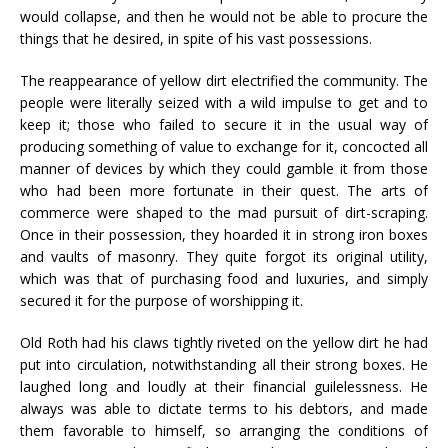
would collapse, and then he would not be able to procure the
things that he desired, in spite of his vast possessions.
The reappearance of yellow dirt electrified the community. The
people were literally seized with a wild impulse to get and to
keep it; those who failed to secure it in the usual way of
producing something of value to exchange for it, concocted all
manner of devices by which they could gamble it from those
who had been more fortunate in their quest. The arts of
commerce were shaped to the mad pursuit of dirt-scraping.
Once in their possession, they hoarded it in strong iron boxes
and vaults of masonry. They quite forgot its original utility,
which was that of purchasing food and luxuries, and simply
secured it for the purpose of worshipping it.
Old Roth had his claws tightly riveted on the yellow dirt he had
put into circulation, notwithstanding all their strong boxes. He
laughed long and loudly at their financial guilelessness. He
always was able to dictate terms to his debtors, and made
them favorable to himself, so arranging the conditions of