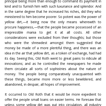
principal being more than enough to command its payment in
kind and to furnish him with such luxuriance and splendor. And
in the same degree that he increased his riches, did they who
ministered to him become poorer. So potent was the power of
yellow dirt,—it being now the only means wherewith to
procure happiness,—that the people became possessed of an
irrepressible mania to get it at all costs. All other
considerations were excluded from their thoughts; but those
who were the shrewdest amongst them suggested that
money be made of a more plentiful thing, and there was an
idea in the air that yellow dirt, as a token of exchange, had had
its day. Seeing this, Old Roth went to great pains to ridicule all
innovations; and as he controlled the newspapers he made
them circulate all sorts of sophistries about the nature of
money. The people being comparatively unacquainted with
these things, became more more or less bewildered, and
abandoned, in despair, all hopes of improvement.
It occurred to Old Roth that it would be more expedient to
offer the people small loans on easier terms. He foresaw that
unless some yellow dirt was put into circulation, all industry