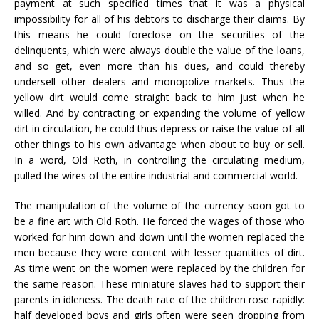
payment at such specified times that it was a physical
impossibility for all of his debtors to discharge their claims. By
this means he could foreclose on the securities of the
delinquents, which were always double the value of the loans,
and so get, even more than his dues, and could thereby
undersell other dealers and monopolize markets. Thus the
yellow dirt would come straight back to him just when he
willed. And by contracting or expanding the volume of yellow
dirt in circulation, he could thus depress or raise the value of all
other things to his own advantage when about to buy or sell.
In a word, Old Roth, in controlling the circulating medium,
pulled the wires of the entire industrial and commercial world.
The manipulation of the volume of the currency soon got to
be a fine art with Old Roth. He forced the wages of those who
worked for him down and down until the women replaced the
men because they were content with lesser quantities of dirt.
As time went on the women were replaced by the children for
the same reason. These miniature slaves had to support their
parents in idleness. The death rate of the children rose rapidly:
half developed boys and girls often were seen dropping from