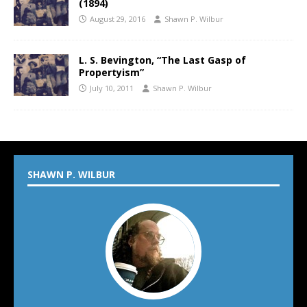
(1894)
August 29, 2016
Shawn P. Wilbur
L. S. Bevington, “The Last Gasp of
Propertyism”
July 10, 2011
Shawn P. Wilbur
SHAWN P. WILBUR