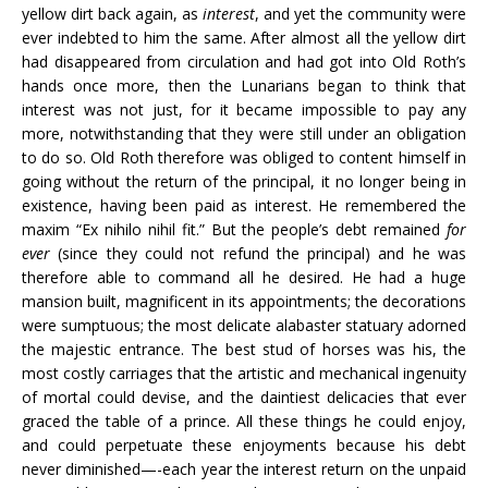
yellow dirt back again, as
interest
, and yet the community were
ever indebted to him the same. After almost all the yellow dirt
had disappeared from circulation and had got into Old Roth’s
hands once more, then the Lunarians began to think that
interest was not just, for it became impossible to pay any
more, notwithstanding that they were still under an obligation
to do so. Old Roth therefore was obliged to content himself in
going without the return of the principal, it no longer being in
existence, having been paid as interest. He remembered the
maxim “Ex nihilo nihil fit.” But the people’s debt remained
for
ever
(since they could not refund the principal) and he was
therefore able to command all he desired. He had a huge
mansion built, magnificent in its appointments; the decorations
were sumptuous; the most delicate alabaster statuary adorned
the majestic entrance. The best stud of horses was his, the
most costly carriages that the artistic and mechanical ingenuity
of mortal could devise, and the daintiest delicacies that ever
graced the table of a prince. All these things he could enjoy,
and could perpetuate these enjoyments because his debt
never diminished—-each year the interest return on the unpaid