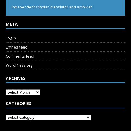
Independent scholar, translator and archivist.
META
Log in
Entries feed
Comments feed
WordPress.org
ARCHIVES
CATEGORIES
SUBSCRIBE