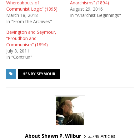
Whereabouts of
Anarchisms” (1894)
Communist Logic” (1895)
August 29, 2016
March 18, 2018
In "Anarchist Beginnings"
In "From the Archives"
Bevington and Seymour,
“Proudhon and
Communism” (1894)
July 8, 2011
In "Contr'un"
HENRY SEYMOUR
About Shawn P. Wilbur
2,749 Articles