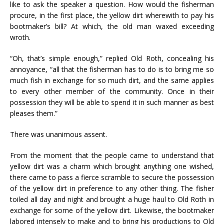
like to ask the speaker a question. How would the fisherman
procure, in the first place, the yellow dirt wherewith to pay his
bootmaker’s bill? At which, the old man waxed exceeding
wroth.
“Oh, that’s simple enough,” replied Old Roth, concealing his
annoyance, “all that the fisherman has to do is to bring me so
much fish in exchange for so much dirt, and the same applies
to every other member of the community. Once in their
possession they will be able to spend it in such manner as best
pleases them.”
There was unanimous assent.
From the moment that the people came to understand that
yellow dirt was a charm which brought anything one wished,
there came to pass a fierce scramble to secure the possession
of the yellow dirt in preference to any other thing. The fisher
toiled all day and night and brought a huge haul to Old Roth in
exchange for some of the yellow dirt. Likewise, the bootmaker
labored intensely to make and to bring his productions to Old