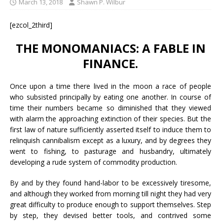
March 13, 2018
Shawn P. Wilbur
[ezcol_2third]
THE MONOMANIACS: A FABLE IN
FINANCE.
Once upon a time there lived in the moon a race of people
who subsisted principally by eating one another. In course of
time their numbers became so diminished that they viewed
with alarm the approaching extinction of their species. But the
first law of nature sufficiently asserted itself to induce them to
relinquish cannibalism except as a luxury, and by degrees they
went to fishing, to pasturage and husbandry, ultimately
developing a rude system of commodity production.
By and by they found hand-labor to be excessively tiresome,
and although they worked from morning till night they had very
great difficulty to produce enough to support themselves. Step
by step, they devised better tools, and contrived some