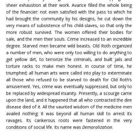
sheer exhaustion at their work. Avarice filled the whole being
of the financier: not even satisfied with the pass to which he
had brought the community by his designs, he cut down the
very means of subsistence of his child-slaves, so that only the
more robust survived. The women offered their bodies for
sale, and the men their souls. Crime increased to an incredible
degree. Starved men became wild beasts. Old Roth organized
a number of men, who were only too willing to do anything to
get yellow dirt, to terrorize the criminals, and built jails and
torture racks to make men honest. In course of time, he
triumphed; all human arts were called into play to exterminate
all those who refused to be starved to death for Old Roth’s
amusement. Yes, crime was eventually suppressed, but only to
be replaced by widespread insanity. Presently, a scourge came
upon the land, and it happened that all who contracted the dire
disease died of it. All the vaunted wisdom of the medicine men
availed nothing: it was beyond all human skill to arrest its
ravages. Its cankerous roots were fastened in the very
conditions of social life. Its name was
Demoralization
.