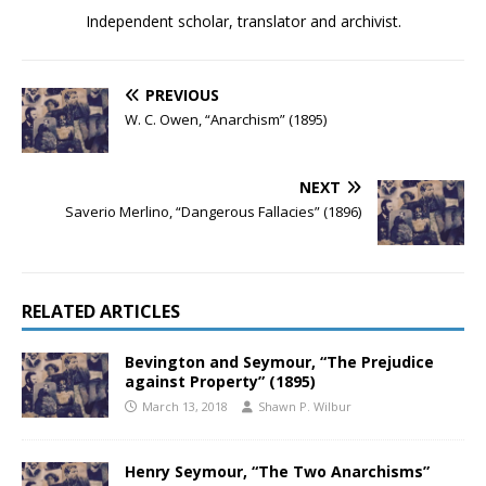
Independent scholar, translator and archivist.
PREVIOUS
W. C. Owen, “Anarchism” (1895)
NEXT
Saverio Merlino, “Dangerous Fallacies” (1896)
RELATED ARTICLES
Bevington and Seymour, “The Prejudice
against Property” (1895)
March 13, 2018
Shawn P. Wilbur
Henry Seymour, “The Two Anarchisms”