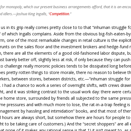
ities for monopoly, which our present business arrangements afford, that it is an en
d idlers.—
Joshua King Ingalls
, “
Competition
.”
s in its grip really comes pretty close to to that “inhuman struggle f
” of which Ingalls complains. Aside from the obvious big-fish-eaten-by-b
rm, one of the most remarkable changes in retail culture is the explicit
 grunts on the sales floor and the investment brokers and hedge-fund 
, there are all the elements of a good old-fashioned labor dispute, 
 barely better off, slightly less at risk, if only because they can push
y to challenge really moronic policies tends to be dissipated long bef
es pretty rotten things to store morale, there no reason to believe t
ers, between stores, between districts, etc.—”inhuman struggle for
I had a chance to work a series of overnight shifts, with crews drawn
t, and it was striking contrast to the usual work day: there were certain
 the home store, surrounded by friends all subjected to the same pres
 pressures and with much more to lose, the rat-in-a-trap feeling is
nagement by hassling and intimidation” books, and that most of the
l hours are always short, but somehow there are hours for people to
 to be taking care of customers.) And the “secret shoppers” are all equ
hat none of it makes any rational sense is that 1) it isn’t meant to, a