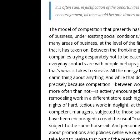
It is often said, in justification of the opportun
encouragement, all men would become drones an
The model of competition that presently has u
of business, under existing social conditions,
many areas of business, at the level of the fi
that it has taken on. Between the front-line
companies trying desparately not to be eaten
everyday contacts are with people perhaps just
that’s what it takes to survive. All the energ
damn thing about anything. And while that do
precisely because competition—between work
more often than not—is actively encouraged. 
remodeling work in a different store each nigh
nights of hard, tedious work; in daylight, at
competent managers, subjected to those same
have been encouraged to read the usual “ma
subject to the same horseshit. And personne
about promotions and policies (while we ought
take long to realize that part of the reason t