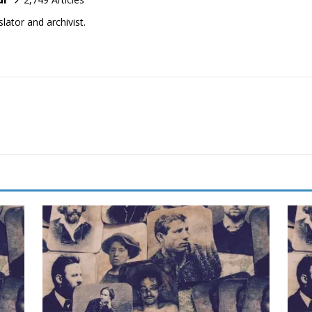
lator and archivist.