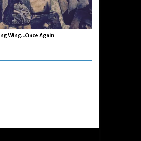
ing Wing…Once Again
SUBSCRIBE