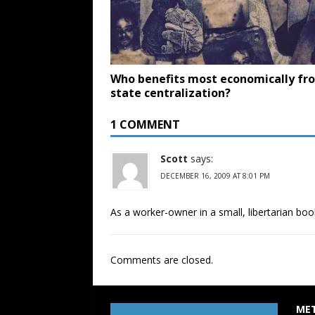
Who benefits most economically fr
state centralization?
1 COMMENT
Scott
says:
DECEMBER 16, 2009 AT 8:01 PM
As a worker-owner in a small, libertarian book
Comments are closed.
ME