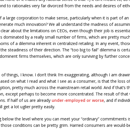
nd to rationales very far divorced from the needs and desires of eith
 a large corporation to make sense, particularly when it is part of an 
generate much innovation? We all understand the madness of assuming 
clear about the limitations on CEOs, even though their job is essentia
is dominated by a really small number of firms, which are pretty muc
 horns of a dilemma inherent in centralized retailing. In any event, th
 the steadiness of their direction. The “too big to fail” dilemma is certa
 dominent firms themselves, which are only surviving by further concen
 of things, I know. I don’t think I’m exaggerating, although I am drawi
based on what I read and what I see as a consumer, is that the loss of
ption, pretty much across the mainstream retail world. And if that’s t
, except perhaps to become more concentrated. The result of that wil
s. If half of us are already
under-employed or worse
, and if indiv
 get a lot uglier pretty easily.
ing below the level where you can meet your “ordinary” commitments i
 those conditions can be pretty grim. Harried consumers are would-b