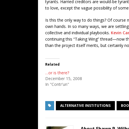
tyrants. Harried creditors are would-be tyran
to love, except the vague possibility of some
Is this the only way to do things? Of course n
own hands. In so many ways, we are settling f
collective and individual playbooks.
Kevin Ca
continuing this “Taking Wing” thread—now tha
than the project itself merits, but certainly 
Related
…or is there?
December 15, 2008
In "Contr'un"
ALTERNATIVE INSTITUTIONS
BOO
About Shawn P. Wilb