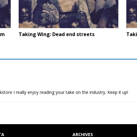
om
Taking Wing: Dead end streets
Tak
store I really enjoy reading your take on the industry. Keep it up!
TA
ARCHIVES