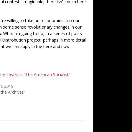
ial contests imaginable, there isn’t much here
we’re willing to take our economies into our
, in some sense revolutionary changes in our
What I’m going to do, in a series of posts
 Distrobution project, perhaps in more detail
that we can apply in the here and now.
ng Ingalls in “The American Socialist”
4, 2018
 the Archives"