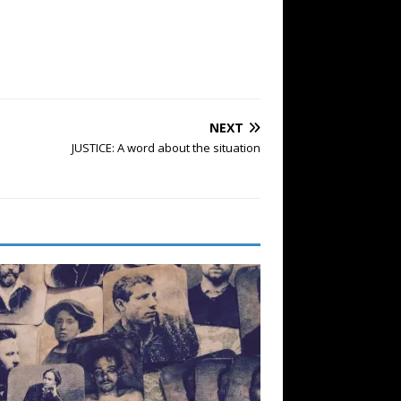
NEXT
JUSTICE: A word about the situation