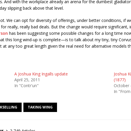
ts. And with the workplace already an arena for the dumbest gladiator
day slipping back above that level.
ot. We can opt for diversity of offerings, under better conditions, if 
or really, really bad deals. But the change would require significant
rson
has been suggesting some possible changes for a long time now. 
t this long wind-up is complete—is to talk about my tiny, tiny Corvus
not at any too great length given the real need for alternative models 
A Joshua King Ingalls update
Joshua Ki
April 25, 2011
(1877)
In "Contr'un"
October 
In "From
KSELLING
TAKING WING
ur
2,749 Articles