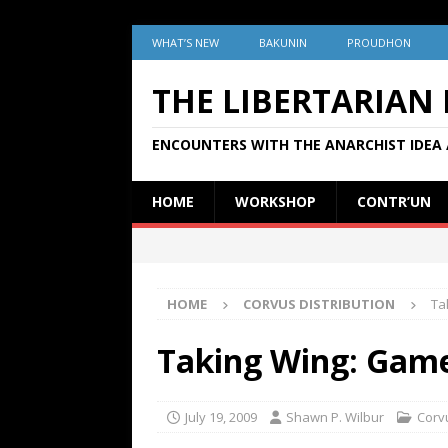
WHAT’S NEW
BAKUNIN
PROUDHON
THE LIBERTARIAN
ENCOUNTERS WITH THE ANARCHIST IDEA 
HOME
WORKSHOP
CONTR’UN
HOME
CORVUS DISTRIBUTION
Ta
Taking Wing: Game
July 19, 2009
Shawn P. Wilbur
Corvu