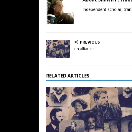
Independent scholar, trans
PREVIOUS
on alliance
RELATED ARTICLES