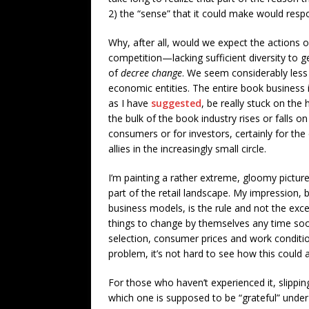
2) the “sense” that it could make would respo
Why, after all, would we expect the actions of
competition—lacking sufficient diversity to 
of
decree change
. We seem considerably less 
economic entities. The entire book business 
as I have
suggested
, be really stuck on the
the bulk of the book industry rises or falls on
consumers or for investors, certainly for the
allies in the increasingly small circle.
I’m painting a rather extreme, gloomy picture
part of the retail landscape. My impression, 
business models, is the rule and not the exce
things to change by themselves any time soon
selection, consumer prices and work condition
problem, it’s not hard to see how this could all
For those who haven’t experienced it, slipp
which one is supposed to be “grateful” under