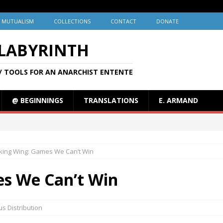
MUTUALISM
COLLECTIONS
CONTACT
DONATE
 LABYRINTH
/ TOOLS FOR AN ANARCHIST ENTENTE
@ BEGINNINGS
TRANSLATIONS
E. ARMAND
king Wing: Games We Can’t Win
s We Can’t Win
s Distribution