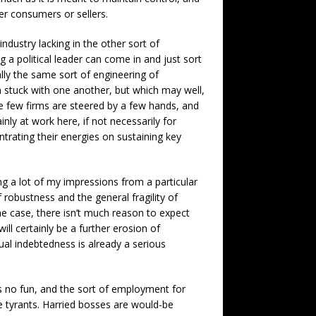
er consumers or sellers.
industry lacking in the other sort of
a political leader can come in and just sort
lly the same sort of engineering of
h stuck with one another, but which may well,
ose few firms are steered by a few hands, and
inly at work here, if not necessarily for
trating their energies on sustaining key
ng a lot of my impressions from a particular
 robustness and the general fragility of
he case, there isn’t much reason to expect
l certainly be a further erosion of
idual indebtedness is already a serious
s no fun, and the sort of employment for
e tyrants. Harried bosses are would-be