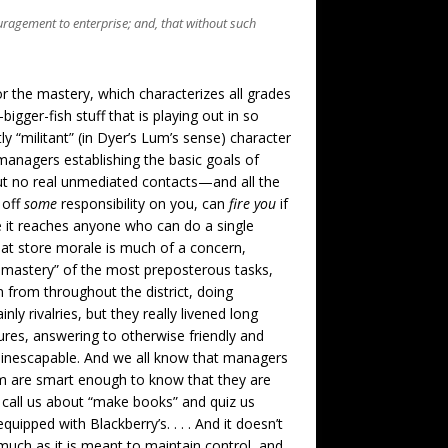
couragement to enterprise; and, that without such
or the mastery, which characterizes all grades
igger-fish stuff that is playing out in so
ly “militant” (in Dyer’s Lum’s sense) character
managers establishing the basic goals of
but no real unmediated contacts—and all the
 off
some
responsibility on you, can
fire you
if
ore it reaches anyone who can do a single
hat store morale is much of a concern,
 mastery” of the most preposterous tasks,
 from throughout the district, doing
ly rivalries, but they really livened long
sures, answering to otherwise friendly and
 inescapable. And we all know that managers
m are smart enough to know that they are
 call us about “make books” and quiz us
ipped with Blackberry’s. . . . And it doesn’t
s much as it is meant to maintain control, and