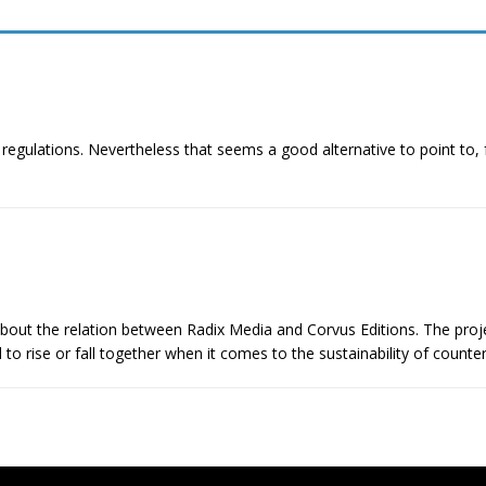
ng regulations. Nevertheless that seems a good alternative to point to
out the relation between Radix Media and Corvus Editions. The proj
d to rise or fall together when it comes to the sustainability of counte