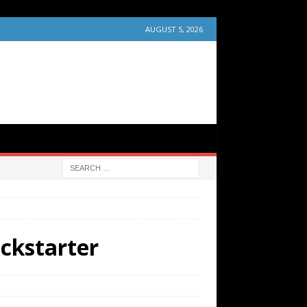
AUGUST 5, 2026
ckstarter