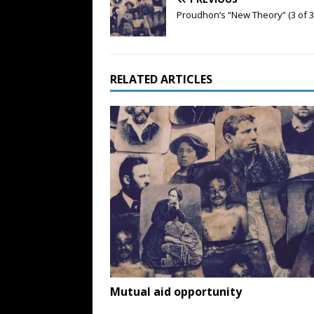
Proudhon’s “New Theory” (3 of 3
RELATED ARTICLES
Mutual aid opportunity