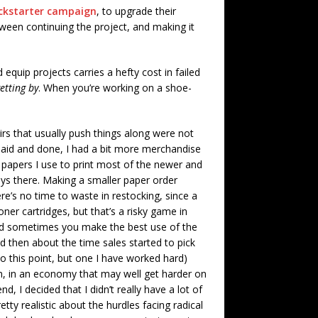
ckstarter campaign
, to upgrade their
ween continuing the project, and making it
 equip projects carries a hefty cost in failed
getting by
. When you’re working on a shoe-
irs that usually push things along were not
said and done, I had a bit more merchandise
 papers I use to print most of the newer and
ays there. Making a smaller paper order
e’s no time to waste in restocking, since a
oner cartridges, but that’s a risky game in
. And sometimes you make the best use of the
d then about the time sales started to pick
o this point, but one I have worked hard)
even, in an economy that may well get harder on
, I decided that I didn’t really have a lot of
etty realistic about the hurdles facing radical