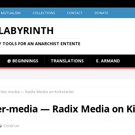
MUTUALISM
COLLECTIONS
CONTACT
DONATE
 LABYRINTH
/ TOOLS FOR AN ANARCHIST ENTENTE
@ BEGINNINGS
TRANSLATIONS
E. ARMAND
nter-media — Radix Media on Kickstarter
er-media — Radix Media on Ki
Contr'un