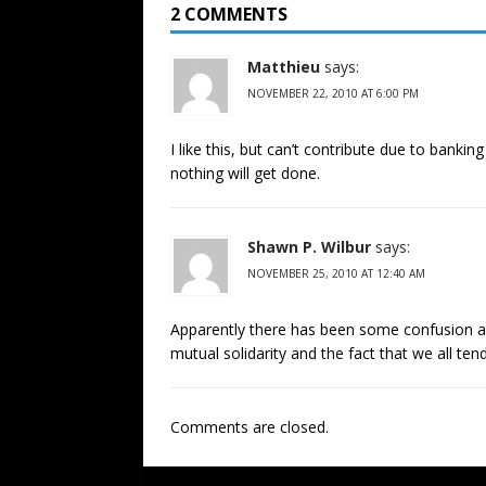
2 COMMENTS
Matthieu
says:
NOVEMBER 22, 2010 AT 6:00 PM
I like this, but can’t contribute due to banki
nothing will get done.
Shawn P. Wilbur
says:
NOVEMBER 25, 2010 AT 12:40 AM
Apparently there has been some confusion ab
mutual solidarity and the fact that we all ten
Comments are closed.