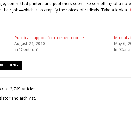
truggle, committed printers and publishers seem like something of a n
o their job—which is to amplify the voices of radicals. Take a look at
Practical support for microenterprise
Mutual a
August 24, 2010
May 6, 2
In "Contr'un"
In "Contr
UBLISHING
ur
2,749 Articles
lator and archivist.