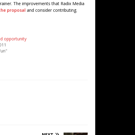
o-brainer. The improvements that Radix Media
the proposal
and consider contributing.
id opportunity
011
'un"
NEXT