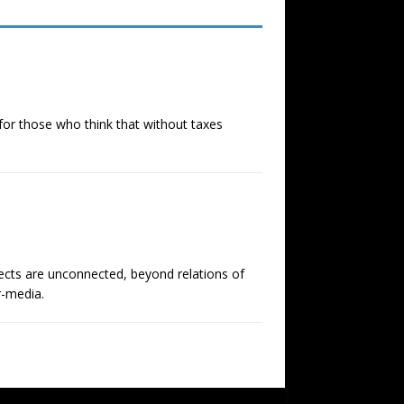
, for those who think that without taxes
ects are unconnected, beyond relations of
r-media.