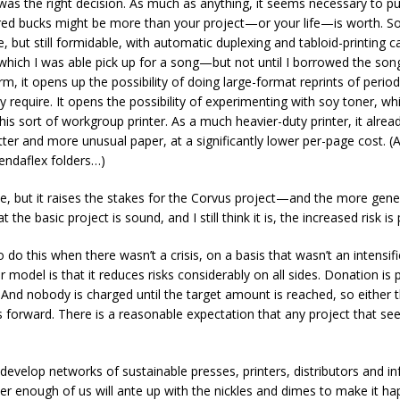
it was the right decision. As much as anything, it seems necessary to 
ed bucks might be more than your project—or your life—is worth. So, 
e, but still formidable, with automatic duplexing and tabloid-printing 
which I was able pick up for a song—but not until I borrowed the song.
rm, it opens up the possibility of doing large-format reprints of period
ly require. It opens the possibility of experimenting with soy toner, w
is sort of workgroup printer. As a much heavier-duty printer, it alre
ter and more unusual paper, at a significantly lower per-page cost. (And
pendaflex folders…)
e, but it raises the stakes for the Corvus project—and the more gene
 the basic project is sound, and I still think it is, the increased risk is
o do this when there wasn’t a crisis, on a basis that wasn’t an intensif
er model is that it reduces risks considerably on all sides. Donation i
. And nobody is charged until the target amount is reached, so either 
 forward. There is a reasonable expectation that any project that se
develop networks of sustainable presses, printers, distributors and in
er enough of us will ante up with the nickles and dimes to make it h