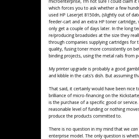
microenterprise, I’m not sure I could claim 
which forces you to ask whether a few hundr
used HP Laserjet 8150dn, (slightly out of dat
feeder-cart and an extra HP toner cartridge, 
only get a couple of days later. In the long te
re/producing broadsides at the size they real
through companies supplying cartridges for th
quality, fusing toner more consistently on bet
binding projects, using the metal rails from 
My printer upgrade is probably a good gambl
and kibble in the cats’s dish. But assuming that
That said, it certainly would have been nice t
brilliance of micro-financing on the Kickstart
is the purchase of a specific good or service
reasonable level of funding or nothing moves
produce the products committed to.
There is no question in my mind that we
can
enterprise model. The only question is wheth