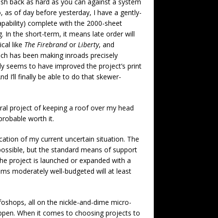
push back as hard as you can against a system
as of day before yesterday, I have a gently-
capability) complete with the 2000-sheet
 In the short-term, it means late order will
ical like
The Firebrand
or
Liberty
, and
hich has been making inroads precisely
ady seems to have improved the project’s print
 I’ll finally be able to do that skewer-
ral project of keeping a roof over my head
 probable worth it.
ication of my current uncertain situation. The
s possible, but the standard means of support
the project is launched or expanded with a
ems moderately well-budgeted will at least
foshops, all on the nickle-and-dime micro-
appen. When it comes to choosing projects to