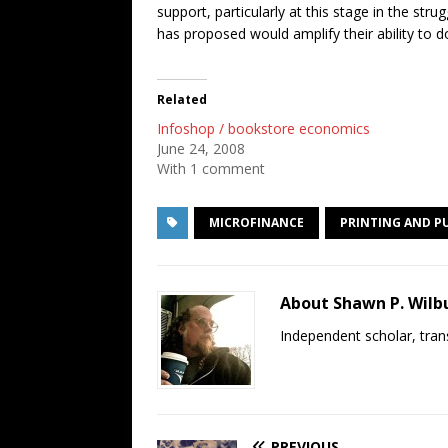
support, particularly at this stage in the s
has proposed would amplify their ability to d
Related
Infoshop / bookstore economics
June 24, 2008
With 1 comment
MICROFINANCE
PRINTING AND P
About Shawn P. Wilb
Independent scholar, trans
PREVIOUS