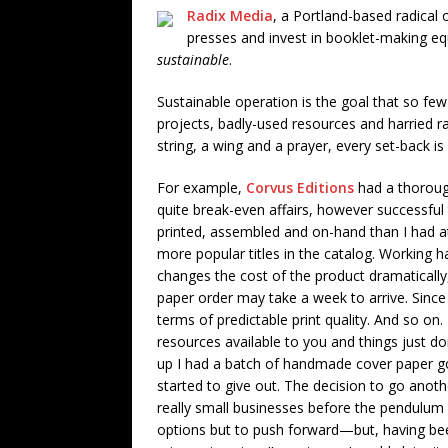
Radix Media
, a Portland-based radical
presses and invest in booklet-making eq
sustainable
.
Sustainable operation is the goal that so few 
projects, badly-used resources and harried r
string, a wing and a prayer, every set-back i
For example,
Corvus Editions
had a thorough
quite break-even affairs, however successful
printed, assembled and on-hand than I had at
more popular titles in the catalog. Working 
changes the cost of the product dramatically
paper order may take a week to arrive. Since th
terms of predictable print quality. And so on
resources available to you and things just do
up I had a batch of handmade cover paper go 
started to give out. The decision to go anothe
really small businesses before the pendulum sw
options but to push forward—but, having be