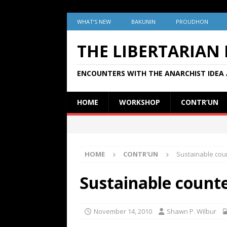
WHAT’S NEW
BAKUNIN
PROUDHON
THE LIBERTARIAN
ENCOUNTERS WITH THE ANARCHIST IDEA 
HOME
WORKSHOP
CONTR’UN
HOME
CONTR'UN
Sustainable cou
Sustainable count
November 14, 2010
Shawn P. Wilbur