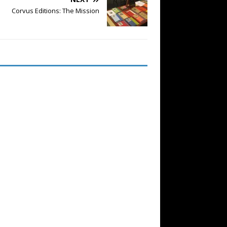
Corvus Editions: The Mission