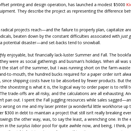
 offset printing and design operation, has launched a modest $5000
Ki
uipment. They describe the project as representing the difference bet
radical projects reach—and the failure to properly plan, capitalize and
adicals, beaten down by the constant difficulties associated with
just 
s a potential disaster—and set-backs tend to snowball.
ly enjoyable, but financially lack-luster Summer and Fall. The bookfa
 they were as social gatherings and busman’s holidays. When all was 
 the start of the summer, but I was running short on the farm-waste
hand-to-mouth, the hundred bucks required for a paper order isn’t alw
, since shipping costs have to be absorbed by fewer products. But ther
e shoestring is what it is, the logical way to order paper is to refill t
. The trade-offs are all risky, and the calculations are all exhausting
n’t pan out. I spent the Fall juggling resources while sales sagged—an
wrong on me and my laser printer (a wonderful little workhorse up t
r $300 in debt to maintain a project that still isn’t really breaking 
ings the other way, was, to say the least, a wrenching one. In the end
en in the
surplus labor
pool for quite awhile now, and being, I think, pr