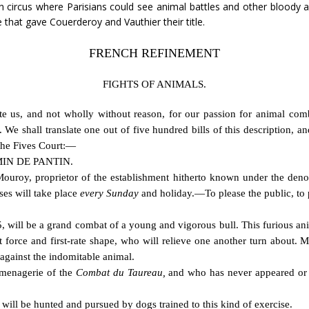
n circus where Parisians could see animal battles and other bloody 
 that gave Couerderoy and Vauthier their title.
FRENCH REFINEMENT
FIGHTS OF ANIMALS.
e us, and not wholly without reason, for our passion for animal combat
. We shall translate one out of five hundred bills of this description, a
 the Fives Court:—
IN DE PANTIN.
 Mouroy, proprietor of the establishment hitherto known under the den
ses will take place
every Sunday
and holiday.—To please the public, to p
will be a grand combat of a young and vigorous bull. This furious anima
t force and first-rate shape, who will relieve one another turn about. 
s against the indomitable animal.
e menagerie of the
Combat du Taureau,
and who has never appeared or 
will be hunted and pursued by dogs trained to this kind of exercise.