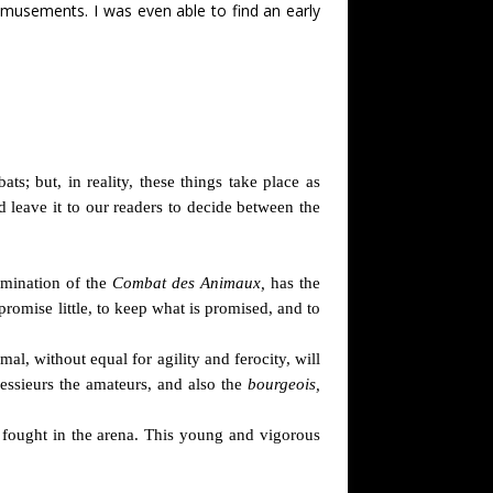
amusements. I was even able to find an early
s; but, in reality, these things take place as
nd leave it to our readers to decide between the
omination of the
Combat des Animaux,
has the
romise little, to keep what is promised, and to
l, without equal for agility and ferocity, will
Messieurs the amateurs, and also the
bourgeois,
fought in the arena. This young and vigorous