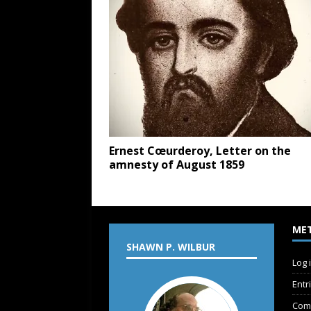
Ernest Cœurderoy, Letter on the
amnesty of August 1859
ME
SHAWN P. WILBUR
Log 
Entr
Com