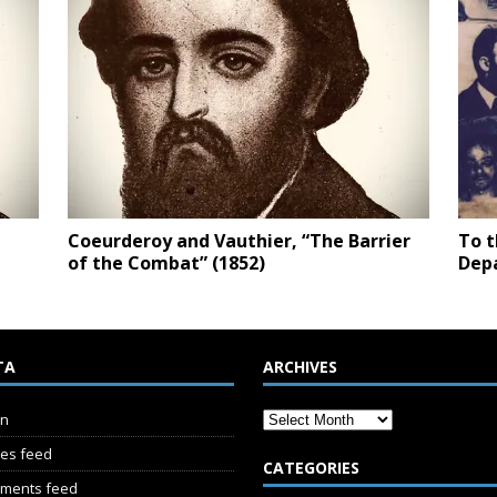
Coeurderoy and Vauthier, “The Barrier
To t
of the Combat” (1852)
Depa
TA
ARCHIVES
in
ies feed
CATEGORIES
ments feed