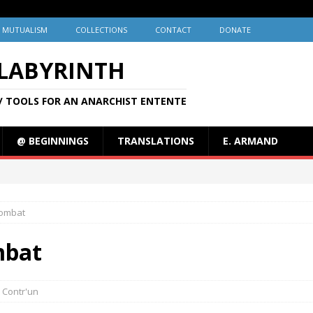
MUTUALISM
COLLECTIONS
CONTACT
DONATE
 LABYRINTH
/ TOOLS FOR AN ANARCHIST ENTENTE
@ BEGINNINGS
TRANSLATIONS
E. ARMAND
Combat
mbat
Contr'un