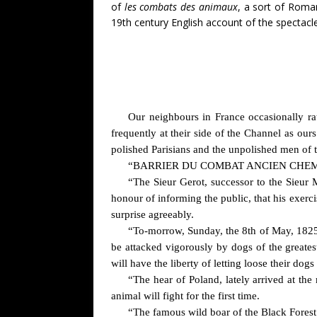
of
les combats des animaux
, a sort of Roma
19th century English account of the spectacle
Our neighbours in France occasionally rat
frequently at their side of the Channel as ours
polished Parisians and the unpolished men of
“BARRIER DU COMBAT ANCIEN CHEM
“The Sieur Gerot, successor to the Sieur
honour of informing the public, that his exerci
surprise agreeably.
“To-morrow, Sunday, the 8th of May, 1825, 
be attacked vigorously by dogs of the greates
will have the liberty of letting loose their dog
“The hear of Poland, lately arrived at th
animal will fight for the first time.
“The famous wild boar of the Black Forest 