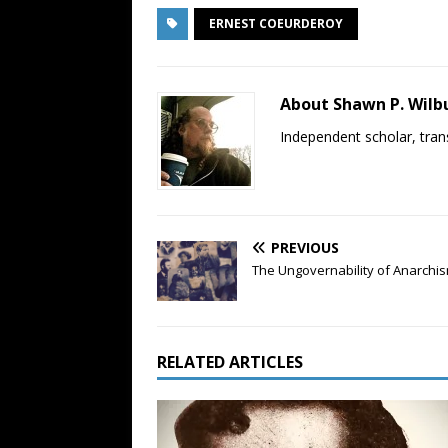
ERNEST COEURDEROY
About Shawn P. Wilb
Independent scholar, trans
PREVIOUS
The Ungovernability of Anarchi
RELATED ARTICLES