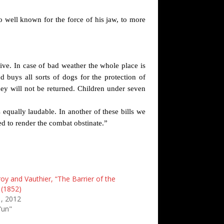
o well known for the force of his jaw, to more
ive. In case of bad weather the whole place is
d buys all sorts of dogs for the protection of
ey will not be returned. Children under seven
 equally laudable. In another of these bills we
d to render the combat obstinate.”
oy and Vauthier, “The Barrier of the
(1852)
, 2012
'un"