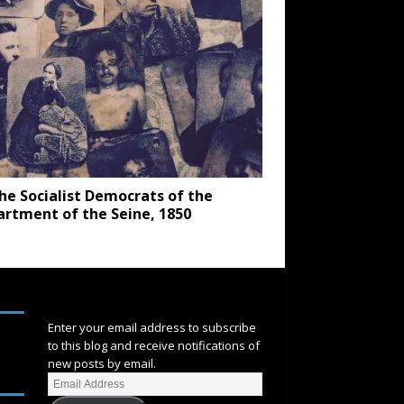
he Socialist Democrats of the
rtment of the Seine, 1850
SUBSCRIBE
Enter your email address to subscribe
to this blog and receive notifications of
new posts by email.