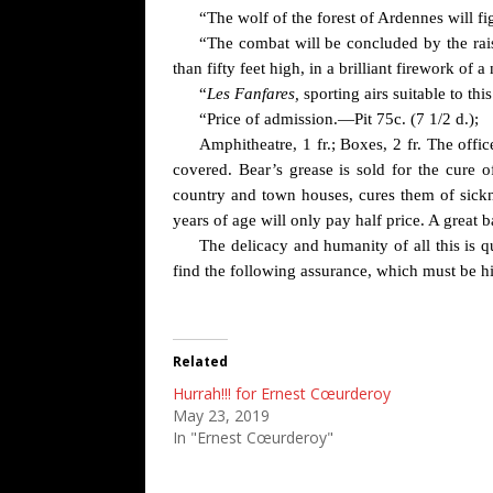
“The wolf of the forest of Ardennes will f
“The combat will be concluded by the rais
than fifty feet high, in a brilliant firework of
“
Les Fanfares,
sporting airs suitable to t
“Price of admission.—Pit 75c. (7 1/2 d.);
Amphitheatre, 1 fr.; Boxes, 2 fr. The offi
covered. Bear’s grease is sold for the cure o
country and town houses, cures them of sickn
years of age will only pay half price. A great 
The delicacy and humanity of all this is q
find the following assurance, which must be hi
Related
Hurrah!!! for Ernest Cœurderoy
May 23, 2019
In "Ernest Cœurderoy"