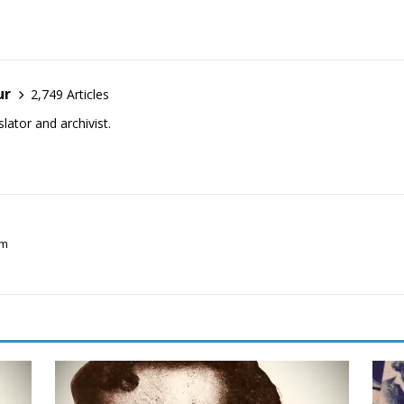
ur
2,749 Articles
lator and archivist.
sm