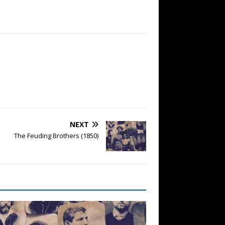
NEXT
The Feuding Brothers (1850)