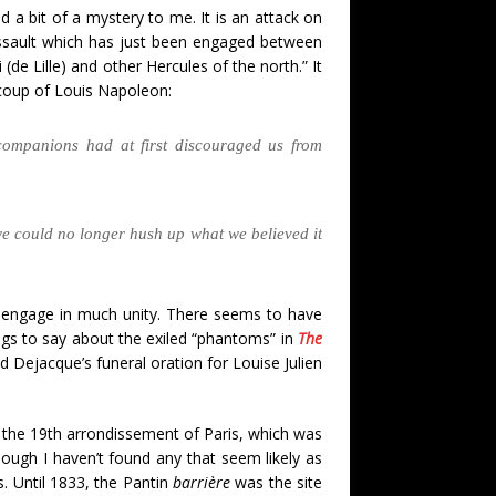
 a bit of a mystery to me. It is an attack on
t assault which has just been engaged between
de Lille) and other Hercules of the north.” It
 coup of Louis Napoleon:
companions had at first discouraged us from
we could no longer hush up what we believed it
” to engage in much unity. There seems to have
ings to say about the exiled “phantoms” in
The
 Dejacque’s funeral oration for Louise Julien
in the 19th arrondissement of Paris, which was
hough I haven’t found any that seem likely as
s. Until 1833, the Pantin
barrière
was the site