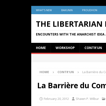
WHAT’S NEW
BAKUNIN
PROUDHON
THE LIBERTARIAN
ENCOUNTERS WITH THE ANARCHIST IDEA 
HOME
WORKSHOP
CONTR’UN
HOME
CONTR'UN
La Barrière du 
La Barrière du Co
February 20, 2012
Shawn P. Wilbur