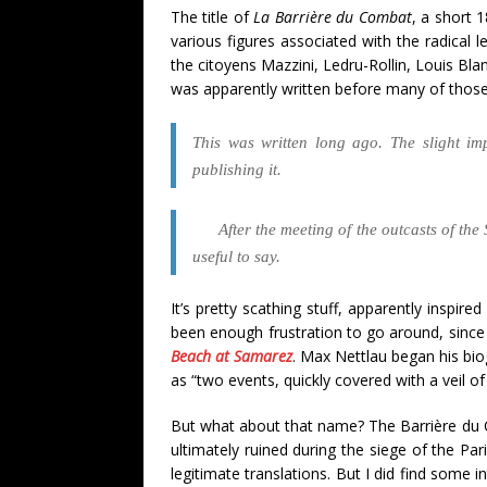
The title of
La Barrière du Combat
, a short 
various figures associated with the radical 
the citoyens Mazzini, Ledru-Rollin, Louis Bla
was apparently written before many of those 
This was written long ago. The slight i
publishing it.
After the meeting of the outcasts of t
useful to say.
It’s pretty scathing stuff, apparently inspir
been enough frustration to go around, since
Beach at Samarez
. Max Nettlau began his bio
as “two events, quickly covered with a veil o
But what about that name? The Barrière du 
ultimately ruined during the siege of the Pa
legitimate translations. But I did find some 