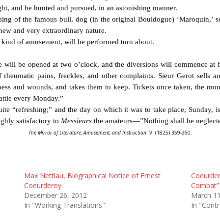
ight, and be hunted and pursued, in an astonishing manner.
ing of the famous bull, dog (in the original Bouldogue) ‘Maroquin,’ s
 a new and very extraordinary nature.
his kind of amusement, will be performed turn about.
ce will be opened at two o’clock, and the diversions will commence at f
f rheumatic pains, freckles, and other complaints. Sieur Gerot sells an
ess and wounds, and takes them to keep. Tickets once taken, the mon
battle every Monday.”
uite “refreshing;” and the day on which it was to take place, Sunday, is
ghly satisfactory to
Messieurs
the amateurs—”Nothing shall be neglecte
The Mirror of Literature, Amusement, and Instruction
. VI (1825) 359-360.
Max Nettlau, Biographical Notice of Ernest
Coeurder
Coeurderoy
Combat” 
December 26, 2012
March 11
In "Working Translations"
In "Contr