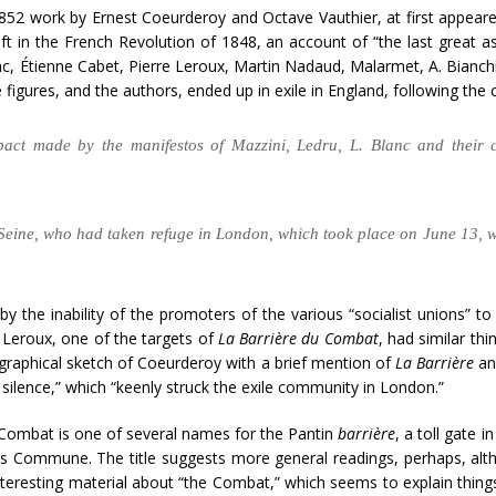
1852 work by Ernest Coeurderoy and Octave Vauthier, at first appeared
left in the French Revolution of 1848, an account of “the last grea
nc, Étienne Cabet, Pierre Leroux, Martin Nadaud, Malarmet, A. Bianchi (
figures, and the authors, ended up in exile in England, following the
mpact made by the manifestos of Mazzini, Ledru, L. Blanc and their 
he Seine, who had taken refuge in London, which took place on June 13, 
ed by the inability of the promoters of the various “socialist unions
 Leroux, one of the targets of
La Barrière du Combat
, had similar th
graphical sketch of Coeurderoy with a brief mention of
La Barrière
and
f silence,” which “keenly struck the exile community in London.”
Combat is one of several names for the Pantin
barrière
, a toll gate 
ris Commune. The title suggests more general readings, perhaps, alt
interesting material about “the Combat,” which seems to explain thing