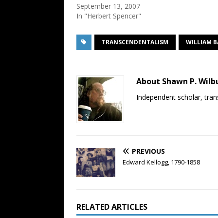
September 13, 2007
In "Herbert Spencer"
TRANSCENDENTALISM
WILLIAM 
About Shawn P. Wilb
Independent scholar, trans
PREVIOUS
Edward Kellogg, 1790-1858
RELATED ARTICLES