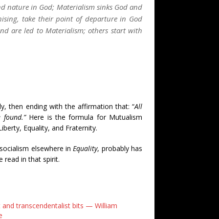
nd nature in God; Materialism sinks God and
sing, take their point of departure in God
d are led to Materialism; others start with
y, then ending with the affirmation that: “
All
e found.”
Here is the formula for Mutualism
erty, Equality, and Fraternity.
socialism elsewhere in
Equality
, probably has
read in that spirit.
 and transcendentalist bits — William
e