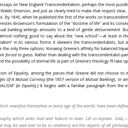
 essays on New England Transcendentalism, perhaps the most puzzlin
 Waldo Emerson, and just as clearly tried to make that respect clear,
tions. By 1845, when he published the first of the works on transcende
Orestes Brownson’s formulation of the “doctrine of life” and its conse
ual banking writings amounts to a kind of gentle
detournement
. B
almost nothing good to say about the “new school”—at least in the
ism” in its various forms: it skewers the transcendentalists, but al
the only three options. Knowing Greene’s affinity for balanced tripar
are
forced to guess
. Rather than dealing with the transcendentalist-pa
 the possibility of eternal life (a part of Greene’s theology I’ll take u
tion of
Equality
, among the pieces that Greene did not choose to i
ges Of A Mutual Currency
(the 1857 version of
Mutual Banking
), or a
ALISM” (in
Equality
.) It begins with a familiar paragraph from the 
which manifest themselves in every age of the world, have been defin
losophy which sinks God and Nature in man. Let us explain. God,
d may be said ever to be in relations) are the objects of all philosoph