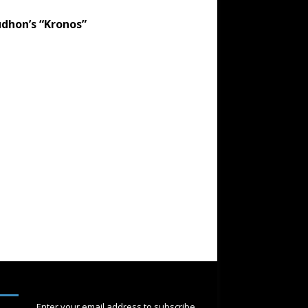
dhon’s “Kronos”
SUBSCRIBE
Enter your email address to subscribe