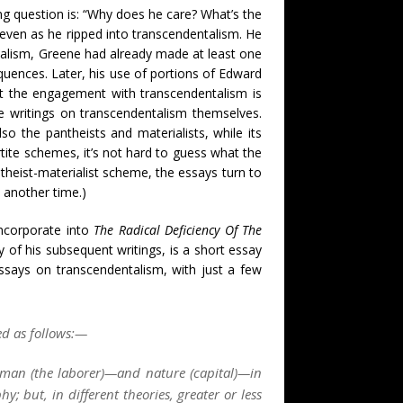
g question is: “Why does he care? What’s the
 even as he ripped into transcendentalism. He
ntalism, Greene had already made at least one
quences. Later, his use of portions of Edward
ut the engagement with transcendentalism is
 writings on transcendentalism themselves.
so the pantheists and materialists, while its
tite schemes, it’s not hard to guess what the
ntheist-materialist scheme, the essays turn to
p another time.)
ncorporate into
The Radical Deficiency Of The
ny of his subsequent writings, is a short essay
essays on transcendentalism, with just a few
ed as follows:—
—man (
the laborer
)—and nature (
capital
)—in
y; but, in different theories, greater or less