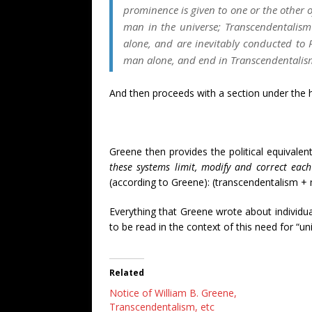
prominence is given to one or the other
man in the universe; Transcendentalism
alone, and are inevitably conducted to 
man alone, and end in Transcendentalis
And then proceeds with a section under the 
Greene then provides the political equivalen
these systems limit, modify and correct each
(according to Greene): (transcendentalism + 
Everything that Greene wrote about individ
to be read in the context of this need for “u
Related
Notice of William B. Greene,
Transcendentalism, etc