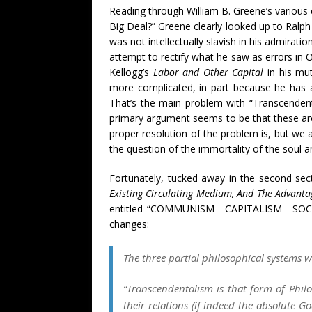
Reading through William B. Greene’s various
Big Deal?” Greene clearly looked up to Ralph
was not intellectually slavish in his admira
attempt to rectify what he saw as errors in 
Kellogg’s
Labor and Other Capital
in his mut
more complicated, in part because he has 
That’s the main problem with “Transcendental
primary argument seems to be that these are 
proper resolution of the problem is, but we 
the question of the immortality of the soul and
Fortunately, tucked away in the second sec
Existing Circulating Medium, And The Advanta
entitled “COMMUNISM—CAPITALISM—SOCI
changes:
The three partial philosophical systems 
“Transcendentalism is that form of Phi
their relations (if indeed the absolute Go