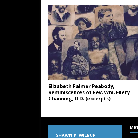
Elizabeth Palmer Peabody,
Reminiscences of Rev. Wm. Ellery
Channing, D.D. (excerpts)
ME
SHAWN P. WILBUR