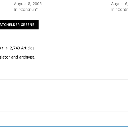
August 8, 2005
August 6
In "Contr'un"
In "Contr
BATCHELDER GREENE
ur
2,749 Articles
lator and archivist.