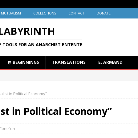
MUTUALISM
COLLECTIONS
CONTACT
DONATE
 LABYRINTH
/ TOOLS FOR AN ANARCHIST ENTENTE
@ BEGINNINGS
TRANSLATIONS
E. ARMAND
list in Political Economy”
st in Political Economy”
Contr'un