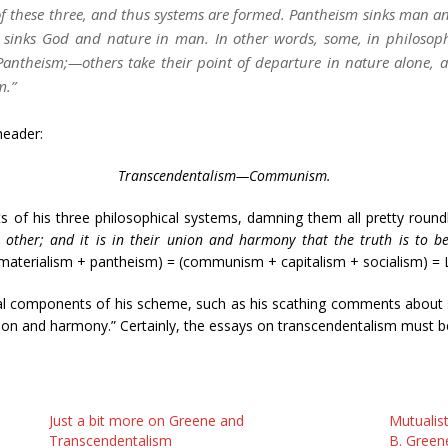
 of these three, and thus systems are formed. Pantheism sinks man a
 sinks God and nature in man. In other words, some, in philosophi
Pantheism;—others take their point of departure in nature alone, an
m.”
header:
Transcendentalism—Communism.
ts of his three philosophical systems, damning them all pretty roundl
 other; and it is in their union and harmony that the truth is to b
materialism + pantheism) = (communism + capitalism + socialism) = Lib
ual components of his scheme, such as his scathing comments about 
nion and harmony.” Certainly, the essays on transcendentalism must be 
Just a bit more on Greene and
Mutualist
Transcendentalism
B. Green