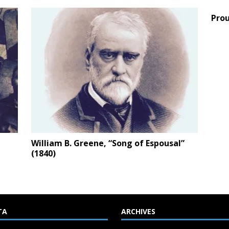
Prou
William B. Greene, “Song of Espousal”
(1840)
TA
ARCHIVES