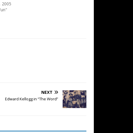
, 2005
'un"
NEXT
Edward Kellogg in “The Word”