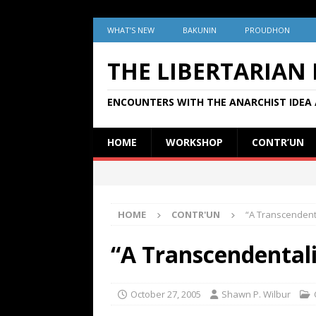
WHAT’S NEW
BAKUNIN
PROUDHON
THE LIBERTARIAN
ENCOUNTERS WITH THE ANARCHIST IDEA 
HOME
WORKSHOP
CONTR’UN
HOME
CONTR'UN
“A Transcendenta
“A Transcendentali
October 27, 2005
Shawn P. Wilbur