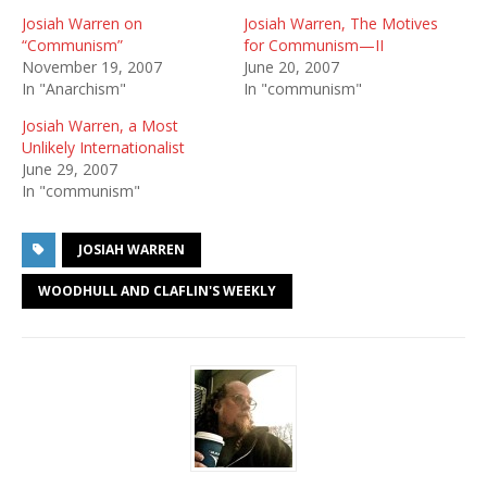
Josiah Warren on
Josiah Warren, The Motives
“Communism”
for Communism—II
November 19, 2007
June 20, 2007
In "Anarchism"
In "communism"
Josiah Warren, a Most
Unlikely Internationalist
June 29, 2007
In "communism"
JOSIAH WARREN
WOODHULL AND CLAFLIN'S WEEKLY