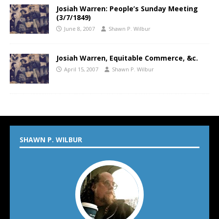
Josiah Warren: People’s Sunday Meeting
(3/7/1849)
June 8, 2007
Shawn P. Wilbur
Josiah Warren, Equitable Commerce, &c.
April 15, 2007
Shawn P. Wilbur
SHAWN P. WILBUR