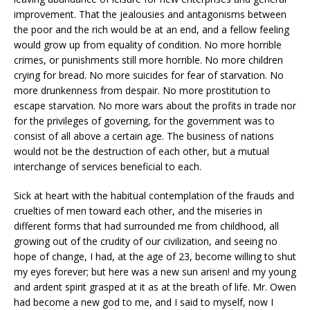
improvement. That the jealousies and antagonisms between
the poor and the rich would be at an end, and a fellow feeling
would grow up from equality of condition. No more horrible
crimes, or punishments still more horrible. No more children
crying for bread. No more suicides for fear of starvation. No
more drunkenness from despair. No more prostitution to
escape starvation. No more wars about the profits in trade nor
for the privileges of governing, for the government was to
consist of all above a certain age. The business of nations
would not be the destruction of each other, but a mutual
interchange of services beneficial to each.
Sick at heart with the habitual contemplation of the frauds and
cruelties of men toward each other, and the miseries in
different forms that had surrounded me from childhood, all
growing out of the crudity of our civilization, and seeing no
hope of change, I had, at the age of 23, become willing to shut
my eyes forever; but here was a new sun arisen! and my young
and ardent spirit grasped at it as at the breath of life. Mr. Owen
had become a new god to me, and I said to myself, now I