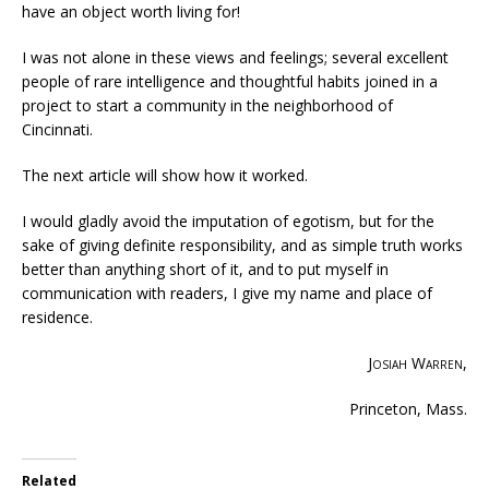
have an object worth living for!
I was not alone in these views and feelings; several excellent
people of rare intelligence and thoughtful habits joined in a
project to start a community in the neighborhood of
Cincinnati.
The next article will show how it worked.
I would gladly avoid the imputation of egotism, but for the
sake of giving definite responsibility, and as simple truth works
better than anything short of it, and to put myself in
communication with readers, I give my name and place of
residence.
Josiah Warren
,
Princeton, Mass.
Related