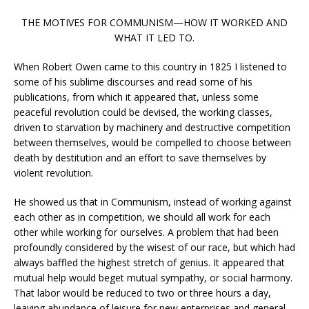
THE MOTIVES FOR COMMUNISM—HOW IT WORKED AND
WHAT IT LED TO.
When Robert Owen came to this country in 1825 I listened to
some of his sublime discourses and read some of his
publications, from which it appeared that, unless some
peaceful revolution could be devised, the working classes,
driven to starvation by machinery and destructive competition
between themselves, would be compelled to choose between
death by destitution and an effort to save themselves by
violent revolution.
He showed us that in Communism, instead of working against
each other as in competition, we should all work for each
other while working for ourselves. A problem that had been
profoundly considered by the wisest of our race, but which had
always baffled the highest stretch of genius. It appeared that
mutual help would beget mutual sympathy, or social harmony.
That labor would be reduced to two or three hours a day,
leaving abundance of leisure for new enterprises and general