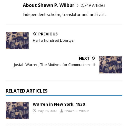
About Shawn P. Wilbur
2,749 Articles
Independent scholar, translator and archivist.
PREVIOUS
Half a hundred Libertys
NEXT
Josiah Warren, The Motives for Communism—II
RELATED ARTICLES
Warren in New York, 1830
May 25, 2007
Shawn P. Wilbur