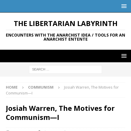
THE LIBERTARIAN LABYRINTH
ENCOUNTERS WITH THE ANARCHIST IDEA / TOOLS FOR AN
ANARCHIST ENTENTE
HOME
COMMUNISM
Josiah Warren, The Motives for
Communism—I
Josiah Warren, The Motives for
Communism—I