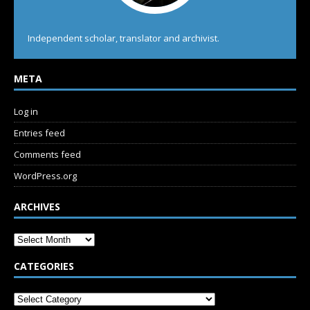
Independent scholar, translator and archivist.
META
Log in
Entries feed
Comments feed
WordPress.org
ARCHIVES
CATEGORIES