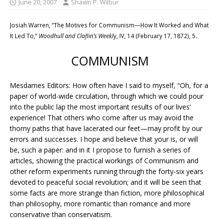
June 20, 2007
Shawn P. Wilbur
Josiah Warren, “The Motives for Communism—How It Worked and What
It Led To,”
Woodhull and Claflin’s Weekl
y, IV, 14 (February 17, 1872), 5.
COMMUNISM
Mesdames Editors: How often have I said to myself, “Oh, for a
paper of world-wide circulation, through which we could pour
into the public lap the most important results of our lives’
experience! That others who come after us may avoid the
thorny paths that have lacerated our feet—may profit by our
errors and successes. I hope and believe that your is, or will
be, such a paper: and in it I propose to furnish a series of
articles, showing the practical workings of Communism and
other reform experiments running through the forty-six years
devoted to peaceful social revolution; and it will be seen that
some facts are more strange than fiction, more philosophical
than philosophy, more romantic than romance and more
conservative than conservatism.