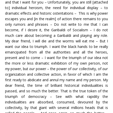
and that I want for you – Unfortunately, you are still [attached
to] individual heroism, the need for individual display – to
dramatic effects and historic ostentations – This is why power
escapes you and [in the realm] of action there remains to you
only rumors and phrases – Do not write to me that I can
become, if I desire it, the Garibaldi of Socialism – I do not
much care about becoming a Garibaldi and playing any role.
My dear friend, I will die and the worms will eat me – But I
want our idea to triumph. I want the black hands to be really
emancipated from all the authorities and all the heroes,
present and to come – I want for the triumph of our idea not
the more or less dramatic exhibition of my own person, not
my
power, but
our
power – the power of
our
collectivity, of
our
organization and collective action, in favor of which I am the
first ready to abdicate and annul my name and my person. My
dear friend, the time of brilliant historical individualities is
passed, and so much the better. That is the true token of the
triumph of democracy – See with what rapidity the
individualities are absorbed, consumed, devoured by the
collectivity, by that giant with several millions heads that is