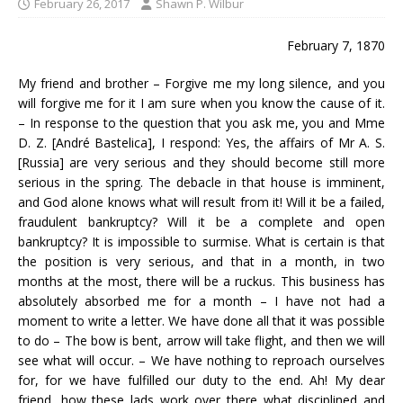
February 26, 2017
Shawn P. Wilbur
February 7, 1870
My friend and brother – Forgive me my long silence, and you
will forgive me for it I am sure when you know the cause of it.
– In response to the question that you ask me, you and Mme
D. Z. [André Bastelica], I respond: Yes, the affairs of Mr A. S.
[Russia] are very serious and they should become still more
serious in the spring. The debacle in that house is imminent,
and God alone knows what will result from it! Will it be a failed,
fraudulent bankruptcy? Will it be a complete and open
bankruptcy? It is impossible to surmise. What is certain is that
the position is very serious, and that in a month, in two
months at the most, there will be a ruckus. This business has
absolutely absorbed me for a month – I have not had a
moment to write a letter. We have done all that it was possible
to do – The bow is bent, arrow will take flight, and then we will
see what will occur. – We have nothing to reproach ourselves
for, for we have fulfilled our duty to the end. Ah! My dear
friend, how these lads work over there what disciplined and