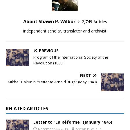
About Shawn P. Wilbur
2,749 Articles
Independent scholar, translator and archivist.
PREVIOUS
Program of the International Society of the
Revolution (1868)
NEXT
Mikhail Bakunin, “Letter to Arnold Ruge” (May 1843)
RELATED ARTICLES
Letter to “La Réforme” (January 1845)
December 14, 2013
Shawn P. Wilbur