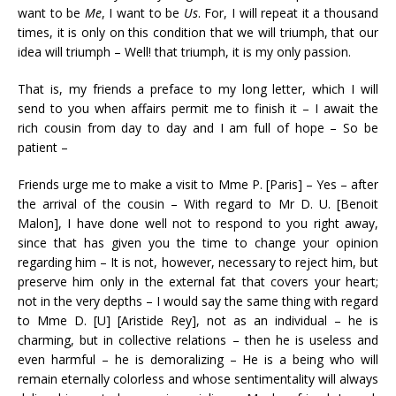
want to be
Me
, I want to be
Us
. For, I will repeat it a thousand
times, it is only on this condition that we will triumph, that our
idea will triumph – Well! that triumph, it is my only passion.
That is, my friends a preface to my long letter, which I will
send to you when affairs permit me to finish it – I await the
rich cousin from day to day and I am full of hope – So be
patient –
Friends urge me to make a visit to Mme P. [Paris] – Yes – after
the arrival of the cousin – With regard to Mr D. U. [Benoit
Malon], I have done well not to respond to you right away,
since that has given you the time to change your opinion
regarding him – It is not, however, necessary to reject him, but
preserve him only in the external fat that covers your heart;
not in the very depths – I would say the same thing with regard
to Mme D. [U] [Aristide Rey], not as an individual – he is
charming, but in collective relations – then he is useless and
even harmful – he is demoralizing – He is a being who will
remain eternally colorless and whose sentimentality will always