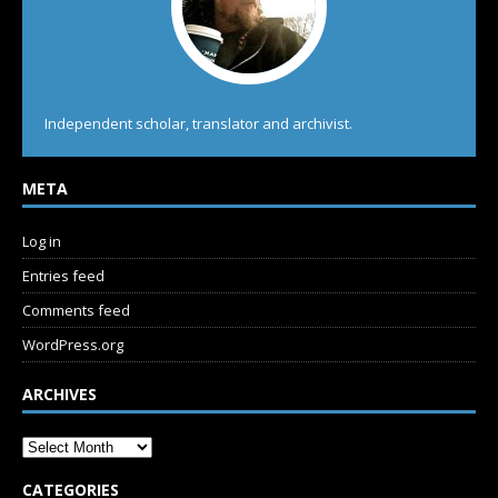
Independent scholar, translator and archivist.
META
Log in
Entries feed
Comments feed
WordPress.org
ARCHIVES
CATEGORIES