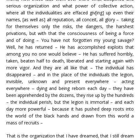
serious organization and what power of collective action,
where all the individualities are effaced giv[ing] up even their
names, [as well as] all reputation, all conceit, all glory – taking
for themselves only the risks, the dangers, the harshest
privations, but with that the consciousness of being a force
and of doing – You have not forgotten my young savage?
Well, he has returned – He has accomplished exploits that
among you no one would believe – He has suffered horribly,
taken, beaten half to death, liberated and starting again with
more vigor. And they are all like that – The individual has
disappeared – and in the place of the individuals the legion,
invisible, unknown and present everywhere – acting
everywhere – dying and being reborn each day – they have
been apprehended by the dozens, they rise up by the hundreds
– the individual perish, but the legion is immortal – and each
day more powerful – because it has pushed deep roots into
the world of the black hands and drawn from this world a
mass of recruits –
That is the organization that I have dreamed, that I still dream