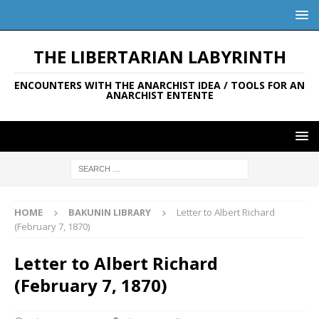
THE LIBERTARIAN LABYRINTH
ENCOUNTERS WITH THE ANARCHIST IDEA / TOOLS FOR AN
ANARCHIST ENTENTE
HOME
BAKUNIN LIBRARY
Letter to Albert Richard
(February 7, 1870)
Letter to Albert Richard
(February 7, 1870)