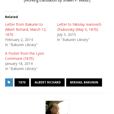
[Working translation by Shawn P. Wilbur]
Related
Letter from Bakunin to
Letter to Nikolay Ivanovich
Albert Richard, March 12,
Zhukovsky (May 5, 1870)
1870
July 5, 2015
February 2, 2014
In "Bakunin Library"
In "Bakunin Library"
A Poster from the Lyon
Commune (1870)
January 18, 2014
In "Bakunin Library"
1870
ALBERT RICHARD
MIKHAIL BAKUNIN