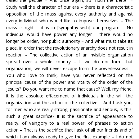
called the people – And once again, so much the better –
Study well the character of our era – there is a characteristic
opposition of the mass against every authority and against
every individual who would like to impose themselves – The
mass is right – it is in [sympathy with] our program – No
individual would have power any longer – there would no
longer be order, nor public authority – And what must take its
place, in order that the revolutionary anarchy does not result in
reaction – The collective action of an invisible organization
spread over a whole country – If we do not form that
organization, we will never escape from the powerlessness –
You who love to think, have you never reflected on the
principal cause of the power and vitality of the order of the
Jesuits? Do you want me to name that cause? Well, my friend,
it is the absolute effacement of individuals in the will, the
organization and the action of the collective – And I ask you,
for men who are really strong, passionate and serious, is this
such a great sacrifice? It is the sacrifice of appearance to
reality, of vainglory to a real power, of phrases to action
action – That is the sacrifice that I ask of all our friends and of
which I am always ready to give the first example – I do not