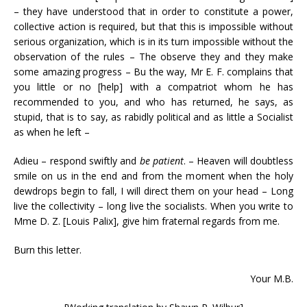
– they have understood that in order to constitute a power,
collective action is required, but that this is impossible without
serious organization, which is in its turn impossible without the
observation of the rules – The observe they and they make
some amazing progress – Bu the way, Mr E. F. complains that
you little or no [help] with a compatriot whom he has
recommended to you, and who has returned, he says, as
stupid, that is to say, as rabidly political and as little a Socialist
as when he left –
Adieu – respond swiftly and
be patient
. – Heaven will doubtless
smile on us in the end and from the moment when the holy
dewdrops begin to fall, I will direct them on your head – Long
live the collectivity – long live the socialists. When you write to
Mme D. Z. [Louis Palix], give him fraternal regards from me.
Burn this letter.
Your M.B.