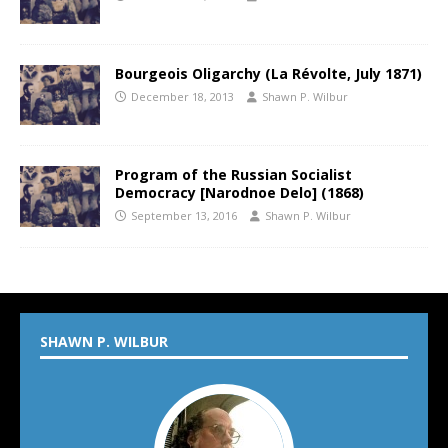
Bourgeois Oligarchy (La Révolte, July 1871)
December 18, 2013
Shawn P. Wilbur
Program of the Russian Socialist
Democracy [Narodnoe Delo] (1868)
September 13, 2016
Shawn P. Wilbur
SHAWN P. WILBUR