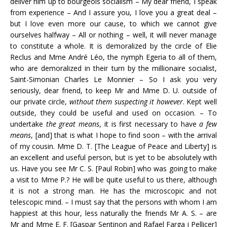
deliver him up to bourgeois socialism – My dear friend, I speak
from experience – And I assure you, I love you a great deal –
but I love even more our cause, to which we cannot give
ourselves halfway – All or nothing – well, it will never manage
to constitute a whole. It is demoralized by the circle of Elie
Reclus and Mme André Léo, the nymph Egeria to all of them,
who are demoralized in their turn by the millionaire socialist,
Saint-Simonian Charles Le Monnier – So I ask you very
seriously, dear friend, to keep Mr and Mme D. U. outside of
our private circle,
without them suspecting it however
. Kept well
outside, they could be useful and used on occasion. – To
undertake
the great means
, it is first necessary to have
a few
means
, [and] that is what I hope to find soon – with the arrival
of my cousin. Mme D. T. [The League of Peace and Liberty] is
an excellent and useful person, but is yet to be absolutely with
us. Have you see Mr C. S. [Paul Robin] who was going to make
a visit to Mme P.? He will be quite useful to us there, although
it is not a strong man. He has the microscopic and not
telescopic mind. – I must say that the persons with whom I am
happiest at this hour, less naturally the friends Mr A. S. – are
Mr and Mme E. F. [Gaspar Sentinon and Rafael Farga i Pellicer]