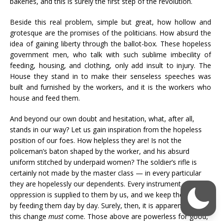
bakeries, and this is surely the first step of the revolution.
Beside this real problem, simple but great, how hollow and
grotesque are the promises of the politicians. How absurd the
idea of gaining liberty through the ballot-box. These hopeless
government men, who talk with such sublime imbecility of
feeding, housing, and clothing, only add insult to injury. The
House they stand in to make their senseless speeches was
built and furnished by the workers, and it is the workers who
house and feed them.
And beyond our own doubt and hesitation, what, after all,
stands in our way? Let us gain inspiration from the hopeless
position of our foes. How helpless they are! Is not the
policeman’s baton shaped by the worker, and his absurd
uniform stitched by underpaid women? The soldier’s rifle is
certainly not made by the master class — in every particular
they are hopelessly our dependents. Every instrument of
oppression is supplied to them by us, and we keep them alive
by feeding them day by day. Surely, then, it is apparent that
this change
must
come. Those above are powerless for good,