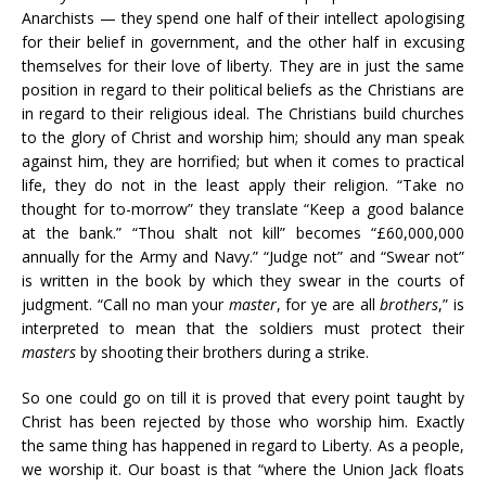
Anarchists — they spend one half of their intellect apologising
for their belief in government, and the other half in excusing
themselves for their love of liberty. They are in just the same
position in regard to their political beliefs as the Christians are
in regard to their religious ideal. The Christians build churches
to the glory of Christ and worship him; should any man speak
against him, they are horrified; but when it comes to practical
life, they do not in the least apply their religion. “Take no
thought for to-morrow” they translate “Keep a good balance
at the bank.” “Thou shalt not kill” becomes “£60,000,000
annually for the Army and Navy.” “Judge not” and “Swear not”
is written in the book by which they swear in the courts of
judgment. “Call no man your
master
, for ye are all
brothers
,” is
interpreted to mean that the soldiers must protect their
masters
by shooting their brothers during a strike.
So one could go on till it is proved that every point taught by
Christ has been rejected by those who worship him. Exactly
the same thing has happened in regard to Liberty. As a people,
we worship it. Our boast is that “where the Union Jack floats