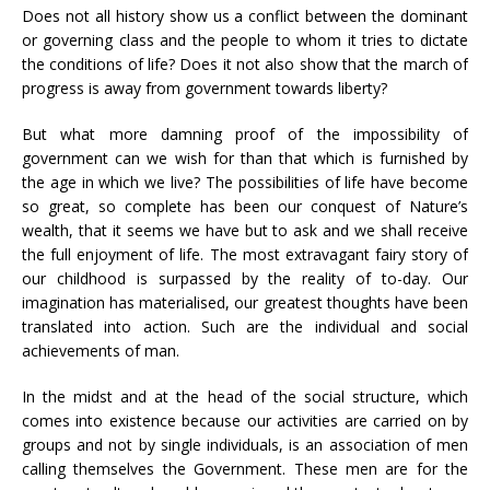
Does not all history show us a conflict between the dominant
or governing class and the people to whom it tries to dictate
the conditions of life? Does it not also show that the march of
progress is away from government towards liberty?
But what more damning proof of the impossibility of
government can we wish for than that which is furnished by
the age in which we live? The possibilities of life have become
so great, so complete has been our conquest of Nature’s
wealth, that it seems we have but to ask and we shall receive
the full enjoyment of life. The most extravagant fairy story of
our childhood is surpassed by the reality of to-day. Our
imagination has materialised, our greatest thoughts have been
translated into action. Such are the individual and social
achievements of man.
In the midst and at the head of the social structure, which
comes into existence because our activities are carried on by
groups and not by single individuals, is an association of men
calling themselves the Government. These men are for the