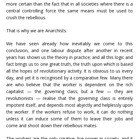
more certain than the fact that in all societies where there is a
central controlling force the same means must be used to
crush the rebellious.
That is why we are Anarchists.
We have seen already how inevitably we come to this
conclusion, and one labour dispute after another in recent
years has shown us the theory in practice; and all this logic and
fact brings us to one great truth, the truth upon which is based
all the hopes of revolutionary activity. It is obvious to us every
day, and yet it is recognised by a comparative few. Many there
are who believe that the worker is dependent on the rich
capitalist — the governing class; but a few — they are
revolutionists — realise that the governing class is entirely
impotent itself, and depends most abjectly and helplessly upon
the worker. If the workers refuse to work, it can do nothing
unless it can induce some of them to leave their jobs and
come and shoot down their rebellious mates.
The workers are the only creative, live power in society, and it