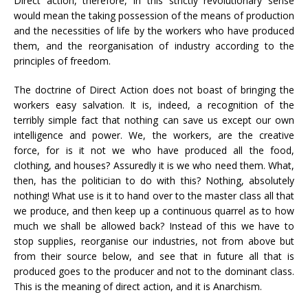
Direct action, therefore, in this strictly revolutionary sense
would mean the taking possession of the means of production
and the necessities of life by the workers who have produced
them, and the reorganisation of industry according to the
principles of freedom.
The doctrine of Direct Action does not boast of bringing the
workers easy salvation. It is, indeed, a recognition of the
terribly simple fact that nothing can save us except our own
intelligence and power. We, the workers, are the creative
force, for is it not we who have produced all the food,
clothing, and houses? Assuredly it is we who need them. What,
then, has the politician to do with this? Nothing, absolutely
nothing! What use is it to hand over to the master class all that
we produce, and then keep up a continuous quarrel as to how
much we shall be allowed back? Instead of this we have to
stop supplies, reorganise our industries, not from above but
from their source below, and see that in future all that is
produced goes to the producer and not to the dominant class.
This is the meaning of direct action, and it is Anarchism.