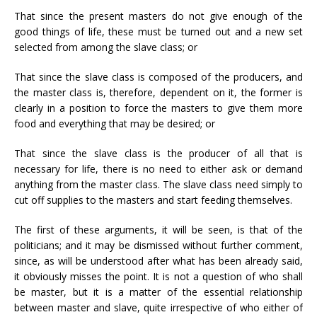
That since the present masters do not give enough of the
good things of life, these must be turned out and a new set
selected from among the slave class; or
That since the slave class is composed of the producers, and
the master class is, therefore, dependent on it, the former is
clearly in a position to force the masters to give them more
food and everything that may be desired; or
That since the slave class is the producer of all that is
necessary for life, there is no need to either ask or demand
anything from the master class. The slave class need simply to
cut off supplies to the masters and start feeding themselves.
The first of these arguments, it will be seen, is that of the
politicians; and it may be dismissed without further comment,
since, as will be understood after what has been already said,
it obviously misses the point. It is not a question of who shall
be master, but it is a matter of the essential relationship
between master and slave, quite irrespective of who either of