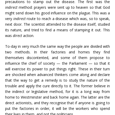
precautions to stamp out the disease. The first was the
indirect
method: prayers were sent up to heaven so that God
might send down his good influence on the plague. This was a
very
indirect
route to reach a disease which was, so to speak,
next door. The scientist attended to the disease itself, studied
its nature, and tried to find a means of stamping it out. This
was
direct
action.
To-day in very much the same way the people are divided with
two methods. In their factories and homes they find
themselves discontented, and some of them propose to
influence the chief of society — the Parliament — so that it
will exercise its power to put things right. These in their turn
are shocked when advanced thinkers come along and declare
that the way to get a remedy is to study the nature of the
trouble and apply the cure directly to it. The former believe in
the indirect or legislative method, for it is a long way from
home to Westminster and back home again. The latter are the
direct actionists, and they recognise that if anyone is going to
put the factories in order, it will be the workers who spend
their lives in them, and not the politicians.