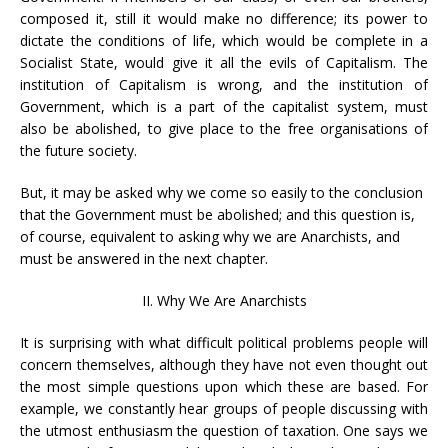
composed it, still it would make no difference; its power to
dictate the conditions of life, which would be complete in a
Socialist State, would give it all the evils of Capitalism. The
institution of Capitalism is wrong, and the institution of
Government, which is a part of the capitalist system, must
also be abolished, to give place to the free organisations of
the future society.
But, it may be asked why we come so easily to the conclusion
that the Government must be abolished; and this question is,
of course, equivalent to asking why we are Anarchists, and
must be answered in the next chapter.
II. Why We Are Anarchists
It is surprising with what difficult political problems people will
concern themselves, although they have not even thought out
the most simple questions upon which these are based. For
example, we constantly hear groups of people discussing with
the utmost enthusiasm the question of taxation. One says we