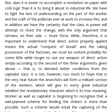
But, alas! it is easier to accomplish a revolution on paper with
cold logic than it is to bring it about in industrial life. We have
to fight the lack of understanding on the part of the worker
and the craft of the politician ever at work to increase this; and
in addition we have the certainty that the class in power will
attempt to resist the change, with the only argument that
remains on their side — brute force. While, therefore, it is
important to understand that direct action properly applied
means the actual “conquest of bread” and the taking
possession of the factories, we must be content probably for
some little while longer to use our weapon of direct action
simply according to the second of the three arguments given
above — that is, to demand better conditions from the
capitalist class. It is not, however, too much to hope that in
the very near future the Anarchists will form a militant section
of the workers, which will give to every great industrial
rebellion the revolutionary character which is its true meaning.
Worker as well as capitalist is beginning to recognise that a
well-planned scheme for feeding the strikers is more than
possible. Such a scheme would entail the capturing of the