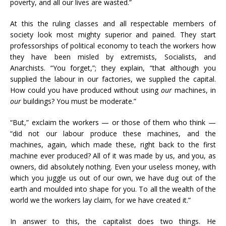
poverty, and all our lives are wasted.”
At this the ruling classes and all respectable members of
society look most mighty superior and pained. They start
professorships of political economy to teach the workers how
they have been misled by extremists, Socialists, and
Anarchists. “You forget,”; they explain, “that although you
supplied the labour in our factories, we supplied the capital.
How could you have produced without using
our
machines, in
our
buildings? You must be moderate.”
“But,” exclaim the workers — or those of them who think —
“did not our labour produce these machines, and the
machines, again, which made these, right back to the first
machine ever produced? All of it was made by us, and you, as
owners, did absolutely nothing. Even your useless money, with
which you juggle us out of our own, we have dug out of the
earth and moulded into shape for you. To all the wealth of the
world we the workers lay claim, for we have created it.”
In answer to this, the capitalist does two things. He