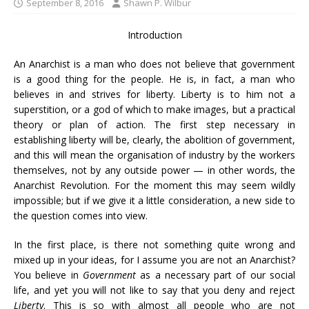
September 8, 2016
Shawn P. Wilbur
Introduction
An Anarchist is a man who does not believe that government
is a good thing for the people. He is, in fact, a man who
believes in and strives for liberty. Liberty is to him not a
superstition, or a god of which to make images, but a practical
theory or plan of action. The first step necessary in
establishing liberty will be, clearly, the abolition of government,
and this will mean the organisation of industry by the workers
themselves, not by any outside power — in other words, the
Anarchist Revolution. For the moment this may seem wildly
impossible; but if we give it a little consideration, a new side to
the question comes into view.
In the first place, is there not something quite wrong and
mixed up in your ideas, for I assume you are not an Anarchist?
You believe in
Government
as a necessary part of our social
life, and yet you will not like to say that you deny and reject
Liberty
. This is so with almost all people who are not