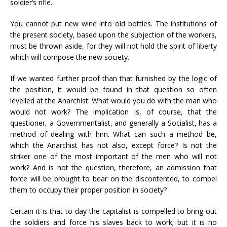
soldier’s rifle.
You cannot put new wine into old bottles. The institutions of
the present society, based upon the subjection of the workers,
must be thrown aside, for they will not hold the spirit of liberty
which will compose the new society.
If we wanted further proof than that furnished by the logic of
the position, it would be found in that question so often
levelled at the Anarchist: What would you do with the man who
would not work? The implication is, of course, that the
questioner, a Governmentalist, and generally a Socialist, has a
method of dealing with him. What can such a method be,
which the Anarchist has not also, except force? Is not the
striker one of the most important of the men who will not
work? And is not the question, therefore, an admission that
force will be brought to bear on the discontented, to compel
them to occupy their proper position in society?
Certain it is that to-day the capitalist is compelled to bring out
the soldiers and force his slaves back to work; but it is no