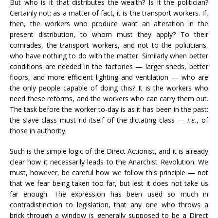
But who is it that distributes the wealth? Is it the politician?
Certainly not; as a matter of fact, it is the transport workers. If,
then, the workers who produce want an alteration in the
present distribution, to whom must they apply? To their
comrades, the transport workers, and not to the politicians,
who have nothing to do with the matter. Similarly when better
conditions are needed in the factories — larger sheds, better
floors, and more efficient lighting and ventilation — who are
the only people capable of doing this? It is the workers who
need these reforms, and the workers who can carry them out.
The task before the worker to-day is as it has been in the past:
the slave class must rid itself of the dictating class —
i.e.
, of
those in authority.
Such is the simple logic of the Direct Actionist, and it is already
clear how it necessarily leads to the Anarchist Revolution. We
must, however, be careful how we follow this principle — not
that we fear being taken too far, but lest it does not take us
far enough. The expression has been used so much in
contradistinction to legislation, that any one who throws a
brick through a window is generally supposed to be a Direct