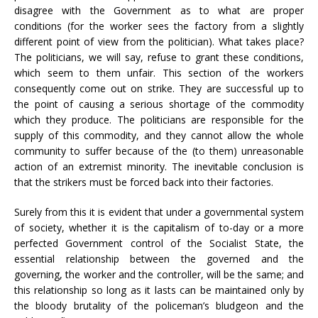
disagree with the Government as to what are proper
conditions (for the worker sees the factory from a slightly
different point of view from the politician). What takes place?
The politicians, we will say, refuse to grant these conditions,
which seem to them unfair. This section of the workers
consequently come out on strike. They are successful up to
the point of causing a serious shortage of the commodity
which they produce. The politicians are responsible for the
supply of this commodity, and they cannot allow the whole
community to suffer because of the (to them) unreasonable
action of an extremist minority. The inevitable conclusion is
that the strikers must be forced back into their factories.
Surely from this it is evident that under a governmental system
of society, whether it is the capitalism of to-day or a more
perfected Government control of the Socialist State, the
essential relationship between the governed and the
governing, the worker and the controller, will be the same; and
this relationship so long as it lasts can be maintained only by
the bloody brutality of the policeman’s bludgeon and the