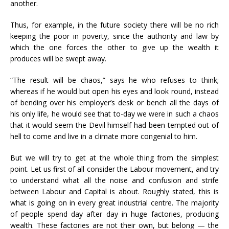
another.
Thus, for example, in the future society there will be no rich
keeping the poor in poverty, since the authority and law by
which the one forces the other to give up the wealth it
produces will be swept away.
“The result will be chaos,” says he who refuses to think;
whereas if he would but open his eyes and look round, instead
of bending over his employer’s desk or bench all the days of
his only life, he would see that to-day we were in such a chaos
that it would seem the Devil himself had been tempted out of
hell to come and live in a climate more congenial to him.
But we will try to get at the whole thing from the simplest
point. Let us first of all consider the Labour movement, and try
to understand what all the noise and confusion and strife
between Labour and Capital is about. Roughly stated, this is
what is going on in every great industrial centre. The majority
of people spend day after day in huge factories, producing
wealth. These factories are not their own, but belong — the