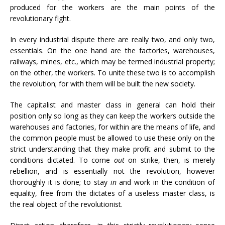
produced for the workers are the main points of the
revolutionary fight.
In every industrial dispute there are really two, and only two,
essentials. On the one hand are the factories, warehouses,
railways, mines, etc., which may be termed industrial property;
on the other, the workers. To unite these two is to accomplish
the revolution; for with them will be built the new society.
The capitalist and master class in general can hold their
position only so long as they can keep the workers outside the
warehouses and factories, for within are the means of life, and
the common people must be allowed to use these only on the
strict understanding that they make profit and submit to the
conditions dictated. To come
out
on strike, then, is merely
rebellion, and is essentially not the revolution, however
thoroughly it is done; to stay
in
and work in the condition of
equality, free from the dictates of a useless master class, is
the real object of the revolutionist.