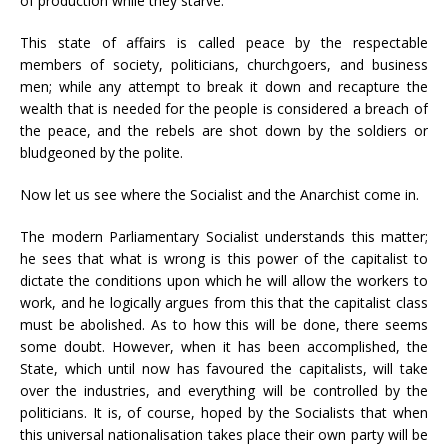
of production while they starve.
This state of affairs is called peace by the respectable
members of society, politicians, churchgoers, and business
men; while any attempt to break it down and recapture the
wealth that is needed for the people is considered a breach of
the peace, and the rebels are shot down by the soldiers or
bludgeoned by the polite.
Now let us see where the Socialist and the Anarchist come in.
The modern Parliamentary Socialist understands this matter;
he sees that what is wrong is this power of the capitalist to
dictate the conditions upon which he will allow the workers to
work, and he logically argues from this that the capitalist class
must be abolished. As to how this will be done, there seems
some doubt. However, when it has been accomplished, the
State, which until now has favoured the capitalists, will take
over the industries, and everything will be controlled by the
politicians. It is, of course, hoped by the Socialists that when
this universal nationalisation takes place their own party will be