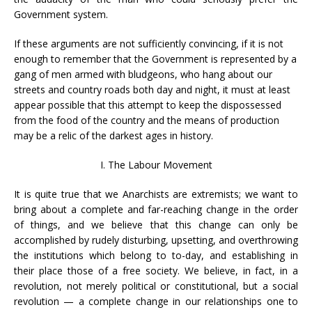
Government system.
If these arguments are not sufficiently convincing, if it is not
enough to remember that the Government is represented by a
gang of men armed with bludgeons, who hang about our
streets and country roads both day and night, it must at least
appear possible that this attempt to keep the dispossessed
from the food of the country and the means of production
may be a relic of the darkest ages in history.
I. The Labour Movement
It is quite true that we Anarchists are extremists; we want to
bring about a complete and far-reaching change in the order
of things, and we believe that this change can only be
accomplished by rudely disturbing, upsetting, and overthrowing
the institutions which belong to to-day, and establishing in
their place those of a free society. We believe, in fact, in a
revolution, not merely political or constitutional, but a social
revolution — a complete change in our relationships one to