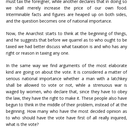
must tax the foreigner, while another declares that in doing so
we shall merely increase the price of our own food.
Interminable facts and figures are heaped up on both sides,
and the question becomes one of national importance.
Now, the Anarchist starts to think at the beginning of things,
and he suggests that before we quarrel as to who ought to be
taxed we had better discuss what taxation is and who has any
right or reason in taxing any one.
In the same way we find arguments of the most elaborate
kind are going on about the vote. It is considered a matter of
serious national importance whether a man with a latchkey
shall be allowed to vote or not, while a strenuous war is
waged by women, who declare that, since they have to obey
the law, they have the right to make it. These people also have
begun to think in the middle of their problem, instead of at the
beginning. How many who have the most decided opinion as
to who should have the vote have first of all really inquired,
what is the vote?