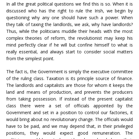
In all the great political questions we find this is so. When it is
discussed who has the right to rule the Irish, we begin by
questioning why any one should have such a power. When
they talk of taxing the landlords, we ask, why have landlords?
Thus, while the politicians muddle their heads with the most
complex theories of reform, the revolutionist may keep his
mind perfectly clear if he will but confine himself to what is
really essential, and always start to consider social matters
from the simplest point.
The fact is, the Government is simply the executive committee
of the ruling class. Taxation is its principle source of finance.
The landlords and capitalists are those for whom it keeps the
land and means of production, and prevents the producers
from taking possession. If instead of the present capitalist
class there were a set of officials appointed by the
Government and set in a position to control our factories, it
would bring about no revolutionary change. The officials would
have to be paid, and we may depend that, in their privileged
positions, they would expect good remuneration. The