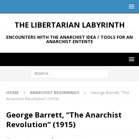
THE LIBERTARIAN LABYRINTH
ENCOUNTERS WITH THE ANARCHIST IDEA / TOOLS FOR AN
ANARCHIST ENTENTE
HOME
ANARCHIST BEGINNINGS
George Barrett, “The
Anarchist Revolution” (1915)
George Barrett, “The Anarchist
Revolution” (1915)