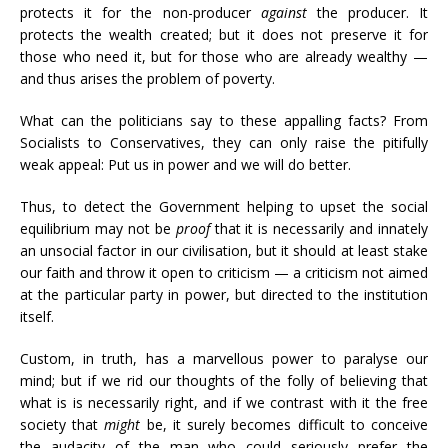
protects it for the non-producer
against
the producer. It
protects the wealth created; but it does not preserve it for
those who need it, but for those who are already wealthy —
and thus arises the problem of poverty.
What can the politicians say to these appalling facts? From
Socialists to Conservatives, they can only raise the pitifully
weak appeal: Put us in power and we will do better.
Thus, to detect the Government helping to upset the social
equilibrium may not be
proof
that it is necessarily and innately
an unsocial factor in our civilisation, but it should at least stake
our faith and throw it open to criticism — a criticism not aimed
at the particular party in power, but directed to the institution
itself.
Custom, in truth, has a marvellous power to paralyse our
mind; but if we rid our thoughts of the folly of believing that
what is is necessarily right, and if we contrast with it the free
society that
might
be, it surely becomes difficult to conceive
the audacity of the man who could seriously prefer the