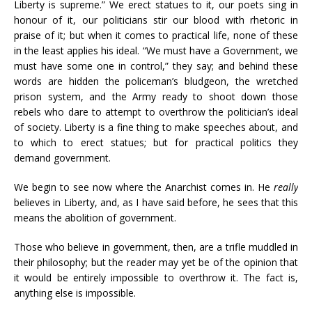
Liberty is supreme.” We erect statues to it, our poets sing in
honour of it, our politicians stir our blood with rhetoric in
praise of it; but when it comes to practical life, none of these
in the least applies his ideal. “We must have a Government, we
must have some one in control,” they say; and behind these
words are hidden the policeman’s bludgeon, the wretched
prison system, and the Army ready to shoot down those
rebels who dare to attempt to overthrow the politician’s ideal
of society. Liberty is a fine thing to make speeches about, and
to which to erect statues; but for practical politics they
demand government.
We begin to see now where the Anarchist comes in. He
really
believes in Liberty, and, as I have said before, he sees that this
means the abolition of government.
Those who believe in government, then, are a trifle muddled in
their philosophy; but the reader may yet be of the opinion that
it would be entirely impossible to overthrow it. The fact is,
anything else is impossible.