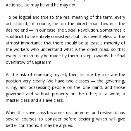
Actionist. He may be and he may not.
To be logical and true to the real meaning of the term, every
act should, of course, be on the direct road towards the
desired end — in our case, the Social Revolution. Sometimes it
is difficult to be entirely consistent, but it is nevertheless of the
utmost importance that there should be at least a minority of
the workers who understand what is the direct road, so that
every skirmish may be made by them a step towards the final
overthrow of Capitalism.
At the risk of repeating myself, then, let me try to state the
position very clearly. We have two classes — the governing,
ruling, and possessing people on the one hand, and those
governed and without property on the other; in a word, a
master class and a slave class.
When this slave class becomes discontented and restive, it has
several courses to consider before deciding which will give
better conditions. It may be argued: