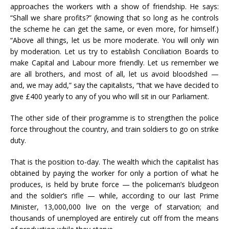
approaches the workers with a show of friendship. He says:
“Shall we share profits?” (knowing that so long as he controls
the scheme he can get the same, or even more, for himself.)
“Above all things, let us be more moderate. You will only win
by moderation. Let us try to establish Conciliation Boards to
make Capital and Labour more friendly. Let us remember we
are all brothers, and most of all, let us avoid bloodshed —
and, we may add,” say the capitalists, “that we have decided to
give £400 yearly to any of you who will sit in our Parliament.
The other side of their programme is to strengthen the police
force throughout the country, and train soldiers to go on strike
duty.
That is the position to-day. The wealth which the capitalist has
obtained by paying the worker for only a portion of what he
produces, is held by brute force — the policeman’s bludgeon
and the soldier’s rifle — while, according to our last Prime
Minister, 13,000,000 live on the verge of starvation; and
thousands of unemployed are entirely cut off from the means