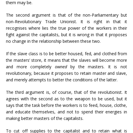
them may be.
The second argument is that of the non-Parliamentary but
non-Revolutionary Trade Unionist. It is right in that it
recognises where lies the true power of the workers in their
fight against the capitalists, but it is wrong in that it proposes
no change in the relationship between these two.
If the slave class is to be better housed, fed, and clothed from
the masters’ store, it means that the slaves will become more
and more completely
owned
by the masters. It is not
revolutionary, because it proposes to retain master and slave,
and merely attempts to better the conditions of the latter.
The third argument is, of course, that of the revolutionist. It
agrees with the second as to the weapon to be used, but it
says that the task before the workers is to feed, house, clothe,
and educate themselves, and not to spend their energies in
making better masters of the capitalists.
To cut off supplies to the capitalist and to retain what is