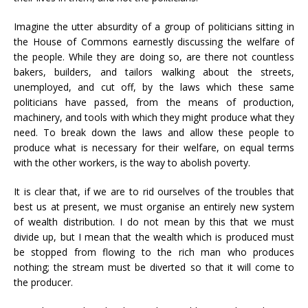
Imagine the utter absurdity of a group of politicians sitting in
the House of Commons earnestly discussing the welfare of
the people. While they are doing so, are there not countless
bakers, builders, and tailors walking about the streets,
unemployed, and cut off, by the laws which these same
politicians have passed, from the means of production,
machinery, and tools with which they might produce what they
need. To break down the laws and allow these people to
produce what is necessary for their welfare, on equal terms
with the other workers, is the way to abolish poverty.
It is clear that, if we are to rid ourselves of the troubles that
best us at present, we must organise an entirely new system
of wealth distribution. I do not mean by this that we must
divide up, but I mean that the wealth which is produced must
be stopped from flowing to the rich man who produces
nothing; the stream must be diverted so that it will come to
the producer.