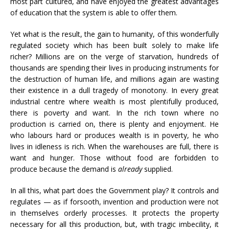
most part cultured, and have enjoyed the greatest advantages
of education that the system is able to offer them.
Yet what is the result, the gain to humanity, of this wonderfully
regulated society which has been built solely to make life
richer? Millions are on the verge of starvation, hundreds of
thousands are spending their lives in producing instruments for
the destruction of human life, and millions again are wasting
their existence in a dull tragedy of monotony. In every great
industrial centre where wealth is most plentifully produced,
there is poverty and want. In the rich town where no
production is carried on, there is plenty and enjoyment. He
who labours hard or produces wealth is in poverty, he who
lives in idleness is rich. When the warehouses are full, there is
want and hunger. Those without food are forbidden to
produce because the demand is
already
supplied.
In all this, what part does the Government play? It controls and
regulates — as if forsooth, invention and production were not
in themselves orderly processes. It protects the property
necessary for all this production, but, with tragic imbecility, it