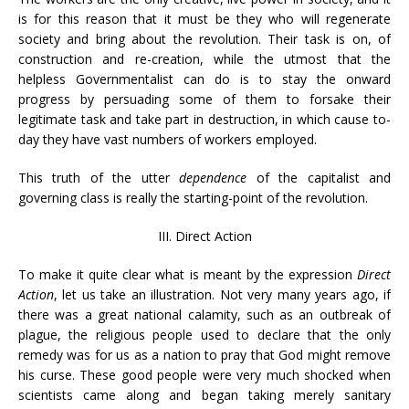
is for this reason that it must be they who will regenerate
society and bring about the revolution. Their task is on, of
construction and re-creation, while the utmost that the
helpless Governmentalist can do is to stay the onward
progress by persuading some of them to forsake their
legitimate task and take part in destruction, in which cause to-
day they have vast numbers of workers employed.
This truth of the utter
dependence
of the capitalist and
governing class is really the starting-point of the revolution.
III. Direct Action
To make it quite clear what is meant by the expression
Direct
Action
, let us take an illustration. Not very many years ago, if
there was a great national calamity, such as an outbreak of
plague, the religious people used to declare that the only
remedy was for us as a nation to pray that God might remove
his curse. These good people were very much shocked when
scientists came along and began taking merely sanitary