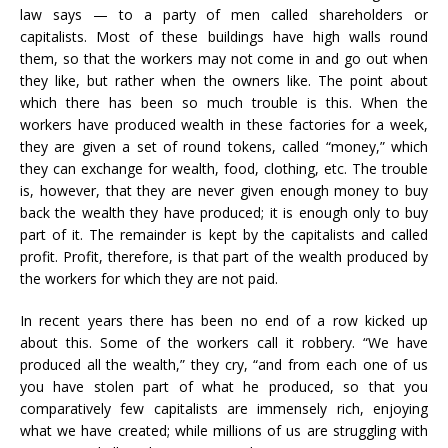
law says — to a party of men called shareholders or
capitalists. Most of these buildings have high walls round
them, so that the workers may not come in and go out when
they like, but rather when the owners like. The point about
which there has been so much trouble is this. When the
workers have produced wealth in these factories for a week,
they are given a set of round tokens, called “money,” which
they can exchange for wealth, food, clothing, etc. The trouble
is, however, that they are never given enough money to buy
back the wealth they have produced; it is enough only to buy
part of it. The remainder is kept by the capitalists and called
profit. Profit, therefore, is that part of the wealth produced by
the workers for which they are not paid.
In recent years there has been no end of a row kicked up
about this. Some of the workers call it robbery. “We have
produced all the wealth,” they cry, “and from each one of us
you have stolen part of what he produced, so that you
comparatively few capitalists are immensely rich, enjoying
what we have created; while millions of us are struggling with