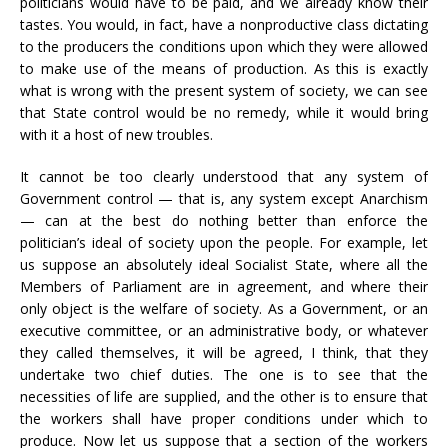
politicians would have to be paid, and we already know their
tastes. You would, in fact, have a nonproductive class dictating
to the producers the conditions upon which they were allowed
to make use of the means of production. As this is exactly
what is wrong with the present system of society, we can see
that State control would be no remedy, while it would bring
with it a host of new troubles.
It cannot be too clearly understood that any system of
Government control — that is, any system except Anarchism
— can at the best do nothing better than enforce the
politician’s ideal of society upon the people. For example, let
us suppose an absolutely ideal Socialist State, where all the
Members of Parliament are in agreement, and where their
only object is the welfare of society. As a Government, or an
executive committee, or an administrative body, or whatever
they called themselves, it will be agreed, I think, that they
undertake two chief duties. The one is to see that the
necessities of life are supplied, and the other is to ensure that
the workers shall have proper conditions under which to
produce. Now let us suppose that a section of the workers