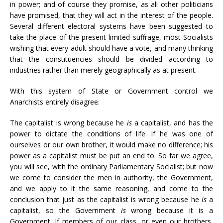
in power; and of course they promise, as all other politicians
have promised, that they will act in the interest of the people.
Several different electoral systems have been suggested to
take the place of the present limited suffrage, most Socialists
wishing that every adult should have a vote, and many thinking
that the constituencies should be divided according to
industries rather than merely geographically as at present.
With this system of State or Government control we
Anarchists entirely disagree.
The capitalist is wrong because he
is
a capitalist, and has the
power to dictate the conditions of life. If he was one of
ourselves or our own brother, it would make no difference; his
power as a capitalist must be put an end to. So far we agree,
you will see, with the ordinary Parliamentary Socialist; but now
we come to consider the men in authority, the Government,
and we apply to it the same reasoning, and come to the
conclusion that just as the capitalist is wrong because he
is
a
capitalist, so the Government
is
wrong because it is a
Government. If members of our class, or even our brothers,