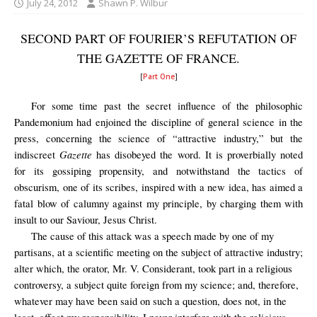
July 24, 2012
Shawn P. Wilbur
SECOND PART OF FOURIER’S REFUTATION OF
THE GAZETTE OF FRANCE.
[
Part One
]
For some time past the secret influence of the philosophic
Pandemonium had enjoined the discipline of general science in the
press, concerning the science of “attractive industry,” but the
Gazette
indiscreet
has disobeyed the word. It is proverbially noted
for its gossiping propensity, and notwithstand the tactics of
obscurism, one of its scribes, inspired with a new idea, has aimed a
fatal blow of calumny against my principle, by charging them with
insult to our Saviour, Jesus Christ.
The cause of this attack was a speech made by one of my
partisans, at a scientific meeting on the subject of attractive industry;
alter which, the orator, Mr. V. Considerant, took part in a religious
controversy, a subject quite foreign from my science; and, therefore,
whatever may have been said on such a question, does not, in the