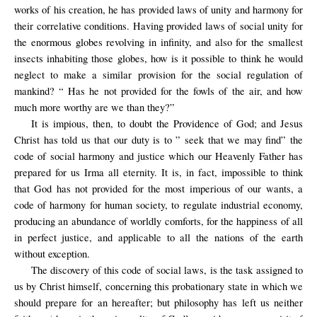
works of his creation, he has provided laws of unity and harmony for
their correlative conditions. Having provided laws of social unity for
the enormous globes revolving in infinity, and also for the smallest
insects inhabiting those globes, how is it possible to think he would
neglect to make a similar provision for the social regulation of
mankind? “ Has he not provided for the fowls of the air, and how
much more worthy are we than they?”
It is impious, then, to doubt the Providence of God; and Jesus
Christ has told us that our duty is to ” seek that we may find” the
code of social harmony and justice which our Heavenly Father has
prepared for us Irma all eternity. It is, in fact, impossible to think
that God has not provided for the most imperious of our wants, a
code of harmony for human society, to regulate industrial economy,
producing an abundance of worldly comforts, for the happiness of all
in perfect justice, and applicable to all the nations of the earth
without exception.
The discovery of this code of social laws, is the task assigned to
us by Christ himself, concerning this probationary state in which we
should prepare for an hereafter; but philosophy has left us neither