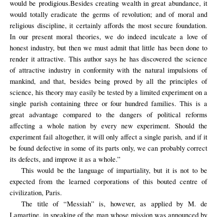
would be prodigious.Besides creating wealth in great abundance, it
would totally eradicate the germs of revolution; and of moral and
religious discipline, it certainly affords the most secure foundation.
In our present moral theories, we do indeed inculcate a love of
honest industry, but then we must admit that little has been done to
render it attractive. This author says he has discovered the science
of attractive industry in conformity with the natural impulsions of
mankind, and that, besides being proved by all the principles of
science, his theory may easily be tested by a limited experiment on a
single parish containing three or four hundred families. This is a
great advantage compared to the dangers of political reforms
affecting a whole nation by every new experiment. Should the
experiment fail altogether, it will only affect a single parish, and if it
be found defective in some of its parts only, we can probably correct
its defects, and improve it as a whole.”
This would be the language of impartiality, but it is not to be
expected from the learned corporations of this bouted centre of
civilization, Paris.
The title of “Messiah” is, however, as applied by M. de
Lamartine, in speaking of the man whose mission was announced by