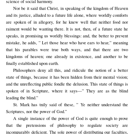
science of social harmony.
Nor be it said that Christ, in speaking of the kingdom of Heaven
and its justice, alluded to a future life alone, where worldly comforts
are spoken of in allegory, for he knew well that neither food nor
raiment would be wanting there. lt is not, then, of a future state he
speaks, in promising us worldly blessings: and, the better to prevent
mistake, he adds, ” Let those hear who have ears to hear,” meaning
that his parables were true both ways, and that there are two
kingdoms of heaven; one already in existence, and another to be
finally established upon earth.
Philosophers deny all this, and ridicule the notion of a better
state of things, because it has been hidden from their mental vision;
and the unreﬂecting public fondle the delusion. This state of things is
spoken of in Scripture, where it says—” They are as the blind
leading the blind.”
St. Mark has tnily said of these, ” Ye neither understand the
Scriptures, nor the power of God.”
A single instance of the power of God is quite enough to prove
that the pretensions of philosophy to regulate society are
incomparably deficient. The sole power of distributing our faculties,