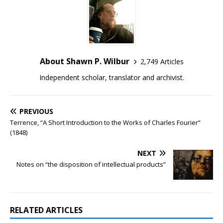
About Shawn P. Wilbur
2,749 Articles
Independent scholar, translator and archivist.
PREVIOUS
Terrence, “A Short Introduction to the Works of Charles Fourier”
(1848)
NEXT
Notes on “the disposition of intellectual products”
RELATED ARTICLES