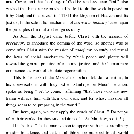
unto Cæsar, and that the things of God be rendered unto God,” also
wished that human reason should be left to do the work imposed on
it by God; and thus reveal to 111811 the kingdom of Heaven and its
attractive industry
justice, in the scientific mechanism of
based upon
the principles of moral and religious unity.
As John the Baptist came before Christ with the mission of
precursor
, to announce the coming of the word, so another was to
coadjutor
come after Christ with the mission of
, to study and reveal
the laws of social mechanism by which peace and plenty will
reward the general practico of truth and justice, and the human race
commence the work of absolute regeneration.
This is the task of the Messiah, of whom M. de Lamartine, in
his conversations with Indy Esther Stanhope on Mount Lebanon,
spoke as being ” yet to come,” affirming “that those who are now
living will see him with their own eyes, and for whose mission all
things seem to be preparing in the world.”
But here, again, we may apply the words of Christ, ” Do not ye
after their works, for they say and do not.”—St. Matthew, xxiii. 3.)
If it be true ” that a man is soon to appear with an extraordinary
mission in science, and that, as all things are prepared in this world