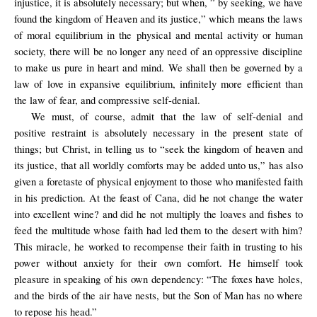
injustice, it is absolutely necessary; but when, ” by seeking, we have
found the kingdom of Heaven and its justice,” which means the laws
of moral equilibrium in the physical and mental activity or human
society, there will be no longer any need of an oppressive discipline
to make us pure in heart and mind. We shall then be governed by a
law of love in expansive equilibrium, infinitely more efficient than
the law of fear, and compressive self-denial.
We must, of course, admit that the law of self-denial and
positive restraint is absolutely necessary in the present state of
things; but Christ, in telling us to “seek the kingdom of heaven and
its justice, that all worldly comforts may be added unto us,” has also
given a foretaste of physical enjoyment to those who manifested faith
in his prediction. At the feast of Cana, did he not change the water
into excellent wine? and did he not multiply the loaves and fishes to
feed the multitude whose faith had led them to the desert with him?
This miracle, he worked to recompense their faith in trusting to his
power without anxiety for their own comfort. He himself took
pleasure in speaking of his own dependency: “The foxes have holes,
and the birds of the air have nests, but the Son of Man has no where
to repose his head.”