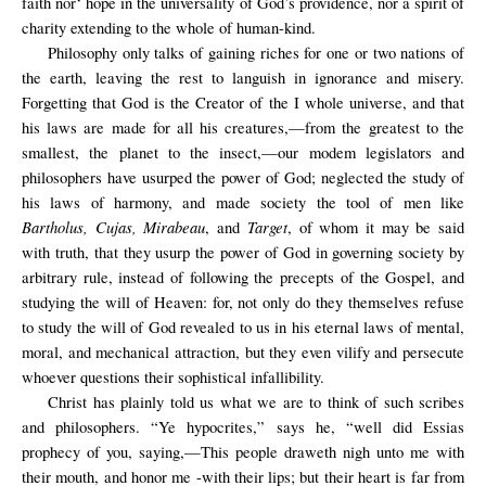
faith nor‘ hope in the universality of God’s providence, nor a spirit of
charity extending to the whole of human-kind.
Philosophy only talks of gaining riches for one or two nations of
the earth, leaving the rest to languish in ignorance and misery.
Forgetting that God is the Creator of the I whole universe, and that
his laws are made for all his creatures,—from the greatest to the
smallest, the planet to the insect,—our modem legislators and
philosophers have usurped the power of God; neglected the study of
his laws of harmony, and made society the tool of men like
Bartholus, Cujas, Mirabeau
Target
, and
, of whom it may be said
with truth, that they usurp the power of God in governing society by
arbitrary rule, instead of following the precepts of the Gospel, and
studying the will of Heaven: for, not only do they themselves refuse
to study the will of God revealed to us in his eternal laws of mental,
moral, and mechanical attraction, but they even vilify and persecute
whoever questions their sophistical infallibility.
Christ has plainly told us what we are to think of such scribes
and philosophers. “Ye hypocrites,” says he, “well did Essias
prophecy of you, saying,—This people draweth nigh unto me with
their mouth, and honor me -with their lips; but their heart is far from