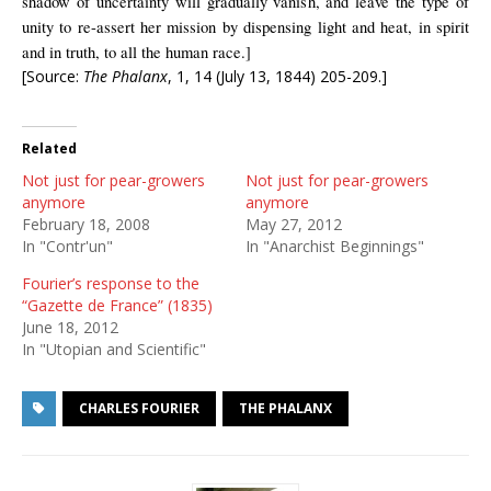
shadow of uncertainty will gradually vanish, and leave the type of
unity to re-assert her mission by dispensing light and heat, in spirit
and in truth, to all the human race.]
[Source:
The Phalanx
, 1, 14 (July 13, 1844) 205-209.]
Related
Not just for pear-growers
Not just for pear-growers
anymore
anymore
February 18, 2008
May 27, 2012
In "Contr'un"
In "Anarchist Beginnings"
Fourier’s response to the
“Gazette de France” (1835)
June 18, 2012
In "Utopian and Scientific"
CHARLES FOURIER
THE PHALANX