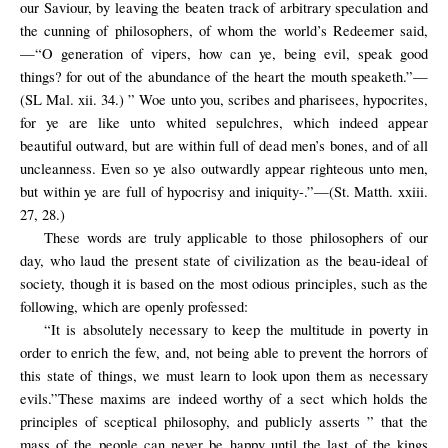
our Saviour, by leaving the beaten track of arbitrary speculation and
the cunning of philosophers, of whom the world’s Redeemer said,
—“O generation of vipers, how can ye, being evil, speak good
things? for out of the abundance of the heart the mouth speaketh.”—
(SL Mal. xii. 34.) ” Woe unto you, scribes and pharisees, hypocrites,
for ye are like unto whited sepulchres, which indeed appear
beautiful outward, but are within full of dead men’s bones, and of all
uncleanness. Even so ye also outwardly appear righteous unto men,
but within ye are full of hypocrisy and iniquity-.”—(St. Matth. xxiii.
27, 28.)
These words are truly applicable to those philosophers of our
day, who laud the present state of civilization as the beau-ideal of
society, though it is based on the most odious principles, such as the
following, which are openly professed:
“It is absolutely necessary to keep the multitude in poverty in
order to enrich the few, and, not being able to prevent the horrors of
this state of things, we must learn to look upon them as necessary
evils.”These maxims are indeed worthy of a sect which holds the
principles of sceptical philosophy, and publicly asserts ” that the
mass of the people can never be happy until the last of the kings