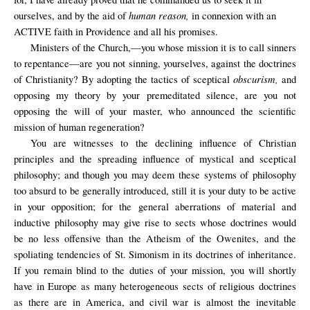
human reason,
ourselves, and by the aid of
in connexion with an
ACTIVE faith in Providence and all his promises.
Ministers of the Church,—you whose mission it is to call sinners
to repentance—are you not sinning, yourselves, against the doctrines
obscurism,
of Christianity? By adopting the tactics of sceptical
and
opposing my theory by your premeditated silence, are you not
opposing the will of your master, who announced the scientific
mission of human regeneration?
You are witnesses to the declining influence of Christian
principles and the spreading influence of mystical and sceptical
philosophy; and though you may deem these systems of philosophy
too absurd to be generally introduced, still it is your duty to be active
in your opposition; for the general aberrations of material and
inductive philosophy may give rise to sects whose doctrines would
be no less offensive than the Atheism of the Owenites, and the
spoliating tendencies of St. Simonism in its doctrines of inheritance.
If you remain blind to the duties of your mission, you will shortly
have in Europe as many heterogeneous sects of religious doctrines
as there are in America, and civil war is almost the inevitable