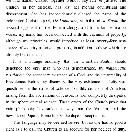
we find names classed together without any rule of justice. The
Church, in her distress, has lost her mental equilibrium and
discernment. She has inconsiderately classed the name of the
De Lamartine,
St. Simon,
celebrated Christian poet,
w
ith that of
the
avowed opponent of the Roman clergy; and to make the matter
worse, my name has been connected with the enemies of property,
although my principles would introduce at least twenty-four new
source of security to private property, in addition to those which are
already in existence.
It is a strange anomaly, that the Christian Pontiff should
mathematic
denounce the only man who has demonstrated, by
revelation
, the necessary existence of a God, and the universality of
Providence. Before my discovery, the very existence of Deity was
questioned in the name of science; but this delusion of Atheism,
arising from the aberrations of reason, is now completely dissipated
in the sphere of real science. These errors of the Church prove that
vain philosophy has stolen its way into the Vatican, and the
bewildered Pope of Rome is now the dupe of scepticism.
This language may be deemed severe, but no one has so good a
right as I to call the Church to an account for her neglect of duty.