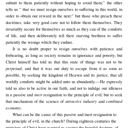
submit to them patiently without hoping to avoid them;” the other
tells us ” that we must resign ourselves to suffering in this world, in
order to obtain our reward in the next:” but those who preach these
doctrines, take very good care not to follow them themselves. They
invariably secure for themselves as much as they can of the comforts
of life, and then deliberately tell their starving brethren to suffer
patiently the wrongs which they endure.
It is no doubt proper to resign ourselves with patience and
forbearing, as long as society remains in ignorance and poverty; but
Christ himself has told us that this state of things was not to be
perpetual
, and that it was our duty to escape from it as soon as
possible, by seeking the kingdom of Heaven and its justice, that all
worldly comforts might be added unto us abundantly.—He expressly
told us also to be active in our faith, and not to indulge our idleness
inert
in a passive and
resignation to the principle of evil; but to seek
attractive industry
combined
that mechanism of the science of
and
economy
.
What can be the cause of this passive and inert resignation to
the principle of evil, in the church? During eighteen centuries the
ministers of Christ have warned us against the baneful doctrine. of