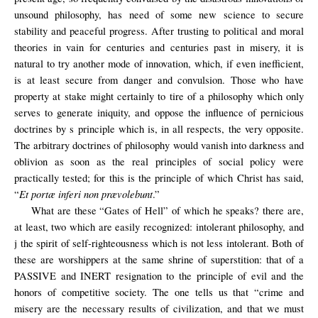
unsound philosophy, has need of some new science to secure
stability and peaceful progress. After trusting to political and moral
theories in vain for centuries and centuries past in misery, it is
natural to try another mode of innovation, which, if even inefficient,
is at least secure from danger and convulsion. Those who have
property at stake might certainly to tire of a philosophy which only
serves to generate iniquity, and oppose the inﬂuence of pernicious
doctrines by s principle which is, in all respects, the very opposite.
The arbitrary doctrines of philosophy would vanish into darkness and
oblivion as soon as the real principles of social policy were
practically tested; for this is the principle of which Christ has said,
Et portæ inferi non prævolebunt
“
.”
What are these “Gates of Hell” of which he speaks? there are,
at least, two which are easily recognized: intolerant philosophy, and
j the spirit of self-righteousness which is not less intolerant. Both of
these are worshippers at the same shrine of superstition: that of a
PASSIVE and INERT resignation to the principle of evil and the
honors of competitive society. The one tells us that “crime and
misery are the necessary results of civilization, and that we must