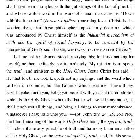
shall have been strangled with the gut-strings of the last of priests,”
and whose watch-word in the work of human massacre, is “Down
écrasez l’infâme
with the impostor,” (
,) meaning Jesus Christ. ls it a
wonder, then, that these philosophers oppose my doctrine, which
industrial mechanism of
was announced by Christ himself as the
truth
spirit of social harmony
and the
, to he revealed by the
interpreter of God’s social code,
who was to come after Christ
?
Let me not be misunderstood in saying this; for I ask nothing for
myself, neither mediately nor immediately. My mission is to speak
truth
Holy Ghost
the
, and minister to the
. Jesus Christ has said, ”
He that loveth me not, keepeth not my sayings: and the word which
ye hear is not mine, but the Father’s which sent me. These things
have I spoken unto you, being yet present with you, hut the comforter,
which is the Holy Ghost, whom the Father will send in my name, he
shall teach you all things, and bring all things to your remembrance,
whatsoever l have said unto you.” —(St. John, xiv. 24, 25, 26.) Now
Holy Ghost
spirit of truth
the literal meaning of the words
being the
,
it is clear that every principle of truth and harmony is an emanation
universal spirit of truth
of the Holy Ghost, or the
, and, in this sense,