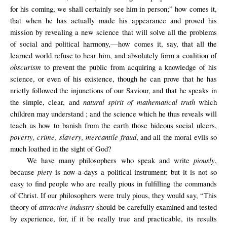
for his coming, we shall certainly see him in person;” how comes it,
that when he has actually made his appearance and proved his
mission by revealing a new science that will solve all the problems
of social and political harmony,—how comes it, say, that all the
learned world refuse to hear him, and absolutely form a coalition of
obscurism
to prevent the public from acquiring a knowledge of his
science, or even of his existence, though he can prove that he has
nrictly followed the injunctions of our Saviour, and that he speaks in
natural spirit of mathematical truth
the simple, clear, and
which
children may understand ; and the science which he thus reveals will
teach us how to banish from the earth those hideous social ulcers,
poverty, crime, slavery, mercantile fraud
, and all the moral evils so
much loathed in the sight of God?
piously
We have many philosophers who speak and write
,
piety
because
is now-a-days a political instrument; but it is not so
easy to find people who are really pious in fulfilling the commands
of Christ. If our philosophers were truly pious, they would say, “This
attractive industry
theory of
should be carefully examined and tested
by experience, for, if it be really true and practicable, its results