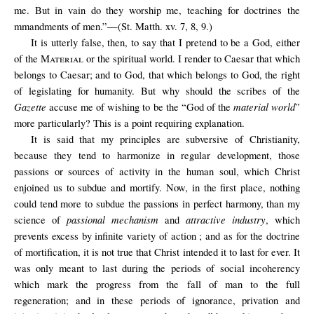
me. But in vain do they worship me, teaching for doctrines the
mmandments of men.”—(St. Matth. xv. 7, 8, 9.)
It is utterly false, then, to say that I pretend to be a God, either
of the
Material
or the spiritual world. I render to Caesar that which
belongs to Caesar; and to God, that which belongs to God, the right
of legislating for humanity. But why should the scribes of the
Gazette
material world
accuse me of wishing to be the “God of the
”
more particularly? This is a point requiring explanation.
It is said that my principles are subversive of Christianity,
because they tend to harmonize in regular development, those
passions or sources of activity in the human soul, which Christ
enjoined us to subdue and mortify. Now, in the first place, nothing
could tend more to subdue the passions in perfect harmony, than my
passional mechanism
attractive industry
science of
and
, which
prevents excess by infinite variety of action ; and as for the doctrine
of mortification, it is not true that Christ intended it to last for ever. It
was only meant to last during the periods of social incoherency
which mark the progress from the fall of man to the full
regeneration; and in these periods of ignorance, privation and