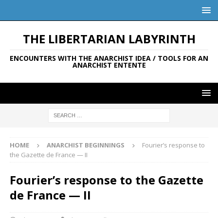
THE LIBERTARIAN LABYRINTH
ENCOUNTERS WITH THE ANARCHIST IDEA / TOOLS FOR AN
ANARCHIST ENTENTE
HOME
ANARCHIST BEGINNINGS
Fourier’s response to
the Gazette de France — II
Fourier’s response to the Gazette
de France — II