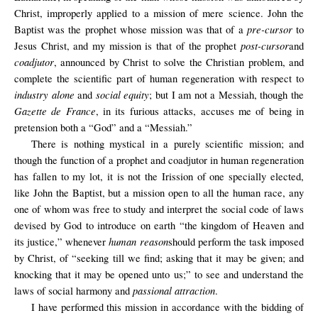
Christ, improperly applied to a mission of mere science. John the
pre-cursor
Baptist was the prophet whose mission was that of a
to
post-cursor
Jesus Christ, and my mission is that of the prophet
and
coadjutor
, announced by Christ to solve the Christian problem, and
complete the scientific part of human regeneration with respect to
industry alone
social equity
and
; but I am not a Messiah, though the
Gazette de France
, in its furious attacks, accuses me of being in
pretension both a “God” and a “Messiah.”
There is nothing mystical in a purely scientific mission; and
though the function of a prophet and coadjutor in human regeneration
has fallen to my lot, it is not the Irission of one specially elected,
like John the Baptist, but a mission open to all the human race, any
one of whom was free to study and interpret the social code of laws
devised by God to introduce on earth “the kingdom of Heaven and
human reason
its justice,” whenever
should perform the task imposed
by Christ, of “seeking till we find; asking that it may be given; and
knocking that it may be opened unto us;” to see and understand the
passional attraction
laws of social harmony and
.
I have performed this mission in accordance with the bidding of