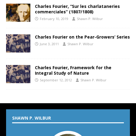
Charles Fourier, “Sur les charlataneries
commerciales” (1807/1808)
February 10, 2019
Shawn P. Wilbur
Charles Fourier on the Pear-Growers’ Series
June 3, 2011
Shawn P. Wilbur
Charles Fourier, Framework for the
Integral Study of Nature
September 12, 2012
Shawn P. Wilbur
SHAWN P. WILBUR