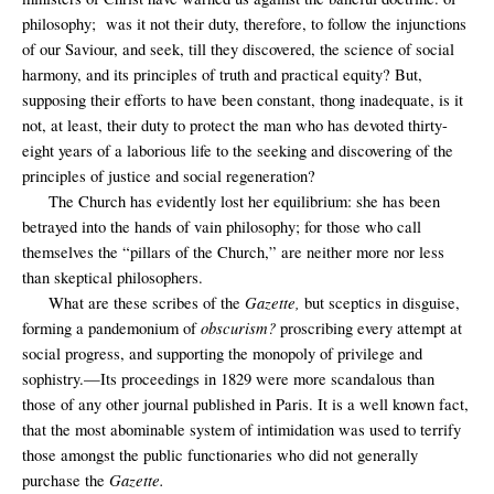
philosophy;
was it not their duty, therefore, to follow the injunctions
of our Saviour, and seek, till they discovered, the science of social
harmony, and its principles of truth and practical equity? But,
supposing their efforts to have been constant, thong inadequate, is it
not, at least, their duty to protect the man who has devoted thirty-
eight years of a laborious life to the seeking and discovering of the
principles of justice and social regeneration?
The Church has evidently lost her equilibrium: she has been
betrayed into the hands of vain philosophy; for those who call
themselves the “pillars of the Church,” are neither more nor less
than skeptical philosophers.
Gazette,
What are these scribes of the
but sceptics in disguise,
obscurism?
forming a pandemonium of
proscribing every attempt at
social progress, and supporting the monopoly of privilege and
sophistry.—Its proceedings in 1829 were more scandalous than
those of any other journal published in Paris. It is a well known fact,
that the most abominable system of intimidation was used to terrify
those amongst the public functionaries who did not generally
Gazette.
purchase the