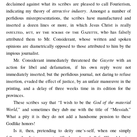
declaimed against what its scribes are pleased to call Fourierism,
attractive industry
indicating my theory of
. Amongst a number of
perfidious misrepresentations, the scribes have manufactured and
inserted a dozen lines or more, in which Jesus Christ is really
insulted, but, by the scribe of the Gazette
, who has falsely
attributed them to Mr. Considerant, whose written and spoken
opinions are diametrically opposed to those attributed to him by the
impious journalist.
Gazette
Mr. Considerant immediately threatened the
with an
action for libel and defamation, if his own reply were not
immediately inserted; but the perfidious journal, not daring to refuse
insertion, evaded the effect of justice, by an unfair manœuvre in the
printing, and a delay of three weeks time in its edition for the
provinces.
God of the material
These scribes say that “I wish to be the
World
,” and sometimes they dub me with the title of “Messiah.”
What a pity it is they do not add a handsome pension to these
Godlike honors!
Is it, then, pretending to deity one‘s-self, when one simply