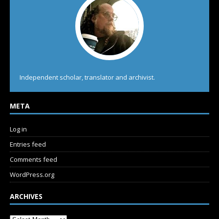
Independent scholar, translator and archivist.
META
Log in
Entries feed
Comments feed
WordPress.org
ARCHIVES