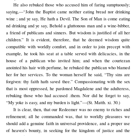
He also rebuked those who accused him of faring sumptuously;
saying,—“John the Baptist came neither eating bread nor drinking
wine ; and ye say, He hath a Devil. The Son of Man is come eating
nd drinking and ye say, Behold a gluttonous man and a wine-bibber,
a friend of publicans and sinners. But wisdom is justified of all her
children.” It is evident, therefore, that he deemed wisdom quite
compatible with worldly comfort, and in order to join precept with
example, he took his seat at a table served with delicacies, in the
house of a publican who invited him; and when the courtezan
anointed his hair with perfume, he rebuked the publican who blamed
her for her services. To the woman herself he said, “Thy sins are
forgiven: thy faith hath saved thee.” Compassionating with the sex
that is most oppressed, he pardoned Magdalene and the adulteress,
rebuking those who had accused .them. Nor did he forget to say,
“My yoke is easy, and my burden is light.”—(St. Matth. xi. 30.)
It is clear, then, that our Redeemer was no enemy to riches and
refinement; all he commanded was, that to worldly pleasures we
should add a genuine faith in universal providence, and a proper use
of heaven’s bounty, in seeking for the kingdom of justice and the