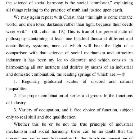
the science of social harmony is the social “comforter,” explaining
all things relating to the practice of truth and justice upon earth.
We may again repeat with Christ, that “the light is come into the
world, and men loved darkness rather than light, because their deeds
were evil.”—(St. John, iii. 19.) This is true of the present state of
philosophy, containing at least one hundred thousand different and
contradictory systems, none of which will bear the light of a
comparison with that science of social mechanism and attractive
industry it has been my lot to discover; and which consists in
harmonizing all our instincts and desires by means of an industrial
and domestic combination, the leading springs of which are,—@
1. Regularly graduated scales of discord and natural
inequalities.
2. The proper combination of series and groups in the functions
of industry.
3. Variety of occupation, and ii free choice of function, subject
only to real skill and due qualification.
Whether this be or be not the true principle of industrial
mechanism and social harmony, there can be no doubt that the
present age, so frequently convulsed by the disastrous innovations of