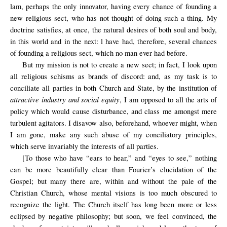
lam, perhaps the only innovator, having every chance of founding a
new religious sect, who has not thought of doing such a thing. My
doctrine satisfies, at once, the natural desires of both soul and body,
in this world and in the next: l have had, therefore, several chances
of founding a religious sect, which no man ever had before.
But my mission is not to create a new sect; in fact, I look upon
all religious schisms as brands of discord: and, as my task is to
conciliate all parties in both Church and State, by the institution of
attractive industry and social equity
, I am opposed to all the arts of
policy which would cause disturbance, and class me amongst mere
turbulent agitators. I disavow also, beforehand, whoever might, when
I am gone, make any such abuse of my conciliatory principles,
which serve invariably the interests of all parties.
[To those who have “ears to hear,” and “eyes to see,” nothing
can be more beautifully clear than Fourier’s elucidation of the
Gospel; but many there are, within and without the pale of the
Christian Church, whose mental visions is too much obscured to
recognize the light. The Church itself has long been more or less
eclipsed by negative philosophy; but soon, we feel convinced, the