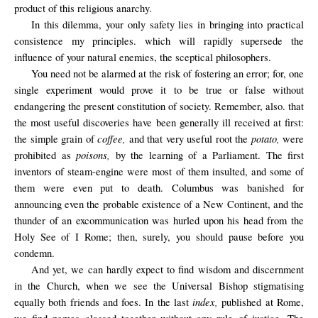
product of this religious anarchy.
In this dilemma, your only safety lies in bringing into practical
consistence my principles. which will rapidly supersede the
influence of your natural enemies, the sceptical philosophers.
You need not be alarmed at the risk of fostering an error; for, one
single experiment would prove it to be true or false without
endangering the present constitution of society. Remember, also. that
the most useful discoveries have been generally ill received at first:
coffee,
potato,
the simple grain of
and that very useful root the
were
poisons,
prohibited as
by the learning of a Parliament. The first
inventors of steam-engine were most of them insulted, and some of
them were even put to death. Columbus was banished for
announcing even the probable existence of a New Continent, and the
thunder of an excommunication was hurled upon his head from the
Holy See of I Rome; then, surely, you should pause before you
condemn.
And yet, we can hardly expect to find wisdom and discernment
in the Church, when we see the Universal Bishop stigmatising
index,
equally both friends and foes. In the last
published at Rome,