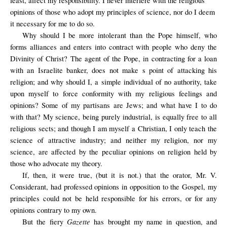
least, affect my responsibility. I never interfere with the religious
opinions of those who adopt my principles of science, nor do I deem
it necessary for me to do so.
Why should I be more intolerant than the Pope himself, who
forms alliances and enters into contract with people who deny the
Divinity of Christ? The agent of the Pope, in contracting for a loan
with an Israelite banker, does not make s point of attacking his
religion; and why should I, a simple individual of no authority, take
upon myself to force conformity with my religious feelings and
opinions? Some of my partisans are Jews; and what have I to do
with that? My science, being purely industrial, is equally free to all
religious sects; and though I am myself a Christian, I only teach the
science of attractive industry; and neither my religion, nor my
science, are affected by the peculiar opinions on religion held by
those who advocate my theory.
If, then, it were true, (but it is not.) that the orator, Mr. V.
Considerant, had professed opinions in opposition to the Gospel, my
principles could not be held responsible for his errors, or for any
opinions contrary to my own.
Gazette
But the fiery
has brought my name in question, and