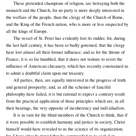
These pretended champions of religion, are betraying both the
monarch and the Church, for no party is more deeply interested in
the welfare of the people, than the clergy of the Church of Rome,
and the King of the French nation, who is more or less suspected by
all the kings of Europe.
The vessel of St. Peter has evidently lost its rudder, for, during
the last half century, it has been so badly governed, that the clergy
have lost almost all their former influence; and as for the throne of
France, it is so far humbled, that it dares not venture to resist the
influence of American chicanery, which has recently constrained us
to admit a doubtful claim upon our treasury.
All parties, then, are equally interested in the progress of truth
and general prosperity; and, as all the schemes of fanciful
philosophy have failed, it is but rational to expect a contrary result
from the practical application of those principles which are, in all
individualism.
their bearings, the very opposite of incoherency and
It is in vain for the blind members of the Church to think, that if
it were possible to establish harmony and justice in society, Christ
himself would have revealed to us the science of its organization;
for, I have already proved that he commanded us to seek it in