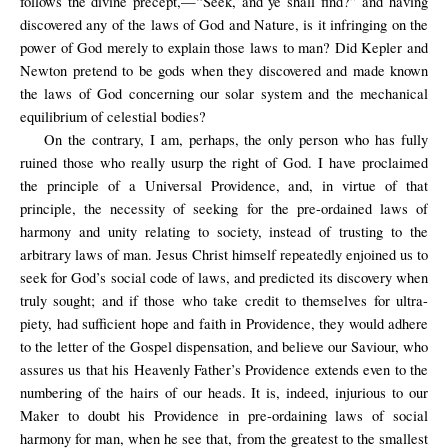
follows the divine precept,—“Seek, and ye shall find?” and having
discovered any of the laws of God and Nature, is it infringing on the
power of God merely to explain those laws to man? Did Kepler and
Newton pretend to be gods when they discovered and made known
the laws of God concerning our solar system and the mechanical
equilibrium of celestial bodies?
On the contrary, I am, perhaps, the only person who has fully
ruined those who really usurp the right of God. I have proclaimed
the principle of a Universal Providence, and, in virtue of that
principle, the necessity of seeking for the pre-ordained laws of
harmony and unity relating to society, instead of trusting to the
arbitrary laws of man. Jesus Christ himself repeatedly enjoined us to
seek for God’s social code of laws, and predicted its discovery when
truly sought; and if those who take credit to themselves for ultra-
piety, had sufficient hope and faith in Providence, they would adhere
to the letter of the Gospel dispensation, and believe our Saviour, who
assures us that his Heavenly Father’s Providence extends even to the
numbering of the hairs of our heads. It is, indeed, injurious to our
Maker to doubt his Providence in pre-ordaining laws of social
harmony for man, when he see that, from the greatest to the smallest