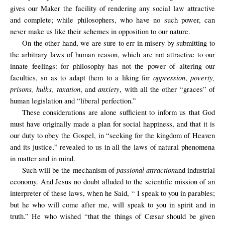
gives our Maker the facility of rendering any social law attractive
and complete; while philosophers, who have no such power, can
never make us like their schemes in opposition to our nature.
On the other hand, we are sure to err in misery by submitting to
the arbitrary laws of human reason, which are not attractive to our
innate feelings: for philosophy has not the power of altering our
oppression
poverty,
faculties, so as to adapt them to a liking for
,
prisons, hulks, taxation
anxiety
, and
, with all the other “graces” of
human legislation and “liberal perfection.”
These considerations are alone sufficient to inform us that God
must have originally made a plan for social happiness, and that it is
our duty to obey the Gospel, in “seeking for the kingdom of Heaven
and its justice,” revealed to us in all the laws of natural phenomena
in matter and in mind.
passional attraction
Such will be the mechanism of
and industrial
economy. And Jesus no doubt alluded to the scientific mission of an
interpreter of these laws, when he Said, “ I speak to you in parables;
but he who will come after me, will speak to you in spirit and in
truth.” He who wished “that the things of Cæsar should be given