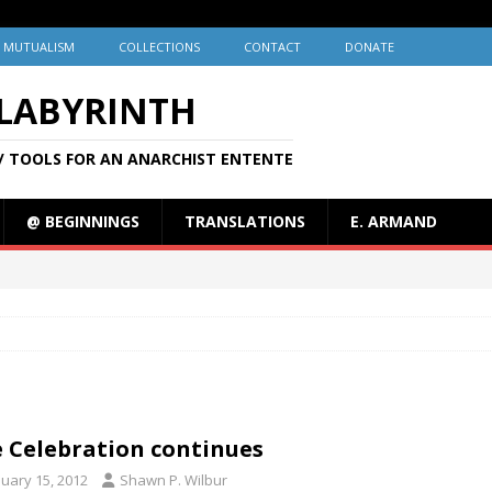
MUTUALISM
COLLECTIONS
CONTACT
DONATE
 LABYRINTH
/ TOOLS FOR AN ANARCHIST ENTENTE
@ BEGINNINGS
TRANSLATIONS
E. ARMAND
 Celebration continues
nuary 15, 2012
Shawn P. Wilbur