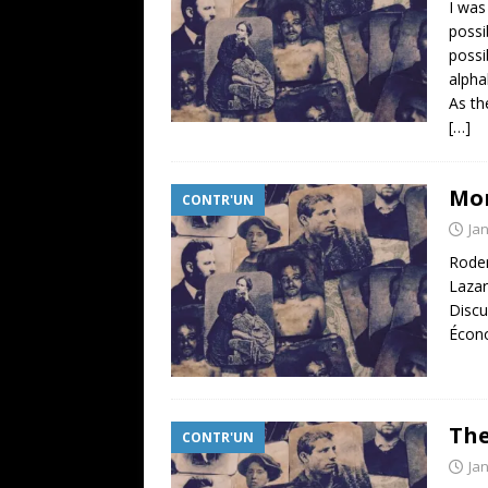
I was
possi
possi
alpha
As th
[…]
Mor
CONTR'UN
Ja
Roder
Lazar
Discu
Écono
The
CONTR'UN
Ja