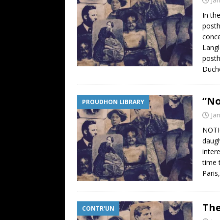
In th
posth
conce
Langl
posth
Duchê
“No
PROUDHON LIBRARY
Ja
NOTIC
daugh
inter
time 
Paris
The
CONTR'UN