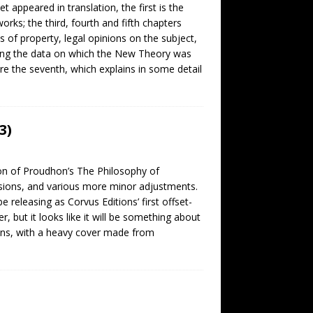
appeared in translation, the first is the
rks; the third, fourth and fifth chapters
of property, legal opinions on the subject,
luding the data on which the New Theory was
re the seventh, which explains in some detail
3)
tion of Proudhon’s The Philosophy of
visions, and various more minor adjustments.
 releasing as Corvus Editions’ first offset-
r, but it looks like it will be something about
ns, with a heavy cover made from