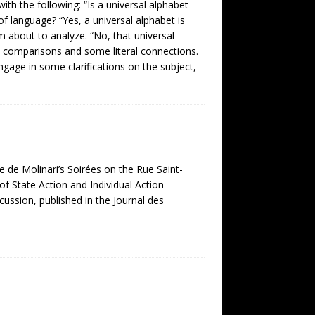
ith the following: “Is a universal alphabet
 of language? “Yes, a universal alphabet is
am about to analyze. “No, that universal
al comparisons and some literal connections.
ngage in some clarifications on the subject,
e de Molinari’s Soirées on the Rue Saint-
of State Action and Individual Action
cussion, published in the Journal des