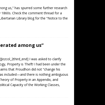
among us,” has spurred some further research
ly 1860s. Check the comment thread for a
bertarian Library blog for the “Notice to the
enerated among us”
[ezcol_2third_end] I was asked to clarify
gy, Property is Theft! I had been under the
claims that Proudhon did not “change his
was included—and there is nothing ambiguous
Theory of Property in an Appendix, and
litical Capacity of the Working Classes,