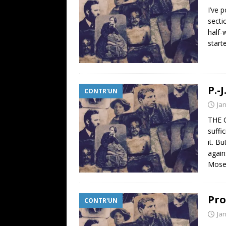
I’ve 
secti
half-
start
P.-
CONTR'UN
Ja
THE C
suffi
it. B
again
Moses
Pro
CONTR'UN
Ja