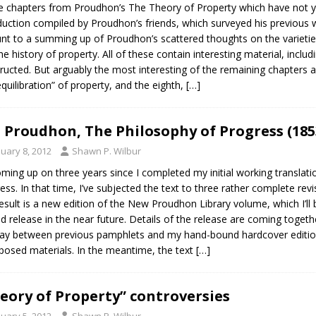
e chapters from Proudhon’s The Theory of Property which have not yet 
duction compiled by Proudhon’s friends, which surveyed his previous wo
t to a summing up of Proudhon’s scattered thoughts on the varieties 
he history of property. All of these contain interesting material, inc
ructed. But arguably the most interesting of the remaining chapters a
equilibration” of property, and the eighth,
[…]
J. Proudhon, The Philosophy of Progress (185
nuary 8, 2012
Shawn P. Wilbur
coming up on three years since I completed my initial working transla
ess. In that time, I’ve subjected the text to three rather complete re
esult is a new edition of the New Proudhon Library volume, which I’ll be
ed release in the near future. Details of the release are coming togethe
y between previous pamphlets and my hand-bound hardcover editio
posed materials. In the meantime, the text
[…]
eory of Property” controversies
nuary 5, 2012
Shawn P. Wilbur