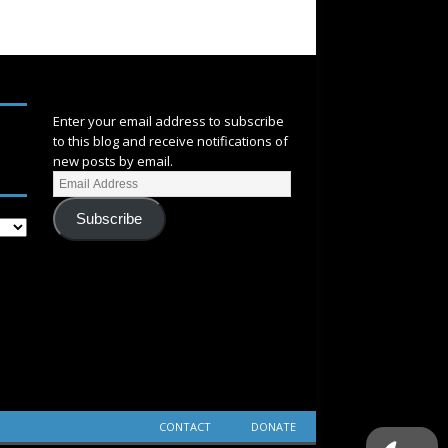
SUBSCRIBE
Enter your email address to subscribe
to this blog and receive notifications of
new posts by email.
Subscribe
CONTACT
DONATE