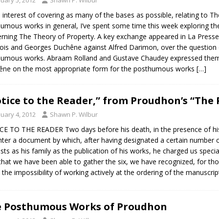
e interest of covering as many of the bases as possible, relating to 
umous works in general, I’ve spent some time this week exploring the 
rning The Theory of Property. A key exchange appeared in La Presse, in
ois and Georges Duchêne against Alfred Darimon, over the question of
umous works. Abraam Rolland and Gustave Chaudey expressed thems
ne on the most appropriate form for the posthumous works
[…]
tice to the Reader,” from Proudhon’s “The P
nuary 4, 2012
Shawn P. Wilbur
E TO THE READER Two days before his death, in the presence of his 
ter a document by which, after having designated a certain number o
ests as his family as the publication of his works, he charged us speciall
that we have been able to gather the six, we have recognized, for th
, the impossibility of working actively at the ordering of the manuscr
 Posthumous Works of Proudhon