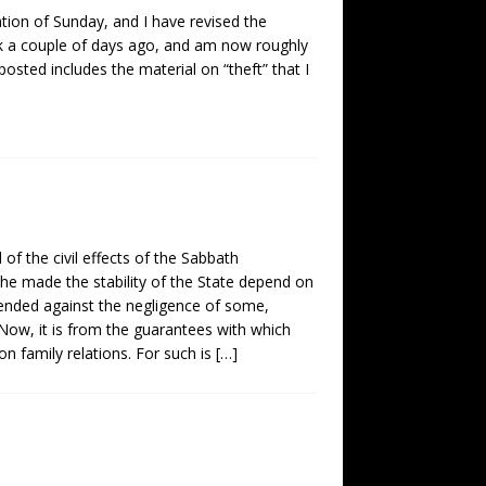
tion of Sunday, and I have revised the
ook a couple of days ago, and am now roughly
 posted includes the material on “theft” that I
 the civil effects of the Sabbath
n he made the stability of the State depend on
efended against the negligence of some,
l. Now, it is from the guarantees with which
n family relations. For such is
[…]