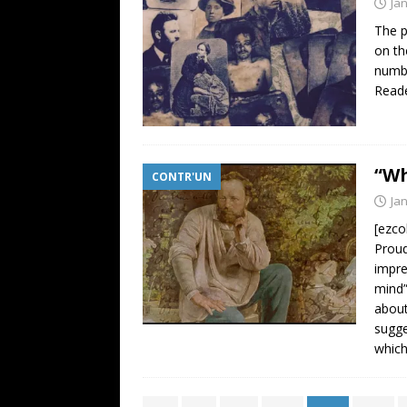
Ja
The p
on th
numbe
Reade
“Wh
CONTR'UN
Ja
[ezco
Proud
impre
mind”
about
sugge
whic