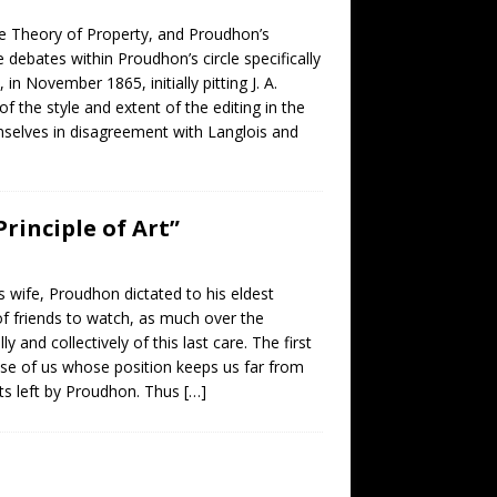
The Theory of Property, and Proudhon’s
debates within Proudhon’s circle specifically
 November 1865, initially pitting J. A.
 the style and extent of the editing in the
elves in disagreement with Langlois and
rinciple of Art”
wife, Proudhon dictated to his eldest
f friends to watch, as much over the
y and collectively of this last care. The first
ose of us whose position keeps us far from
ipts left by Proudhon. Thus
[…]