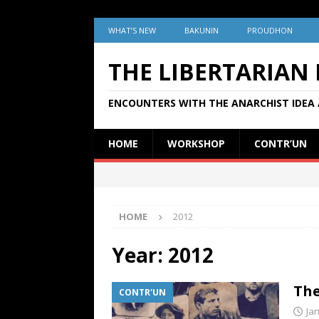
WHAT’S NEW
BAKUNIN
PROUDHON
THE LIBERTARIAN
ENCOUNTERS WITH THE ANARCHIST IDEA 
HOME
WORKSHOP
CONTR’UN
HOME
2012
Year:
2012
The
CONTR'UN
Ja