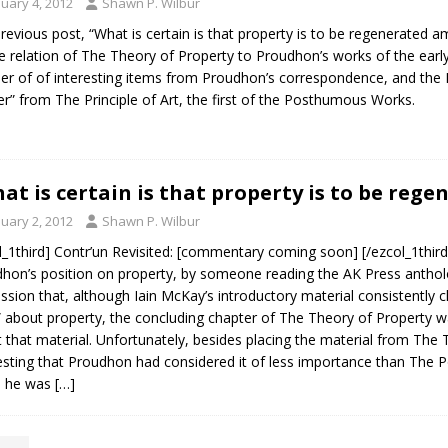
nuary 4, 2012
Shawn P. Wilbur
revious post, “What is certain is that property is to be regenerated 
e relation of The Theory of Property to Proudhon’s works of the ear
r of of interesting items from Proudhon’s correspondence, and the Li
r” from The Principle of Art, the first of the Posthumous Works.
at is certain is that property is to be reg
nuary 2, 2012
Shawn P. Wilbur
l_1third] Contr’un Revisited: [commentary coming soon] [/ezcol_1third]
hon’s position on property, by someone reading the AK Press antholo
ssion that, although Iain McKay’s introductory material consistently 
 about property, the concluding chapter of The Theory of Property 
 that material. Unfortunately, besides placing the material from The 
sting that Proudhon had considered it of less importance than The Po
h he was
[…]