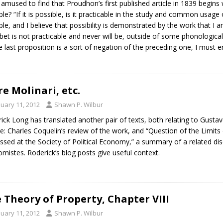
 amused to find that Proudhon’s first published article in 1839 begins w
ble? “If it is possible, is it practicable in the study and common usage
ble, and I believe that possibility is demonstrated by the work that I 
bet is not practicable and never will be, outside of some phonologic
e last proposition is a sort of negation of the preceding one, I must e
e Molinari, etc.
nuary 11, 2012
Shawn P. Wilbur
ick Long has translated another pair of texts, both relating to Gustav
e: Charles Coquelin’s review of the work, and “Question of the Limits 
ssed at the Society of Political Economy,” a summary of a related dis
mistes. Roderick’s blog posts give useful context.
 Theory of Property, Chapter VIII
nuary 11, 2012
Shawn P. Wilbur