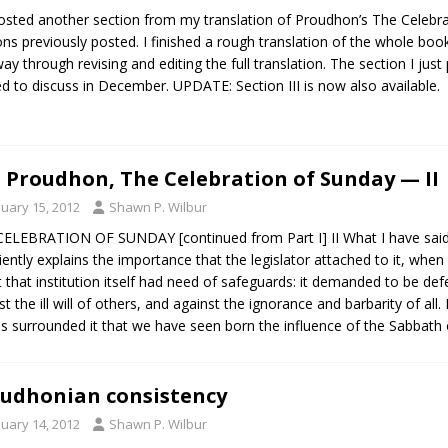
posted another section from my translation of Proudhon’s The Celebra
ons previously posted. I finished a rough translation of the whole b
way through revising and editing the full translation. The section I just
ed to discuss in December. UPDATE: Section III is now also available.
J. Proudhon, The Celebration of Sunday — II
nuary 15, 2012
Shawn P. Wilbur
ELEBRATION OF SUNDAY [continued from Part I] II What I have said of
ciently explains the importance that the legislator attached to it, whe
ut that institution itself had need of safeguards: it demanded to be d
st the ill will of others, and against the ignorance and barbarity of al
 surrounded it that we have seen born the influence of the Sabbath o
udhonian consistency
nuary 14, 2012
Shawn P. Wilbur