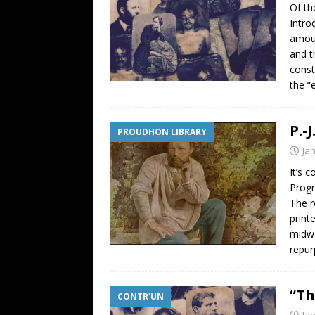
Of th
Intro
amoun
and t
const
the “
P.-
PROUDHON LIBRARY
Ja
It’s 
Progr
The r
print
midwa
repur
“Th
CONTR'UN
Ja