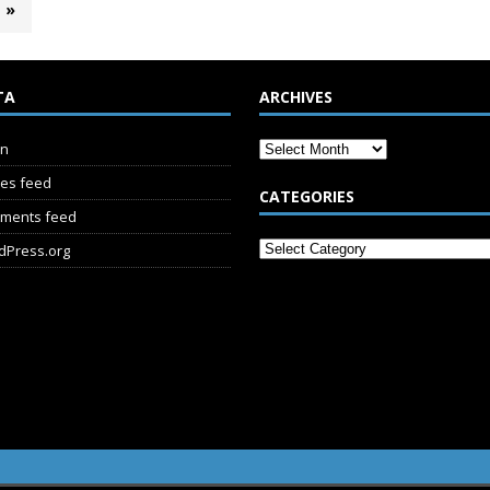
»
TA
ARCHIVES
in
ies feed
CATEGORIES
ments feed
dPress.org