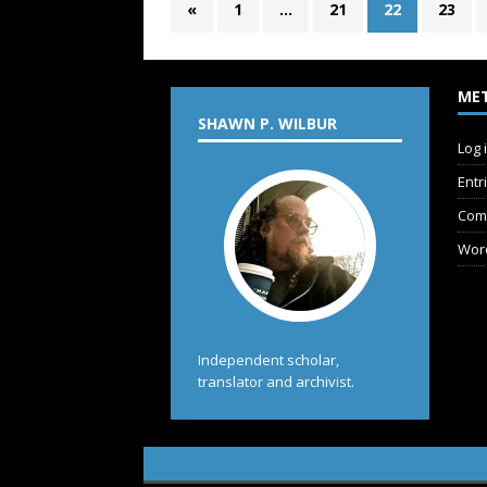
«
1
…
21
22
23
ME
SHAWN P. WILBUR
Log 
Entr
Com
Wor
Independent scholar,
translator and archivist.